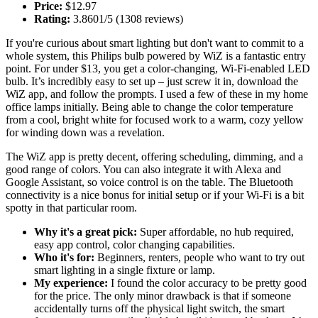
Price:
$12.97
Rating:
3.8601/5 (1308 reviews)
If you're curious about smart lighting but don't want to commit to a
whole system, this Philips bulb powered by WiZ is a fantastic entry
point. For under $13, you get a color-changing, Wi-Fi-enabled LED
bulb. It’s incredibly easy to set up – just screw it in, download the
WiZ app, and follow the prompts. I used a few of these in my home
office lamps initially. Being able to change the color temperature
from a cool, bright white for focused work to a warm, cozy yellow
for winding down was a revelation.
The WiZ app is pretty decent, offering scheduling, dimming, and a
good range of colors. You can also integrate it with Alexa and
Google Assistant, so voice control is on the table. The Bluetooth
connectivity is a nice bonus for initial setup or if your Wi-Fi is a bit
spotty in that particular room.
Why it's a great pick:
Super affordable, no hub required,
easy app control, color changing capabilities.
Who it's for:
Beginners, renters, people who want to try out
smart lighting in a single fixture or lamp.
My experience:
I found the color accuracy to be pretty good
for the price. The only minor drawback is that if someone
accidentally turns off the physical light switch, the smart