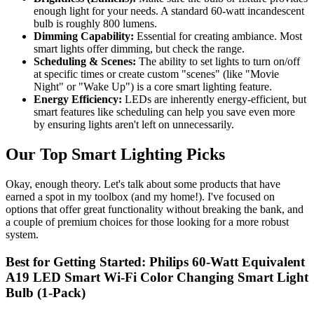
enough light for your needs. A standard 60-watt incandescent
bulb is roughly 800 lumens.
Dimming Capability:
Essential for creating ambiance. Most
smart lights offer dimming, but check the range.
Scheduling & Scenes:
The ability to set lights to turn on/off
at specific times or create custom "scenes" (like "Movie
Night" or "Wake Up") is a core smart lighting feature.
Energy Efficiency:
LEDs are inherently energy-efficient, but
smart features like scheduling can help you save even more
by ensuring lights aren't left on unnecessarily.
Our Top Smart Lighting Picks
Okay, enough theory. Let's talk about some products that have
earned a spot in my toolbox (and my home!). I've focused on
options that offer great functionality without breaking the bank, and
a couple of premium choices for those looking for a more robust
system.
Best for Getting Started: Philips 60-Watt Equivalent
A19 LED Smart Wi-Fi Color Changing Smart Light
Bulb (1-Pack)