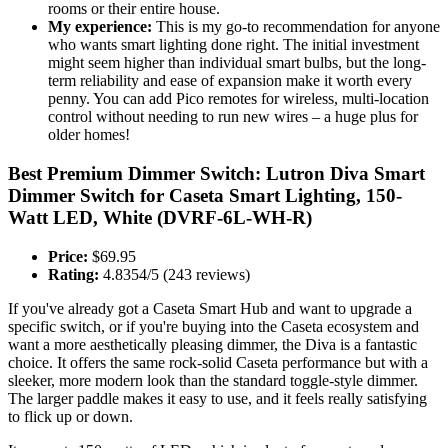
rooms or their entire house.
My experience:
This is my go-to recommendation for anyone
who wants smart lighting done right. The initial investment
might seem higher than individual smart bulbs, but the long-
term reliability and ease of expansion make it worth every
penny. You can add Pico remotes for wireless, multi-location
control without needing to run new wires – a huge plus for
older homes!
Best Premium Dimmer Switch: Lutron Diva Smart
Dimmer Switch for Caseta Smart Lighting, 150-
Watt LED, White (DVRF-6L-WH-R)
Price:
$69.95
Rating:
4.8354/5 (243 reviews)
If you've already got a Caseta Smart Hub and want to upgrade a
specific switch, or if you're buying into the Caseta ecosystem and
want a more aesthetically pleasing dimmer, the Diva is a fantastic
choice. It offers the same rock-solid Caseta performance but with a
sleeker, more modern look than the standard toggle-style dimmer.
The larger paddle makes it easy to use, and it feels really satisfying
to flick up or down.