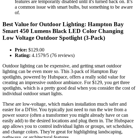
features are temporarily disabled until it's turned back on. It’s
a common issue with smart bulbs, but something to be aware
of.
Best Value for Outdoor Lighting: Hampton Bay
Smart 450 Lumens Black LED Color Changing
Low Voltage Outdoor Spotlight (3-Pack)
Price:
$129.00
Rating:
4.1579/5 (76 reviews)
Outdoor lighting can be expensive, and getting smart outdoor
lighting can be even more so. This 3-pack of Hampton Bay
spotlights, powered by Hubspace, offers a really solid value for
creating an impressive outdoor ambiance. For $129, you get three
spotlights, which is a pretty good deal when you consider the cost of
individual outdoor smart lights.
These are low-voltage, which makes installation much safer and
easier for a DIYer. You typically just need to run the wire from a
power source (often a transformer you might already have or can
easily add) to the desired locations and plug them in. The Hubspace
app allows you to control individual lights or groups, set schedules,
and change colors. They're great for highlighting landscaping,
pathways, or architectural features.