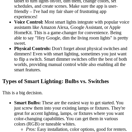
tablet to turn lights on/off, dim them, change colors, set
schedules, and create scenes. Make sure the app is user-
friendly – I've had my fair share of frustrating app
experiences!
Voice Control:
Most smart lights integrate with popular voice
assistants like Amazon Alexa, Google Assistant, or Apple
HomeKit. This is a game-changer for convenience. Being
able to say "Hey Google, dim the living room lights" is pretty
sweet.
Physical Controls:
Don't forget about physical switches and
dimmers! Even with smart lighting, sometimes you just want
to flip a switch. Smart dimmer switches offer the best of both
worlds, providing manual control while also enabling all the
smart features.
Types of Smart Lighting: Bulbs vs. Switches
This is a big decision.
Smart Bulbs:
These are the easiest way to get started. You
just screw them into your existing lamps or fixtures. They're
great for accent lighting, lamps, or fixtures where you want
color-changing capabilities. You can get them in various
colors (RGB) or tuneable whites.
Pros:
Easy installation, color options, good for renters.