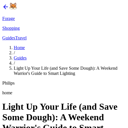
Forage
Shopping
Guides
Travel
Home
/
Guides
/
Light Up Your Life (and Save Some Dough): A Weekend
Warrior's Guide to Smart Lighting
Philips
home
Light Up Your Life (and Save
Some Dough): A Weekend
Warrior's Guide to Smart