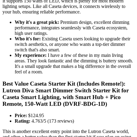
It supports 150 watts of LED, which is plenty for most modern
lighting setups. Like all Caseta devices, it connects wirelessly to
your hub, ensuring reliable performance.
Why it's a great pick:
Premium design, excellent dimming
performance, integrates seamlessly with Caseta ecosystem,
high user ratings.
Who it's for:
Existing Caseta users looking to upgrade their
switch aesthetics, or anyone who wants a top-tier dimmer
switch that's also smart.
My experience:
I have a few of these in my main living
areas. They look fantastic and the dimming is buttery smooth.
It's a small upgrade that makes a big difference in the overall
feel of a room.
Best Value Caseta Starter Kit (Includes Remote!):
Lutron Diva Smart Dimmer Switch Starter Kit for
Caseta Smart Lighting, with Smart Hub + Pico
Remote, 150-Watt LED (DVRF-BDG-1D)
Price:
$124.95
Rating:
4.763/5 (173 reviews)
This is another excellent entry point into the Lutron Caseta world,
and often a better value than the first starter kit if you plan on using