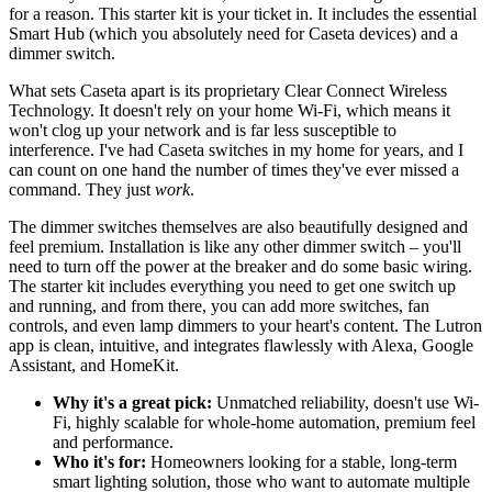
for a reason. This starter kit is your ticket in. It includes the essential
Smart Hub (which you absolutely need for Caseta devices) and a
dimmer switch.
What sets Caseta apart is its proprietary Clear Connect Wireless
Technology. It doesn't rely on your home Wi-Fi, which means it
won't clog up your network and is far less susceptible to
interference. I've had Caseta switches in my home for years, and I
can count on one hand the number of times they've ever missed a
command. They just
work
.
The dimmer switches themselves are also beautifully designed and
feel premium. Installation is like any other dimmer switch – you'll
need to turn off the power at the breaker and do some basic wiring.
The starter kit includes everything you need to get one switch up
and running, and from there, you can add more switches, fan
controls, and even lamp dimmers to your heart's content. The Lutron
app is clean, intuitive, and integrates flawlessly with Alexa, Google
Assistant, and HomeKit.
Why it's a great pick:
Unmatched reliability, doesn't use Wi-
Fi, highly scalable for whole-home automation, premium feel
and performance.
Who it's for:
Homeowners looking for a stable, long-term
smart lighting solution, those who want to automate multiple