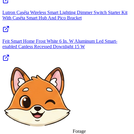
Lutron Caséta Wireless Smart Lighting Dimmer Switch Starter Kit
With Caséta Smart Hub And Pico Bracket
Feit Smart Home Frost White 6 In. W Aluminum Led Smart-
enabled Canless Recessed Downlight 15 W
Forage