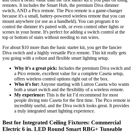
remotes. It includes the Smart Hub, the premium Diva dimmer
switch, AND a Pico remote. The Pico remote is a game-changer
because it's a small, battery-powered wireless remote that you can
mount anywhere (or use as a handheld). You can program it to
control the dimmer it's paired with, or even control other lights or
scenes in your home. It's perfect for adding a switch control at the
top or bottom of stairs without needing to run wires.
For about $10 more than the basic starter kit, you get the fancier
Diva switch and a highly versatile Pico remote. This kit really gets
you going with a robust and flexible smart lighting setup.
Why it's a great pick:
Includes the premium Diva switch and
a Pico remote, excellent value for a complete Caseta setup,
offers wireless control options right out of the box.
Who it's for:
Anyone starting with Lutron Caseta who wants
both a smart switch and the flexibility of a wireless remote.
My experience:
This is the kit I’d recommend for most
people diving into Caseta for the first time. The Pico remote is
incredibly useful, and the Diva switch looks great. It provides
a truly integrated smart lighting experience.
Best for Integrated Ceiling Fixtures: Commercial
Electric 6 in. LED Round Smart RBG+ Tuneable