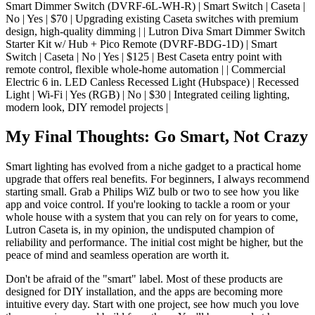
Smart Dimmer Switch (DVRF-6L-WH-R) | Smart Switch | Caseta |
No | Yes | $70 | Upgrading existing Caseta switches with premium
design, high-quality dimming | | Lutron Diva Smart Dimmer Switch
Starter Kit w/ Hub + Pico Remote (DVRF-BDG-1D) | Smart
Switch | Caseta | No | Yes | $125 | Best Caseta entry point with
remote control, flexible whole-home automation | | Commercial
Electric 6 in. LED Canless Recessed Light (Hubspace) | Recessed
Light | Wi-Fi | Yes (RGB) | No | $30 | Integrated ceiling lighting,
modern look, DIY remodel projects |
My Final Thoughts: Go Smart, Not Crazy
Smart lighting has evolved from a niche gadget to a practical home
upgrade that offers real benefits. For beginners, I always recommend
starting small. Grab a Philips WiZ bulb or two to see how you like
app and voice control. If you're looking to tackle a room or your
whole house with a system that you can rely on for years to come,
Lutron Caseta is, in my opinion, the undisputed champion of
reliability and performance. The initial cost might be higher, but the
peace of mind and seamless operation are worth it.
Don't be afraid of the "smart" label. Most of these products are
designed for DIY installation, and the apps are becoming more
intuitive every day. Start with one project, see how much you love