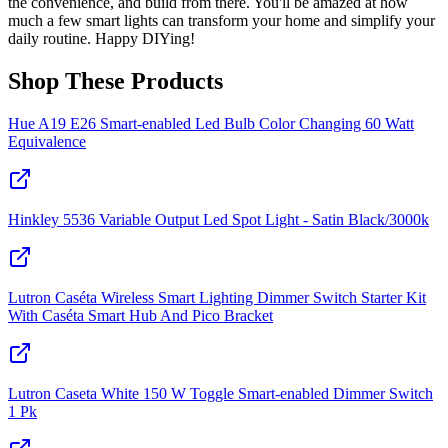
the convenience, and build from there. You'll be amazed at how
much a few smart lights can transform your home and simplify your
daily routine. Happy DIYing!
Shop These Products
Hue A19 E26 Smart-enabled Led Bulb Color Changing 60 Watt
Equivalence
Hinkley 5536 Variable Output Led Spot Light - Satin Black/3000k
Lutron Caséta Wireless Smart Lighting Dimmer Switch Starter Kit
With Caséta Smart Hub And Pico Bracket
Lutron Caseta White 150 W Toggle Smart-enabled Dimmer Switch
1 Pk