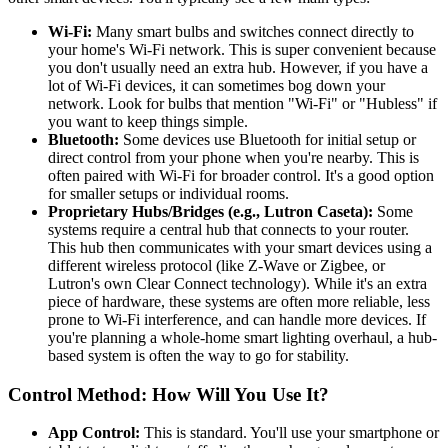
Wi-Fi:
Many smart bulbs and switches connect directly to
your home's Wi-Fi network. This is super convenient because
you don't usually need an extra hub. However, if you have a
lot of Wi-Fi devices, it can sometimes bog down your
network. Look for bulbs that mention "Wi-Fi" or "Hubless" if
you want to keep things simple.
Bluetooth:
Some devices use Bluetooth for initial setup or
direct control from your phone when you're nearby. This is
often paired with Wi-Fi for broader control. It's a good option
for smaller setups or individual rooms.
Proprietary Hubs/Bridges (e.g., Lutron Caseta):
Some
systems require a central hub that connects to your router.
This hub then communicates with your smart devices using a
different wireless protocol (like Z-Wave or Zigbee, or
Lutron's own Clear Connect technology). While it's an extra
piece of hardware, these systems are often more reliable, less
prone to Wi-Fi interference, and can handle more devices. If
you're planning a whole-home smart lighting overhaul, a hub-
based system is often the way to go for stability.
Control Method: How Will You Use It?
App Control:
This is standard. You'll use your smartphone or