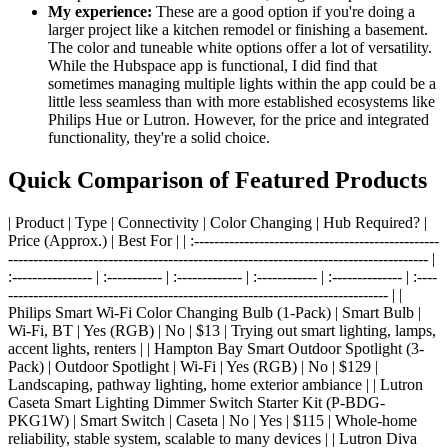
My experience:
These are a good option if you're doing a
larger project like a kitchen remodel or finishing a basement.
The color and tuneable white options offer a lot of versatility.
While the Hubspace app is functional, I did find that
sometimes managing multiple lights within the app could be a
little less seamless than with more established ecosystems like
Philips Hue or Lutron. However, for the price and integrated
functionality, they're a solid choice.
Quick Comparison of Featured Products
| Product | Type | Connectivity | Color Changing | Hub Required? |
Price (Approx.) | Best For | | :-------------------------------------------------
------------------------------------------------------------------------------------ |
:---------------- | :----------- | :------------- | :------------ | :-------------- | :----
---------------------------------------------------------------------------- | |
Philips Smart Wi-Fi Color Changing Bulb (1-Pack) | Smart Bulb |
Wi-Fi, BT | Yes (RGB) | No | $13 | Trying out smart lighting, lamps,
accent lights, renters | | Hampton Bay Smart Outdoor Spotlight (3-
Pack) | Outdoor Spotlight | Wi-Fi | Yes (RGB) | No | $129 |
Landscaping, pathway lighting, home exterior ambiance | | Lutron
Caseta Smart Lighting Dimmer Switch Starter Kit (P-BDG-
PKG1W) | Smart Switch | Caseta | No | Yes | $115 | Whole-home
reliability, stable system, scalable to many devices | | Lutron Diva