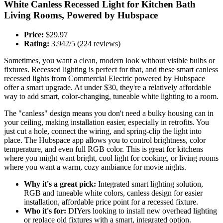
White Canless Recessed Light for Kitchen Bath
Living Rooms, Powered by Hubspace
Price:
$29.97
Rating:
3.942/5 (224 reviews)
Sometimes, you want a clean, modern look without visible bulbs or
fixtures. Recessed lighting is perfect for that, and these smart canless
recessed lights from Commercial Electric powered by Hubspace
offer a smart upgrade. At under $30, they're a relatively affordable
way to add smart, color-changing, tuneable white lighting to a room.
The "canless" design means you don't need a bulky housing can in
your ceiling, making installation easier, especially in retrofits. You
just cut a hole, connect the wiring, and spring-clip the light into
place. The Hubspace app allows you to control brightness, color
temperature, and even full RGB color. This is great for kitchens
where you might want bright, cool light for cooking, or living rooms
where you want a warm, cozy ambiance for movie nights.
Why it's a great pick:
Integrated smart lighting solution,
RGB and tuneable white colors, canless design for easier
installation, affordable price point for a recessed fixture.
Who it's for:
DIYers looking to install new overhead lighting
or replace old fixtures with a smart, integrated option.