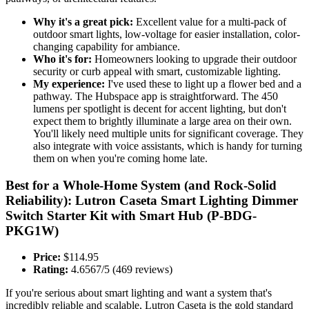
Why it's a great pick:
Excellent value for a multi-pack of
outdoor smart lights, low-voltage for easier installation, color-
changing capability for ambiance.
Who it's for:
Homeowners looking to upgrade their outdoor
security or curb appeal with smart, customizable lighting.
My experience:
I've used these to light up a flower bed and a
pathway. The Hubspace app is straightforward. The 450
lumens per spotlight is decent for accent lighting, but don't
expect them to brightly illuminate a large area on their own.
You'll likely need multiple units for significant coverage. They
also integrate with voice assistants, which is handy for turning
them on when you're coming home late.
Best for a Whole-Home System (and Rock-Solid
Reliability): Lutron Caseta Smart Lighting Dimmer
Switch Starter Kit with Smart Hub (P-BDG-
PKG1W)
Price:
$114.95
Rating:
4.6567/5 (469 reviews)
If you're serious about smart lighting and want a system that's
incredibly reliable and scalable, Lutron Caseta is the gold standard