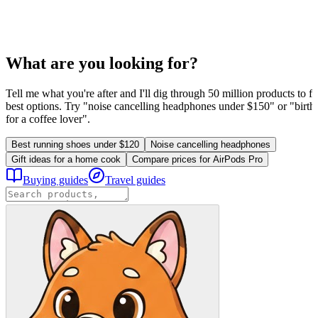
What are you looking for?
Tell me what you're after and I'll dig through 50 million products to fi
best options. Try "noise cancelling headphones under $150" or "birthd
for a coffee lover".
Best running shoes under $120
Noise cancelling headphones
Gift ideas for a home cook
Compare prices for AirPods Pro
Buying guides
Travel guides