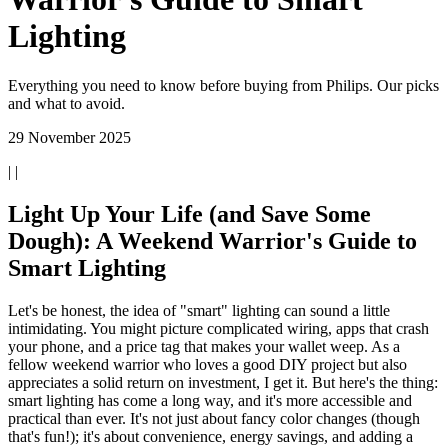
Lighting
Everything you need to know before buying from Philips. Our picks
and what to avoid.
29 November 2025
| |
Light Up Your Life (and Save Some
Dough): A Weekend Warrior's Guide to
Smart Lighting
Let's be honest, the idea of "smart" lighting can sound a little
intimidating. You might picture complicated wiring, apps that crash
your phone, and a price tag that makes your wallet weep. As a
fellow weekend warrior who loves a good DIY project but also
appreciates a solid return on investment, I get it. But here's the thing:
smart lighting has come a long way, and it's more accessible and
practical than ever. It's not just about fancy color changes (though
that's fun!); it's about convenience, energy savings, and adding a