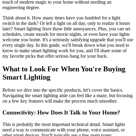
touch of modern magic to your home without needing an
engineering degree.
Think about it. How many times have you fumbled for a light
switch in the dark? Or left a light on all day, only to realize it hours
later? Smart lighting fixes those little annoyances. Plus, you can set
schedules, create moods for movie nights, or even have your lights
welcome you home. It's a seriously satisfying upgrade that you'll use
every single day. In this guide, we'll break down what you need to
know to make smart lighting work for you, and I'll share some of
my favorite picks that offer serious bang for your buck.
What to Look For When You're Buying
Smart Lighting
Before we dive into the specific products, let's cover the basics.
Navigating the smart lighting aisle can feel like a maze, but focusing
on a few key features will make the process much smoother.
Connectivity: How Does It Talk to Your Home?
This is probably the most important technical detail. Smart lights
need a way to communicate with your phone, voice assistant, or
other smart devices. You'll typically see a few main types: