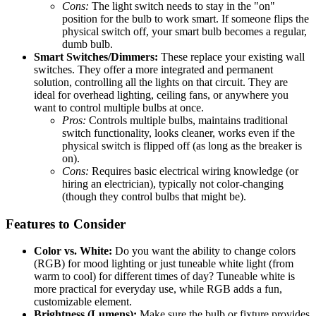
Cons:
The light switch needs to stay in the "on"
position for the bulb to work smart. If someone flips the
physical switch off, your smart bulb becomes a regular,
dumb bulb.
Smart Switches/Dimmers:
These replace your existing wall
switches. They offer a more integrated and permanent
solution, controlling all the lights on that circuit. They are
ideal for overhead lighting, ceiling fans, or anywhere you
want to control multiple bulbs at once.
Pros:
Controls multiple bulbs, maintains traditional
switch functionality, looks cleaner, works even if the
physical switch is flipped off (as long as the breaker is
on).
Cons:
Requires basic electrical wiring knowledge (or
hiring an electrician), typically not color-changing
(though they control bulbs that might be).
Features to Consider
Color vs. White:
Do you want the ability to change colors
(RGB) for mood lighting or just tuneable white light (from
warm to cool) for different times of day? Tuneable white is
more practical for everyday use, while RGB adds a fun,
customizable element.
Brightness (Lumens):
Make sure the bulb or fixture provides