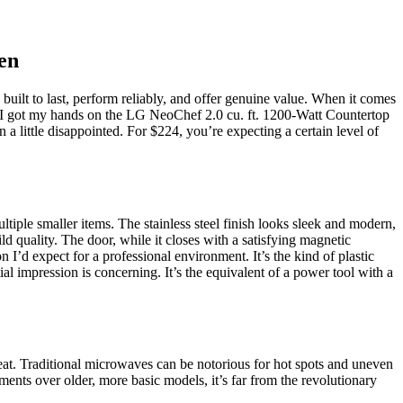
en
 built to last, perform reliably, and offer genuine value. When it comes
hen I got my hands on the LG NeoChef 2.0 cu. ft. 1200-Watt Countertop
 a little disappointed. For $224, you’re expecting a certain level of
ltiple smaller items. The stainless steel finish looks sleek and modern,
 quality. The door, while it closes with a satisfying magnetic
n I’d expect for a professional environment. It’s the kind of plastic
itial impression is concerning. It’s the equivalent of a power tool with a
reat. Traditional microwaves can be notorious for hot spots and uneven
ents over older, more basic models, it’s far from the revolutionary