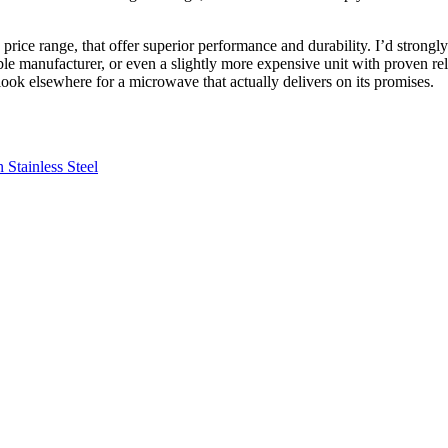
rice range, that offer superior performance and durability. I’d strongl
able manufacturer, or even a slightly more expensive unit with proven r
look elsewhere for a microwave that actually delivers on its promises.
Stainless Steel