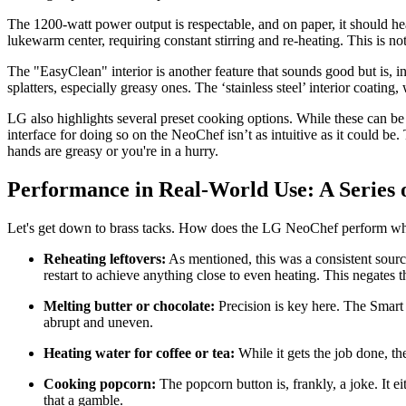
The 1200-watt power output is respectable, and on paper, it should he
lukewarm center, requiring constant stirring and re-heating. This is no
The "EasyClean" interior is another feature that sounds good but is, in
splatters, especially greasy ones. The ‘stainless steel’ interior coatin
LG also highlights several preset cooking options. While these can be
interface for doing so on the NeoChef isn’t as intuitive as it could be
hands are greasy or you're in a hurry.
Performance in Real-World Use: A Series o
Let's get down to brass tacks. How does the LG NeoChef perform when yo
Reheating leftovers:
As mentioned, this was a consistent source
restart to achieve anything close to even heating. This negates t
Melting butter or chocolate:
Precision is key here. The Smart 
abrupt and uneven.
Heating water for coffee or tea:
While it gets the job done, 
Cooking popcorn:
The popcorn button is, frankly, a joke. It e
that a gamble.