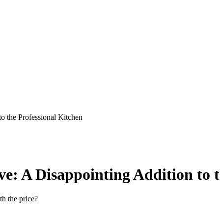
o the Professional Kitchen
e: A Disappointing Addition to t
h the price?