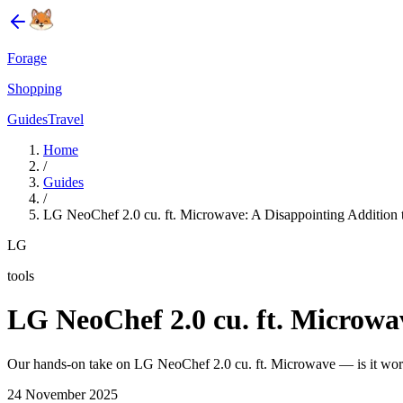
Forage
Shopping
Guides
Travel
Home
/
Guides
/
LG NeoChef 2.0 cu. ft. Microwave: A Disappointing Addition t
LG
tools
LG NeoChef 2.0 cu. ft. Microwav
Our hands-on take on LG NeoChef 2.0 cu. ft. Microwave — is it wort
24 November 2025