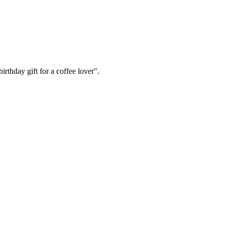
irthday gift for a coffee lover".