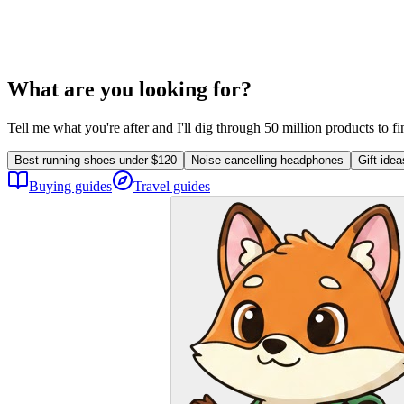
What are you looking for?
Tell me what you're after and I'll dig through 50 million products to f
Best running shoes under $120
Noise cancelling headphones
Gift ide
Buying guides
Travel guides