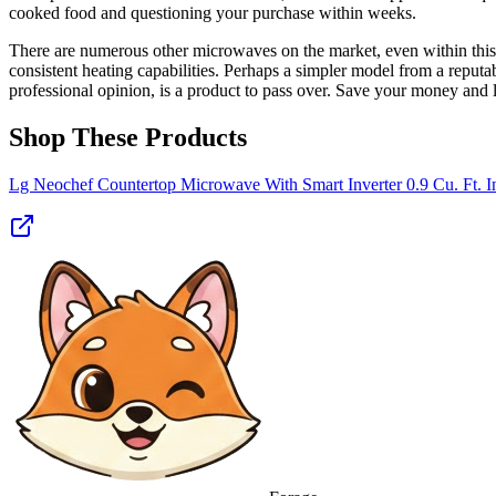
cooked food and questioning your purchase within weeks.
There are numerous other microwaves on the market, even within this p
consistent heating capabilities. Perhaps a simpler model from a reput
professional opinion, is a product to pass over. Save your money and 
Shop These Products
Lg Neochef Countertop Microwave With Smart Inverter 0.9 Cu. Ft. In 