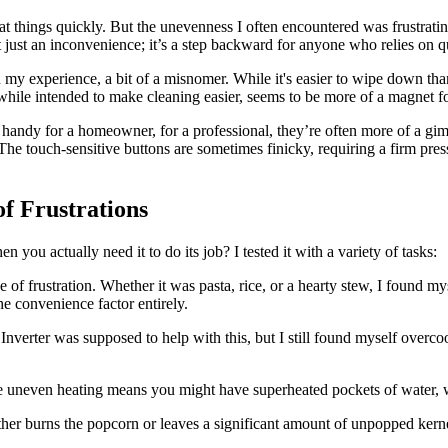
at things quickly. But the unevenness I often encountered was frustrati
t just an inconvenience; it’s a step backward for anyone who relies on q
 my experience, a bit of a misnomer. While it's easier to wipe down than 
g, while intended to make cleaning easier, seems to be more of a magnet fo
 handy for a homeowner, for a professional, they’re often more of a gim
. The touch-sensitive buttons are sometimes finicky, requiring a firm pr
f Frustrations
u actually need it to do its job? I tested it with a variety of tasks:
 of frustration. Whether it was pasta, rice, or a hearty stew, I found m
he convenience factor entirely.
Inverter was supposed to help with this, but I still found myself overco
the uneven heating means you might have superheated pockets of water,
ither burns the popcorn or leaves a significant amount of unpopped kern