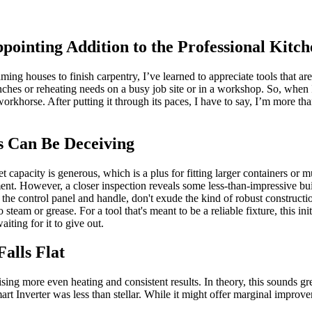
pointing Addition to the Professional Kitch
ng houses to finish carpentry, I’ve learned to appreciate tools that are
 lunches or reheating needs on a busy job site or in a workshop. So, w
rkhorse. After putting it through its paces, I have to say, I’m more than
s Can Be Deceiving
 capacity is generous, which is a plus for fitting larger containers or mu
nt. However, a closer inspection reveals some less-than-impressive build
 the control panel and handle, don't exude the kind of robust constructio
 steam or grease. For a tool that's meant to be a reliable fixture, this in
iting for it to give out.
alls Flat
sing more even heating and consistent results. In theory, this sounds g
 Inverter was less than stellar. While it might offer marginal improvem