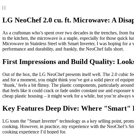
| |
LG NeoChef 2.0 cu. ft. Microwave: A Disap
As a craftsman who’s spent over two decades in the trenches, from frami
to the kitchen, the microwave is a staple, especially for those quick
Microwave in Stainless Steel with Smart Inverter, I was hoping for a wo
performance and durability, and frankly, the NeoChef falls short.
First Impressions and Build Quality: Look
Out of the box, the LG NeoChef presents itself well. The 2.0 cubic feet
and for a moment, you might think you’ve got a solid piece of equipme
‘thunk,’ feels a bit flimsy. The plastic components, particularly around
that feels like it could crack or fade under constant use and exposure to
cheap plastic housing – it might work for a while, but you’re always wa
Key Features Deep Dive: Where "Smart" F
LG touts the "Smart Inverter" technology as a key selling point, promi
cooking. However, in practice, my experience with the NeoChef’s Smart
cooking experience I’d hoped for.