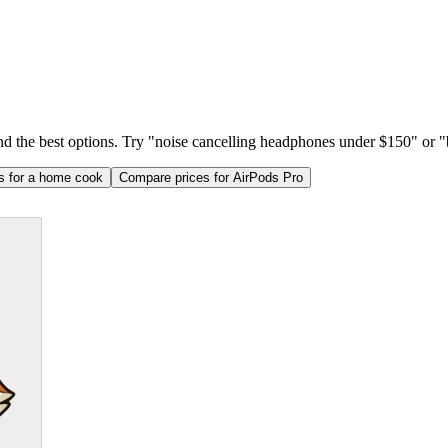
ind the best options. Try "noise cancelling headphones under $150" or "b
as for a home cook
Compare prices for AirPods Pro