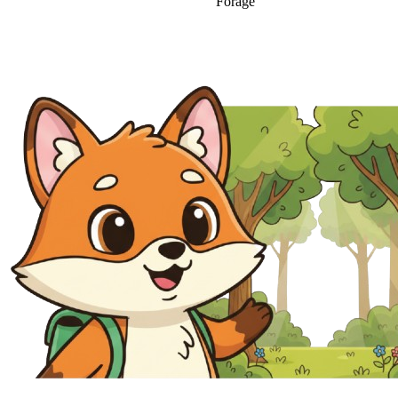
Forage