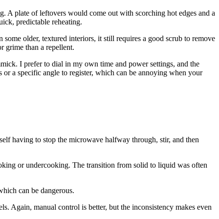
ng. A plate of leftovers would come out with scorching hot edges and a
uick, predictable reheating.
some older, textured interiors, it still requires a good scrub to remove
r grime than a repellent.
mick. I prefer to dial in my own time and power settings, and the
ess or a specific angle to register, which can be annoying when your
yself having to stop the microwave halfway through, stir, and then
oking or undercooking. The transition from solid to liquid was often
 which can be dangerous.
els. Again, manual control is better, but the inconsistency makes even