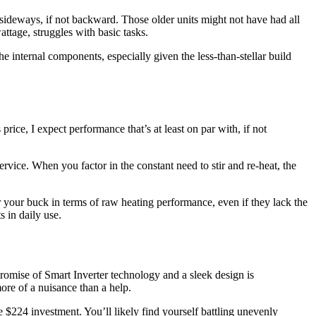
 sideways, if not backward. Those older units might not have had all
attage, struggles with basic tasks.
 the internal components, especially given the less-than-stellar build
ice, I expect performance that’s at least on par with, if not
ervice. When you factor in the constant need to stir and re-heat, the
 your buck in terms of raw heating performance, even if they lack the
 in daily use.
omise of Smart Inverter technology and a sleek design is
more of a nuisance than a help.
 $224 investment. You’ll likely find yourself battling unevenly