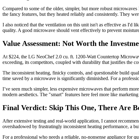
Compared to some of the older, simpler, but more robust microwaves I’
the fancy features, but they heated reliably and consistently. They wer
I also noticed that the ventilation on this unit isn't as effective as I'd
quality. A good microwave should vent effectively to prevent moistur
Value Assessment: Not Worth the Investme
At $224, the LG NeoChef 2.0 cu. ft. 1200-Watt Countertop Microwave is 
exceeding, its competitors, coupled with durability that justifies the c
The inconsistent heating, finicky controls, and questionable build qual
time saved by a microwave is significantly diminished. For a professio
I’ve seen much simpler, less expensive microwaves that perform more c
modern aesthetics. The "smart" features here feel more like marketing
Final Verdict: Skip This One, There Are B
After extensive testing and real-world application, I cannot recomm
overshadowed by frustratingly inconsistent heating performance, a build
For a professional who needs a reliable, no-nonsense appliance for qui