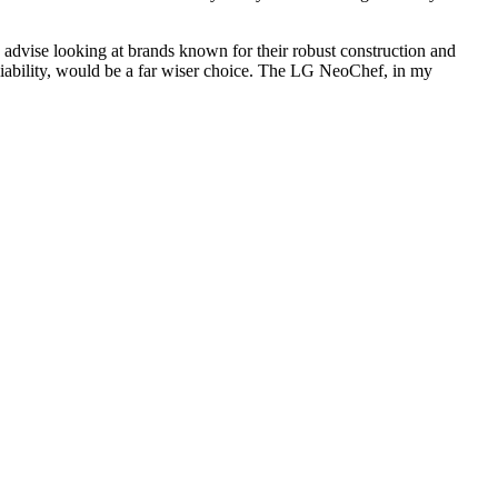
y advise looking at brands known for their robust construction and
eliability, would be a far wiser choice. The LG NeoChef, in my