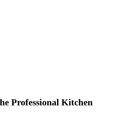
he Professional Kitchen