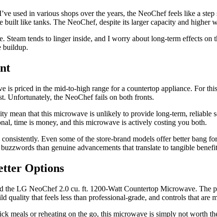
ve used in various shops over the years, the NeoChef feels like a step
e built like tanks. The NeoChef, despite its larger capacity and higher w
 like. Steam tends to linger inside, and I worry about long-term effects on
e buildup.
nt
priced in the mid-to-high range for a countertop appliance. For this pr
ost. Unfortunately, the NeoChef fails on both fronts.
ity mean that this microwave is unlikely to provide long-term, reliable s
nal, time is money, and this microwave is actively costing you both.
onsistently. Even some of the store-brand models offer better bang for
 buzzwords than genuine advancements that translate to tangible benefits
etter Options
end the LG NeoChef 2.0 cu. ft. 1200-Watt Countertop Microwave. The pr
 quality that feels less than professional-grade, and controls that are 
ck meals or reheating on the go, this microwave is simply not worth the