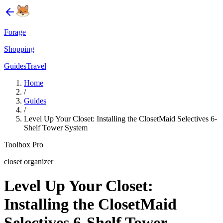
Forage
Shopping
Guides
Travel
Home
/
Guides
/
Level Up Your Closet: Installing the ClosetMaid Selectives 6-
Shelf Tower System
Toolbox Pro
closet organizer
Level Up Your Closet:
Installing the ClosetMaid
Selectives 6-Shelf Tower