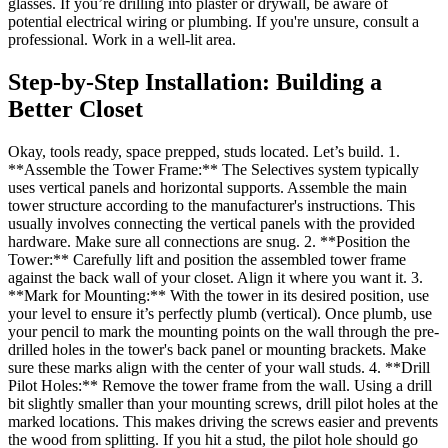
glasses. If you’re drilling into plaster or drywall, be aware of
potential electrical wiring or plumbing. If you're unsure, consult a
professional. Work in a well-lit area.
Step-by-Step Installation: Building a
Better Closet
Okay, tools ready, space prepped, studs located. Let’s build. 1.
**Assemble the Tower Frame:** The Selectives system typically
uses vertical panels and horizontal supports. Assemble the main
tower structure according to the manufacturer's instructions. This
usually involves connecting the vertical panels with the provided
hardware. Make sure all connections are snug. 2. **Position the
Tower:** Carefully lift and position the assembled tower frame
against the back wall of your closet. Align it where you want it. 3.
**Mark for Mounting:** With the tower in its desired position, use
your level to ensure it’s perfectly plumb (vertical). Once plumb, use
your pencil to mark the mounting points on the wall through the pre-
drilled holes in the tower's back panel or mounting brackets. Make
sure these marks align with the center of your wall studs. 4. **Drill
Pilot Holes:** Remove the tower frame from the wall. Using a drill
bit slightly smaller than your mounting screws, drill pilot holes at the
marked locations. This makes driving the screws easier and prevents
the wood from splitting. If you hit a stud, the pilot hole should go