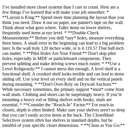
I’ve installed more closet systems than I care to count. Here are a
few things I’ve learned that will make your job smoother: *
**Layout is King:** Spend more time planning the layout than you
think you need. Draw it out on paper, use painter's tape on the wall.
Think about what goes where. Taller items on lower shelves,
frequently used items at eye level. * **Double-Check
Measurements:** Before you drill *any* holes, measure everything
three times. A small error in the beginning can lead to a big problem
later. Is the wall truly 120 inches wide, or is it 119.5? That half-inch
can matter. * **Pilot Holes Are Your Friend:** Don't skip pilot
holes, especially in MDF or particleboard components. They
prevent splitting and make driving screws much easier. * **Use a
Level Religiously:** I cannot stress this enough. A level shelf is a
functional shelf. A crooked shelf looks terrible and can lead to items
sliding off. Use your level on every shelf and on the vertical panels
during mounting. * **Don't Over-Rely on Drywall Anchors:**
While necessary sometimes, the primary support *must* come from
wall studs. Clothing and shoes can be surprisingly heavy. If you’re
mounting a heavy rod or filling shelves with books, studs are
essential. * **Consider the "Reach-In" Factor:** For reach-in
closets, depth is often limited. Make sure your shelves aren't so deep
that you can’t easily access items at the back. The ClosetMaid
Selectives system often has shelves in standard depths, but be
mindful of your specific closet dimensions. * **Clean as You Go:**