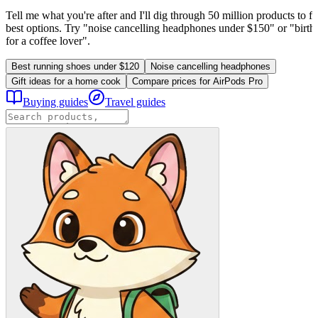
Tell me what you're after and I'll dig through 50 million products to fi
best options. Try "noise cancelling headphones under $150" or "birthd
for a coffee lover".
Best running shoes under $120
Noise cancelling headphones
Gift ideas for a home cook
Compare prices for AirPods Pro
Buying guides
Travel guides