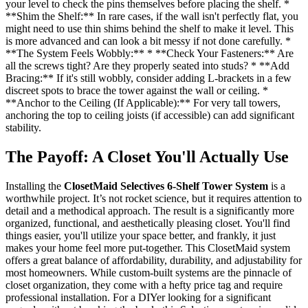
your level to check the pins themselves before placing the shelf. *
**Shim the Shelf:** In rare cases, if the wall isn't perfectly flat, you
might need to use thin shims behind the shelf to make it level. This
is more advanced and can look a bit messy if not done carefully. *
**The System Feels Wobbly:** * **Check Your Fasteners:** Are
all the screws tight? Are they properly seated into studs? * **Add
Bracing:** If it's still wobbly, consider adding L-brackets in a few
discreet spots to brace the tower against the wall or ceiling. *
**Anchor to the Ceiling (If Applicable):** For very tall towers,
anchoring the top to ceiling joists (if accessible) can add significant
stability.
The Payoff: A Closet You'll Actually Use
Installing the
ClosetMaid Selectives 6-Shelf Tower System
is a
worthwhile project. It’s not rocket science, but it requires attention to
detail and a methodical approach. The result is a significantly more
organized, functional, and aesthetically pleasing closet. You'll find
things easier, you'll utilize your space better, and frankly, it just
makes your home feel more put-together. This ClosetMaid system
offers a great balance of affordability, durability, and adjustability for
most homeowners. While custom-built systems are the pinnacle of
closet organization, they come with a hefty price tag and require
professional installation. For a DIYer looking for a significant