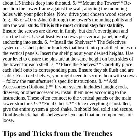
about 1.5 inches deep into the stud. 5. **Mount the Tower:** Re-
position the tower frame against the wall, aligning the mounting
holes with your pilot holes. Now, drive your chosen wood screws
(e.g., #8 or #10 x 2-inch) through the tower’s mounting points and
into the wall studs.
This is the most critical step for stability.
Ensure the screws are driven in firmly, but don’t overtighten and
strip the holes. Use at least two screws per vertical panel, ideally
anchoring into studs. 6. **Install the Shelves:** The Selectives
system uses shelf pins or brackets that insert into pre-drilled holes on
the vertical panels. Insert the shelf pins at your desired heights. Use
your level to ensure the pins are at the same height on both sides of
the tower for each shelf. 7. **Place the Shelves:** Carefully place
each shelf onto its corresponding pins. Ensure they sit flush and are
stable. For fixed shelves, you might need to secure them with screws
– follow the manufacturer’s specific instructions. 8. **Add
Accessories (Optional):** If your system includes hanging rods,
drawers, or other accessories, install them now according to the
instructions. These often connect to the vertical panels or the main
tower structure. 9. **Final Check:** Once everything is installed,
give the entire system a good shake. It should feel solid and secure.
Double-check that all shelves are level and that no components are
loose.
Tips and Tricks from the Trenches