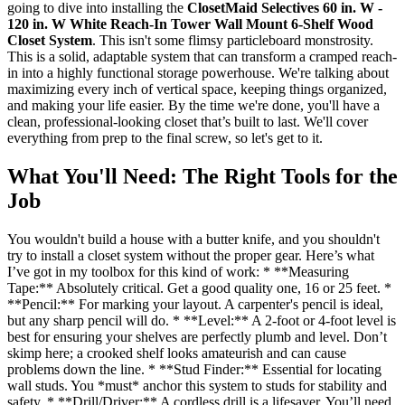
going to dive into installing the
ClosetMaid Selectives 60 in. W -
120 in. W White Reach-In Tower Wall Mount 6-Shelf Wood
Closet System
. This isn't some flimsy particleboard monstrosity.
This is a solid, adaptable system that can transform a cramped reach-
in into a highly functional storage powerhouse. We're talking about
maximizing every inch of vertical space, keeping things organized,
and making your life easier. By the time we're done, you'll have a
clean, professional-looking closet that’s built to last. We'll cover
everything from prep to the final screw, so let's get to it.
What You'll Need: The Right Tools for the
Job
You wouldn't build a house with a butter knife, and you shouldn't
try to install a closet system without the proper gear. Here’s what
I’ve got in my toolbox for this kind of work: * **Measuring
Tape:** Absolutely critical. Get a good quality one, 16 or 25 feet. *
**Pencil:** For marking your layout. A carpenter's pencil is ideal,
but any sharp pencil will do. * **Level:** A 2-foot or 4-foot level is
best for ensuring your shelves are perfectly plumb and level. Don’t
skimp here; a crooked shelf looks amateurish and can cause
problems down the line. * **Stud Finder:** Essential for locating
wall studs. You *must* anchor this system to studs for stability and
safety. * **Drill/Driver:** A cordless drill is a lifesaver. You’ll need