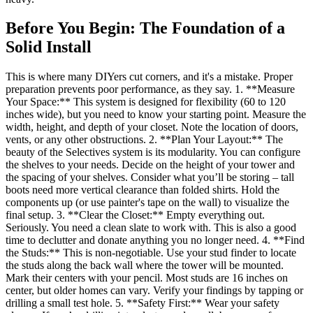
Before You Begin: The Foundation of a
Solid Install
This is where many DIYers cut corners, and it's a mistake. Proper
preparation prevents poor performance, as they say. 1. **Measure
Your Space:** This system is designed for flexibility (60 to 120
inches wide), but you need to know your starting point. Measure the
width, height, and depth of your closet. Note the location of doors,
vents, or any other obstructions. 2. **Plan Your Layout:** The
beauty of the Selectives system is its modularity. You can configure
the shelves to your needs. Decide on the height of your tower and
the spacing of your shelves. Consider what you’ll be storing – tall
boots need more vertical clearance than folded shirts. Hold the
components up (or use painter's tape on the wall) to visualize the
final setup. 3. **Clear the Closet:** Empty everything out.
Seriously. You need a clean slate to work with. This is also a good
time to declutter and donate anything you no longer need. 4. **Find
the Studs:** This is non-negotiable. Use your stud finder to locate
the studs along the back wall where the tower will be mounted.
Mark their centers with your pencil. Most studs are 16 inches on
center, but older homes can vary. Verify your findings by tapping or
drilling a small test hole. 5. **Safety First:** Wear your safety