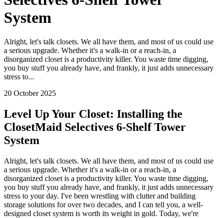
System
Alright, let's talk closets. We all have them, and most of us could use
a serious upgrade. Whether it's a walk-in or a reach-in, a
disorganized closet is a productivity killer. You waste time digging,
you buy stuff you already have, and frankly, it just adds unnecessary
stress to...
20 October 2025
Level Up Your Closet: Installing the
ClosetMaid Selectives 6-Shelf Tower
System
Alright, let's talk closets. We all have them, and most of us could use
a serious upgrade. Whether it's a walk-in or a reach-in, a
disorganized closet is a productivity killer. You waste time digging,
you buy stuff you already have, and frankly, it just adds unnecessary
stress to your day. I've been wrestling with clutter and building
storage solutions for over two decades, and I can tell you, a well-
designed closet system is worth its weight in gold. Today, we're