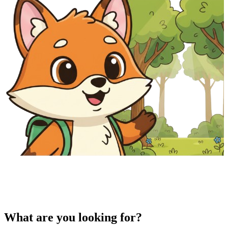
What are you looking for?