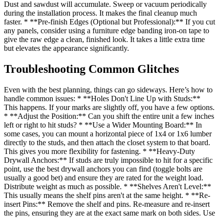
Dust and sawdust will accumulate. Sweep or vacuum periodically
during the installation process. It makes the final cleanup much
faster. * **Pre-finish Edges (Optional but Professional):** If you cut
any panels, consider using a furniture edge banding iron-on tape to
give the raw edge a clean, finished look. It takes a little extra time
but elevates the appearance significantly.
Troubleshooting Common Glitches
Even with the best planning, things can go sideways. Here’s how to
handle common issues: * **Holes Don't Line Up with Studs:**
This happens. If your marks are slightly off, you have a few options.
* **Adjust the Position:** Can you shift the entire unit a few inches
left or right to hit studs? * **Use a Wider Mounting Board:** In
some cases, you can mount a horizontal piece of 1x4 or 1x6 lumber
directly to the studs, and then attach the closet system to that board.
This gives you more flexibility for fastening. * **Heavy-Duty
Drywall Anchors:** If studs are truly impossible to hit for a specific
point, use the best drywall anchors you can find (toggle bolts are
usually a good bet) and ensure they are rated for the weight load.
Distribute weight as much as possible. * **Shelves Aren't Level:**
This usually means the shelf pins aren't at the same height. * **Re-
insert Pins:** Remove the shelf and pins. Re-measure and re-insert
the pins, ensuring they are at the exact same mark on both sides. Use