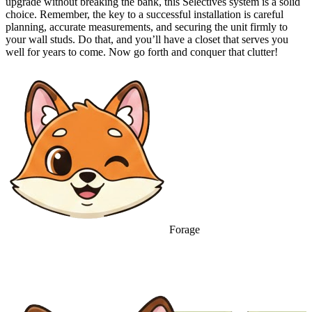
upgrade without breaking the bank, this Selectives system is a solid
choice. Remember, the key to a successful installation is careful
planning, accurate measurements, and securing the unit firmly to
your wall studs. Do that, and you’ll have a closet that serves you
well for years to come. Now go forth and conquer that clutter!
Forage