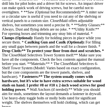
drill bits for pilot holes and a driver bit for screws. An impact driver
can make quick work of driving screws, but be careful not to
overtighten. * **Saw (Optional but Recommended):** A miter saw
or a circular saw is useful if you need to cut any of the shelving or
vertical panels to a custom size. ClosetMaid offers adjustable
shelves, but sometimes you need a precise fit. * **Safety Glasses:**
Always. Dust and flying debris are no joke. * **Utility Knife:**
For opening boxes and trimming any stray bits of material. *
Clamps (Optional):
Handy for holding pieces in place while you
secure them. *
Caulking Gun and Caulk (Optional):
For filling
any small gaps between panels and the wall for a cleaner finish. *
Drop Cloth:** To protect your floor from dust and scratches. *
The ClosetMaid Selectives Tower System itself:** Make sure you
have all the components. Check the box contents against the manual
before you start. **Materials:** * The ClosetMaid Selectives 6-
Shelf Tower System (Model: Varies based on exact configuration,
but the core components are the tower panels, shelves, and
hardware). *
Fasteners:** The system usually comes with
hardware, but it’s wise to have extra screws suitable for wood
studs on hand. I prefer #8 or #10 x 2-inch wood screws for good
holding power. *
Wall Anchors (if needed):** While you should
aim for studs, sometimes the layout demands a fastener in drywall.
Use heavy-duty toggle bolts or molly bolts rated for significant
weight. The shelves themselves will hold clothing, which can get
heavy.