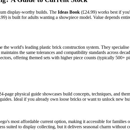
mium display-worthy builds. The
Ideas Book
(£24.99) works best if you'
99) is built for adults wanting a showpiece model. Value depends entirel
e world's leading plastic brick construction system. They specialise i
ck maintains the same tolerances and compatibility standards across dec
lectors, offering themed sets with higher piece counts (typically 500+ pi
 24-page physical guide showcases build concepts, techniques, and themati
uides. Ideal if you already own loose bricks or want to unlock new buil
go's most affordable current option, making it accessible for families or
ss suited to display collecting, but it delivers seasonal charm without