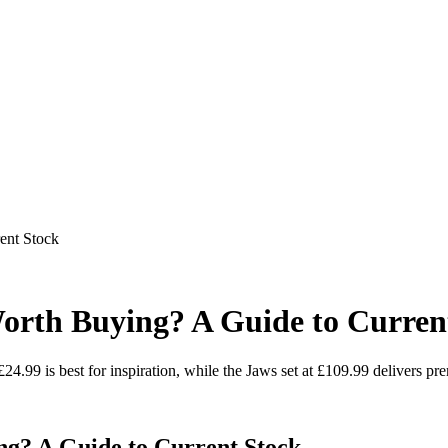
ent Stock
Worth Buying? A Guide to Curren
£24.99 is best for inspiration, while the Jaws set at £109.99 delivers pre
ng? A Guide to Current Stock