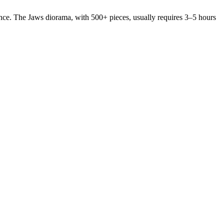
nce. The Jaws diorama, with 500+ pieces, usually requires 3–5 hours