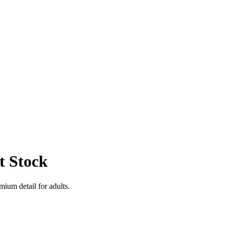
t Stock
mium detail for adults.