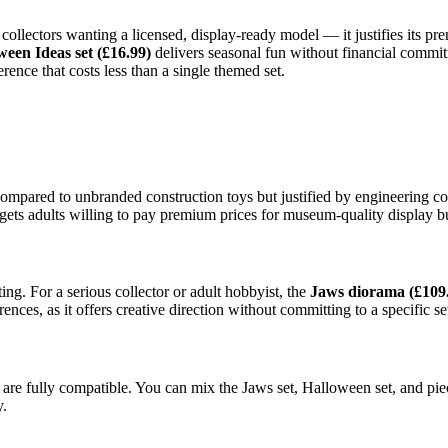
 collectors wanting a licensed, display-ready model — it justifies its p
ween Ideas set (£16.99)
delivers seasonal fun without financial commit
rence that costs less than a single themed set.
compared to unbranded construction toys but justified by engineering c
rgets adults willing to pay premium prices for museum-quality display bu
ing. For a serious collector or adult hobbyist, the
Jaws diorama (£109
rences, as it offers creative direction without committing to a specific se
re fully compatible. You can mix the Jaws set, Halloween set, and piec
y.