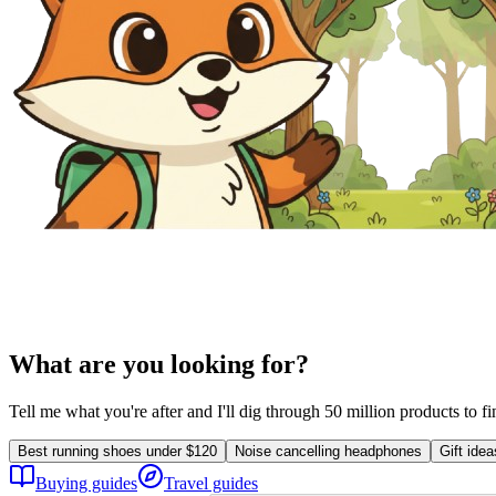
What are you looking for?
Tell me what you're after and I'll dig through 50 million products to f
Best running shoes under $120
Noise cancelling headphones
Gift ide
Buying guides
Travel guides