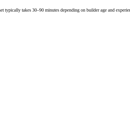
et typically takes 30–90 minutes depending on builder age and experie