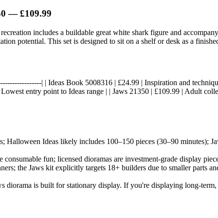
50 — £109.99
d recreation includes a buildable great white shark figure and accompany
ion potential. This set is designed to sit on a shelf or desk as a finished
----|------------------| | Ideas Book 5008316 | £24.99 | Inspiration and tech
Lowest entry point to Ideas range | | Jaws 21350 | £109.99 | Adult coll
ks; Halloween Ideas likely includes 100–150 pieces (30–90 minutes); J
are consumable fun; licensed dioramas are investment-grade display pieces.
ners; the Jaws kit explicitly targets 18+ builders due to smaller parts 
 diorama is built for stationary display. If you're displaying long-term, 