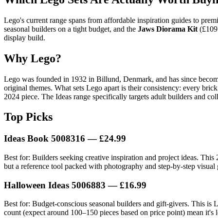
Lego's current range spans from affordable inspiration guides to pre
seasonal builders on a tight budget, and the
Jaws Diorama Kit
(£109.
display build.
Why Lego?
Lego was founded in 1932 in Billund, Denmark, and has since become th
original themes. What sets Lego apart is their consistency: every bri
2024 piece. The Ideas range specifically targets adult builders and col
Top Picks
Ideas Book 5008316 — £24.99
Best for: Builders seeking creative inspiration and project ideas. This
but a reference tool packed with photography and step-by-step visual g
Halloween Ideas 5006883 — £16.99
Best for: Budget-conscious seasonal builders and gift-givers. This is Le
count (expect around 100–150 pieces based on price point) mean it's le