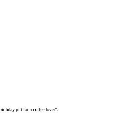
irthday gift for a coffee lover".