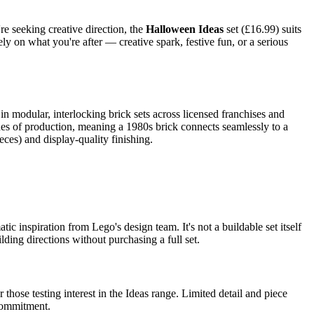
re seeking creative direction, the
Halloween Ideas
set (£16.99) suits
y on what you're after — creative spark, festive fun, or a serious
n modular, interlocking brick sets across licensed franchises and
ades of production, meaning a 1980s brick connects seamlessly to a
eces) and display-quality finishing.
c inspiration from Lego's design team. It's not a buildable set itself
ding directions without purchasing a full set.
 those testing interest in the Ideas range. Limited detail and piece
 commitment.