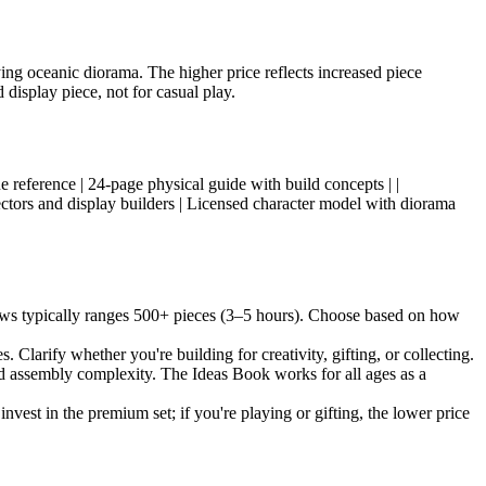
ing oceanic diorama. The higher price reflects increased piece
 display piece, not for casual play.
nique reference | 24-page physical guide with build concepts | |
ectors and display builders | Licensed character model with diorama
aws typically ranges 500+ pieces (3–5 hours). Choose based on how
 Clarify whether you're building for creativity, gifting, or collecting.
and assembly complexity. The Ideas Book works for all ages as a
invest in the premium set; if you're playing or gifting, the lower price