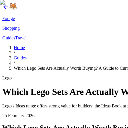
Forage
Shopping
Guides
Travel
Home
/
Guides
/
Which Lego Sets Are Actually Worth Buying? A Guide to Curr
Lego
Which Lego Sets Are Actually 
Lego's Ideas range offers strong value for builders: the Ideas Book at 
25 February 2026
Which Lego Sets Are Actually Worth Buyi