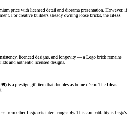
remium price with licensed detail and diorama presentation. However, if
ment. For creative builders already owning loose bricks, the
Ideas
onsistency, licenced designs, and longevity — a Lego brick remains
ilds and authentic licensed designs.
.99)
is a prestige gift item that doubles as home décor. The
Ideas
t.
es from other Lego sets interchangeably. This compatibility is Lego's