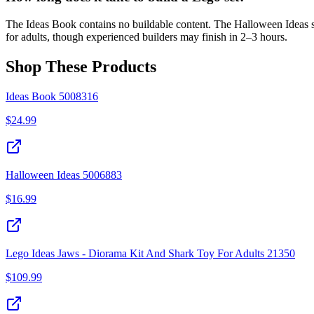
The Ideas Book contains no buildable content. The Halloween Ideas s
for adults, though experienced builders may finish in 2–3 hours.
Shop These Products
Ideas Book 5008316
$
24.99
Halloween Ideas 5006883
$
16.99
Lego Ideas Jaws - Diorama Kit And Shark Toy For Adults 21350
$
109.99