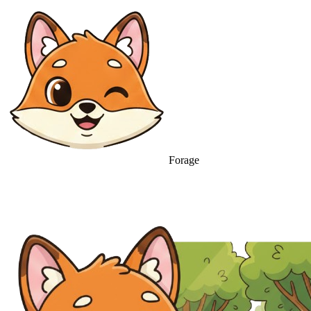
Forage