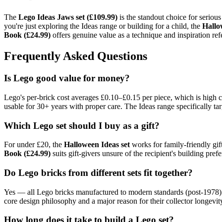
The
Lego Ideas Jaws set (£109.99)
is the standout choice for serious
you're just exploring the Ideas range or building for a child, the
Hallo
Book (£24.99)
offers genuine value as a technique and inspiration refe
Frequently Asked Questions
Is Lego good value for money?
Lego's per-brick cost averages £0.10–£0.15 per piece, which is high 
usable for 30+ years with proper care. The Ideas range specifically ta
Which Lego set should I buy as a gift?
For under £20, the
Halloween Ideas set
works for family-friendly gift
Book (£24.99)
suits gift-givers unsure of the recipient's building prefe
Do Lego bricks from different sets fit together?
Yes — all Lego bricks manufactured to modern standards (post-1978) a
core design philosophy and a major reason for their collector longevit
How long does it take to build a Lego set?