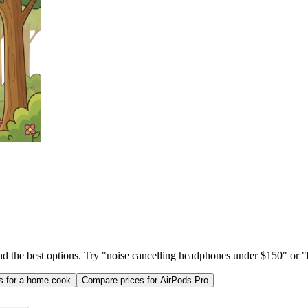
ind the best options. Try "noise cancelling headphones under $150" or "b
as for a home cook
Compare prices for AirPods Pro