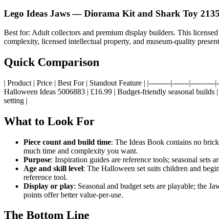
Lego Ideas Jaws — Diorama Kit and Shark Toy 213
Best for: Adult collectors and premium display builders. This license
complexity, licensed intellectual property, and museum-quality presentat
Quick Comparison
| Product | Price | Best For | Standout Feature | |---------|-------|------
Halloween Ideas 5006883 | £16.99 | Budget-friendly seasonal builds | 
setting |
What to Look For
Piece count and build time
: The Ideas Book contains no bric
much time and complexity you want.
Purpose
: Inspiration guides are reference tools; seasonal sets 
Age and skill level
: The Halloween set suits children and begin
reference tool.
Display or play
: Seasonal and budget sets are playable; the Jaws
points offer better value-per-use.
The Bottom Line