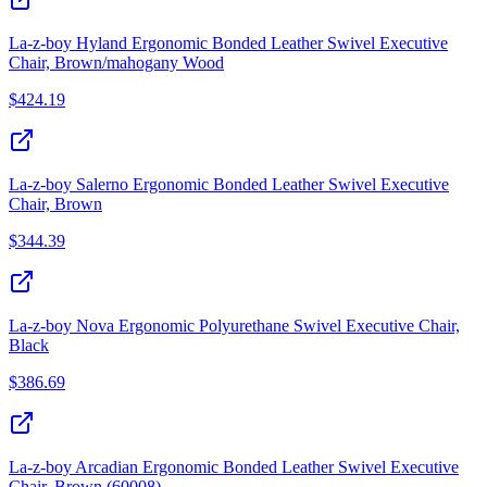
La-z-boy Hyland Ergonomic Bonded Leather Swivel Executive
Chair, Brown/mahogany Wood
$
424.19
La-z-boy Salerno Ergonomic Bonded Leather Swivel Executive
Chair, Brown
$
344.39
La-z-boy Nova Ergonomic Polyurethane Swivel Executive Chair,
Black
$
386.69
La-z-boy Arcadian Ergonomic Bonded Leather Swivel Executive
Chair, Brown (60008)