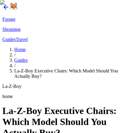
Forage
Shopping
Guides
Travel
Home
/
Guides
/
La-Z-Boy Executive Chairs: Which Model Should You
Actually Buy?
La-Z-Boy
home
La-Z-Boy Executive Chairs:
Which Model Should You
Actually Buy?