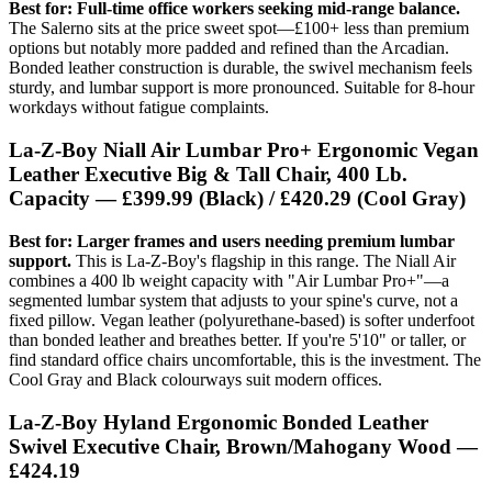
Best for: Full-time office workers seeking mid-range balance.
The Salerno sits at the price sweet spot—£100+ less than premium
options but notably more padded and refined than the Arcadian.
Bonded leather construction is durable, the swivel mechanism feels
sturdy, and lumbar support is more pronounced. Suitable for 8-hour
workdays without fatigue complaints.
La-Z-Boy Niall Air Lumbar Pro+ Ergonomic Vegan
Leather Executive Big & Tall Chair, 400 Lb.
Capacity — £399.99 (Black) / £420.29 (Cool Gray)
Best for: Larger frames and users needing premium lumbar
support.
This is La-Z-Boy's flagship in this range. The Niall Air
combines a 400 lb weight capacity with "Air Lumbar Pro+"—a
segmented lumbar system that adjusts to your spine's curve, not a
fixed pillow. Vegan leather (polyurethane-based) is softer underfoot
than bonded leather and breathes better. If you're 5'10" or taller, or
find standard office chairs uncomfortable, this is the investment. The
Cool Gray and Black colourways suit modern offices.
La-Z-Boy Hyland Ergonomic Bonded Leather
Swivel Executive Chair, Brown/Mahogany Wood —
£424.19