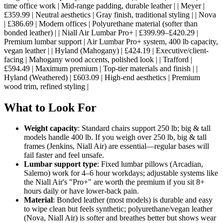
time office work | Mid-range padding, durable leather | | Meyer |
£359.99 | Neutral aesthetics | Gray finish, traditional styling | | Nova
| £386.69 | Modern offices | Polyurethane material (softer than
bonded leather) | | Niall Air Lumbar Pro+ | £399.99–£420.29 |
Premium lumbar support | Air Lumbar Pro+ system, 400 lb capacity,
vegan leather | | Hyland (Mahogany) | £424.19 | Executive/client-
facing | Mahogany wood accents, polished look | | Trafford |
£594.49 | Maximum premium | Top-tier materials and finish | |
Hyland (Weathered) | £603.09 | High-end aesthetics | Premium
wood trim, refined styling |
What to Look For
Weight capacity
: Standard chairs support 250 lb; big & tall
models handle 400 lb. If you weigh over 250 lb, big & tall
frames (Jenkins, Niall Air) are essential—regular bases will
fail faster and feel unsafe.
Lumbar support type
: Fixed lumbar pillows (Arcadian,
Salerno) work for 4–6 hour workdays; adjustable systems like
the Niall Air's "Pro+" are worth the premium if you sit 8+
hours daily or have lower-back pain.
Material
: Bonded leather (most models) is durable and easy
to wipe clean but feels synthetic; polyurethane/vegan leather
(Nova, Niall Air) is softer and breathes better but shows wear