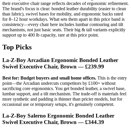
their executive chair range reflects decades of ergonomic refinement.
The brand's focus is clear: bonded leather durability (easier to clean
than fabric), swivel bases for mobility, and ergonomic backs rated
for 8–12 hour workdays. What sets them apart in this price band is
consistency—every chair here includes lumbar contouring and tilt
mechanisms, not just basic seats. Their big & tall variants explicitly
support up to 400 lb capacity, rare at this price point.
Top Picks
La-Z-Boy Arcadian Ergonomic Bonded Leather
Swivel Executive Chair, Brown — £239.99
Best for: Budget buyers and small home offices.
This is the entry
point—the Arcadian undercuts competitors by £100+ without
sacrificing core ergonomics. You get bonded leather, a swivel base,
lumbar support, and a tilt mechanism. The trade-off is materials feel
more synthetic and padding is thinner than pricier models, but for
occasional use or temporary setups, it's genuinely competent.
La-Z-Boy Salerno Ergonomic Bonded Leather
Swivel Executive Chair, Brown — £344.39