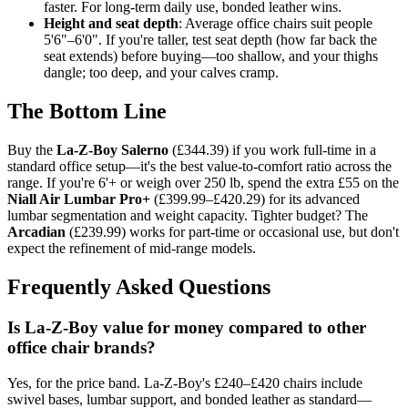
faster. For long-term daily use, bonded leather wins.
Height and seat depth
: Average office chairs suit people
5'6"–6'0". If you're taller, test seat depth (how far back the
seat extends) before buying—too shallow, and your thighs
dangle; too deep, and your calves cramp.
The Bottom Line
Buy the
La-Z-Boy Salerno
(£344.39) if you work full-time in a
standard office setup—it's the best value-to-comfort ratio across the
range. If you're 6'+ or weigh over 250 lb, spend the extra £55 on the
Niall Air Lumbar Pro+
(£399.99–£420.29) for its advanced
lumbar segmentation and weight capacity. Tighter budget? The
Arcadian
(£239.99) works for part-time or occasional use, but don't
expect the refinement of mid-range models.
Frequently Asked Questions
Is La-Z-Boy value for money compared to other
office chair brands?
Yes, for the price band. La-Z-Boy's £240–£420 chairs include
swivel bases, lumbar support, and bonded leather as standard—