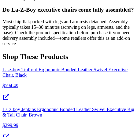
Do La-Z-Boy executive chairs come fully assembled?
Most ship flat-packed with legs and armrests detached. Assembly
typically takes 15–30 minutes (screwing on legs, armrests, and the
base). Check the product specification before purchase if you need
delivery assembly included—some retailers offer this as an add-on
service.
Shop These Products
La-z-boy Trafford Ergonomic Bonded Leather Swivel Executive
Chair, Black
$
594.49
La-z-boy Jenkins Ergonomic Bonded Leather Swivel Executive Big
& Tall Chair, Brown
$
299.99