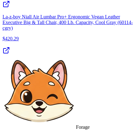
La-z-boy Niall Air Lumbar Pro+ Ergonomic Vegan Leather
Executive Big & Tall Chair, 400 Lb. Capacity, Cool Gray (60114-
cgry)
$
420.29
Forage