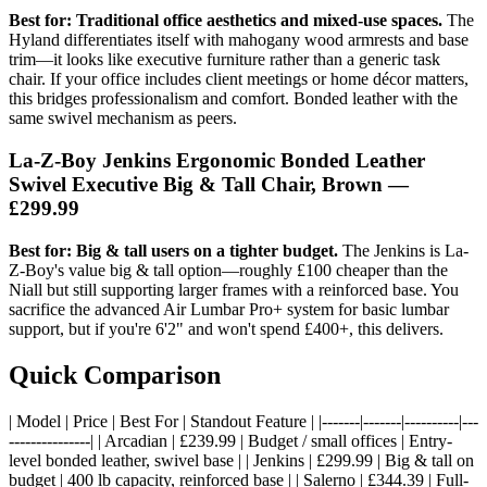
Best for: Traditional office aesthetics and mixed-use spaces.
The
Hyland differentiates itself with mahogany wood armrests and base
trim—it looks like executive furniture rather than a generic task
chair. If your office includes client meetings or home décor matters,
this bridges professionalism and comfort. Bonded leather with the
same swivel mechanism as peers.
La-Z-Boy Jenkins Ergonomic Bonded Leather
Swivel Executive Big & Tall Chair, Brown —
£299.99
Best for: Big & tall users on a tighter budget.
The Jenkins is La-
Z-Boy's value big & tall option—roughly £100 cheaper than the
Niall but still supporting larger frames with a reinforced base. You
sacrifice the advanced Air Lumbar Pro+ system for basic lumbar
support, but if you're 6'2" and won't spend £400+, this delivers.
Quick Comparison
| Model | Price | Best For | Standout Feature | |-------|-------|----------|---
---------------| | Arcadian | £239.99 | Budget / small offices | Entry-
level bonded leather, swivel base | | Jenkins | £299.99 | Big & tall on
budget | 400 lb capacity, reinforced base | | Salerno | £344.39 | Full-