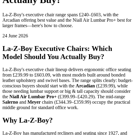
La-Z-Boy's executive chair range spans £240–£603, with the
Arcadian offering best value and the Niall Air Lumbar Pro+ best for
larger frames—here's how to choose.
24 June 2026
La-Z-Boy Executive Chairs: Which
Model Should You Actually Buy?
La-Z-Boy's executive chair lineup delivers ergonomic office seating
from £239.99 to £603.09, with most models built around bonded
leather upholstery and swivel bases. The range splits clearly: budget-
conscious buyers should start with the
Arcadian
(£239.99), while
those needing lumbar support or big & tall capacity should consider
the
Niall Air Lumbar Pro+
(£399.99–£420.29). The mid-range
Salerno
and
Meyer
chairs (£344.39–£359.99) occupy the practical
middle ground for standard office work.
Why La-Z-Boy?
La-Z-Boy has manufactured recliners and seating since 1927, and