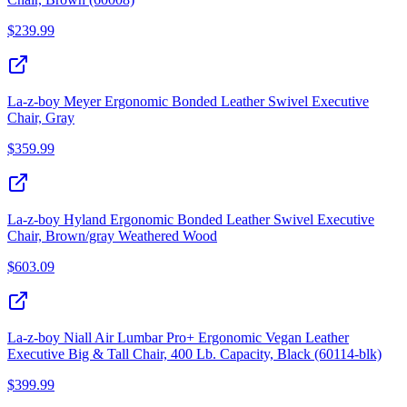
$
239.99
La-z-boy Meyer Ergonomic Bonded Leather Swivel Executive
Chair, Gray
$
359.99
La-z-boy Hyland Ergonomic Bonded Leather Swivel Executive
Chair, Brown/gray Weathered Wood
$
603.09
La-z-boy Niall Air Lumbar Pro+ Ergonomic Vegan Leather
Executive Big & Tall Chair, 400 Lb. Capacity, Black (60114-blk)
$
399.99