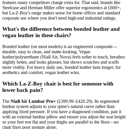
features many competitors charge extra for. That said, brands like
Steelcase and Herman Miller offer superior ergonomics at £600+,
but La-Z-Boy's range makes sense for home offices and standard
corporate use where you don't need high-end industrial ratings.
What's the difference between bonded leather and
vegan leather in these chairs?
Bonded leather (on most models) is an engineered composite—
durable, easy to clean, and matte-looking. Vegan
leather/polyurethane (Niall Air, Nova) feels softer to touch, breathes
slightly better, and looks glossier, but shows scratches and scuffs
more visibly. For heavy daily use, bonded leather lasts longer; for
aesthetics and comfort, vegan leather wins.
Which La-Z-Boy chair is best for someone with
lower back pain?
The
Niall Air Lumbar Pro+
(£399.99–£420.29). Its segmented
lumbar system adjusts to your spine's natural curve rather than
applying fixed pressure. If you have a diagnosed condition, pair it
with an external lumbar pillow and ensure you adjust the seat height
so your feet rest flat and your thighs are parallel to the floor—no
chair fixes poor posture alone.