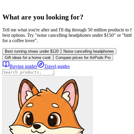
What are you looking for?
Tell me what you're after and I'll dig through 50 million products to fi
best options. Try "noise cancelling headphones under $150" or "birthd
for a coffee lover".
Best running shoes under $120
Noise cancelling headphones
Gift ideas for a home cook
Compare prices for AirPods Pro
Buying guides
Travel guides