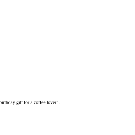
irthday gift for a coffee lover".