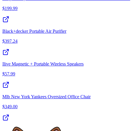
$
199.99
Black+decker Portable Air Purifier
$
397.24
Ilive Magnetic + Portable Wireless Speakers
$
57.99
Mlb New York Yankees Oversized Office Chair
$
349.00