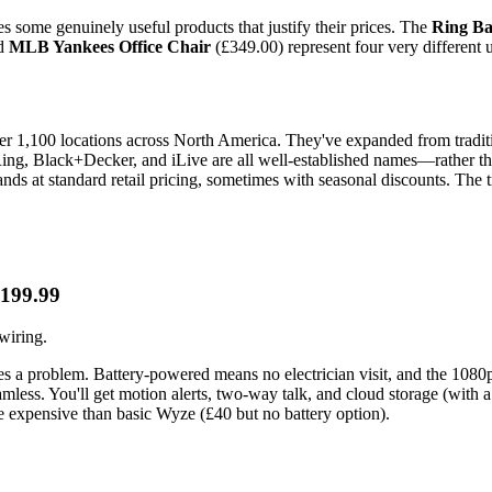
es some genuinely useful products that justify their prices. The
Ring Ba
nd
MLB Yankees Office Chair
(£349.00) represent four very different 
r 1,100 locations across North America. They've expanded from traditio
s—Ring, Black+Decker, and iLive are all well-established names—rather 
nds at standard retail pricing, sometimes with seasonal discounts. The t
£199.99
wiring.
es a problem. Battery-powered means no electrician visit, and the 1080p
amless. You'll get motion alerts, two-way talk, and cloud storage (with a
 expensive than basic Wyze (£40 but no battery option).