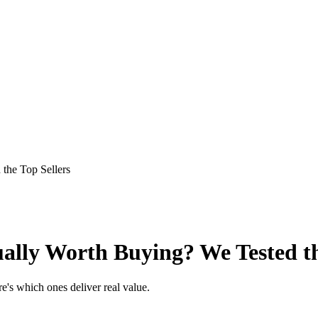
the Top Sellers
ally Worth Buying? We Tested th
e's which ones deliver real value.