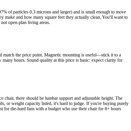
9.97% of particles 0.3 microns and larger) and is small enough to move
hey make and how many square feet they actually clean. You'll want to
 not open-plan living areas.
uld match the price point. Magnetic mounting is useful—stick it to a
many hours. Sound quality at this price is basic: expect clarity for
ice chair, there should be lumbar support and adjustable height. The
, or weight capacity listed, it's hard to judge. If you're buying purely
st for die-hard fans with a budget who use their chair for 8+ hours