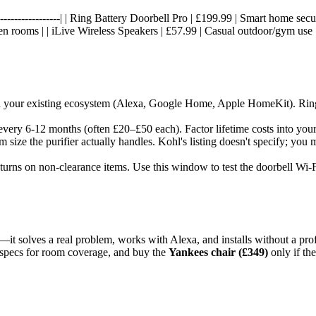
-----|------------------| | Ring Battery Doorbell Pro | £199.99 | Smart home
een rooms | | iLive Wireless Speakers | £57.99 | Casual outdoor/gym use
ith your existing ecosystem (Alexa, Google Home, Apple HomeKit). Rin
every 6-12 months (often £20–£50 each). Factor lifetime costs into your 
m size the purifier actually handles. Kohl's listing doesn't specify; you
returns on non-clearance items. Use this window to test the doorbell Wi-
—it solves a real problem, works with Alexa, and installs without a pr
specs for room coverage, and buy the
Yankees chair (£349)
only if th