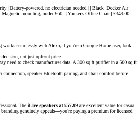
 security | Battery-powered, no electrician needed | | Black+Decker Air
 | Magnetic mounting, under £60 | | Yankees Office Chair | £349.00 |
g works seamlessly with Alexa; if you're a Google Home user, look
decision, not just upfront price.
 may need to check manufacturer data. A 300 sq ft purifier in a 500 sq ft
Fi connection, speaker Bluetooth pairing, and chair comfort before
ofessional. The
iLive speakers at £57.99
are excellent value for casual
e branding genuinely appeals—you're paying a premium for licensed