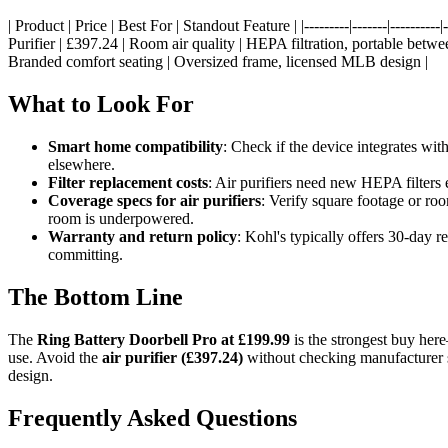
| Product | Price | Best For | Standout Feature | |---------|-------|-----
Purifier | £397.24 | Room air quality | HEPA filtration, portable betw
Branded comfort seating | Oversized frame, licensed MLB design |
What to Look For
Smart home compatibility
: Check if the device integrates w
elsewhere.
Filter replacement costs
: Air purifiers need new HEPA filters 
Coverage specs for air purifiers
: Verify square footage or roo
room is underpowered.
Warranty and return policy
: Kohl's typically offers 30-day 
committing.
The Bottom Line
The
Ring Battery Doorbell Pro at £199.99
is the strongest buy here
use. Avoid the
air purifier (£397.24)
without checking manufacturer 
design.
Frequently Asked Questions