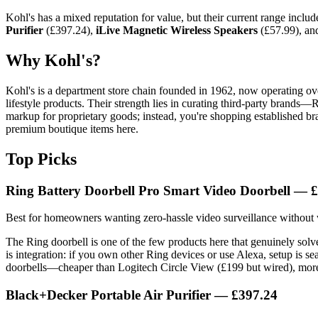
Kohl's has a mixed reputation for value, but their current range includ
Purifier
(£397.24),
iLive Magnetic Wireless Speakers
(£57.99), a
Why Kohl's?
Kohl's is a department store chain founded in 1962, now operating ove
lifestyle products. Their strength lies in curating third-party brand
markup for proprietary goods; instead, you're shopping established bra
premium boutique items here.
Top Picks
Ring Battery Doorbell Pro Smart Video Doorbell — 
Best for homeowners wanting zero-hassle video surveillance without 
The Ring doorbell is one of the few products here that genuinely solv
is integration: if you own other Ring devices or use Alexa, setup is se
doorbells—cheaper than Logitech Circle View (£199 but wired), more
Black+Decker Portable Air Purifier — £397.24