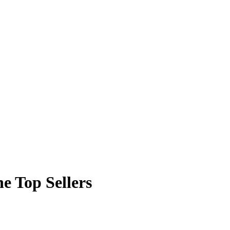
e Top Sellers