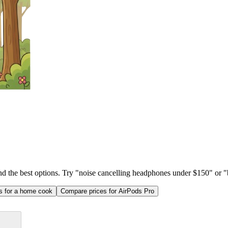
ind the best options. Try "noise cancelling headphones under $150" or "b
as for a home cook
Compare prices for AirPods Pro