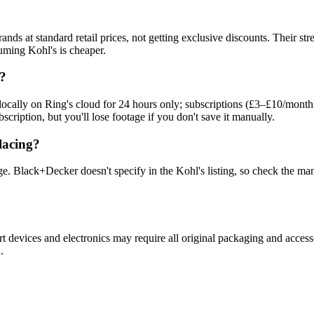
brands at standard retail prices, not getting exclusive discounts. Thei
ming Kohl's is cheaper.
l?
 locally on Ring's cloud for 24 hours only; subscriptions (£3–£10/month
scription, but you'll lose footage if you don't save it manually.
lacing?
. Black+Decker doesn't specify in the Kohl's listing, so check the man
t devices and electronics may require all original packaging and access
.