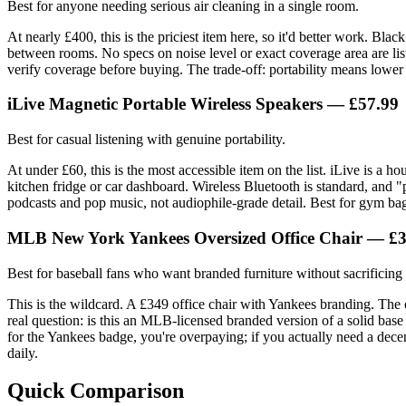
Best for anyone needing serious air cleaning in a single room.
At nearly £400, this is the priciest item here, so it'd better work. Bl
between rooms. No specs on noise level or exact coverage area are lis
verify coverage before buying. The trade-off: portability means lower 
iLive Magnetic Portable Wireless Speakers — £57.99
Best for casual listening with genuine portability.
At under £60, this is the most accessible item on the list. iLive is a 
kitchen fridge or car dashboard. Wireless Bluetooth is standard, and "p
podcasts and pop music, not audiophile-grade detail. Best for gym bags
MLB New York Yankees Oversized Office Chair — £
Best for baseball fans who want branded furniture without sacrificin
This is the wildcard. A £349 office chair with Yankees branding. The o
real question: is this an MLB-licensed branded version of a solid base 
for the Yankees badge, you're overpaying; if you actually need a decen
daily.
Quick Comparison