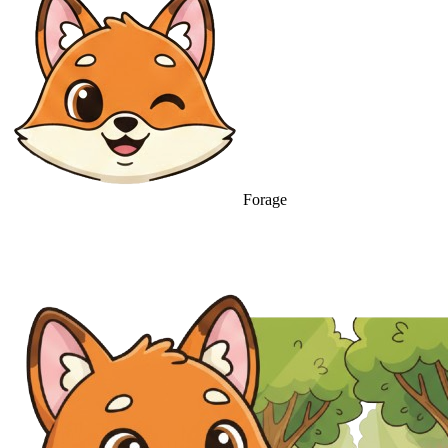
Forage