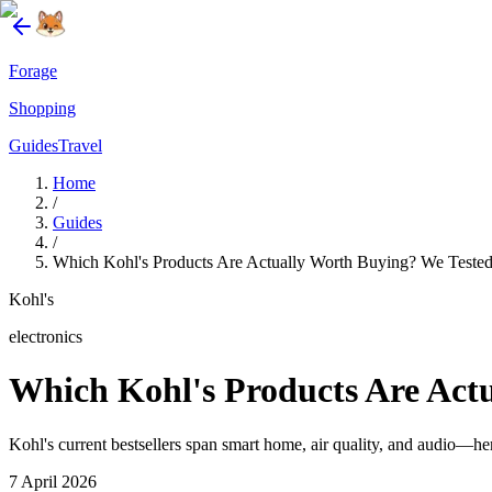
Forage
Shopping
Guides
Travel
Home
/
Guides
/
Which Kohl's Products Are Actually Worth Buying? We Tested 
Kohl's
electronics
Which Kohl's Products Are Actu
Kohl's current bestsellers span smart home, air quality, and audio—her
7 April 2026