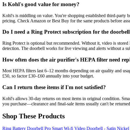
Is Kohl's good value for money?
Kohl's is middling on value. You're shopping established third-party 
pricing. Check Amazon or Best Buy for the same products before assu
Do I need a Ring Protect subscription for the doorbel
Ring Protect is optional but recommended. Without it, video is stored
detection. The doorbell works for live viewing and alerts without a sub
How often does the air purifier's HEPA filter need rep
Most HEPA filters last 6–12 months depending on air quality and usage
£50, so factor £30–£60 annually into your budget.
Can I return these items if I'm not satisfied?
Kohl's allows 30-day returns on most items in original condition. Smar
you purchase—clearance and final-sale items usually can't be returned
Shop These Products
Ring Battery Doorbell Pro Smart Wi-fi Video Doorbell - Satin Nickel