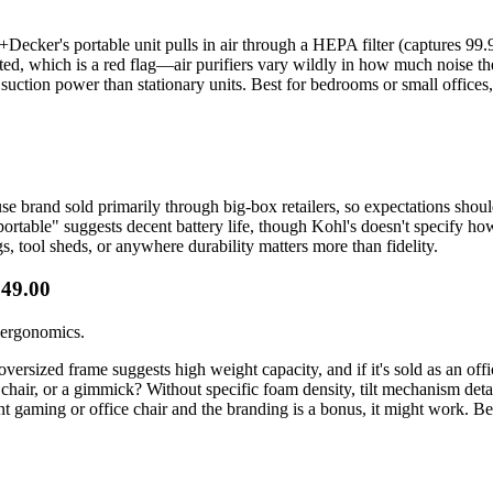
ack+Decker's portable unit pulls in air through a HEPA filter (captures 9
ted, which is a red flag—air purifiers vary wildly in how much noise t
suction power than stationary units. Best for bedrooms or small offices,
house brand sold primarily through big-box retailers, so expectations sho
ortable" suggests decent battery life, though Kohl's doesn't specify how 
, tool sheds, or anywhere durability matters more than fidelity.
349.00
g ergonomics.
versized frame suggests high weight capacity, and if it's sold as an off
chair, or a gimmick? Without specific foam density, tilt mechanism details
t gaming or office chair and the branding is a bonus, it might work. Be