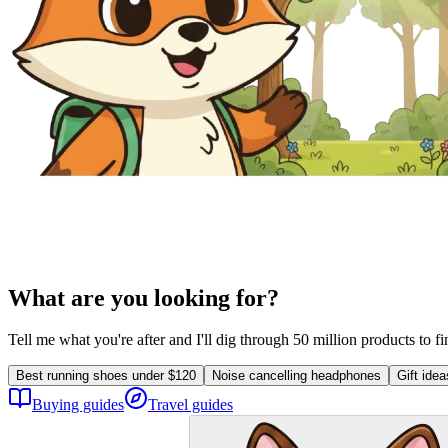
What are you looking for?
Tell me what you're after and I'll dig through 50 million products to f
Best running shoes under $120
Noise cancelling headphones
Gift ide
Buying guides
Travel guides