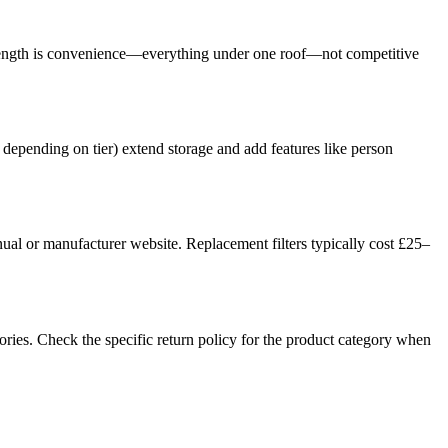
r strength is convenience—everything under one roof—not competitive
 depending on tier) extend storage and add features like person
ual or manufacturer website. Replacement filters typically cost £25–
ories. Check the specific return policy for the product category when