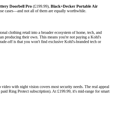
ttery Doorbell Pro
(£199.99),
Black+Decker Portable Air
use cases—and not all of them are equally worthwhile.
nal clothing retail into a broader ecosystem of home, tech, and
than producing their own. This means you're not paying a Kohl's
rade-off is that you won't find exclusive Kohl's-branded tech or
 video with night vision covers most security needs. The real appeal
 paid Ring Protect subscription). At £199.99, it's mid-range for smart