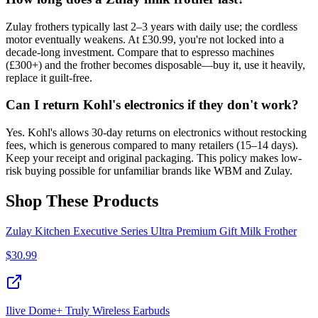
Zulay frothers typically last 2–3 years with daily use; the cordless
motor eventually weakens. At £30.99, you're not locked into a
decade-long investment. Compare that to espresso machines
(£300+) and the frother becomes disposable—buy it, use it heavily,
replace it guilt-free.
Can I return Kohl's electronics if they don't work?
Yes. Kohl's allows 30-day returns on electronics without restocking
fees, which is generous compared to many retailers (15–14 days).
Keep your receipt and original packaging. This policy makes low-
risk buying possible for unfamiliar brands like WBM and Zulay.
Shop These Products
Zulay Kitchen Executive Series Ultra Premium Gift Milk Frother
$
30.99
Ilive Dome+ Truly Wireless Earbuds