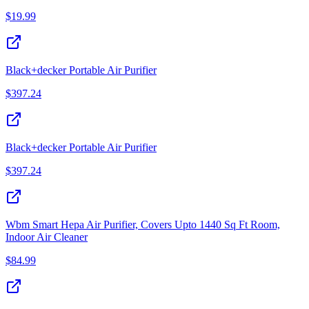
$
19.99
Black+decker Portable Air Purifier
$
397.24
Black+decker Portable Air Purifier
$
397.24
Wbm Smart Hepa Air Purifier, Covers Upto 1440 Sq Ft Room,
Indoor Air Cleaner
$
84.99