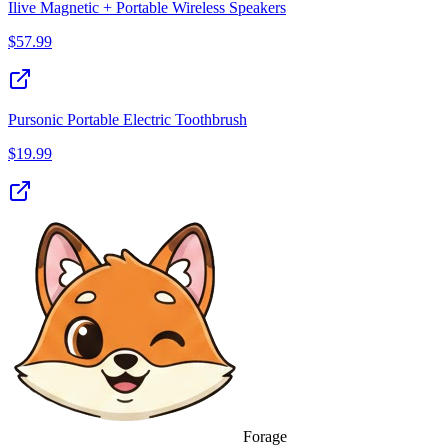
Ilive Magnetic + Portable Wireless Speakers
$
57.99
Pursonic Portable Electric Toothbrush
$
19.99
Forage