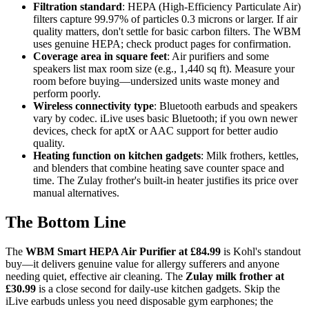
Filtration standard
: HEPA (High-Efficiency Particulate Air)
filters capture 99.97% of particles 0.3 microns or larger. If air
quality matters, don't settle for basic carbon filters. The WBM
uses genuine HEPA; check product pages for confirmation.
Coverage area in square feet
: Air purifiers and some
speakers list max room size (e.g., 1,440 sq ft). Measure your
room before buying—undersized units waste money and
perform poorly.
Wireless connectivity type
: Bluetooth earbuds and speakers
vary by codec. iLive uses basic Bluetooth; if you own newer
devices, check for aptX or AAC support for better audio
quality.
Heating function on kitchen gadgets
: Milk frothers, kettles,
and blenders that combine heating save counter space and
time. The Zulay frother's built-in heater justifies its price over
manual alternatives.
The Bottom Line
The
WBM Smart HEPA Air Purifier at £84.99
is Kohl's standout
buy—it delivers genuine value for allergy sufferers and anyone
needing quiet, effective air cleaning. The
Zulay milk frother at
£30.99
is a close second for daily-use kitchen gadgets. Skip the
iLive earbuds unless you need disposable gym earphones; the