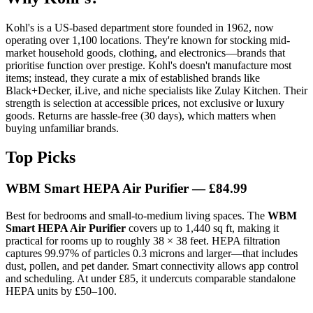
Kohl's is a US-based department store founded in 1962, now
operating over 1,100 locations. They're known for stocking mid-
market household goods, clothing, and electronics—brands that
prioritise function over prestige. Kohl's doesn't manufacture most
items; instead, they curate a mix of established brands like
Black+Decker, iLive, and niche specialists like Zulay Kitchen. Their
strength is selection at accessible prices, not exclusive or luxury
goods. Returns are hassle-free (30 days), which matters when
buying unfamiliar brands.
Top Picks
WBM Smart HEPA Air Purifier — £84.99
Best for bedrooms and small-to-medium living spaces. The
WBM
Smart HEPA Air Purifier
covers up to 1,440 sq ft, making it
practical for rooms up to roughly 38 × 38 feet. HEPA filtration
captures 99.97% of particles 0.3 microns and larger—that includes
dust, pollen, and pet dander. Smart connectivity allows app control
and scheduling. At under £85, it undercuts comparable standalone
HEPA units by £50–100.