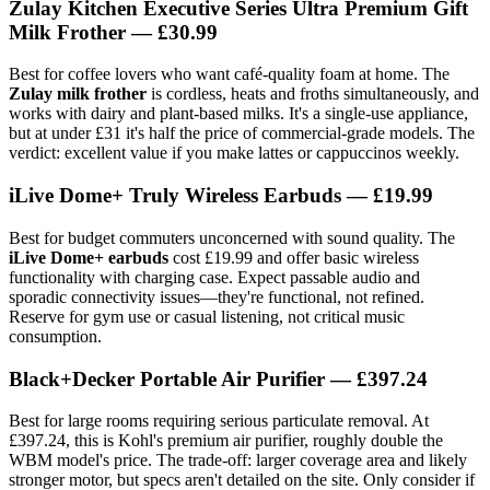
Zulay Kitchen Executive Series Ultra Premium Gift
Milk Frother — £30.99
Best for coffee lovers who want café-quality foam at home. The
Zulay milk frother
is cordless, heats and froths simultaneously, and
works with dairy and plant-based milks. It's a single-use appliance,
but at under £31 it's half the price of commercial-grade models. The
verdict: excellent value if you make lattes or cappuccinos weekly.
iLive Dome+ Truly Wireless Earbuds — £19.99
Best for budget commuters unconcerned with sound quality. The
iLive Dome+ earbuds
cost £19.99 and offer basic wireless
functionality with charging case. Expect passable audio and
sporadic connectivity issues—they're functional, not refined.
Reserve for gym use or casual listening, not critical music
consumption.
Black+Decker Portable Air Purifier — £397.24
Best for large rooms requiring serious particulate removal. At
£397.24, this is Kohl's premium air purifier, roughly double the
WBM model's price. The trade-off: larger coverage area and likely
stronger motor, but specs aren't detailed on the site. Only consider if