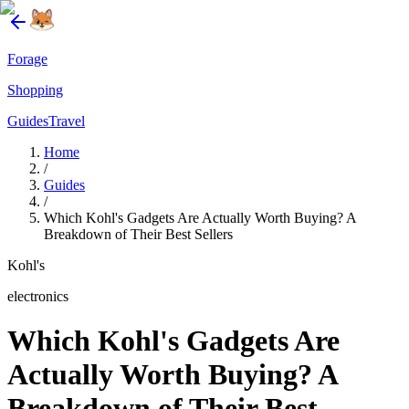
Forage
Shopping
Guides
Travel
Home
/
Guides
/
Which Kohl's Gadgets Are Actually Worth Buying? A
Breakdown of Their Best Sellers
Kohl's
electronics
Which Kohl's Gadgets Are
Actually Worth Buying? A
Breakdown of Their Best