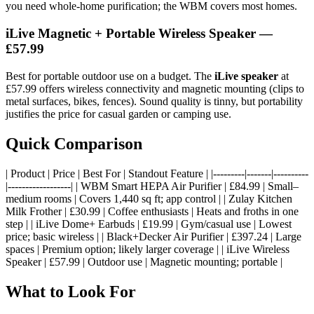
you need whole-home purification; the WBM covers most homes.
iLive Magnetic + Portable Wireless Speaker —
£57.99
Best for portable outdoor use on a budget. The
iLive speaker
at
£57.99 offers wireless connectivity and magnetic mounting (clips to
metal surfaces, bikes, fences). Sound quality is tinny, but portability
justifies the price for casual garden or camping use.
Quick Comparison
| Product | Price | Best For | Standout Feature | |---------|-------|----------
|------------------| | WBM Smart HEPA Air Purifier | £84.99 | Small–
medium rooms | Covers 1,440 sq ft; app control | | Zulay Kitchen
Milk Frother | £30.99 | Coffee enthusiasts | Heats and froths in one
step | | iLive Dome+ Earbuds | £19.99 | Gym/casual use | Lowest
price; basic wireless | | Black+Decker Air Purifier | £397.24 | Large
spaces | Premium option; likely larger coverage | | iLive Wireless
Speaker | £57.99 | Outdoor use | Magnetic mounting; portable |
What to Look For