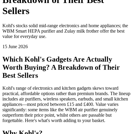
Sellers
Kohl's stocks solid mid-range electronics and home appliances; the
WBM Smart HEPA purifier and Zulay milk frother offer the best
value for everyday use.
15 June 2026
Which Kohl's Gadgets Are Actually
Worth Buying? A Breakdown of Their
Best Sellers
Kohl's range of electronics and kitchen gadgets skews toward
practical, affordable options rather than premium brands. The lineup
includes air purifiers, wireless speakers, earbuds, and small kitchen
appliances—most priced between £15 and £400. Value varies
significantly: some items like the WBM air purifier genuinely
outperform their price point, whilst others are passable but
forgettable. Here's what's worth adding to your basket.
Why Kohl's?