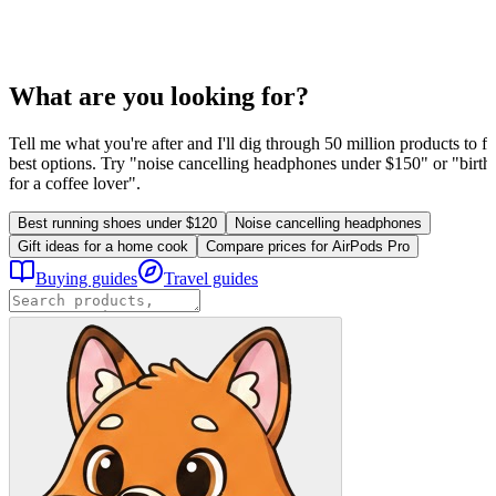
What are you looking for?
Tell me what you're after and I'll dig through 50 million products to fi
best options. Try "noise cancelling headphones under $150" or "birthd
for a coffee lover".
Best running shoes under $120
Noise cancelling headphones
Gift ideas for a home cook
Compare prices for AirPods Pro
Buying guides
Travel guides