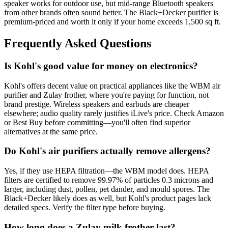
speaker works for outdoor use, but mid-range Bluetooth speakers
from other brands often sound better. The Black+Decker purifier is
premium-priced and worth it only if your home exceeds 1,500 sq ft.
Frequently Asked Questions
Is Kohl's good value for money on electronics?
Kohl's offers decent value on practical appliances like the WBM air
purifier and Zulay frother, where you're paying for function, not
brand prestige. Wireless speakers and earbuds are cheaper
elsewhere; audio quality rarely justifies iLive's price. Check Amazon
or Best Buy before committing—you'll often find superior
alternatives at the same price.
Do Kohl's air purifiers actually remove allergens?
Yes, if they use HEPA filtration—the WBM model does. HEPA
filters are certified to remove 99.97% of particles 0.3 microns and
larger, including dust, pollen, pet dander, and mould spores. The
Black+Decker likely does as well, but Kohl's product pages lack
detailed specs. Verify the filter type before buying.
How long does a Zulay milk frother last?