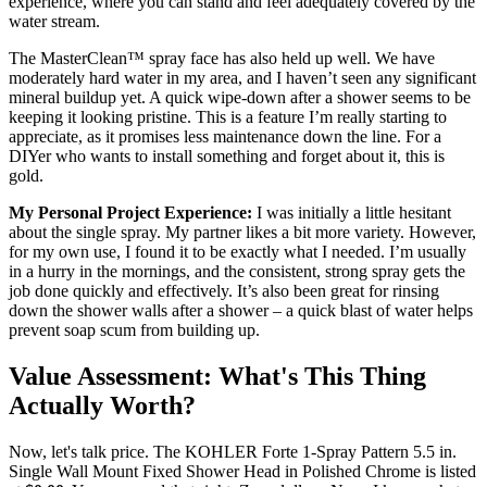
experience, where you can stand and feel adequately covered by the
water stream.
The MasterClean™ spray face has also held up well. We have
moderately hard water in my area, and I haven’t seen any significant
mineral buildup yet. A quick wipe-down after a shower seems to be
keeping it looking pristine. This is a feature I’m really starting to
appreciate, as it promises less maintenance down the line. For a
DIYer who wants to install something and forget about it, this is
gold.
My Personal Project Experience:
I was initially a little hesitant
about the single spray. My partner likes a bit more variety. However,
for my own use, I found it to be exactly what I needed. I’m usually
in a hurry in the mornings, and the consistent, strong spray gets the
job done quickly and effectively. It’s also been great for rinsing
down the shower walls after a shower – a quick blast of water helps
prevent soap scum from building up.
Value Assessment: What's This Thing
Actually Worth?
Now, let's talk price. The KOHLER Forte 1-Spray Pattern 5.5 in.
Single Wall Mount Fixed Shower Head in Polished Chrome is listed