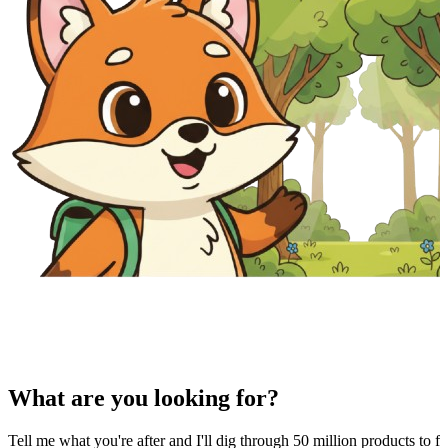
What are you looking for?
Tell me what you're after and I'll dig through 50 million products to fi