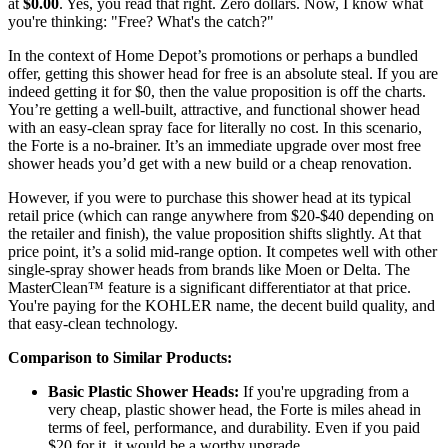
at
$0.00
. Yes, you read that right. Zero dollars. Now, I know what
you're thinking: "Free? What's the catch?"
In the context of Home Depot’s promotions or perhaps a bundled
offer, getting this shower head for free is an absolute steal. If you are
indeed getting it for $0, then the value proposition is off the charts.
You’re getting a well-built, attractive, and functional shower head
with an easy-clean spray face for literally no cost. In this scenario,
the Forte is a no-brainer. It’s an immediate upgrade over most free
shower heads you’d get with a new build or a cheap renovation.
However, if you were to purchase this shower head at its typical
retail price (which can range anywhere from $20-$40 depending on
the retailer and finish), the value proposition shifts slightly. At that
price point, it’s a solid mid-range option. It competes well with other
single-spray shower heads from brands like Moen or Delta. The
MasterClean™ feature is a significant differentiator at that price.
You're paying for the KOHLER name, the decent build quality, and
that easy-clean technology.
Comparison to Similar Products:
Basic Plastic Shower Heads:
If you're upgrading from a
very cheap, plastic shower head, the Forte is miles ahead in
terms of feel, performance, and durability. Even if you paid
$20 for it, it would be a worthy upgrade.