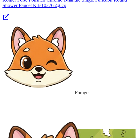
Shower Faucet K‑ts10276‑4g‑cp
Forage