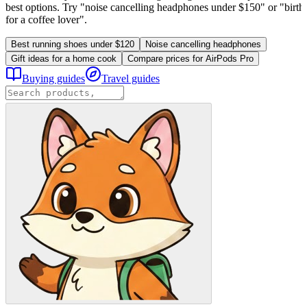
best options. Try "noise cancelling headphones under $150" or "birthd
for a coffee lover".
Best running shoes under $120
Noise cancelling headphones
Gift ideas for a home cook
Compare prices for AirPods Pro
Buying guides
Travel guides