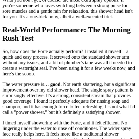
you're someone who loves switching between a strong pulse for
sore muscles and a gentle rain for relaxation, this shower head isn't
for you. It’s a one-trick pony, albeit a well-executed trick.
Real-World Performance: The Morning
Rush Test
So, how does the Forte actually perform? I installed it myself – a
quick and easy process. It screwed onto the standard shower arm
without any issues, and a bit of plumber’s tape was all it needed to
create a watertight seal. I’ve been using it for a few weeks now, and
here’s the scoop.
The water pressure is…
good
. Not earth-shattering, but a significant
improvement over my old shower head. The single spray pattern is
surprisingly effective. It’s a strong, consistent stream that provides
good coverage. I found it perfectly adequate for rinsing soap and
shampoo, and it has enough force to feel refreshing. It's not what I'd
call a "power shower," but it’s definitely a satisfying shower.
I timed myself showering with the Forte, and it felt efficient. No
lingering under the water to rinse off conditioner. The wider spray
face really helps here. It feels more like a traditional shower