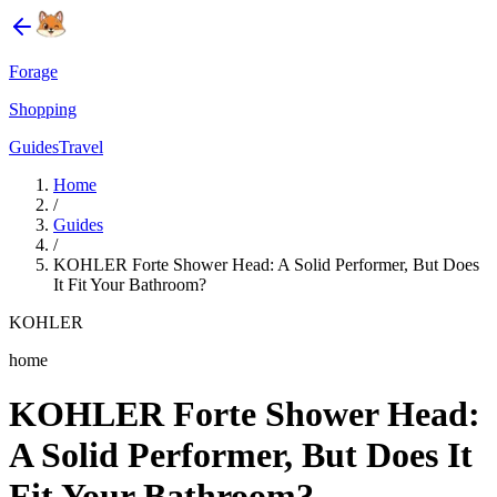
Forage
Shopping
Guides
Travel
Home
/
Guides
/
KOHLER Forte Shower Head: A Solid Performer, But Does
It Fit Your Bathroom?
KOHLER
home
KOHLER Forte Shower Head:
A Solid Performer, But Does It
Fit Your Bathroom?