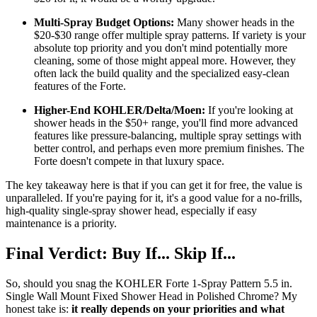
Multi-Spray Budget Options:
Many shower heads in the
$20-$30 range offer multiple spray patterns. If variety is your
absolute top priority and you don't mind potentially more
cleaning, some of those might appeal more. However, they
often lack the build quality and the specialized easy-clean
features of the Forte.
Higher-End KOHLER/Delta/Moen:
If you're looking at
shower heads in the $50+ range, you'll find more advanced
features like pressure-balancing, multiple spray settings with
better control, and perhaps even more premium finishes. The
Forte doesn't compete in that luxury space.
The key takeaway here is that if you can get it for free, the value is
unparalleled. If you're paying for it, it's a good value for a no-frills,
high-quality single-spray shower head, especially if easy
maintenance is a priority.
Final Verdict: Buy If... Skip If...
So, should you snag the KOHLER Forte 1-Spray Pattern 5.5 in.
Single Wall Mount Fixed Shower Head in Polished Chrome? My
honest take is:
it really depends on your priorities and what