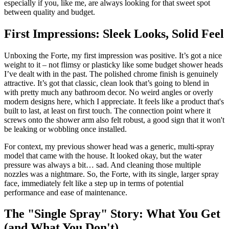
especially if you, like me, are always looking for that sweet spot
between quality and budget.
First Impressions: Sleek Looks, Solid Feel
Unboxing the Forte, my first impression was positive. It’s got a nice
weight to it – not flimsy or plasticky like some budget shower heads
I’ve dealt with in the past. The polished chrome finish is genuinely
attractive. It’s got that classic, clean look that’s going to blend in
with pretty much any bathroom decor. No weird angles or overly
modern designs here, which I appreciate. It feels like a product that's
built to last, at least on first touch. The connection point where it
screws onto the shower arm also felt robust, a good sign that it won't
be leaking or wobbling once installed.
For context, my previous shower head was a generic, multi-spray
model that came with the house. It looked okay, but the water
pressure was always a bit… sad. And cleaning those multiple
nozzles was a nightmare. So, the Forte, with its single, larger spray
face, immediately felt like a step up in terms of potential
performance and ease of maintenance.
The "Single Spray" Story: What You Get
(and What You Don't)