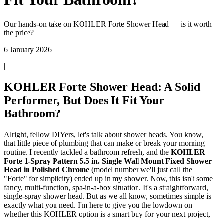
Our hands-on take on KOHLER Forte Shower Head — is it worth
the price?
6 January 2026
| |
KOHLER Forte Shower Head: A Solid
Performer, But Does It Fit Your
Bathroom?
Alright, fellow DIYers, let's talk about shower heads. You know,
that little piece of plumbing that can make or break your morning
routine. I recently tackled a bathroom refresh, and the
KOHLER
Forte 1-Spray Pattern 5.5 in. Single Wall Mount Fixed Shower
Head in Polished Chrome
(model number we'll just call the
"Forte" for simplicity) ended up in my shower. Now, this isn't some
fancy, multi-function, spa-in-a-box situation. It's a straightforward,
single-spray shower head. But as we all know, sometimes simple is
exactly what you need. I'm here to give you the lowdown on
whether this KOHLER option is a smart buy for your next project,