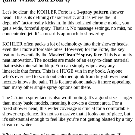
Let's be clear: the KOHLER Forte is a
1-spray pattern
shower
head. This is its defining characteristic, and it's where the "it
depends" factor really kicks in. In this polished chrome model, you
get a wide, forceful spray. That's it. No massage settings, no mist, no
concentrated jet. It’s a no-frills approach to showering.
KOHLER often packs a lot of technology into their shower heads,
even their more affordable ones. However, for the Forte, the key
feature is essentially the
MasterClean™ spray face
. This is a pretty
neat innovation. The nozzles are made of an easy-to-clean material
that resists mineral buildup. You can simply wipe away any
limescale that forms. This is a HUGE win in my book. Anyone
who’s ever tried to scrub out calcified gunk from tiny shower head
nozzles knows the pain. This feature alone makes it more appealing
than many other single-spray options out there.
The 5.5-inch spray face is also worth noting. It’s a good size – larger
than many basic models, meaning it covers a decent area. For a
fixed shower head, this wider coverage is crucial for a comfortable
shower experience. It’s not so massive that it looks out of place, but
it’s substantial enough to feel like you’re not getting blasted by a tiny
stream of water.
What you
don't
get, of course, are those extra spray options. If