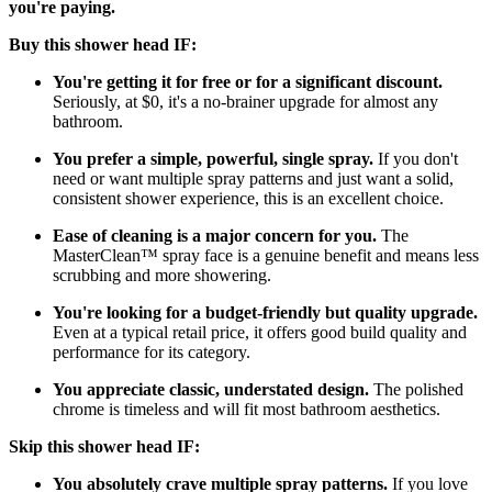
you're paying.
Buy this shower head IF:
You're getting it for free or for a significant discount.
Seriously, at $0, it's a no-brainer upgrade for almost any
bathroom.
You prefer a simple, powerful, single spray.
If you don't
need or want multiple spray patterns and just want a solid,
consistent shower experience, this is an excellent choice.
Ease of cleaning is a major concern for you.
The
MasterClean™ spray face is a genuine benefit and means less
scrubbing and more showering.
You're looking for a budget-friendly but quality upgrade.
Even at a typical retail price, it offers good build quality and
performance for its category.
You appreciate classic, understated design.
The polished
chrome is timeless and will fit most bathroom aesthetics.
Skip this shower head IF:
You absolutely crave multiple spray patterns.
If you love