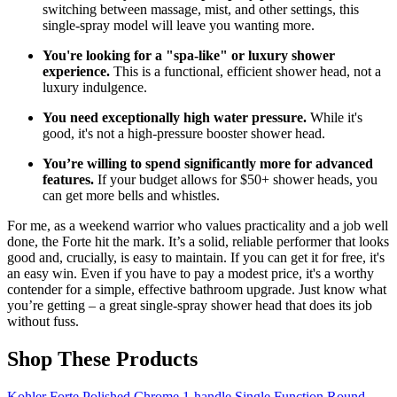
switching between massage, mist, and other settings, this
single-spray model will leave you wanting more.
You're looking for a "spa-like" or luxury shower
experience.
This is a functional, efficient shower head, not a
luxury indulgence.
You need exceptionally high water pressure.
While it's
good, it's not a high-pressure booster shower head.
You’re willing to spend significantly more for advanced
features.
If your budget allows for $50+ shower heads, you
can get more bells and whistles.
For me, as a weekend warrior who values practicality and a job well
done, the Forte hit the mark. It’s a solid, reliable performer that looks
good and, crucially, is easy to maintain. If you can get it for free, it's
an easy win. Even if you have to pay a modest price, it's a worthy
contender for a simple, effective bathroom upgrade. Just know what
you’re getting – a great single-spray shower head that does its job
without fuss.
Shop These Products
Kohler Forte Polished Chrome 1‑handle Single Function Round