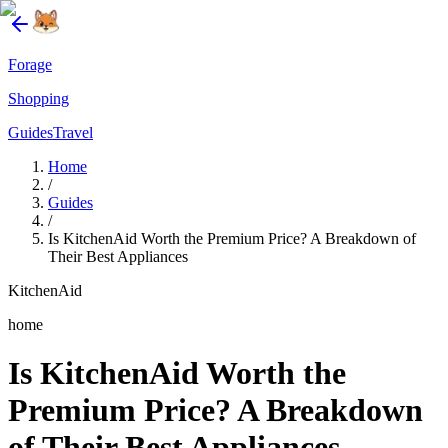
Forage
Shopping
Guides
Travel
Home
/
Guides
/
Is KitchenAid Worth the Premium Price? A Breakdown of
Their Best Appliances
KitchenAid
home
Is KitchenAid Worth the
Premium Price? A Breakdown
of Their Best Appliances