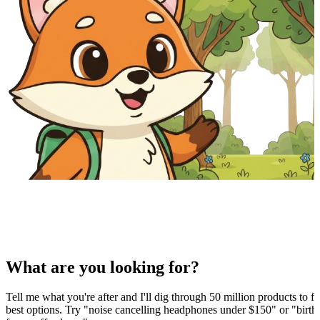
What are you looking for?
Tell me what you're after and I'll dig through 50 million products to fi
best options. Try "noise cancelling headphones under $150" or "birthd