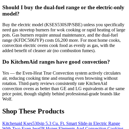
Should I buy the dual-fuel range or the electric-only
model?
Buy the electric model (KSES530SJP/SBE) unless you specifically
need gas stovetop burners for wok cooking or rapid heating of large
pots. Gas burners require annual maintenance, and the dual-fuel
range (KFDC506JYP) costs £6,200 more. For most home cooks,
convection electric ovens cook food as evenly as gas, with the
added benefit of cleaner air (no combustion fumes).
Do KitchenAid ranges have good convection?
Yes — the Even-Heat True Convection system actively circulates
air, reducing cooking time and ensuring even browning without
rotation. Third-party reviews consistently rate KitchenAid
convection ovens as better than GE and LG equivalents at the same
price point, though slightly behind professional-grade brands like
Wolf.
Shop These Products
Kitchenaid Kses530sjp 5.3 Cu. Ft. Smart Slide-in Electric Range
With Two Even-heat™ Hyper Elements And Convection Cooking