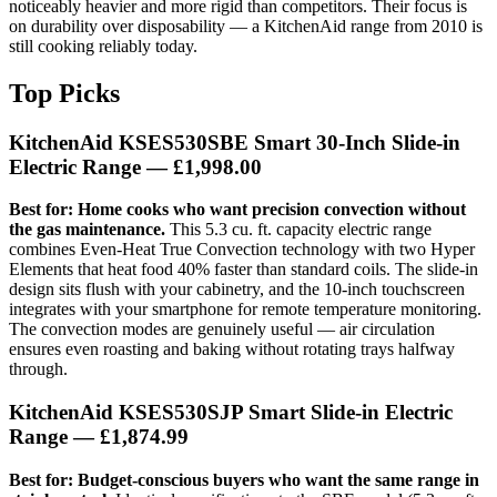
noticeably heavier and more rigid than competitors. Their focus is
on durability over disposability — a KitchenAid range from 2010 is
still cooking reliably today.
Top Picks
KitchenAid KSES530SBE Smart 30-Inch Slide-in
Electric Range
— £1,998.00
Best for: Home cooks who want precision convection without
the gas maintenance.
This 5.3 cu. ft. capacity electric range
combines Even-Heat True Convection technology with two Hyper
Elements that heat food 40% faster than standard coils. The slide-in
design sits flush with your cabinetry, and the 10-inch touchscreen
integrates with your smartphone for remote temperature monitoring.
The convection modes are genuinely useful — air circulation
ensures even roasting and baking without rotating trays halfway
through.
KitchenAid KSES530SJP Smart Slide-in Electric
Range
— £1,874.99
Best for: Budget-conscious buyers who want the same range in