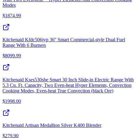
Modes
$
1874.99
Kitchenaid Kfdc506jyp 36'' Smart Commercial-style Dual Fuel
Range With 6 Burners
$
8099.99
Kitchenaid Kses530sbe Smart 30 Inch Slide-in Electric Range With
5.3 Cu. Ft. Capacity, Two Even-heat Hyper Elements, Convection
Cooking Modes, Even-heat True Convection (black Ore)
$
1998.00
Kitchenaid Artisan Medallion Silver K400 Blender
$
279.90