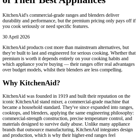
KitchenAid's commercial-grade ranges and blenders deliver
durability and performance, but the premium pricing only pays off if
you cook seriously or need specific features.
30 April 2026
KitchenAid products cost more than mainstream alternatives, but
they're built to last and engineered for serious cooking. Whether that
premium is worth it depends entirely on your cooking habits and
which appliance you're buying — their ranges offer real advantages
over budget models, whilst their blenders are less compelling.
Why KitchenAid?
KitchenAid was founded in 1919 and built their reputation on the
iconic KitchenAid stand mixer, a commercial-grade machine that
became a household standard. They've since expanded into ranges,
cooktops, and blenders, applying the same engineering philosophy:
commercial-strength construction, precise temperature control, and
materials designed to survive daily abuse. Unlike many appliance
brands that outsource manufacturing, KitchenAid integrates design
and production, which is why their higher-end ranges feel