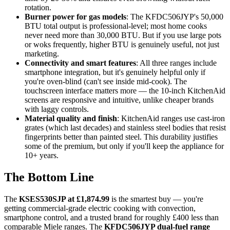
rotation.
Burner power for gas models
: The KFDC506JYP's 50,000
BTU total output is professional-level; most home cooks
never need more than 30,000 BTU. But if you use large pots
or woks frequently, higher BTU is genuinely useful, not just
marketing.
Connectivity and smart features
: All three ranges include
smartphone integration, but it's genuinely helpful only if
you're oven-blind (can't see inside mid-cook). The
touchscreen interface matters more — the 10-inch KitchenAid
screens are responsive and intuitive, unlike cheaper brands
with laggy controls.
Material quality and finish
: KitchenAid ranges use cast-iron
grates (which last decades) and stainless steel bodies that resist
fingerprints better than painted steel. This durability justifies
some of the premium, but only if you'll keep the appliance for
10+ years.
The Bottom Line
The
KSES530SJP at £1,874.99
is the smartest buy — you're
getting commercial-grade electric cooking with convection,
smartphone control, and a trusted brand for roughly £400 less than
comparable Miele ranges. The
KFDC506JYP dual-fuel range