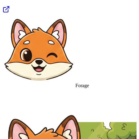
Forage