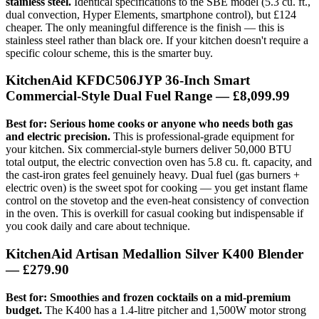
stainless steel.
Identical specifications to the SBE model (5.3 cu. ft.,
dual convection, Hyper Elements, smartphone control), but £124
cheaper. The only meaningful difference is the finish — this is
stainless steel rather than black ore. If your kitchen doesn't require a
specific colour scheme, this is the smarter buy.
KitchenAid KFDC506JYP 36-Inch Smart
Commercial-Style Dual Fuel Range
— £8,099.99
Best for: Serious home cooks or anyone who needs both gas
and electric precision.
This is professional-grade equipment for
your kitchen. Six commercial-style burners deliver 50,000 BTU
total output, the electric convection oven has 5.8 cu. ft. capacity, and
the cast-iron grates feel genuinely heavy. Dual fuel (gas burners +
electric oven) is the sweet spot for cooking — you get instant flame
control on the stovetop and the even-heat consistency of convection
in the oven. This is overkill for casual cooking but indispensable if
you cook daily and care about technique.
KitchenAid Artisan Medallion Silver K400 Blender
— £279.90
Best for: Smoothies and frozen cocktails on a mid-premium
budget.
The K400 has a 1.4-litre pitcher and 1,500W motor strong