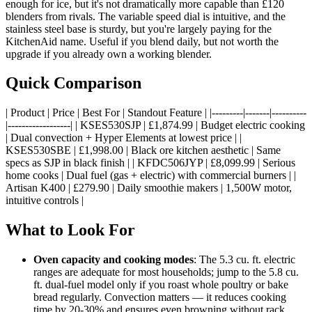
enough for ice, but it's not dramatically more capable than £120
blenders from rivals. The variable speed dial is intuitive, and the
stainless steel base is sturdy, but you're largely paying for the
KitchenAid name. Useful if you blend daily, but not worth the
upgrade if you already own a working blender.
Quick Comparison
| Product | Price | Best For | Standout Feature | |---------|-------|----------
|------------------| | KSES530SJP | £1,874.99 | Budget electric cooking
| Dual convection + Hyper Elements at lowest price | |
KSES530SBE | £1,998.00 | Black ore kitchen aesthetic | Same
specs as SJP in black finish | | KFDC506JYP | £8,099.99 | Serious
home cooks | Dual fuel (gas + electric) with commercial burners | |
Artisan K400 | £279.90 | Daily smoothie makers | 1,500W motor,
intuitive controls |
What to Look For
Oven capacity and cooking modes
: The 5.3 cu. ft. electric
ranges are adequate for most households; jump to the 5.8 cu.
ft. dual-fuel model only if you roast whole poultry or bake
bread regularly. Convection matters — it reduces cooking
time by 20-30% and ensures even browning without rack