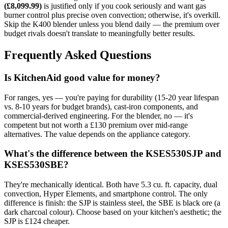
(£8,099.99)
is justified only if you cook seriously and want gas
burner control plus precise oven convection; otherwise, it's overkill.
Skip the K400 blender unless you blend daily — the premium over
budget rivals doesn't translate to meaningfully better results.
Frequently Asked Questions
Is KitchenAid good value for money?
For ranges, yes — you're paying for durability (15-20 year lifespan
vs. 8-10 years for budget brands), cast-iron components, and
commercial-derived engineering. For the blender, no — it's
competent but not worth a £130 premium over mid-range
alternatives. The value depends on the appliance category.
What's the difference between the KSES530SJP and
KSES530SBE?
They're mechanically identical. Both have 5.3 cu. ft. capacity, dual
convection, Hyper Elements, and smartphone control. The only
difference is finish: the SJP is stainless steel, the SBE is black ore (a
dark charcoal colour). Choose based on your kitchen's aesthetic; the
SJP is £124 cheaper.