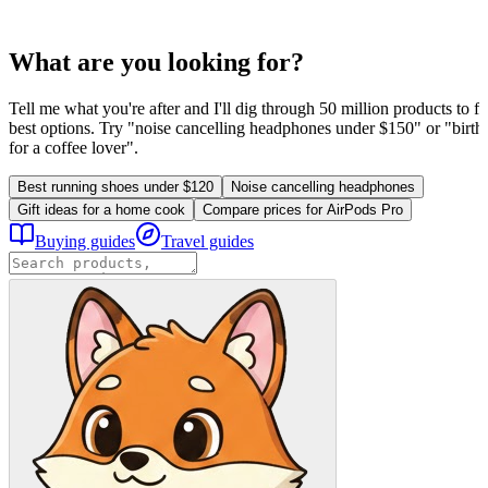
What are you looking for?
Tell me what you're after and I'll dig through 50 million products to fi
best options. Try "noise cancelling headphones under $150" or "birthd
for a coffee lover".
Best running shoes under $120
Noise cancelling headphones
Gift ideas for a home cook
Compare prices for AirPods Pro
Buying guides
Travel guides