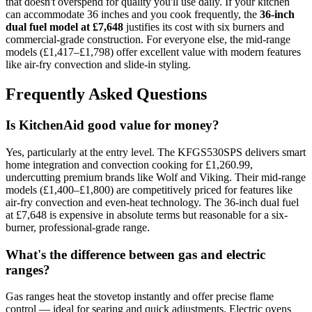
that doesn't overspend for quality you'll use daily. If your kitchen
can accommodate 36 inches and you cook frequently, the
36-inch
dual fuel model at £7,648
justifies its cost with six burners and
commercial-grade construction. For everyone else, the mid-range
models (£1,417–£1,798) offer excellent value with modern features
like air-fry convection and slide-in styling.
Frequently Asked Questions
Is KitchenAid good value for money?
Yes, particularly at the entry level. The KFGS530SPS delivers smart
home integration and convection cooking for £1,260.99,
undercutting premium brands like Wolf and Viking. Their mid-range
models (£1,400–£1,800) are competitively priced for features like
air-fry convection and even-heat technology. The 36-inch dual fuel
at £7,648 is expensive in absolute terms but reasonable for a six-
burner, professional-grade range.
What's the difference between gas and electric
ranges?
Gas ranges heat the stovetop instantly and offer precise flame
control — ideal for searing and quick adjustments. Electric ovens