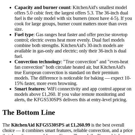
Capacity and burner count
: KitchenAid's smallest model
offers 5.0 cubic feet; the largest offers 5.3. The 36-inch dual
fuel is the only model with six burners (most have 4-5). If you
cook for large groups, burner count matters more than oven
size.
Fuel type
: Gas ranges heat faster and offer precise stovetop
control; electric ovens heat more evenly. Dual fuel models
combine both strengths. KitchenAid's 30-inch models are
available in gas-only and electric; only their 36-inch is dual
fuel.
Convection technology
: "True convection" and "even-heat
fan convection" both circulate heated air, but KitchenAid's
true European convection is standard on their premium
models. The difference is noticeable for baking — expect 10-
15% faster, more even browning.
Smart features
: WiFi connectivity and app control appear on
models above £1,260. If you value remote monitoring and
alerts, the KFGS530SPS delivers this at entry-level pricing.
The Bottom Line
The
KitchenAid KFGS530SPS at £1,260.99
is the best overall
choice — it combines smart features, reliable convection, and a price