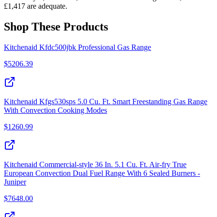
£1,417 are adequate.
Shop These Products
Kitchenaid Kfdc500jbk Professional Gas Range
$
5206.39
Kitchenaid Kfgs530sps 5.0 Cu. Ft. Smart Freestanding Gas Range
With Convection Cooking Modes
$
1260.99
Kitchenaid Commercial-style 36 In. 5.1 Cu. Ft. Air-fry True
European Convection Dual Fuel Range With 6 Sealed Burners -
Juniper
$
7648.00