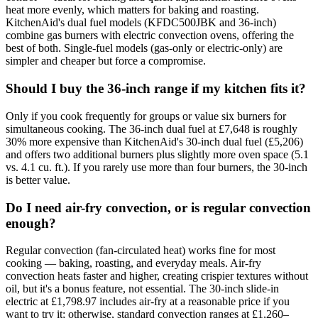
heat more evenly, which matters for baking and roasting.
KitchenAid's dual fuel models (KFDC500JBK and 36-inch)
combine gas burners with electric convection ovens, offering the
best of both. Single-fuel models (gas-only or electric-only) are
simpler and cheaper but force a compromise.
Should I buy the 36-inch range if my kitchen fits it?
Only if you cook frequently for groups or value six burners for
simultaneous cooking. The 36-inch dual fuel at £7,648 is roughly
30% more expensive than KitchenAid's 30-inch dual fuel (£5,206)
and offers two additional burners plus slightly more oven space (5.1
vs. 4.1 cu. ft.). If you rarely use more than four burners, the 30-inch
is better value.
Do I need air-fry convection, or is regular convection
enough?
Regular convection (fan-circulated heat) works fine for most
cooking — baking, roasting, and everyday meals. Air-fry
convection heats faster and higher, creating crispier textures without
oil, but it's a bonus feature, not essential. The 30-inch slide-in
electric at £1,798.97 includes air-fry at a reasonable price if you
want to try it; otherwise, standard convection ranges at £1,260–