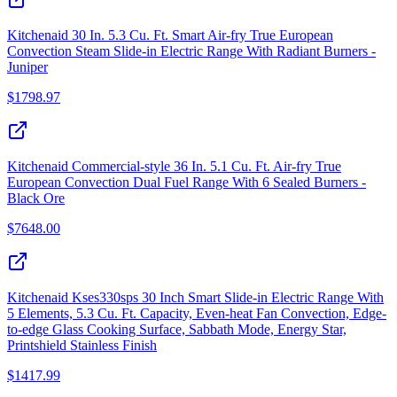
Kitchenaid 30 In. 5.3 Cu. Ft. Smart Air-fry True European
Convection Steam Slide-in Electric Range With Radiant Burners -
Juniper
$
1798.97
Kitchenaid Commercial-style 36 In. 5.1 Cu. Ft. Air-fry True
European Convection Dual Fuel Range With 6 Sealed Burners -
Black Ore
$
7648.00
Kitchenaid Kses330sps 30 Inch Smart Slide-in Electric Range With
5 Elements, 5.3 Cu. Ft. Capacity, Even-heat Fan Convection, Edge-
to-edge Glass Cooking Surface, Sabbath Mode, Energy Star,
Printshield Stainless Finish
$
1417.99