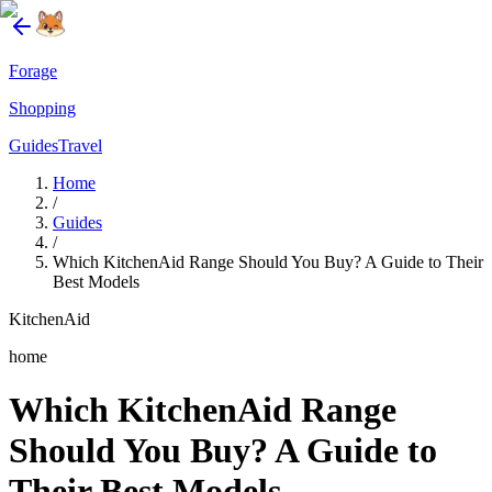
Forage
Shopping
Guides
Travel
Home
/
Guides
/
Which KitchenAid Range Should You Buy? A Guide to Their
Best Models
KitchenAid
home
Which KitchenAid Range
Should You Buy? A Guide to
Their Best Models