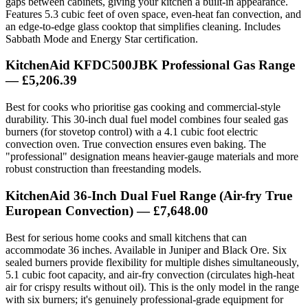
gaps between cabinets, giving your kitchen a built-in appearance.
Features 5.3 cubic feet of oven space, even-heat fan convection, and
an edge-to-edge glass cooktop that simplifies cleaning. Includes
Sabbath Mode and Energy Star certification.
KitchenAid KFDC500JBK Professional Gas Range
— £5,206.39
Best for cooks who prioritise gas cooking and commercial-style
durability. This 30-inch dual fuel model combines four sealed gas
burners (for stovetop control) with a 4.1 cubic foot electric
convection oven. True convection ensures even baking. The
"professional" designation means heavier-gauge materials and more
robust construction than freestanding models.
KitchenAid 36-Inch Dual Fuel Range (Air-fry True
European Convection) — £7,648.00
Best for serious home cooks and small kitchens that can
accommodate 36 inches. Available in Juniper and Black Ore. Six
sealed burners provide flexibility for multiple dishes simultaneously,
5.1 cubic foot capacity, and air-fry convection (circulates high-heat
air for crispy results without oil). This is the only model in the range
with six burners; it's genuinely professional-grade equipment for