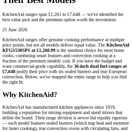
KitchenAid ranges span £1,261 to £7,648 — we've identified the
best value pick and the premium option worth the investment.
25 June 2026
KitchenAid ranges offer genuine cooking performance at multiple
price points, but not all models deliver equal value. The
KitchenAid
KFGS530SPS at £1,260.99
is the standout choice for most home
cooks, combining smart features and convection cooking at a
fraction of the premium models' cost. If you have the budget and
want commercial-grade capability, the
36-inch dual fuel ranges at
£7,648
justify their price with six sealed burners and true European
convection. Below, we've mapped the entire range to help you find
the right fit.
Why KitchenAid?
KitchenAid has manufactured kitchen appliances since 1919,
building a reputation for mixing equipment and stand mixers that
define the brand. Their range division is newer but equally rigorous
— each model features sealed burners (which trap heat and moisture
for faster cooking), true convection ovens with circulating fans, and