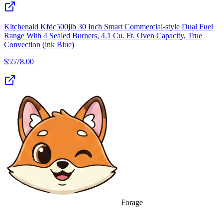
Kitchenaid Kfdc500jib 30 Inch Smart Commercial-style Dual Fuel
Range With 4 Sealed Burners, 4.1 Cu. Ft. Oven Capacity, True
Convection (ink Blue)
$
5578.00
Forage