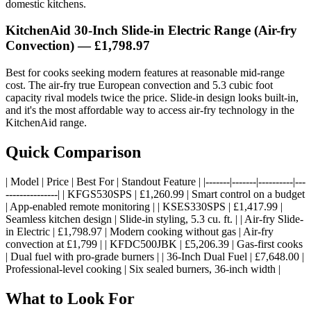
domestic kitchens.
KitchenAid 30-Inch Slide-in Electric Range (Air-fry
Convection) — £1,798.97
Best for cooks seeking modern features at reasonable mid-range
cost. The air-fry true European convection and 5.3 cubic foot
capacity rival models twice the price. Slide-in design looks built-in,
and it's the most affordable way to access air-fry technology in the
KitchenAid range.
Quick Comparison
| Model | Price | Best For | Standout Feature | |-------|-------|----------|---
---------------| | KFGS530SPS | £1,260.99 | Smart control on a budget
| App-enabled remote monitoring | | KSES330SPS | £1,417.99 |
Seamless kitchen design | Slide-in styling, 5.3 cu. ft. | | Air-fry Slide-
in Electric | £1,798.97 | Modern cooking without gas | Air-fry
convection at £1,799 | | KFDC500JBK | £5,206.39 | Gas-first cooks
| Dual fuel with pro-grade burners | | 36-Inch Dual Fuel | £7,648.00 |
Professional-level cooking | Six sealed burners, 36-inch width |
What to Look For