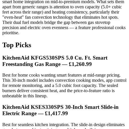
smart home integration on mid-to-premium models. What sets them
apart from generic ranges is attention to oven capacity (5.0+ cubic
feet across their range) and heating consistency, particularly their
"even-heat" fan convection technology that eliminates hot spots.
Their dual fuel models bridge the gap between gas stovetop
precision and electric oven evenness — a feature professional cooks
prioritise.
Top Picks
KitchenAid KFGS530SPS 5.0 Cu. Ft. Smart
Freestanding Gas Range — £1,260.99
Best for home cooks wanting smart features at mid-range pricing.
This 30-inch model includes convection cooking modes, app control
for remote monitoring, and a 5.0 cubic foot capacity. The sealed
burners deliver consistent heat, and the price-to-feature ratio is
unbeatable in this lineup.
KitchenAid KSES330SPS 30-Inch Smart Slide-in
Electric Range — £1,417.99
Best for seamless kitchen integration. The slide-in design eliminates