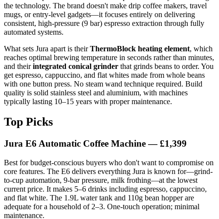
the technology. The brand doesn't make drip coffee makers, travel
mugs, or entry-level gadgets—it focuses entirely on delivering
consistent, high-pressure (9 bar) espresso extraction through fully
automated systems.
What sets Jura apart is their
ThermoBlock heating element
, which
reaches optimal brewing temperature in seconds rather than minutes,
and their
integrated conical grinder
that grinds beans to order. You
get espresso, cappuccino, and flat whites made from whole beans
with one button press. No steam wand technique required. Build
quality is solid stainless steel and aluminium, with machines
typically lasting 10–15 years with proper maintenance.
Top Picks
Jura E6 Automatic Coffee Machine — £1,399
Best for budget-conscious buyers who don't want to compromise on
core features. The E6 delivers everything Jura is known for—grind-
to-cup automation, 9-bar pressure, milk frothing—at the lowest
current price. It makes 5–6 drinks including espresso, cappuccino,
and flat white. The 1.9L water tank and 110g bean hopper are
adequate for a household of 2–3. One-touch operation; minimal
maintenance.