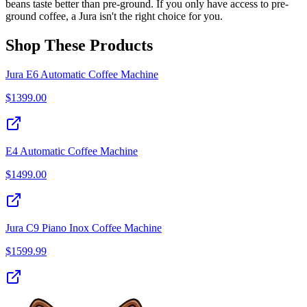
beans taste better than pre-ground. If you only have access to pre-
ground coffee, a Jura isn't the right choice for you.
Shop These Products
Jura E6 Automatic Coffee Machine
$
1399.00
E4 Automatic Coffee Machine
$
1499.00
Jura C9 Piano Inox Coffee Machine
$
1599.99