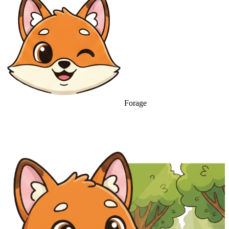
Forage