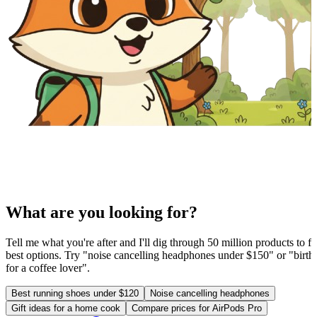
What are you looking for?
Tell me what you're after and I'll dig through 50 million products to fi
best options. Try "noise cancelling headphones under $150" or "birthd
for a coffee lover".
Best running shoes under $120
Noise cancelling headphones
Gift ideas for a home cook
Compare prices for AirPods Pro