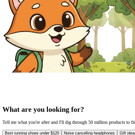
What are you looking for?
Tell me what you're after and I'll dig through 50 million products to f
Best running shoes under $120
Noise cancelling headphones
Gift ide