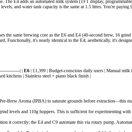
ue. The E4 adds an automated milk system (TFT display, programmable 
6 levels, and water tank capacity is the same at 1.5 litres. You're payi
es the same brewing core as the E6 and E4 (40-second brew, 16 grind set
rd. Functionally, it's nearly identical to the E4; aesthetically, it's des
-------------| |
E6
| £1,399 | Budget-conscious daily users | Manual milk fr
d kitchens | Stainless steel + piano black finish |
t Pre-Brew Aroma (IPBA) to saturate grounds before extraction—this ma
grind levels and 110g hoppers. This is sufficient for experimenting with d
sition it correctly; the E4 and C9 automate this via rotary pump. Auto