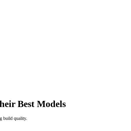
eir Best Models
g build quality.