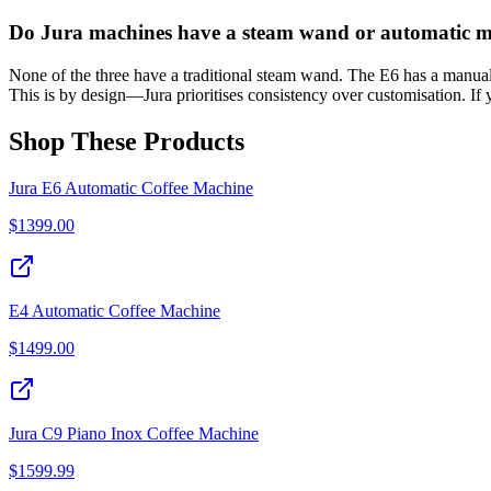
Do Jura machines have a steam wand or automatic mi
None of the three have a traditional steam wand. The E6 has a manual f
This is by design—Jura prioritises consistency over customisation. If 
Shop These Products
Jura E6 Automatic Coffee Machine
$
1399.00
E4 Automatic Coffee Machine
$
1499.00
Jura C9 Piano Inox Coffee Machine
$
1599.99