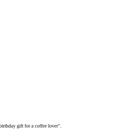
irthday gift for a coffee lover".