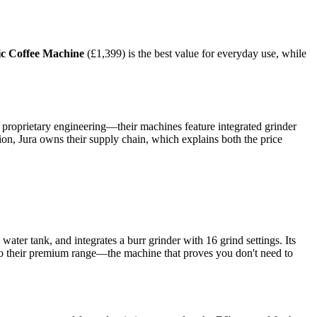
c Coffee Machine
(£1,399) is the best value for everyday use, while
 proprietary engineering—their machines feature integrated grinder
on, Jura owns their supply chain, which explains both the price
ater tank, and integrates a burr grinder with 16 grind settings. Its
nt to their premium range—the machine that proves you don't need to