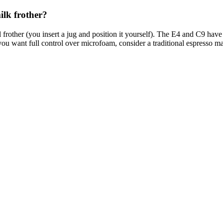
lk frother?
rother (you insert a jug and position it yourself). The E4 and C9 have 
you want full control over microfoam, consider a traditional espresso m