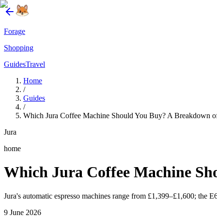
Forage
Shopping
Guides
Travel
Home
/
Guides
/
Which Jura Coffee Machine Should You Buy? A Breakdown of
Jura
home
Which Jura Coffee Machine Sho
Jura's automatic espresso machines range from £1,399–£1,600; the E6 off
9 June 2026