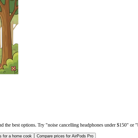
ind the best options. Try "noise cancelling headphones under $150" or "b
as for a home cook
Compare prices for AirPods Pro