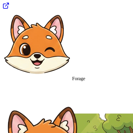
Forage