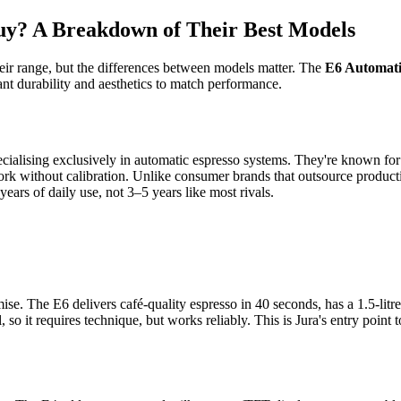
uy? A Breakdown of Their Best Models
heir range, but the differences between models matter. The
E6 Automati
nt durability and aesthetics to match performance.
cialising exclusively in automatic espresso systems. They're known for
rk without calibration. Unlike consumer brands that outsource producti
ars of daily use, not 3–5 years like most rivals.
. The E6 delivers café-quality espresso in 40 seconds, has a 1.5-litre w
 so it requires technique, but works reliably. This is Jura's entry poi