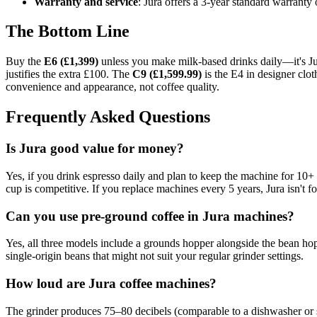
Warranty and service
: Jura offers a 3-year standard warranty
The Bottom Line
Buy the
E6 (£1,399)
unless you make milk-based drinks daily—it's Jur
justifies the extra £100. The
C9 (£1,599.99)
is the E4 in designer cloth
convenience and appearance, not coffee quality.
Frequently Asked Questions
Is Jura good value for money?
Yes, if you drink espresso daily and plan to keep the machine for 10+
cup is competitive. If you replace machines every 5 years, Jura isn't f
Can you use pre-ground coffee in Jura machines?
Yes, all three models include a grounds hopper alongside the bean h
single-origin beans that might not suit your regular grinder settings.
How loud are Jura coffee machines?
The grinder produces 75–80 decibels (comparable to a dishwasher or sh