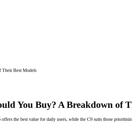
 Their Best Models
uld You Buy? A Breakdown of Th
ers the best value for daily users, while the C9 suits those prioritisin