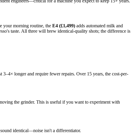
pendent engineers—critical for a machine you expect to keep 15+ years.
re your morning routine, the
E4 (£1,499)
adds automated milk and
so's taste. All three will brew identical-quality shots; the difference is
t 3–4× longer and require fewer repairs. Over 15 years, the cost-per-
ing the grinder. This is useful if you want to experiment with
ound identical—noise isn't a differentiator.