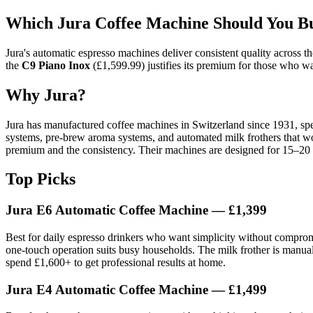
Which Jura Coffee Machine Should You B
Jura's automatic espresso machines deliver consistent quality across t
the
C9 Piano Inox
(£1,599.99) justifies its premium for those who wa
Why Jura?
Jura has manufactured coffee machines in Switzerland since 1931, spe
systems, pre-brew aroma systems, and automated milk frothers that wo
premium and the consistency. Their machines are designed for 15–20 ye
Top Picks
Jura E6 Automatic Coffee Machine — £1,399
Best for daily espresso drinkers who want simplicity without compromise
one-touch operation suits busy households. The milk frother is manual,
spend £1,600+ to get professional results at home.
Jura E4 Automatic Coffee Machine — £1,499