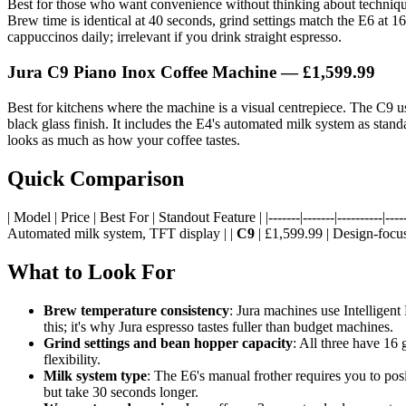
Best for those who want convenience without thinking about techniq
Brew time is identical at 40 seconds, grind settings match the E6 at 1
cappuccinos daily; irrelevant if you drink straight espresso.
Jura C9 Piano Inox Coffee Machine — £1,599.99
Best for kitchens where the machine is a visual centrepiece. The C9 us
black glass finish. It includes the E4's automated milk system as standa
looks as much as how your coffee tastes.
Quick Comparison
| Model | Price | Best For | Standout Feature | |-------|-------|----------|-----
Automated milk system, TFT display | |
C9
| £1,599.99 | Design-focuse
What to Look For
Brew temperature consistency
: Jura machines use Intelligen
this; it's why Jura espresso tastes fuller than budget machines.
Grind settings and bean hopper capacity
: All three have 16 
flexibility.
Milk system type
: The E6's manual frother requires you to po
but take 30 seconds longer.