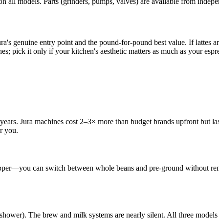
 on all models. Parts (grinders, pumps, valves) are available from inde
a's genuine entry point and the pound-for-pound best value. If lattes a
es; pick it only if your kitchen's aesthetic matters as much as your espres
 years. Jura machines cost 2–3× more than budget brands upfront but las
or you.
opper—you can switch between whole beans and pre-ground without remov
ower). The brew and milk systems are nearly silent. All three models s