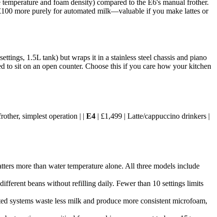
temperature and foam density) compared to the E6's manual frother.
ng £100 more purely for automated milk—valuable if you make lattes or
tings, 1.5L tank) but wraps it in a stainless steel chassis and piano
igned to sit on an open counter. Choose this if you care how your kitchen
other, simplest operation | |
E4
| £1,499 | Latte/cappuccino drinkers |
tters more than water temperature alone. All three models include
ifferent beans without refilling daily. Fewer than 10 settings limits
mated systems waste less milk and produce more consistent microfoam,