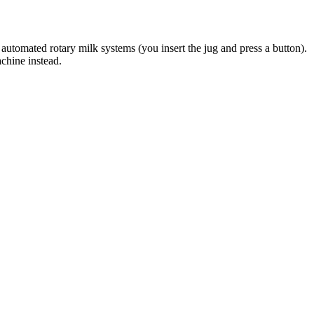
automated rotary milk systems (you insert the jug and press a button).
achine instead.