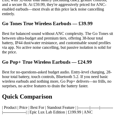
and a secure fit. At £59.99, they're aggressively priced for ANC-
enabled earbuds—most rivals at this price lack noise cancelling
entirely.
Go Tones True Wireless Earbuds
— £39.99
Best for balanced sound without ANC complexity. The Go Tones sit
between ultra-budget and premium tiers, offering 38-hour total
battery, IP44 dust/water resistance, and customisable sound profiles
via app. No active noise cancelling, but passive isolation is solid for
the price.
Go Pop+ True Wireless Earbuds
— £24.99
Best for no-questions-asked budget audio. Entry-level charging, 28-
hour total battery, touch controls, Bluetooth 5.2. If you need basic
wireless earbuds and nothing more, Go Pop+ delivers—no frills, no
surprises, no active features to drain the battery faster.
Quick Comparison
| Product | Price | Best For | Standout Feature | |---------|-------|----------
|------------------| | Epic Lux Lab Edition | £199.99 | ANC