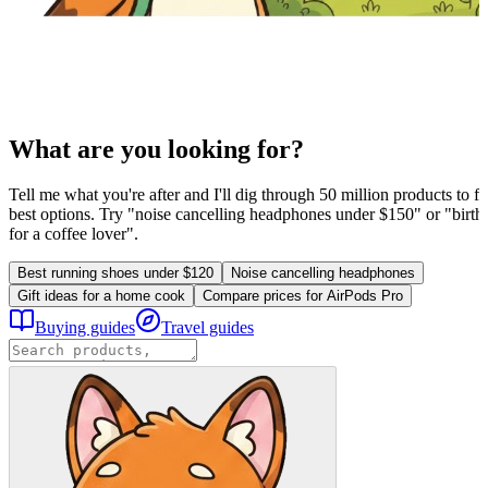
What are you looking for?
Tell me what you're after and I'll dig through 50 million products to fi
best options. Try "noise cancelling headphones under $150" or "birthd
for a coffee lover".
Best running shoes under $120
Noise cancelling headphones
Gift ideas for a home cook
Compare prices for AirPods Pro
Buying guides
Travel guides