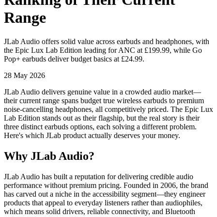
Range
JLab Audio offers solid value across earbuds and headphones, with
the Epic Lux Lab Edition leading for ANC at £199.99, while Go
Pop+ earbuds deliver budget basics at £24.99.
28 May 2026
JLab Audio delivers genuine value in a crowded audio market—
their current range spans budget true wireless earbuds to premium
noise-cancelling headphones, all competitively priced. The Epic Lux
Lab Edition stands out as their flagship, but the real story is their
three distinct earbuds options, each solving a different problem.
Here's which JLab product actually deserves your money.
Why JLab Audio?
JLab Audio has built a reputation for delivering credible audio
performance without premium pricing. Founded in 2006, the brand
has carved out a niche in the accessibility segment—they engineer
products that appeal to everyday listeners rather than audiophiles,
which means solid drivers, reliable connectivity, and Bluetooth