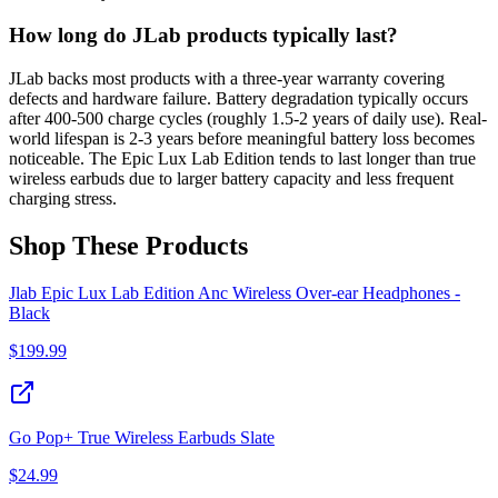
How long do JLab products typically last?
JLab backs most products with a three-year warranty covering
defects and hardware failure. Battery degradation typically occurs
after 400-500 charge cycles (roughly 1.5-2 years of daily use). Real-
world lifespan is 2-3 years before meaningful battery loss becomes
noticeable. The Epic Lux Lab Edition tends to last longer than true
wireless earbuds due to larger battery capacity and less frequent
charging stress.
Shop These Products
Jlab Epic Lux Lab Edition Anc Wireless Over-ear Headphones -
Black
$
199.99
Go Pop+ True Wireless Earbuds Slate
$
24.99