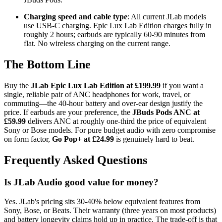
Charging speed and cable type
: All current JLab models
use USB-C charging. Epic Lux Lab Edition charges fully in
roughly 2 hours; earbuds are typically 60-90 minutes from
flat. No wireless charging on the current range.
The Bottom Line
Buy the
JLab Epic Lux Lab Edition at £199.99
if you want a
single, reliable pair of ANC headphones for work, travel, or
commuting—the 40-hour battery and over-ear design justify the
price. If earbuds are your preference, the
JBuds Pods ANC at
£59.99
delivers ANC at roughly one-third the price of equivalent
Sony or Bose models. For pure budget audio with zero compromise
on form factor,
Go Pop+ at £24.99
is genuinely hard to beat.
Frequently Asked Questions
Is JLab Audio good value for money?
Yes. JLab's pricing sits 30-40% below equivalent features from
Sony, Bose, or Beats. Their warranty (three years on most products)
and battery longevity claims hold up in practice. The trade-off is that