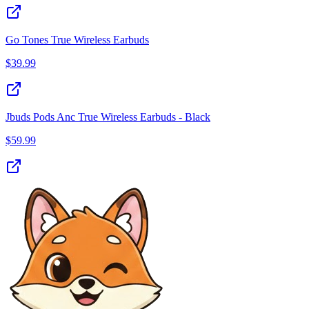
Go Tones True Wireless Earbuds
$
39.99
Jbuds Pods Anc True Wireless Earbuds - Black
$
59.99