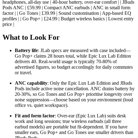
headphones, all-day use | 40-hour battery, over-ear comfort | | JBuds
Pods ANC | £59.99 | Compact ANC earbuds | ANC in small form
factor | | Go Tones | £39.99 | Sound customisation | App-based EQ
profiles | | Go Pop+ | £24.99 | Budget wireless basics | Lowest entry
price |
What to Look For
Battery life
: JLab specs are measured with case included—
Go Pop+ claims 28 hours total, while Epic Lux Lab Edition
delivers 40. Real-world usage is typically 70-80% of
advertised figures, so budget accordingly for daily commutes
or travel.
ANC capability
: Only the Epic Lux Lab Edition and JBuds
Pods include active noise cancellation. ANC drains battery by
20-30%, so Go Tones and Go Pop+ prioritise longevity over
noise suppression—choose based on your environment (loud
office vs. quiet workspace).
Fit and form factor
: Over-ear (Epic Lux Lab) suits desk
work and long sessions; true wireless earbuds (all three
earbud models) are portable but fit-dependent. If you have
smaller ears, Go Pop+ and Go Tones use smaller drivers than
JBuds Pods.