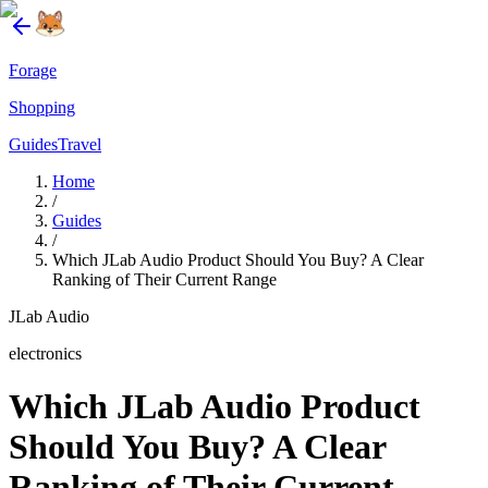
Forage
Shopping
Guides
Travel
Home
/
Guides
/
Which JLab Audio Product Should You Buy? A Clear
Ranking of Their Current Range
JLab Audio
electronics
Which JLab Audio Product
Should You Buy? A Clear
Ranking of Their Current