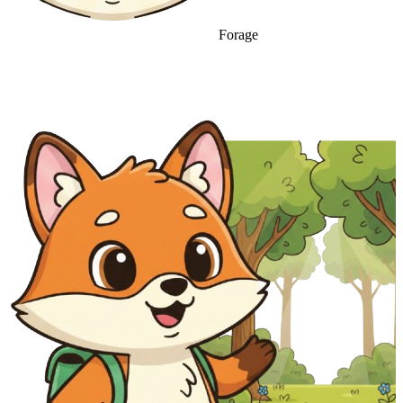
Forage