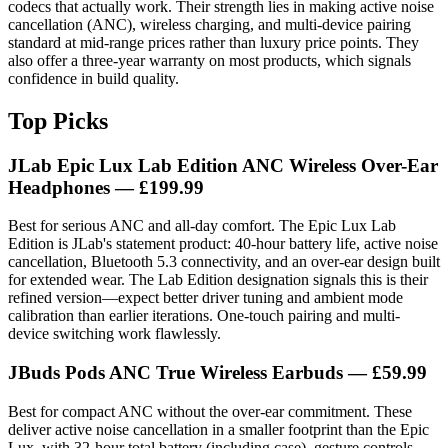
codecs that actually work. Their strength lies in making active noise
cancellation (ANC), wireless charging, and multi-device pairing
standard at mid-range prices rather than luxury price points. They
also offer a three-year warranty on most products, which signals
confidence in build quality.
Top Picks
JLab Epic Lux Lab Edition ANC Wireless Over-Ear
Headphones
— £199.99
Best for serious ANC and all-day comfort. The Epic Lux Lab
Edition is JLab's statement product: 40-hour battery life, active noise
cancellation, Bluetooth 5.3 connectivity, and an over-ear design built
for extended wear. The Lab Edition designation signals this is their
refined version—expect better driver tuning and ambient mode
calibration than earlier iterations. One-touch pairing and multi-
device switching work flawlessly.
JBuds Pods ANC True Wireless Earbuds
— £59.99
Best for compact ANC without the over-ear commitment. These
deliver active noise cancellation in a smaller footprint than the Epic
Lux, with 32-hour total battery (including case), gesture controls,