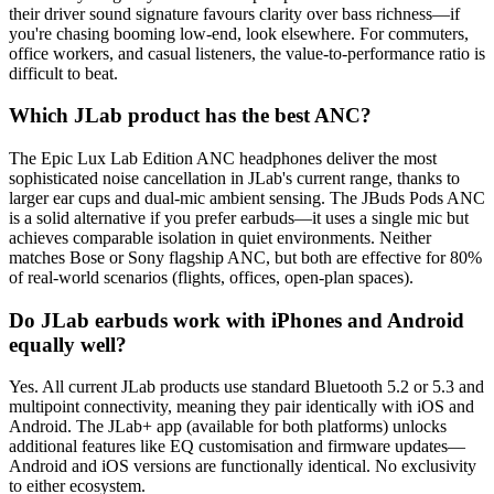
their driver sound signature favours clarity over bass richness—if
you're chasing booming low-end, look elsewhere. For commuters,
office workers, and casual listeners, the value-to-performance ratio is
difficult to beat.
Which JLab product has the best ANC?
The Epic Lux Lab Edition ANC headphones deliver the most
sophisticated noise cancellation in JLab's current range, thanks to
larger ear cups and dual-mic ambient sensing. The JBuds Pods ANC
is a solid alternative if you prefer earbuds—it uses a single mic but
achieves comparable isolation in quiet environments. Neither
matches Bose or Sony flagship ANC, but both are effective for 80%
of real-world scenarios (flights, offices, open-plan spaces).
Do JLab earbuds work with iPhones and Android
equally well?
Yes. All current JLab products use standard Bluetooth 5.2 or 5.3 and
multipoint connectivity, meaning they pair identically with iOS and
Android. The JLab+ app (available for both platforms) unlocks
additional features like EQ customisation and firmware updates—
Android and iOS versions are functionally identical. No exclusivity
to either ecosystem.