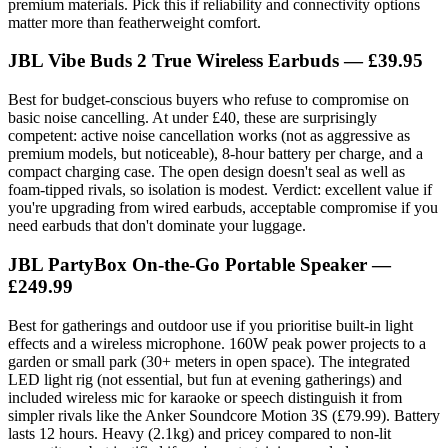
premium materials. Pick this if reliability and connectivity options
matter more than featherweight comfort.
JBL Vibe Buds 2 True Wireless Earbuds — £39.95
Best for budget-conscious buyers who refuse to compromise on
basic noise cancelling. At under £40, these are surprisingly
competent: active noise cancellation works (not as aggressive as
premium models, but noticeable), 8-hour battery per charge, and a
compact charging case. The open design doesn't seal as well as
foam-tipped rivals, so isolation is modest. Verdict: excellent value if
you're upgrading from wired earbuds, acceptable compromise if you
need earbuds that don't dominate your luggage.
JBL PartyBox On-the-Go Portable Speaker —
£249.99
Best for gatherings and outdoor use if you prioritise built-in light
effects and a wireless microphone. 160W peak power projects to a
garden or small park (30+ meters in open space). The integrated
LED light rig (not essential, but fun at evening gatherings) and
included wireless mic for karaoke or speech distinguish it from
simpler rivals like the Anker Soundcore Motion 3S (£79.99). Battery
lasts 12 hours. Heavy (2.1kg) and pricey compared to non-lit