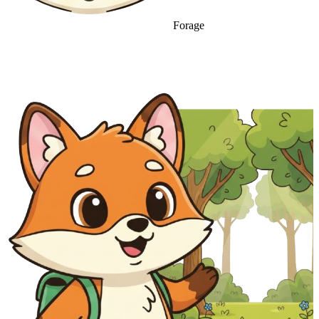
Forage