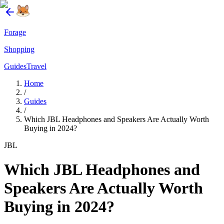
Forage
Shopping
Guides
Travel
Home
/
Guides
/
Which JBL Headphones and Speakers Are Actually Worth
Buying in 2024?
JBL
Which JBL Headphones and
Speakers Are Actually Worth
Buying in 2024?