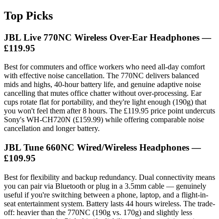
Top Picks
JBL Live 770NC Wireless Over-Ear Headphones —
£119.95
Best for commuters and office workers who need all-day comfort
with effective noise cancellation. The 770NC delivers balanced
mids and highs, 40-hour battery life, and genuine adaptive noise
cancelling that mutes office chatter without over-processing. Ear
cups rotate flat for portability, and they're light enough (190g) that
you won't feel them after 8 hours. The £119.95 price point undercuts
Sony's WH-CH720N (£159.99) while offering comparable noise
cancellation and longer battery.
JBL Tune 660NC Wired/Wireless Headphones —
£109.95
Best for flexibility and backup redundancy. Dual connectivity means
you can pair via Bluetooth or plug in a 3.5mm cable — genuinely
useful if you're switching between a phone, laptop, and a flight-in-
seat entertainment system. Battery lasts 44 hours wireless. The trade-
off: heavier than the 770NC (190g vs. 170g) and slightly less