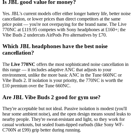
Is JBL good value for money?
Yes. JBL's current models offer either longer battery life, better noise
cancellation, or lower prices than direct competitors at the same
price point — you're not overpaying for the brand name. The Live
770NC at £119.95 competes with Sony headphones at £160+; the
Vibe Buds 2 undercuts AirPods Pro alternatives by £70.
Which JBL headphones have the best noise
cancellation?
The
Live 770NC
offers the most sophisticated noise cancellation in
this range — it includes adaptive ANC that adjusts to your
environment, unlike the more basic ANC in the Tune 660NC or
Vibe Buds 2. If isolation is your priority, the 770NC is worth the
£10 premium over the Tune 660NC.
Are JBL Vibe Buds 2 good for gym use?
They're acceptable but not ideal. Passive isolation is modest (you'll
hear some ambient noise), and the open design means sound leaks to
nearby people. They're sweat-resistant and light, so they work for
casual workouts, but sealed foam-tipped earbuds (like Sony WF-
C700N at £99) grip better during running.