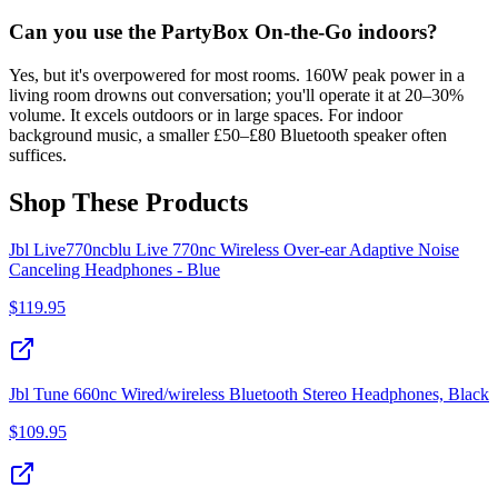
Can you use the PartyBox On-the-Go indoors?
Yes, but it's overpowered for most rooms. 160W peak power in a
living room drowns out conversation; you'll operate it at 20–30%
volume. It excels outdoors or in large spaces. For indoor
background music, a smaller £50–£80 Bluetooth speaker often
suffices.
Shop These Products
Jbl Live770ncblu Live 770nc Wireless Over-ear Adaptive Noise
Canceling Headphones - Blue
$
119.95
Jbl Tune 660nc Wired/wireless Bluetooth Stereo Headphones, Black
$
109.95