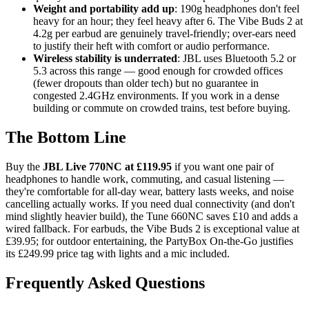
Weight and portability add up
: 190g headphones don't feel
heavy for an hour; they feel heavy after 6. The Vibe Buds 2 at
4.2g per earbud are genuinely travel-friendly; over-ears need
to justify their heft with comfort or audio performance.
Wireless stability is underrated
: JBL uses Bluetooth 5.2 or
5.3 across this range — good enough for crowded offices
(fewer dropouts than older tech) but no guarantee in
congested 2.4GHz environments. If you work in a dense
building or commute on crowded trains, test before buying.
The Bottom Line
Buy the
JBL Live 770NC at £119.95
if you want one pair of
headphones to handle work, commuting, and casual listening —
they're comfortable for all-day wear, battery lasts weeks, and noise
cancelling actually works. If you need dual connectivity (and don't
mind slightly heavier build), the Tune 660NC saves £10 and adds a
wired fallback. For earbuds, the Vibe Buds 2 is exceptional value at
£39.95; for outdoor entertaining, the PartyBox On-the-Go justifies
its £249.99 price tag with lights and a mic included.
Frequently Asked Questions