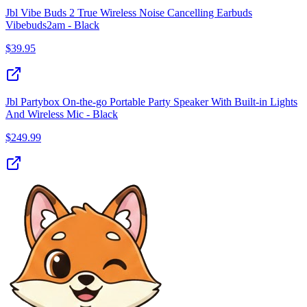
Jbl Vibe Buds 2 True Wireless Noise Cancelling Earbuds
Vibebuds2am - Black
$
39.95
Jbl Partybox On-the-go Portable Party Speaker With Built-in Lights
And Wireless Mic - Black
$
249.99