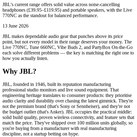
JBL's current range offers solid value across noise-cancelling
headphones (£39.95–£119.95) and portable speakers, with the Live
770NC as the standout for balanced performance.
13 June 2026
JBL makes dependable audio gear that punches above its price
point, but not every model in their range deserves your money. The
Live 770NC, Tune 660NC, Vibe Buds 2, and PartyBox On-the-Go
each solve different problems — the key is matching the right one to
how you actually listen.
Why JBL?
JBL, founded in 1946, built its reputation manufacturing
professional studio monitors and live sound equipment. That
engineering heritage translates to consumer products: they prioritise
audio clarity and durability over chasing the latest gimmick. They're
not the premium brand (that's Sony or Sennheiser), and they're not
the budget outlier (that's Anker). JBL occupies the practical middle:
solid build quality, proven wireless connectivity, and feature sets that
match the price. They've shipped over 100 million units globally, so
you're buying from a manufacturer with real manufacturing
discipline, not a startup betting on hype.