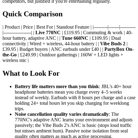
competitors, but justified if you're entertaining regularly.
Quick Comparison
| Product | Price | Best For | Standout Feature | |---------|-------|----------
|------------------| |
Live 770NC
| £119.95 | Commuting & work | 40-
hour battery, adaptive ANC | |
Tune 660NC
| £109.95 | Dual
connectivity | Wired + wireless, 44-hour battery | |
Vibe Buds 2
|
£39.95 | Budget buyers | ANC earbuds under £40 | |
PartyBox On-
the-Go
| £249.99 | Outdoor gatherings | 160W + LED lights +
wireless mic |
What to Look For
Battery life matters more than you think
: JBL's 40+ hour
headphone batteries mean you charge every 4–5 weeks
instead of weekly. Earbuds with 8 hours per charge and a case
holding 24+ total hours let you skip charging for weeklong
trips.
Noise cancellation quality varies dramatically
: The
770NC's adaptive ANC learns your environment and adjusts
passively; the Vibe Buds 2's ANC is basic (stops loud traffic
but misses ambient hum). Passive noise isolation from seal
quality often matters as much as active processing.