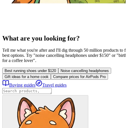
What are you looking for?
Tell me what you're after and I'll dig through 50 million products to fi
best options. Try "noise cancelling headphones under $150" or "birthd
for a coffee lover".
Best running shoes under $120
Noise cancelling headphones
Gift ideas for a home cook
Compare prices for AirPods Pro
Buying guides
Travel guides