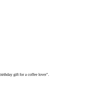
irthday gift for a coffee lover".