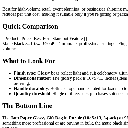
Best for high-volume retail, event planning, or businesses shipping mul
reduces per-unit cost, making it suitable only if you're gifting or pa
Quick Comparison
| Product | Price | Best For | Standout Feature | |---------|-------|-------
Matte Black 8×10×4 | £20.49 | Corporate, professional settings | Finge
volume |
What to Look For
Finish type
: Glossy bags reflect light and suit celebratory gift
Dimensions matter
: The glossy pack is 10×5×13 inches (ideal f
ordering.
Handle durability
: Both use rope handles rated for loads up to
Quantity threshold
: Single or three-pack purchases suit occas
The Bottom Line
The
Jam Paper Glossy Gift Bag in Purple (10×5×13, 3-pack) at £
something more professional or are buying in bulk, the matte black singl