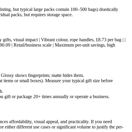
listing, but typical large packs contain 100–500 bags) drastically
idual packs, but requires storage space.
ury gifts, visual impact | Vibrant colour, rope handles, £8.73 per bag | |
490.09 | Retail/business scale | Maximum per-unit savings, high
s. Glossy shows fingerprints; matte hides them.
at items or small boxes). Measure your typical gift size before
h.
ou gift or package 20+ times annually or operate a business.
s affordability, visual appeal, and practicality. If you need
 either different use cases or significant volume to justify the per-