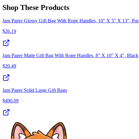
Shop These Products
Jam Paper Glossy Gift Bag With Rope Handles, 10" X 5" X 13", Pur
$
26.19
Jam Paper Matte Gift Bag With Rope Handles, 8" X 10" X 4", Black
$
20.49
Jam Paper Solid Large Gift Bags
$
490.09