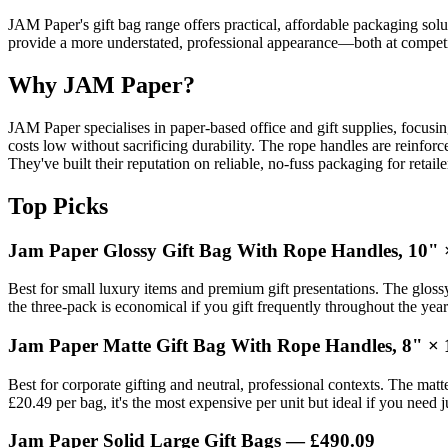
JAM Paper's gift bag range offers practical, affordable packaging solut
provide a more understated, professional appearance—both at competit
Why JAM Paper?
JAM Paper specialises in paper-based office and gift supplies, focusi
costs low without sacrificing durability. The rope handles are reinfo
They've built their reputation on reliable, no-fuss packaging for reta
Top Picks
Jam Paper Glossy Gift Bag With Rope Handles, 10" 
Best for small luxury items and premium gift presentations. The glossy
the three-pack is economical if you gift frequently throughout the yea
Jam Paper Matte Gift Bag With Rope Handles, 8" × 
Best for corporate gifting and neutral, professional contexts. The matt
£20.49 per bag, it's the most expensive per unit but ideal if you need
Jam Paper Solid Large Gift Bags — £490.09