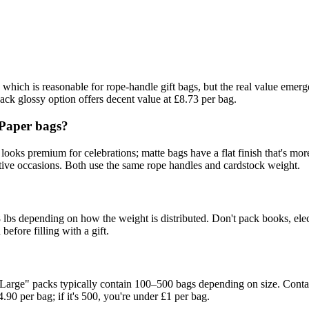
, which is reasonable for rope-handle gift bags, but the real value emer
pack glossy option offers decent value at £8.73 per bag.
 Paper bags?
looks premium for celebrations; matte bags have a flat finish that's more
festive occasions. Both use the same rope handles and cardstock weight.
 lbs depending on how the weight is distributed. Don't pack books, elec
 before filling with a gift.
Large" packs typically contain 100–500 bags depending on size. Contact t
4.90 per bag; if it's 500, you're under £1 per bag.