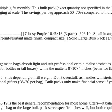
tiple gifts monthly. This bulk pack (exact quantity not specified in the 
ckaging at scale. The savings per bag approach 60–70% compared to indiv
---|------------------| | Glossy Purple 10×5×13 (3-pack) | £26.19 | Small lux
rprint-resistant matte finish, compact size | | Solid Large Bulk Pack | £
ing; matte bags absorb light and suit professional or minimalist aesthetic
or bottles or tall boxes), while the matte is 8×10×4 inches (better for fl
 5–8 lbs depending on fill weight. Don't overstuff, as handles will stretc
ional gifters (£8–20 per bag). Bulk packs only make financial sense if y
26.19
is the best general recommendation for most home gifters—it balance
e bag or the large bulk pack serve specific niches well, but both require