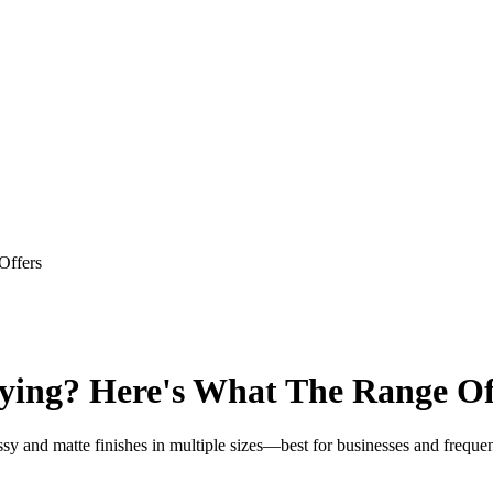
Offers
ying? Here's What The Range Of
sy and matte finishes in multiple sizes—best for businesses and frequent