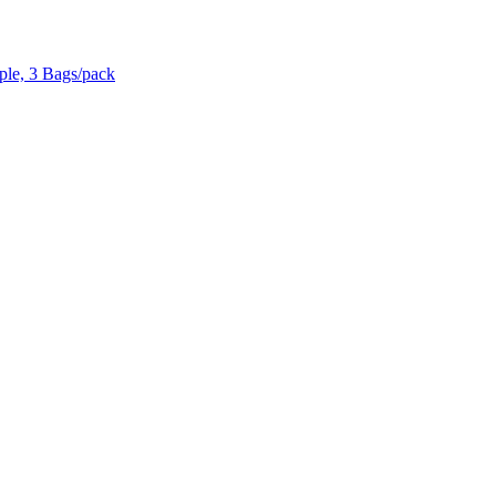
ple, 3 Bags/pack