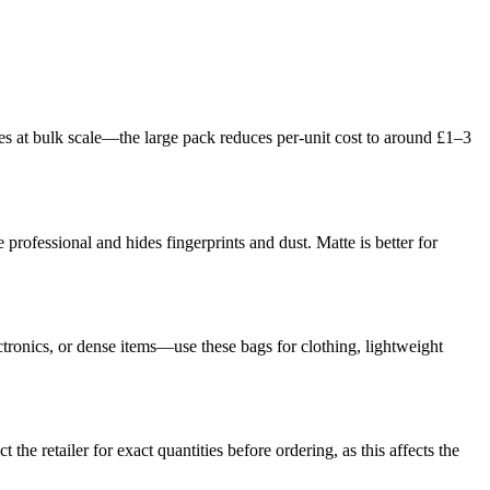
ges at bulk scale—the large pack reduces per-unit cost to around £1–3
 professional and hides fingerprints and dust. Matte is better for
tronics, or dense items—use these bags for clothing, lightweight
he retailer for exact quantities before ordering, as this affects the