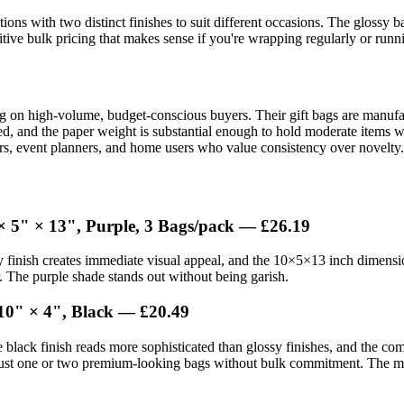
ions with two distinct finishes to suit different occasions. The glossy 
ive bulk pricing that makes sense if you're wrapping regularly or runni
ng on high-volume, budget-conscious buyers. Their gift bags are manufa
rced, and the paper weight is substantial enough to hold moderate items
ilers, event planners, and home users who value consistency over novelty.
× 5" × 13", Purple, 3 Bags/pack — £26.19
 finish creates immediate visual appeal, and the 10×5×13 inch dimension
r. The purple shade stands out without being garish.
10" × 4", Black — £20.49
e black finish reads more sophisticated than glossy finishes, and the com
 just one or two premium-looking bags without bulk commitment. The matte