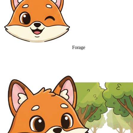
Forage