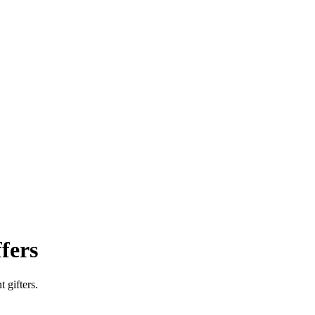
fers
 gifters.