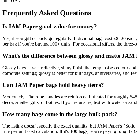
unit cost.
Frequently Asked Questions
Is JAM Paper good value for money?
Yes, if you gift or package regularly. Individual bags cost £8–20 each
per bag if you're buying 100+ units. For occasional gifters, the three-
What's the difference between glossy and matte JAM
Glossy bags have a reflective, shiny finish that emphasises colour and 
corporate settings; glossy is better for birthdays, anniversaries, and 
Can JAM Paper bags hold heavy items?
Moderately. The rope handles are reinforced but rated for roughly 5–8
decor, smaller gifts, or bottles. If you're unsure, test with water or sand
How many bags come in the large bulk pack?
The listing doesn't specify the exact quantity, but JAM Paper's "Solid 
true per-unit cost calculation. If it's 100 bags, you're paying roughly £