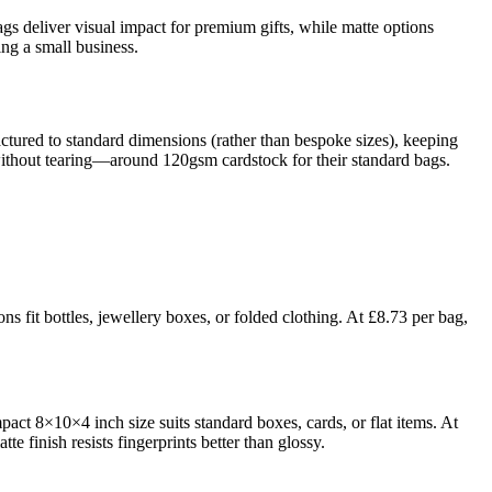
bags deliver visual impact for premium gifts, while matte options
ng a small business.
ctured to standard dimensions (rather than bespoke sizes), keeping
 without tearing—around 120gsm cardstock for their standard bags.
s fit bottles, jewellery boxes, or folded clothing. At £8.73 per bag,
pact 8×10×4 inch size suits standard boxes, cards, or flat items. At
 finish resists fingerprints better than glossy.