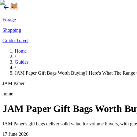
Forage
Shopping
Guides
Travel
Home
/
Guides
/
JAM Paper Gift Bags Worth Buying? Here's What The Range 
JAM Paper
home
JAM Paper Gift Bags Worth Bu
JAM Paper's gift bags deliver solid value for volume buyers, with glos
17 June 2026