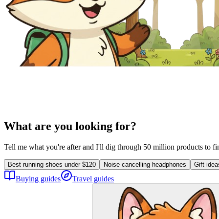
What are you looking for?
Tell me what you're after and I'll dig through 50 million products to f
Best running shoes under $120
Noise cancelling headphones
Gift ide
Buying guides
Travel guides