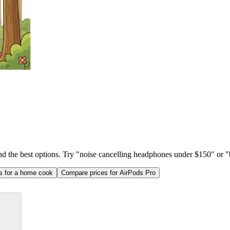
ind the best options. Try "noise cancelling headphones under $150" or "b
as for a home cook
Compare prices for AirPods Pro