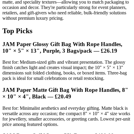
matte, and speciality textures—allowing you to match packaging to
occasion and decor. They're particularly strong for event planners,
retailers, and gift-givers who need reliable, bulk-friendly solutions
without premium luxury pricing.
Top Picks
JAM Paper Glossy Gift Bag With Rope Handles,
10" × 5" × 13", Purple, 3 Bags/pack —
£26.19
Best for: Medium-sized gifts and vibrant presentation. The glossy
finish catches light and creates visual impact; the 10" × 5" × 13"
dimensions suit folded clothing, books, or boxed items. Three-bag
pack is ideal for small celebrations or retail restocking.
JAM Paper Matte Gift Bag With Rope Handles, 8"
× 10" × 4", Black —
£20.49
Best for: Minimalist aesthetics and everyday gifting. Matte black is
versatile across any occasion; the compact 8" × 10" × 4" size works
for jewellery, smaller accessories, or greeting cards. Lowest per-unit
price among featured options.