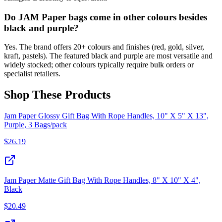
Do JAM Paper bags come in other colours besides
black and purple?
Yes. The brand offers 20+ colours and finishes (red, gold, silver,
kraft, pastels). The featured black and purple are most versatile and
widely stocked; other colours typically require bulk orders or
specialist retailers.
Shop These Products
Jam Paper Glossy Gift Bag With Rope Handles, 10" X 5" X 13",
Purple, 3 Bags/pack
$
26.19
Jam Paper Matte Gift Bag With Rope Handles, 8" X 10" X 4",
Black
$
20.49