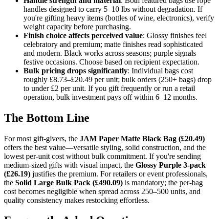
Handle strength and material
: Both featured bags use rope
handles designed to carry 5–10 lbs without degradation. If
you're gifting heavy items (bottles of wine, electronics), verify
weight capacity before purchasing.
Finish choice affects perceived value
: Glossy finishes feel
celebratory and premium; matte finishes read sophisticated
and modern. Black works across seasons; purple signals
festive occasions. Choose based on recipient expectation.
Bulk pricing drops significantly
: Individual bags cost
roughly £8.73–£20.49 per unit; bulk orders (250+ bags) drop
to under £2 per unit. If you gift frequently or run a retail
operation, bulk investment pays off within 6–12 months.
The Bottom Line
For most gift-givers, the
JAM Paper Matte Black Bag (£20.49)
offers the best value—versatile styling, solid construction, and the
lowest per-unit cost without bulk commitment. If you're sending
medium-sized gifts with visual impact, the
Glossy Purple 3-pack
(£26.19)
justifies the premium. For retailers or event professionals,
the
Solid Large Bulk Pack (£490.09)
is mandatory; the per-bag
cost becomes negligible when spread across 250–500 units, and
quality consistency makes restocking effortless.