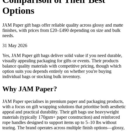
Options
JAM Paper gift bags offer reliable quality across glossy and matte
finishes, with prices from £20–£490 depending on size and bulk
needs.
31 May 2026
Yes, JAM Paper gift bags deliver solid value if you need durable,
visually appealing packaging for gifts or events. Their products
balance quality materials with competitive pricing, though which
option suits you depends entirely on whether you're buying
individual bags or stocking bulk inventory.
Why JAM Paper?
JAM Paper specialises in premium paper and packaging products,
with a focus on gift wrapping solutions that prioritise both aesthetic
appeal and practical durability. Their gift bags use heavyweight
materials (typically 170gsm+ paper construction) and reinforced
rope handles designed to support items up to 5–10 lbs without
tearing. The brand operates across multiple finish options—glossy,