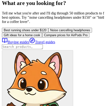
What are you looking for?
Tell me what you're after and I'll dig through 50 million products to fi
best options. Try "noise cancelling headphones under $150" or "birthd
for a coffee lover".
Best running shoes under $120
Noise cancelling headphones
Gift ideas for a home cook
Compare prices for AirPods Pro
Buying guides
Travel guides