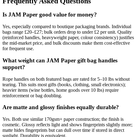
Frequently Asked Questions
Is JAM Paper good value for money?
Yes, especially compared to boutique packaging brands. Individual
bags range £20–£27; bulk orders drop to under £2 per unit. Quality
(reinforced handles, heavyweight paper, colour consistency) justifies
the mid-market price, and bulk discounts make them cost-effective
for frequent use.
What weight can JAM Paper gift bag handles
support?
Rope handles on both featured bags are rated for 5–10 lbs without
tearing. This suits most gifts (books, clothing, small electronics);
heavier items (wine bottles, home goods over 10 lbs) require
reinforcement or bag doubling.
Are matte and glossy finishes equally durable?
Yes. Both use similar 170gsm+ paper construction; the finish is
cosmetic. Glossy reflects light and shows fingerprints slightly more;
matte hides fingerprints but can dull over time if stored in direct
sunlight. Durability is equivalent.