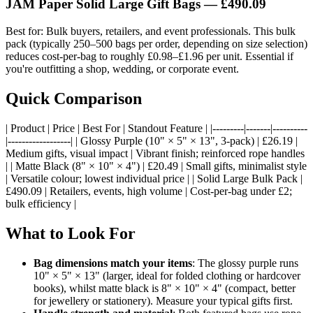
JAM Paper Solid Large Gift Bags —
£490.09
Best for: Bulk buyers, retailers, and event professionals. This bulk
pack (typically 250–500 bags per order, depending on size selection)
reduces cost-per-bag to roughly £0.98–£1.96 per unit. Essential if
you're outfitting a shop, wedding, or corporate event.
Quick Comparison
| Product | Price | Best For | Standout Feature | |---------|-------|----------
|------------------| | Glossy Purple (10" × 5" × 13", 3-pack) | £26.19 |
Medium gifts, visual impact | Vibrant finish; reinforced rope handles
| | Matte Black (8" × 10" × 4") | £20.49 | Small gifts, minimalist style
| Versatile colour; lowest individual price | | Solid Large Bulk Pack |
£490.09 | Retailers, events, high volume | Cost-per-bag under £2;
bulk efficiency |
What to Look For
Bag dimensions match your items
: The glossy purple runs
10" × 5" × 13" (larger, ideal for folded clothing or hardcover
books), whilst matte black is 8" × 10" × 4" (compact, better
for jewellery or stationery). Measure your typical gifts first.