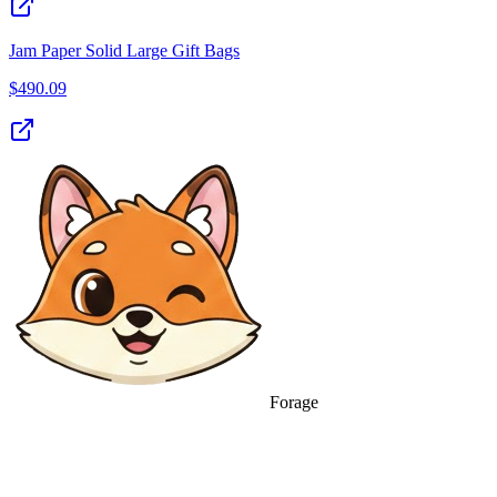
Jam Paper Solid Large Gift Bags
$
490.09
Forage