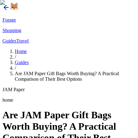
Forage
Shopping
Guides
Travel
Home
/
Guides
/
Are JAM Paper Gift Bags Worth Buying? A Practical
Comparison of Their Best Options
JAM Paper
home
Are JAM Paper Gift Bags
Worth Buying? A Practical
Comparison of Their Best