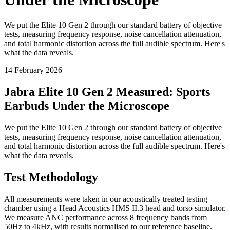
We put the Elite 10 Gen 2 through our standard battery of objective
tests, measuring frequency response, noise cancellation attenuation,
and total harmonic distortion across the full audible spectrum. Here's
what the data reveals.
14 February 2026
Jabra Elite 10 Gen 2 Measured: Sports
Earbuds Under the Microscope
We put the Elite 10 Gen 2 through our standard battery of objective
tests, measuring frequency response, noise cancellation attenuation,
and total harmonic distortion across the full audible spectrum. Here's
what the data reveals.
Test Methodology
All measurements were taken in our acoustically treated testing
chamber using a Head Acoustics HMS II.3 head and torso simulator.
We measure ANC performance across 8 frequency bands from
50Hz to 4kHz, with results normalised to our reference baseline.