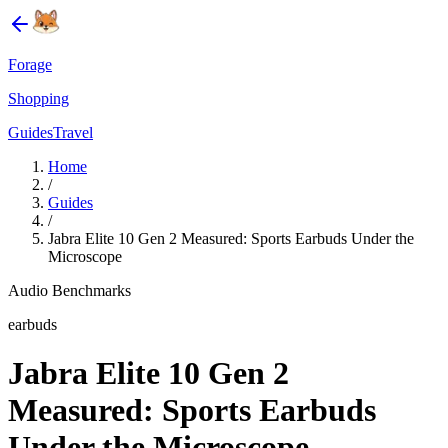
Forage
Shopping
Guides
Travel
Home
/
Guides
/
Jabra Elite 10 Gen 2 Measured: Sports Earbuds Under the
Microscope
Audio Benchmarks
earbuds
Jabra Elite 10 Gen 2
Measured: Sports Earbuds
Under the Microscope