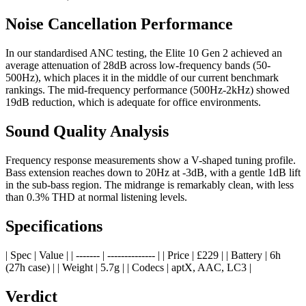
Noise Cancellation Performance
In our standardised ANC testing, the Elite 10 Gen 2 achieved an
average attenuation of 28dB across low-frequency bands (50-
500Hz), which places it in the middle of our current benchmark
rankings. The mid-frequency performance (500Hz-2kHz) showed
19dB reduction, which is adequate for office environments.
Sound Quality Analysis
Frequency response measurements show a V-shaped tuning profile.
Bass extension reaches down to 20Hz at -3dB, with a gentle 1dB lift
in the sub-bass region. The midrange is remarkably clean, with less
than 0.3% THD at normal listening levels.
Specifications
| Spec | Value | | ------- | -------------- | | Price | £229 | | Battery | 6h
(27h case) | | Weight | 5.7g | | Codecs | aptX, AAC, LC3 |
Verdict