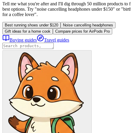
Tell me what you're after and I'll dig through 50 million products to fi
best options. Try "noise cancelling headphones under $150" or "birthd
for a coffee lover".
Best running shoes under $120
Noise cancelling headphones
Gift ideas for a home cook
Compare prices for AirPods Pro
Buying guides
Travel guides