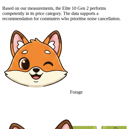
Based on our measurements, the Elite 10 Gen 2 performs
competently in its price category. The data supports a
recommendation for commuters who prioritise noise cancellation.
Forage