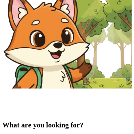
What are you looking for?