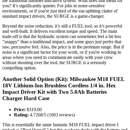
the traditional hammer-and-anvil system. What does that mean for
you? It’s significantly quieter. For jobs in noise-sensitive
environments, or if you're just tired of the ear-splitting clatter of
standard impact drivers, the SURGE is a game-changer.
Beyond the noise reduction, it’s still a FUEL tool, so it’s powerful
and well-built. It delivers excellent torque and speed. The main
trade-off is that the hydraulic system can sometimes feel a bit less
"snappy" than a traditional impact, and some guys just prefer that
raw, percussive feel. Also, the price is in the premium range. But if
noise is a significant factor for your work, or if you're working in
areas where you need to communicate easily with your crew
without shouting over the tool, the SURGE is a seriously
compelling option.
Another Solid Option (Kit): Milwaukee M18 FUEL
18V Lithium-Ion Brushless Cordless 1/4 in. Hex
Impact Driver Kit with Two 5.0Ah Batteries
Charger Hard Case
Price:
$319.00
Rating:
4.7268/5 (1003 reviews)
This is essentially the same fantastic M18 FUEL impact driver I
picked as "Best Overall," but this package deals with the battery and