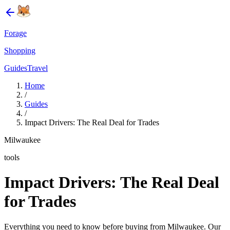
Forage
Shopping
Guides
Travel
Home
/
Guides
/
Impact Drivers: The Real Deal for Trades
Milwaukee
tools
Impact Drivers: The Real Deal
for Trades
Everything you need to know before buying from Milwaukee. Our