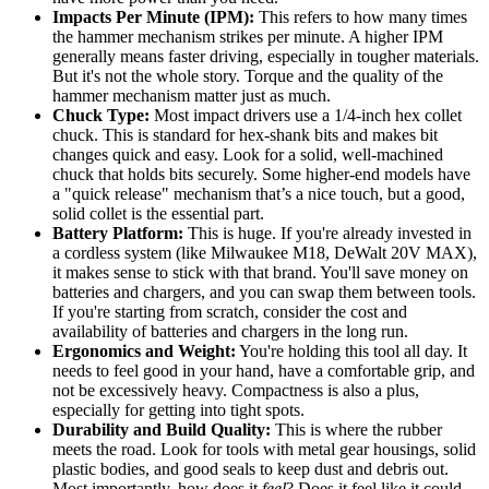
Impacts Per Minute (IPM):
This refers to how many times
the hammer mechanism strikes per minute. A higher IPM
generally means faster driving, especially in tougher materials.
But it's not the whole story. Torque and the quality of the
hammer mechanism matter just as much.
Chuck Type:
Most impact drivers use a 1/4-inch hex collet
chuck. This is standard for hex-shank bits and makes bit
changes quick and easy. Look for a solid, well-machined
chuck that holds bits securely. Some higher-end models have
a "quick release" mechanism that’s a nice touch, but a good,
solid collet is the essential part.
Battery Platform:
This is huge. If you're already invested in
a cordless system (like Milwaukee M18, DeWalt 20V MAX),
it makes sense to stick with that brand. You'll save money on
batteries and chargers, and you can swap them between tools.
If you're starting from scratch, consider the cost and
availability of batteries and chargers in the long run.
Ergonomics and Weight:
You're holding this tool all day. It
needs to feel good in your hand, have a comfortable grip, and
not be excessively heavy. Compactness is also a plus,
especially for getting into tight spots.
Durability and Build Quality:
This is where the rubber
meets the road. Look for tools with metal gear housings, solid
plastic bodies, and good seals to keep dust and debris out.
Most importantly, how does it
feel
? Does it feel like it could