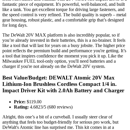
fantastic piece of equipment. It's powerful, well-balanced, and built
like a tank. You get excellent torque for driving large fasteners, and
the speed control is very refined. The build quality is superb – metal
gear housing, robust plastic, and a comfortable grip that’s designed
for long days.
The DeWalt 20V MAX platform is also incredibly popular, so if
you’re already invested in their batteries, this is a no-brainer. It feels
like a tool that will last for years on a busy jobsite. The higher price
point reflects the premium build and performance you're getting. It’s
a tool that inspires confidence the moment you pick it up. Like the
Milwaukee FUEL tool-only option, you'll need batteries and a
charger if you're not already on the DeWalt 20V system.
Best Value/Budget: DEWALT Atomic 20V Max
Lithium-Ion Brushless Cordless Compact 1/4 in.
Impact Driver Kit with 2.0Ah Battery and Charger
Price:
$119.00
Rating:
4.6823/5 (680 reviews)
Alright, this one’s a bit of a curveball. I usually steer clear of
anything that feels too budget-friendly for serious pro work, but
DeWalt's Atomic line has surprised me. This kit comes in at a