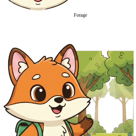
Forage