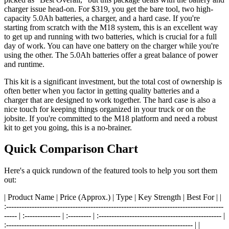
charger issue head-on. For $319, you get the bare tool, two high-
capacity 5.0Ah batteries, a charger, and a hard case. If you're
starting from scratch with the M18 system, this is an excellent way
to get up and running with two batteries, which is crucial for a full
day of work. You can have one battery on the charger while you're
using the other. The 5.0Ah batteries offer a great balance of power
and runtime.
This kit is a significant investment, but the total cost of ownership is
often better when you factor in getting quality batteries and a
charger that are designed to work together. The hard case is also a
nice touch for keeping things organized in your truck or on the
jobsite. If you're committed to the M18 platform and need a robust
kit to get you going, this is a no-brainer.
Quick Comparison Chart
Here's a quick rundown of the featured tools to help you sort them
out:
| Product Name | Price (Approx.) | Type | Key Strength | Best For | |
:-------------------------------------------------------------------------------------
----- | :-------------- | :--------- | :------------------------------------------------ |
:------------------------------------------------------------------------- | |