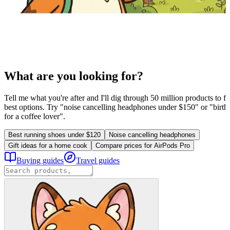
What are you looking for?
Tell me what you're after and I'll dig through 50 million products to fi
best options. Try "noise cancelling headphones under $150" or "birthd
for a coffee lover".
Best running shoes under $120
Noise cancelling headphones
Gift ideas for a home cook
Compare prices for AirPods Pro
Buying guides
Travel guides