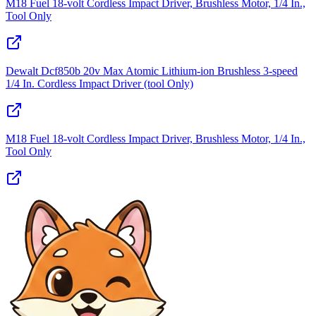
M18 Fuel 18-volt Cordless Impact Driver, Brushless Motor, 1/4 In.,
Tool Only
Dewalt Dcf850b 20v Max Atomic Lithium-ion Brushless 3-speed
1/4 In. Cordless Impact Driver (tool Only)
M18 Fuel 18-volt Cordless Impact Driver, Brushless Motor, 1/4 In.,
Tool Only