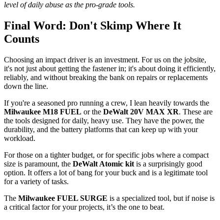
level of daily abuse as the pro-grade tools.
Final Word: Don't Skimp Where It
Counts
Choosing an impact driver is an investment. For us on the jobsite,
it's not just about getting the fastener in; it's about doing it efficiently,
reliably, and without breaking the bank on repairs or replacements
down the line.
If you're a seasoned pro running a crew, I lean heavily towards the
Milwaukee M18 FUEL
or the
DeWalt 20V MAX XR
. These are
the tools designed for daily, heavy use. They have the power, the
durability, and the battery platforms that can keep up with your
workload.
For those on a tighter budget, or for specific jobs where a compact
size is paramount, the
DeWalt Atomic kit
is a surprisingly good
option. It offers a lot of bang for your buck and is a legitimate tool
for a variety of tasks.
The
Milwaukee FUEL SURGE
is a specialized tool, but if noise is
a critical factor for your projects, it’s the one to beat.