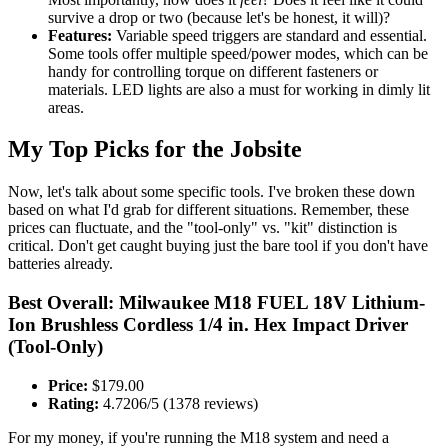
survive a drop or two (because let's be honest, it will)?
Features:
Variable speed triggers are standard and essential.
Some tools offer multiple speed/power modes, which can be
handy for controlling torque on different fasteners or
materials. LED lights are also a must for working in dimly lit
areas.
My Top Picks for the Jobsite
Now, let's talk about some specific tools. I've broken these down
based on what I'd grab for different situations. Remember, these
prices can fluctuate, and the "tool-only" vs. "kit" distinction is
critical. Don't get caught buying just the bare tool if you don't have
batteries already.
Best Overall: Milwaukee M18 FUEL 18V Lithium-
Ion Brushless Cordless 1/4 in. Hex Impact Driver
(Tool-Only)
Price:
$179.00
Rating:
4.7206/5 (1378 reviews)
For my money, if you're running the M18 system and need a