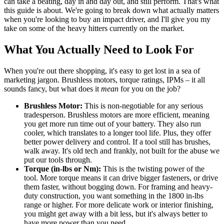
can take a beating, day in and day out, and still perform. That's what
this guide is about. We're going to break down what actually matters
when you're looking to buy an impact driver, and I'll give you my
take on some of the heavy hitters currently on the market.
What You Actually Need to Look For
When you're out there shopping, it's easy to get lost in a sea of
marketing jargon. Brushless motors, torque ratings, IPMs – it all
sounds fancy, but what does it
mean
for you on the job?
Brushless Motor:
This is non-negotiable for any serious
tradesperson. Brushless motors are more efficient, meaning
you get more run time out of your battery. They also run
cooler, which translates to a longer tool life. Plus, they offer
better power delivery and control. If a tool still has brushes,
walk away. It's old tech and frankly, not built for the abuse we
put our tools through.
Torque (in-lbs or Nm):
This is the twisting power of the
tool. More torque means it can drive bigger fasteners, or drive
them faster, without bogging down. For framing and heavy-
duty construction, you want something in the 1800 in-lbs
range or higher. For more delicate work or interior finishing,
you might get away with a bit less, but it's always better to
have more power than you need.