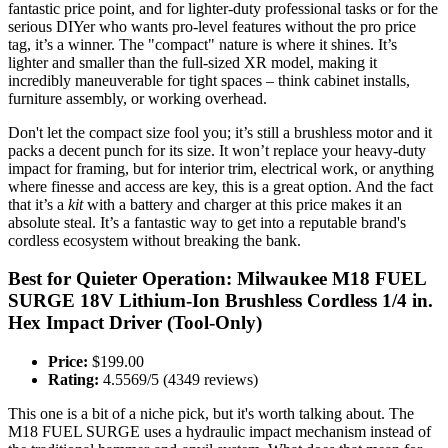
fantastic price point, and for lighter-duty professional tasks or for the
serious DIYer who wants pro-level features without the pro price
tag, it’s a winner. The "compact" nature is where it shines. It’s
lighter and smaller than the full-sized XR model, making it
incredibly maneuverable for tight spaces – think cabinet installs,
furniture assembly, or working overhead.
Don't let the compact size fool you; it’s still a brushless motor and it
packs a decent punch for its size. It won’t replace your heavy-duty
impact for framing, but for interior trim, electrical work, or anything
where finesse and access are key, this is a great option. And the fact
that it’s a
kit
with a battery and charger at this price makes it an
absolute steal. It’s a fantastic way to get into a reputable brand's
cordless ecosystem without breaking the bank.
Best for Quieter Operation: Milwaukee M18 FUEL
SURGE 18V Lithium-Ion Brushless Cordless 1/4 in.
Hex Impact Driver (Tool-Only)
Price:
$199.00
Rating:
4.5569/5 (4349 reviews)
This one is a bit of a niche pick, but it's worth talking about. The
M18 FUEL SURGE uses a hydraulic impact mechanism instead of