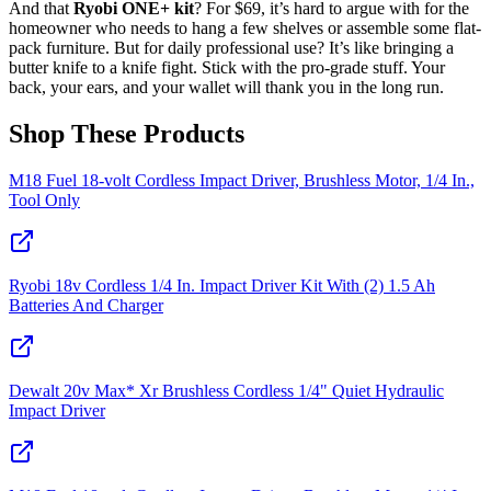
And that
Ryobi ONE+ kit
? For $69, it’s hard to argue with for the
homeowner who needs to hang a few shelves or assemble some flat-
pack furniture. But for daily professional use? It’s like bringing a
butter knife to a knife fight. Stick with the pro-grade stuff. Your
back, your ears, and your wallet will thank you in the long run.
Shop These Products
M18 Fuel 18-volt Cordless Impact Driver, Brushless Motor, 1/4 In.,
Tool Only
Ryobi 18v Cordless 1/4 In. Impact Driver Kit With (2) 1.5 Ah
Batteries And Charger
Dewalt 20v Max* Xr Brushless Cordless 1/4" Quiet Hydraulic
Impact Driver