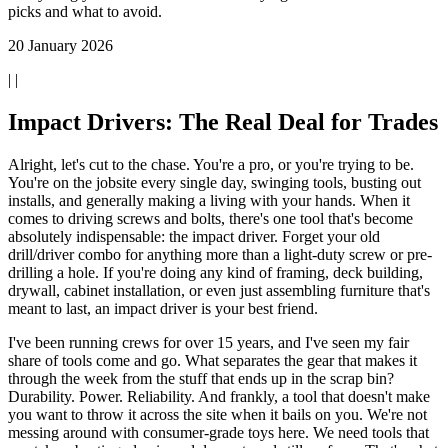
picks and what to avoid.
20 January 2026
| |
Impact Drivers: The Real Deal for Trades
Alright, let's cut to the chase. You're a pro, or you're trying to be.
You're on the jobsite every single day, swinging tools, busting out
installs, and generally making a living with your hands. When it
comes to driving screws and bolts, there's one tool that's become
absolutely indispensable: the impact driver. Forget your old
drill/driver combo for anything more than a light-duty screw or pre-
drilling a hole. If you're doing any kind of framing, deck building,
drywall, cabinet installation, or even just assembling furniture that's
meant to last, an impact driver is your best friend.
I've been running crews for over 15 years, and I've seen my fair
share of tools come and go. What separates the gear that makes it
through the week from the stuff that ends up in the scrap bin?
Durability. Power. Reliability. And frankly, a tool that doesn't make
you want to throw it across the site when it bails on you. We're not
messing around with consumer-grade toys here. We need tools that