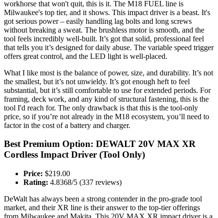
workhorse that won't quit, this is it. The M18 FUEL line is
Milwaukee's top tier, and it shows. This impact driver is a beast. It's
got serious power – easily handling lag bolts and long screws
without breaking a sweat. The brushless motor is smooth, and the
tool feels incredibly well-built. It’s got that solid, professional feel
that tells you it’s designed for daily abuse. The variable speed trigger
offers great control, and the LED light is well-placed.
What I like most is the balance of power, size, and durability. It’s not
the smallest, but it’s not unwieldy. It’s got enough heft to feel
substantial, but it’s still comfortable to use for extended periods. For
framing, deck work, and any kind of structural fastening, this is the
tool I'd reach for. The only drawback is that this is the tool-only
price, so if you’re not already in the M18 ecosystem, you’ll need to
factor in the cost of a battery and charger.
Best Premium Option: DEWALT 20V MAX XR
Cordless Impact Driver (Tool Only)
Price:
$219.00
Rating:
4.8368/5 (337 reviews)
DeWalt has always been a strong contender in the pro-grade tool
market, and their XR line is their answer to the top-tier offerings
from Milwaukee and Makita. This 20V MAX XR impact driver is a