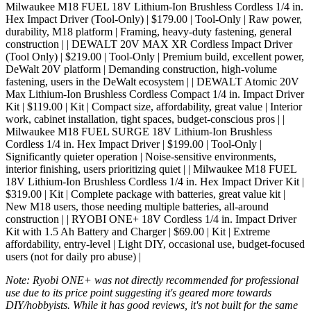
Milwaukee M18 FUEL 18V Lithium-Ion Brushless Cordless 1/4 in.
Hex Impact Driver (Tool-Only) | $179.00 | Tool-Only | Raw power,
durability, M18 platform | Framing, heavy-duty fastening, general
construction | | DEWALT 20V MAX XR Cordless Impact Driver
(Tool Only) | $219.00 | Tool-Only | Premium build, excellent power,
DeWalt 20V platform | Demanding construction, high-volume
fastening, users in the DeWalt ecosystem | | DEWALT Atomic 20V
Max Lithium-Ion Brushless Cordless Compact 1/4 in. Impact Driver
Kit | $119.00 | Kit | Compact size, affordability, great value | Interior
work, cabinet installation, tight spaces, budget-conscious pros | |
Milwaukee M18 FUEL SURGE 18V Lithium-Ion Brushless
Cordless 1/4 in. Hex Impact Driver | $199.00 | Tool-Only |
Significantly quieter operation | Noise-sensitive environments,
interior finishing, users prioritizing quiet | | Milwaukee M18 FUEL
18V Lithium-Ion Brushless Cordless 1/4 in. Hex Impact Driver Kit |
$319.00 | Kit | Complete package with batteries, great value kit |
New M18 users, those needing multiple batteries, all-around
construction | | RYOBI ONE+ 18V Cordless 1/4 in. Impact Driver
Kit with 1.5 Ah Battery and Charger | $69.00 | Kit | Extreme
affordability, entry-level | Light DIY, occasional use, budget-focused
users (not for daily pro abuse) |
Note: Ryobi ONE+ was not directly recommended for professional
use due to its price point suggesting it's geared more towards
DIY/hobbyists. While it has good reviews, it's not built for the same