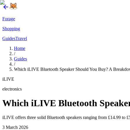
Forage
Shopping
Guides
Travel
Home
/
Guides
/
Which iLIVE Bluetooth Speaker Should You Buy? A Breakdow
iLIVE
electronics
Which iLIVE Bluetooth Speaker
iLIVE offers three solid Bluetooth speakers ranging from £14.99 to £5
3 March 2026