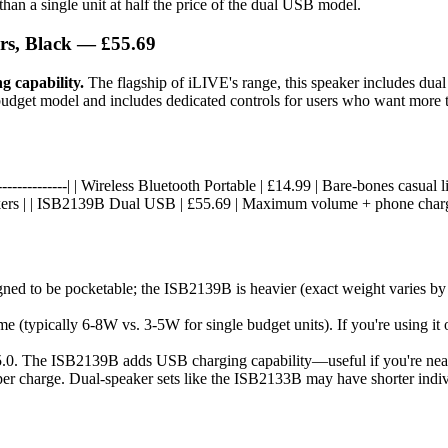
 than a single unit at half the price of the dual USB model.
rs, Black — £55.69
g capability.
The flagship of iLIVE's range, this speaker includes dua
he budget model and includes dedicated controls for users who want more 
|------------------| | Wireless Bluetooth Portable | £14.99 | Bare-bones casu
eakers | | ISB2139B Dual USB | £55.69 | Maximum volume + phone charg
 to be pocketable; the ISB2139B is heavier (exact weight varies by mode
 (typically 6-8W vs. 3-5W for single budget units). If you're using it
r 5.0. The ISB2139B adds USB charging capability—useful if you're nea
per charge. Dual-speaker sets like the ISB2133B may have shorter individu