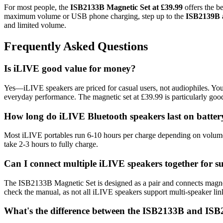
For most people, the
ISB2133B Magnetic Set at £39.99
offers the b
maximum volume or USB phone charging, step up to the
ISB2139B a
and limited volume.
Frequently Asked Questions
Is iLIVE good value for money?
Yes—iLIVE speakers are priced for casual users, not audiophiles. You
everyday performance. The magnetic set at £39.99 is particularly goo
How long do iLIVE Bluetooth speakers last on batter
Most iLIVE portables run 6-10 hours per charge depending on volume l
take 2-3 hours to fully charge.
Can I connect multiple iLIVE speakers together for 
The ISB2133B Magnetic Set is designed as a pair and connects magnet
check the manual, as not all iLIVE speakers support multi-speaker lin
What's the difference between the ISB2133B and IS