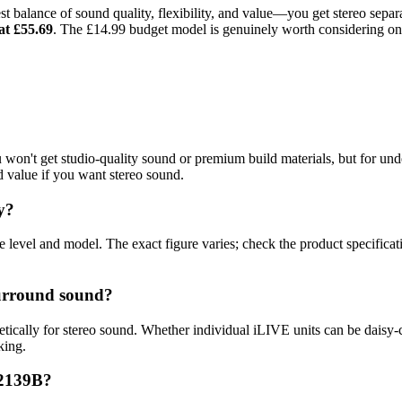
est balance of sound quality, flexibility, and value—you get stereo sepa
t £55.69
. The £14.99 budget model is genuinely worth considering onl
 won't get studio-quality sound or premium build materials, but for un
d value if you want stereo sound.
y?
evel and model. The exact figure varies; check the product specificat
surround sound?
ically for stereo sound. Whether individual iLIVE units can be daisy-
king.
B2139B?