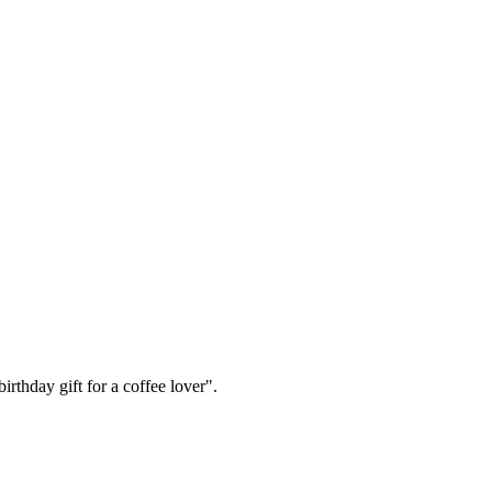
irthday gift for a coffee lover".