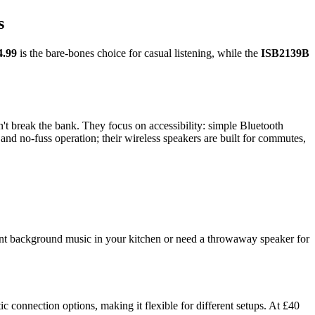
s
4.99
is the bare-bones choice for casual listening, while the
ISB2139B
't break the bank. They focus on accessibility: simple Bluetooth
 and no-fuss operation; their wireless speakers are built for commutes,
ant background music in your kitchen or need a throwaway speaker for
c connection options, making it flexible for different setups. At £40