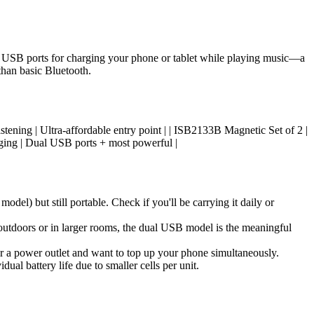
l USB ports for charging your phone or tablet while playing music—a
than basic Bluetooth.
al listening | Ultra-affordable entry point | | ISB2133B Magnetic Set of 2 |
ing | Dual USB ports + most powerful |
l) but still portable. Check if you'll be carrying it daily or
 outdoors or in larger rooms, the dual USB model is the meaningful
r a power outlet and want to top up your phone simultaneously.
al battery life due to smaller cells per unit.