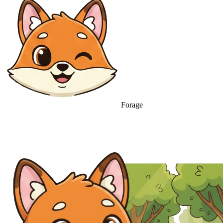
Forage