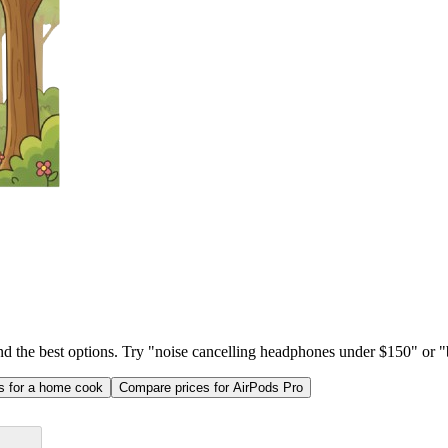
ind the best options. Try "noise cancelling headphones under $150" or "b
as for a home cook
Compare prices for AirPods Pro