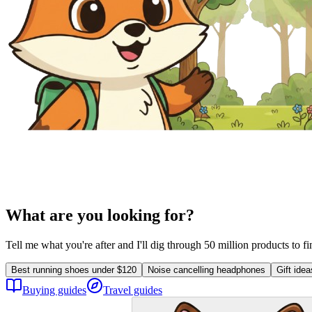
What are you looking for?
Tell me what you're after and I'll dig through 50 million products to f
Best running shoes under $120
Noise cancelling headphones
Gift ide
Buying guides
Travel guides