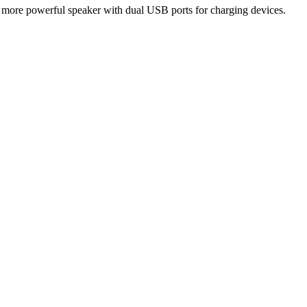
, more powerful speaker with dual USB ports for charging devices.