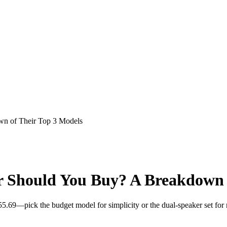
n of Their Top 3 Models
 Should You Buy? A Breakdown o
5.69—pick the budget model for simplicity or the dual-speaker set for 