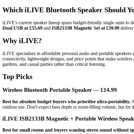
Which iLIVE Bluetooth Speaker Should Y
iLIVE's current speaker lineup spans budget-friendly single units to 
Dual USB at £55.69
and
ISB2133B Magnetic Set at £39.99
deliver
Why iLIVE?
iLIVE specialises in affordable personal audio and portable speakers 
connectivity, lightweight designs, and price points that make wireless 
gardens, and casual parties rather than critical listening.
Top Picks
Wireless Bluetooth Portable Speaker — £14.99
Best for absolute budget buyers who prioritise ultra-portability.
A
outdoor use. Don't expect bass depth or room-filling volume, but for t
iLIVE ISB2133B Magnetic + Portable Wireless Speake
Best for small rooms and buyers wanting stereo sound without sp