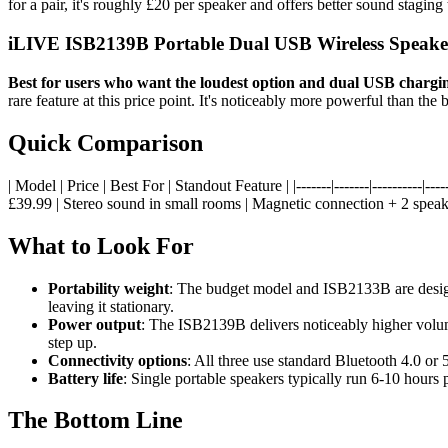
for a pair, it's roughly £20 per speaker and offers better sound staging
iLIVE ISB2139B Portable Dual USB Wireless Speake
Best for users who want the loudest option and dual USB chargin
rare feature at this price point. It's noticeably more powerful than t
Quick Comparison
| Model | Price | Best For | Standout Feature | |-------|-------|----------
£39.99 | Stereo sound in small rooms | Magnetic connection + 2 sp
What to Look For
Portability weight
: The budget model and ISB2133B are designed
leaving it stationary.
Power output
: The ISB2139B delivers noticeably higher volume
step up.
Connectivity options
: All three use standard Bluetooth 4.0 o
Battery life
: Single portable speakers typically run 6-10 hours 
The Bottom Line