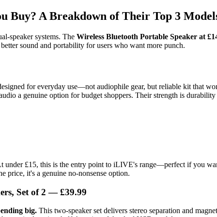
ou Buy? A Breakdown of Their Top 3 Model
dual-speaker systems. The
Wireless Bluetooth Portable Speaker at £1
 better sound and portability for users who want more punch.
designed for everyday use—not audiophile gear, but reliable kit that won
audio a genuine option for budget shoppers. Their strength is durability
t under £15, this is the entry point to iLIVE's range—perfect if you w
he price, it's a genuine no-nonsense option.
rs, Set of 2 — £39.99
ending big.
This two-speaker set delivers stereo separation and magneti