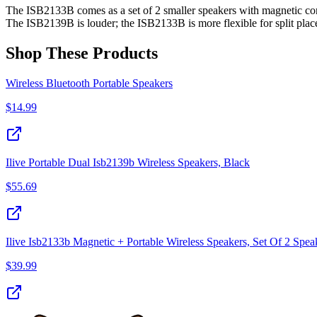
The ISB2133B comes as a set of 2 smaller speakers with magnetic con
The ISB2139B is louder; the ISB2133B is more flexible for split pla
Shop These Products
Wireless Bluetooth Portable Speakers
$
14.99
Ilive Portable Dual Isb2139b Wireless Speakers, Black
$
55.69
Ilive Isb2133b Magnetic + Portable Wireless Speakers, Set Of 2 Spea
$
39.99