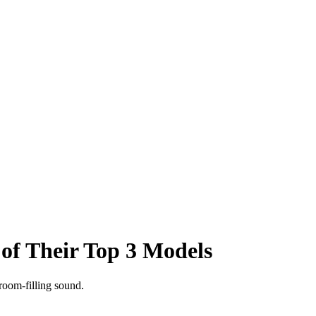
f Their Top 3 Models
room-filling sound.