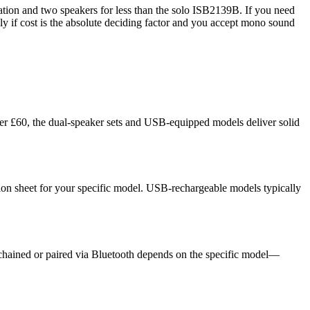
ration and two speakers for less than the solo ISB2139B. If you need
y if cost is the absolute deciding factor and you accept mono sound
der £60, the dual-speaker sets and USB-equipped models deliver solid
ion sheet for your specific model. USB-rechargeable models typically
chained or paired via Bluetooth depends on the specific model—