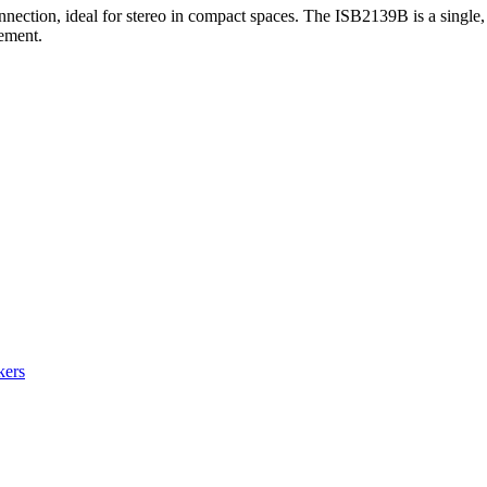
nection, ideal for stereo in compact spaces. The ISB2139B is a single
cement.
kers