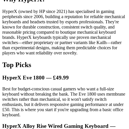
HyperX (owned by HP since 2021) has specialised in gaming
peripherals since 2006, building a reputation for reliable mechanical
keyboards and headsets trusted by esports professionals. They're
known for durable construction, consistent switch quality, and
reasonable pricing compared to boutique mechanical keyboard
brands. HyperX keyboards typically use proven mechanical
switches—either proprietary or partner variants like Kailh—rather
than experimental designs, making them predictable choices for
players who want reliability over novelty.
Top Picks
HyperX Eve 1800 — £49.99
Best for budget-conscious casual gamers who want a full-size
keyboard without breaking the bank. The Eve 1800 uses membrane
switches rather than mechanical, so it won't satisfy switch
enthusiasts, but it delivers responsive gaming performance at under
£50. This is where you start if you're upgrading from a basic office
keyboard.
HyperX Alloy Rise Wired Gaming Keyboard —