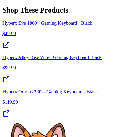
Shop These Products
Hyperx Eve 1800 - Gaming Keyboard - Black
$
49.99
Hyperx Alloy Rise Wired Gaming Keyboard Black
$
99.99
Hyperx Origins 2 65 - Gaming Keyboard - Black
$
119.99