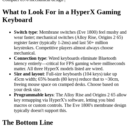
What to Look For in a HyperX Gaming
Keyboard
Switch type
: Membrane switches (Eve 1800) feel mushy and
wear faster; mechanical switches (Alloy Rise, Origins 2 65)
register faster (typically 1-2ms) and last 50+ million
keystrokes. Competitive players almost always choose
mechanical.
Connection type
: Wired keyboards eliminate Bluetooth
latency entirely—critical for FPS gaming where milliseconds
matter. All three HyperX models listed are wired.
Size and layout
: Full-size keyboards (104 keys) take up
45cm width; 65% boards (80 keys) reduce that to ~30cm,
freeing mouse space on cramped desks. Choose based on
your desk size.
Programmable keys
: The Alloy Rise and Origins 2 65 allow
key remapping via HyperX's software, letting you bind
macros or custom controls. The Eve 1800's membrane design
typically doesn't support this.
The Bottom Line