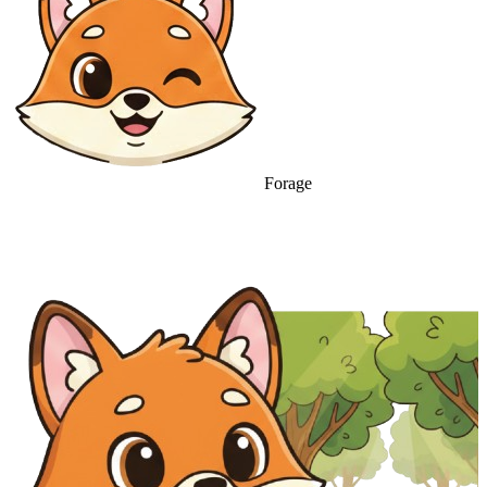
Forage