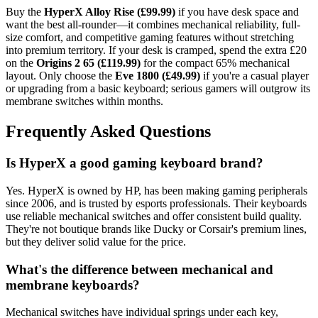
Buy the
HyperX Alloy Rise (£99.99)
if you have desk space and
want the best all-rounder—it combines mechanical reliability, full-
size comfort, and competitive gaming features without stretching
into premium territory. If your desk is cramped, spend the extra £20
on the
Origins 2 65 (£119.99)
for the compact 65% mechanical
layout. Only choose the
Eve 1800 (£49.99)
if you're a casual player
or upgrading from a basic keyboard; serious gamers will outgrow its
membrane switches within months.
Frequently Asked Questions
Is HyperX a good gaming keyboard brand?
Yes. HyperX is owned by HP, has been making gaming peripherals
since 2006, and is trusted by esports professionals. Their keyboards
use reliable mechanical switches and offer consistent build quality.
They're not boutique brands like Ducky or Corsair's premium lines,
but they deliver solid value for the price.
What's the difference between mechanical and
membrane keyboards?
Mechanical switches have individual springs under each key,