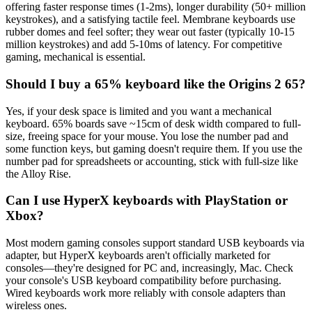
offering faster response times (1-2ms), longer durability (50+ million
keystrokes), and a satisfying tactile feel. Membrane keyboards use
rubber domes and feel softer; they wear out faster (typically 10-15
million keystrokes) and add 5-10ms of latency. For competitive
gaming, mechanical is essential.
Should I buy a 65% keyboard like the Origins 2 65?
Yes, if your desk space is limited and you want a mechanical
keyboard. 65% boards save ~15cm of desk width compared to full-
size, freeing space for your mouse. You lose the number pad and
some function keys, but gaming doesn't require them. If you use the
number pad for spreadsheets or accounting, stick with full-size like
the Alloy Rise.
Can I use HyperX keyboards with PlayStation or
Xbox?
Most modern gaming consoles support standard USB keyboards via
adapter, but HyperX keyboards aren't officially marketed for
consoles—they're designed for PC and, increasingly, Mac. Check
your console's USB keyboard compatibility before purchasing.
Wired keyboards work more reliably with console adapters than
wireless ones.