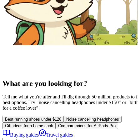
What are you looking for?
Tell me what you're after and I'll dig through 50 million products to fi
best options. Try "noise cancelling headphones under $150" or "birthd
for a coffee lover".
Best running shoes under $120
Noise cancelling headphones
Gift ideas for a home cook
Compare prices for AirPods Pro
Buying guides
Travel guides