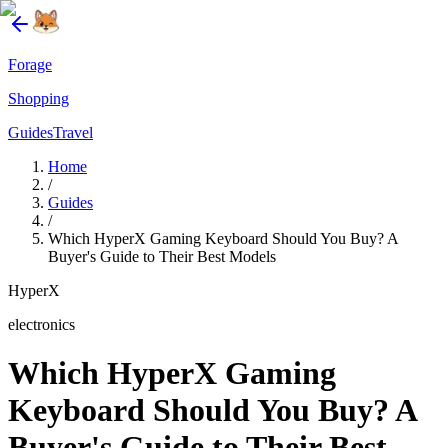
Forage
Shopping
Guides
Travel
Home
/
Guides
/
Which HyperX Gaming Keyboard Should You Buy? A
Buyer's Guide to Their Best Models
HyperX
electronics
Which HyperX Gaming
Keyboard Should You Buy? A
Buyer's Guide to Their Best