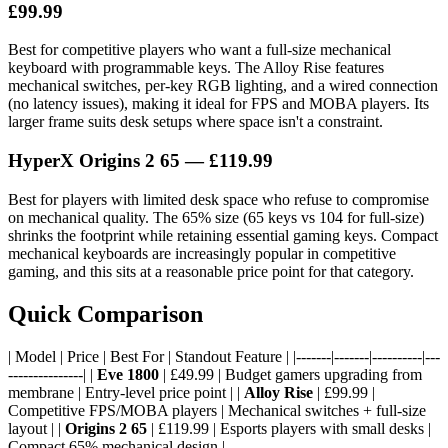
£99.99
Best for competitive players who want a full-size mechanical
keyboard with programmable keys. The Alloy Rise features
mechanical switches, per-key RGB lighting, and a wired connection
(no latency issues), making it ideal for FPS and MOBA players. Its
larger frame suits desk setups where space isn't a constraint.
HyperX Origins 2 65 — £119.99
Best for players with limited desk space who refuse to compromise
on mechanical quality. The 65% size (65 keys vs 104 for full-size)
shrinks the footprint while retaining essential gaming keys. Compact
mechanical keyboards are increasingly popular in competitive
gaming, and this sits at a reasonable price point for that category.
Quick Comparison
| Model | Price | Best For | Standout Feature | |-------|-------|----------|---
---------------| |
Eve 1800
| £49.99 | Budget gamers upgrading from
membrane | Entry-level price point | |
Alloy Rise
| £99.99 |
Competitive FPS/MOBA players | Mechanical switches + full-size
layout | |
Origins 2 65
| £119.99 | Esports players with small desks |
Compact 65% mechanical design |