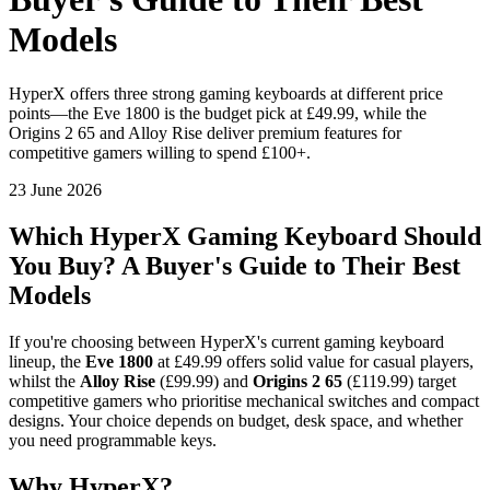
Models
HyperX offers three strong gaming keyboards at different price
points—the Eve 1800 is the budget pick at £49.99, while the
Origins 2 65 and Alloy Rise deliver premium features for
competitive gamers willing to spend £100+.
23 June 2026
Which HyperX Gaming Keyboard Should
You Buy? A Buyer's Guide to Their Best
Models
If you're choosing between HyperX's current gaming keyboard
lineup, the
Eve 1800
at £49.99 offers solid value for casual players,
whilst the
Alloy Rise
(£99.99) and
Origins 2 65
(£119.99) target
competitive gamers who prioritise mechanical switches and compact
designs. Your choice depends on budget, desk space, and whether
you need programmable keys.
Why HyperX?