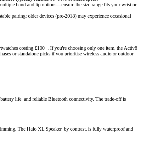
ultiple band and tip options—ensure the size range fits your wrist or
table pairing; older devices (pre-2018) may experience occasional
martwatches costing £100+. If you're choosing only one item, the Activ8
ses or standalone picks if you prioritise wireless audio or outdoor
tery life, and reliable Bluetooth connectivity. The trade-off is
swimming. The Halo XL Speaker, by contrast, is fully waterproof and