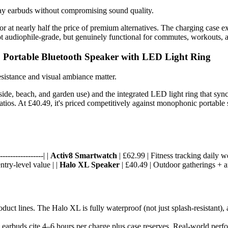
day earbuds without compromising sound quality.
r at nearly half the price of premium alternatives. The charging case ext
t audiophile-grade, but genuinely functional for commutes, workouts, an
 Portable Bluetooth Speaker with LED Light Ring
sistance and visual ambiance matter.
de, beach, and garden use) and the integrated LED light ring that syncs
ios. At £40.49, it's priced competitively against monophonic portable s
----------------| |
Activ8 Smartwatch
| £62.99 | Fitness tracking daily w
ntry-level value | |
Halo XL Speaker
| £40.49 | Outdoor gatherings + a
uct lines. The Halo XL is fully waterproof (not just splash-resistant), 
; earbuds cite 4–6 hours per charge plus case reserves. Real-world perf