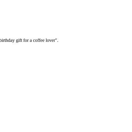
irthday gift for a coffee lover".