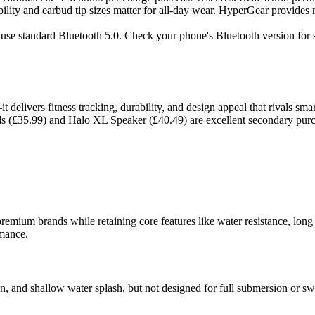
ility and earbud tip sizes matter for all-day wear. HyperGear provides m
se standard Bluetooth 5.0. Check your phone's Bluetooth version for s
t delivers fitness tracking, durability, and design appeal that rivals s
ds (£35.99) and Halo XL Speaker (£40.49) are excellent secondary purcha
um brands while retaining core features like water resistance, long bat
rmance.
ain, and shallow water splash, but not designed for full submersion or 