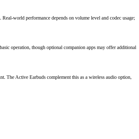
ase. Real-world performance depends on volume level and codec usage;
 basic operation, though optional companion apps may offer additional
tant. The Active Earbuds complement this as a wireless audio option,