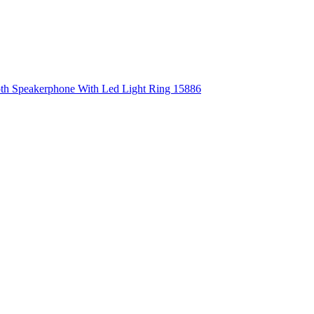
ooth Speakerphone With Led Light Ring 15886