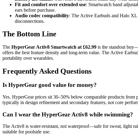
Fit and comfort over extended use
: Smartwatch band adjustab
ears before purchase.
Audio codec compatibility
: The Active Earbuds and Halo XL u
disconnections.
The Bottom Line
The
HyperGear Activ8 Smartwatch at £62.99
is the standout buy—i
offers the best feature density and long-term value. The Active Earbu
portability over wearables.
Frequently Asked Questions
Is HyperGear good value for money?
Yes. HyperGear prices sit 30–50% below comparable products from premi
typically in design refinement and secondary features, not core perfo
Can I wear the HyperGear Activ8 while swimming?
The Activ8 is water-resistant, not waterproof—safe for sweat, light r
suitable for poolside use.