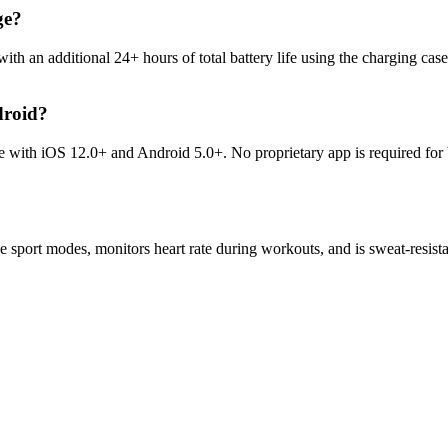
ge?
ith an additional 24+ hours of total battery life using the charging c
droid?
le with iOS 12.0+ and Android 5.0+. No proprietary app is required for
ple sport modes, monitors heart rate during workouts, and is sweat-resis