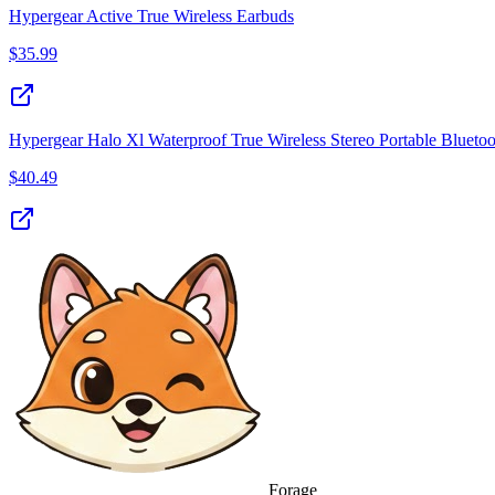
Hypergear Active True Wireless Earbuds
$
35.99
Hypergear Halo Xl Waterproof True Wireless Stereo Portable Bluet
$
40.49
Forage