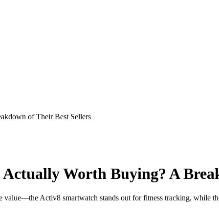
kdown of Their Best Sellers
Actually Worth Buying? A Breakd
e value—the Activ8 smartwatch stands out for fitness tracking, while 