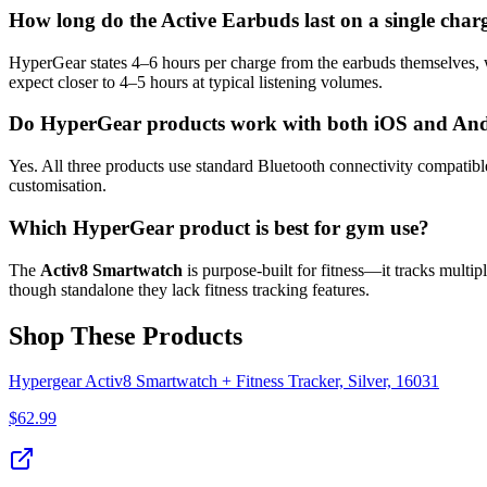
How long do the Active Earbuds last on a single char
HyperGear states 4–6 hours per charge from the earbuds themselves, w
expect closer to 4–5 hours at typical listening volumes.
Do HyperGear products work with both iOS and An
Yes. All three products use standard Bluetooth connectivity compatib
customisation.
Which HyperGear product is best for gym use?
The
Activ8 Smartwatch
is purpose-built for fitness—it tracks multi
though standalone they lack fitness tracking features.
Shop These Products
Hypergear Activ8 Smartwatch + Fitness Tracker, Silver, 16031
$
62.99