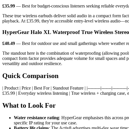
£35.99
— Best for budget-conscious listeners seeking reliable every
These true wireless earbuds deliver solid audio in a compact form facto
playback. At £35.99, they're accessible entry-level wireless audio—no
HyperGear Halo XL Waterproof True Wireless Stereo
£40.49
— Best for outdoor use and small gatherings where weather re
The standout here is the combination of waterproofing (allowing poolsi
compact form factor provides adequate volume for small spaces and pat
versatility and outdoor resilience.
Quick Comparison
| Product | Price | Best For | Standout Feature | |---------|-------|----------|--
£35.99 | Everyday wireless listening | True wireless + charging case, e
What to Look For
Water resistance rating
: HyperGear emphasises this across prod
specific IP rating for your use case.
Battery life claims
: The Activ8 advertises multi-day wear time