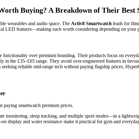
orth Buying? A Breakdown of Their Best S
dable wearables and audio space. The
Activ8 Smartwatch
leads for fitn
cal LED features—making each worth considering depending on your pr
se functionality over premium branding. Their products focus on everyday
tently in the £35–£65 range. They avoid over-engineered features in favo
 seeking reliable mid-range tech without paying flagship prices, Hyper
er
out paying smartwatch premium prices.
ate monitoring, sleep tracking, and multiple sport modes—in a lightwei
on display and water resistance make it practical for gym and everyday 