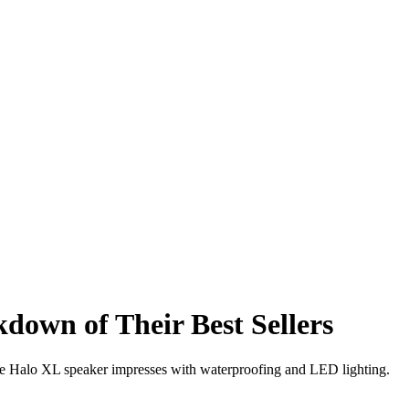
own of Their Best Sellers
the Halo XL speaker impresses with waterproofing and LED lighting.