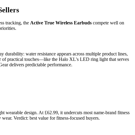
ellers
ess tracking, the
Active True Wireless Earbuds
compete well on
iorities.
 durability: water resistance appears across multiple product lines,
ur of practical touches—like the Halo XL's LED ring light that serves
Gear delivers predictable performance.
ght wearable design. At £62.99, it undercuts most name-brand fitness
wear. Verdict: best value for fitness-focused buyers.