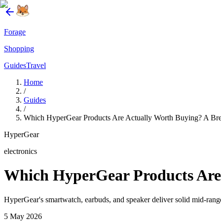
Forage
Shopping
Guides
Travel
Home
/
Guides
/
Which HyperGear Products Are Actually Worth Buying? A Brea
HyperGear
electronics
Which HyperGear Products Are 
HyperGear's smartwatch, earbuds, and speaker deliver solid mid-rang
5 May 2026