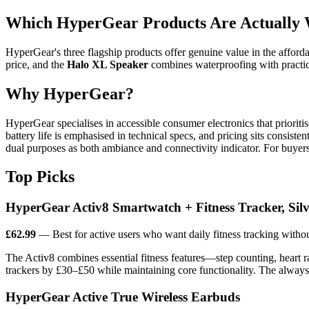
Which HyperGear Products Are Actually W
HyperGear's three flagship products offer genuine value in the affor
price, and the
Halo XL Speaker
combines waterproofing with practi
Why HyperGear?
HyperGear specialises in accessible consumer electronics that prioriti
battery life is emphasised in technical specs, and pricing sits consis
dual purposes as both ambiance and connectivity indicator. For buyers
Top Picks
HyperGear Activ8 Smartwatch + Fitness Tracker, Silv
£62.99
— Best for active users who want daily fitness tracking with
The Activ8 combines essential fitness features—step counting, heart r
trackers by £30–£50 while maintaining core functionality. The always-
HyperGear Active True Wireless Earbuds