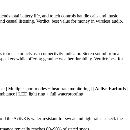
ends total battery life, and touch controls handle calls and music
d casual listening. Verdict: best value for money in wireless audio.
 to music or acts as a connectivity indicator. Stereo sound from a
peakers while offering genuine weather durability. Verdict: best for
ear | Multiple sport modes + heart rate monitoring | |
Active Earbuds
|
mbiance | LED light ring + full waterproofing |
and the Activ8 is water-resistant for sweat and light rain—check the
ormance typically reaches 80–90% of stated specs.