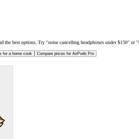
ind the best options. Try "noise cancelling headphones under $150" or "b
as for a home cook
Compare prices for AirPods Pro