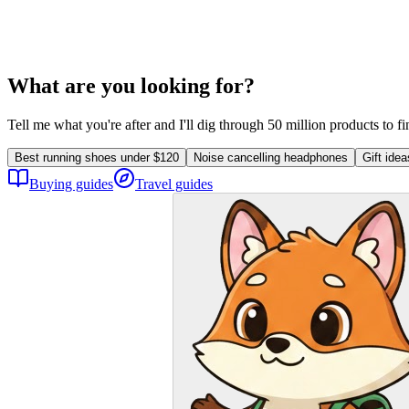
What are you looking for?
Tell me what you're after and I'll dig through 50 million products to f
Best running shoes under $120
Noise cancelling headphones
Gift ide
Buying guides
Travel guides