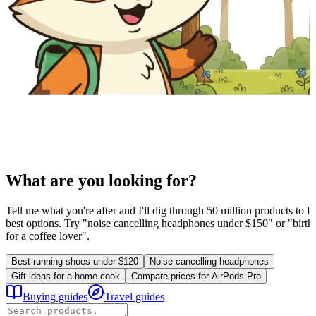
What are you looking for?
Tell me what you're after and I'll dig through 50 million products to fi
best options. Try "noise cancelling headphones under $150" or "birthd
for a coffee lover".
Best running shoes under $120
Noise cancelling headphones
Gift ideas for a home cook
Compare prices for AirPods Pro
Buying guides
Travel guides