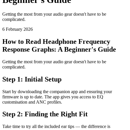
Getting the most from your audio gear doesn't have to be
complicated.
6 February 2026
How to Read Headphone Frequency
Response Graphs: A Beginner's Guide
Getting the most from your audio gear doesn't have to be
complicated.
Step 1: Initial Setup
Start by downloading the companion app and ensuring your
firmware is up to date. The app gives you access to EQ
customisation and ANC profiles.
Step 2: Finding the Right Fit
Take time to try all the included ear tips — the difference is