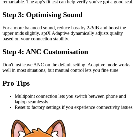
remarkable. The app's fit test can help verify you've got a good seal.
Step 3: Optimising Sound
For a more balanced sound, reduce bass by 2-3dB and boost the
upper mids slightly. aptX Adaptive dynamically adjusts quality
based on your connection stability.
Step 4: ANC Customisation
Don't just leave ANC on the default setting. Adaptive mode works
well in most situations, but manual control lets you fine-tune.
Pro Tips
Multipoint connection lets you switch between phone and
laptop seamlessly
Reset to factory settings if you experience connectivity issues