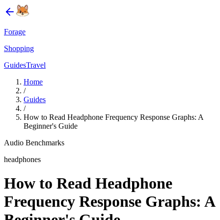
Forage
Shopping
Guides
Travel
Home
/
Guides
/
How to Read Headphone Frequency Response Graphs: A
Beginner's Guide
Audio Benchmarks
headphones
How to Read Headphone
Frequency Response Graphs: A
Beginner's Guide