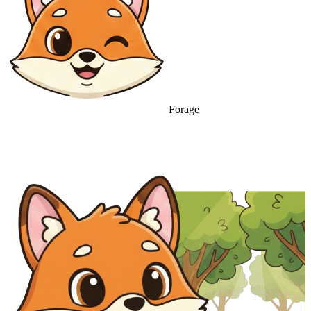
Forage