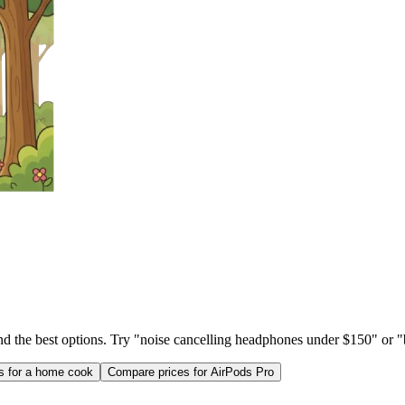
ind the best options. Try "noise cancelling headphones under $150" or "b
as for a home cook
Compare prices for AirPods Pro