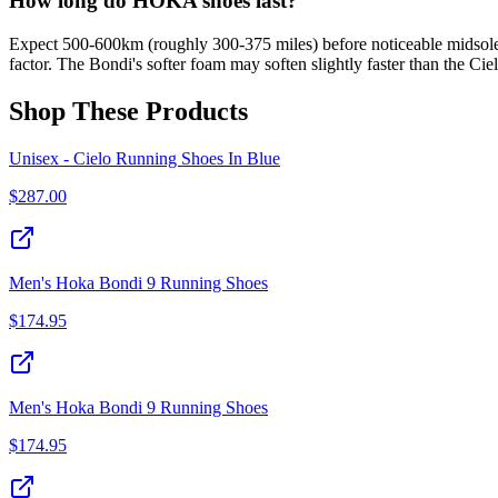
How long do HOKA shoes last?
Expect 500-600km (roughly 300-375 miles) before noticeable midsole s
factor. The Bondi's softer foam may soften slightly faster than the Ci
Shop These Products
Unisex - Cielo Running Shoes In Blue
$
287.00
Men's Hoka Bondi 9 Running Shoes
$
174.95
Men's Hoka Bondi 9 Running Shoes
$
174.95