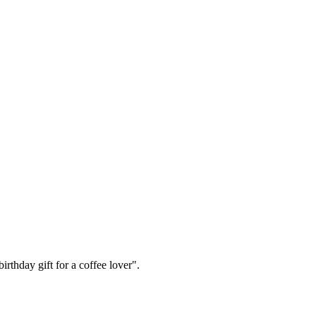
irthday gift for a coffee lover".