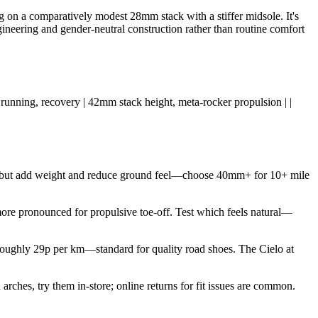
 on a comparatively modest 28mm stack with a stiffer midsole. It's
ngineering and gender-neutral construction rather than routine comfort
aily running, recovery | 42mm stack height, meta-rocker propulsion | |
t but add weight and reduce ground feel—choose 40mm+ for 10+ mile
more pronounced for propulsive toe-off. Test which feels natural—
oughly 29p per km—standard for quality road shoes. The Cielo at
rches, try them in-store; online returns for fit issues are common.