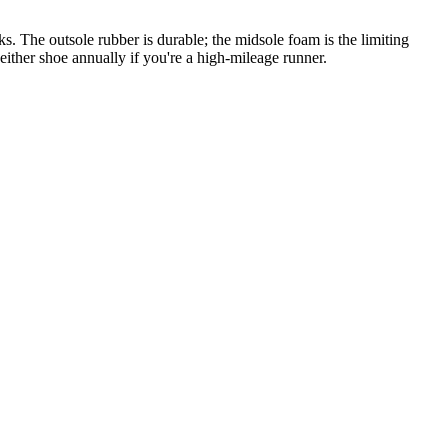
. The outsole rubber is durable; the midsole foam is the limiting
either shoe annually if you're a high-mileage runner.