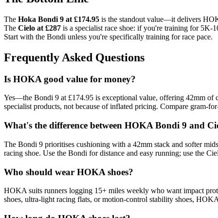
The
Hoka Bondi 9 at £174.95
is the standout value—it delivers HOKA
The
Cielo at £287
is a specialist race shoe: if you're training for 5
Start with the Bondi unless you're specifically training for race pace.
Frequently Asked Questions
Is HOKA good value for money?
Yes—the Bondi 9 at £174.95 is exceptional value, offering 42mm of cu
specialist products, not because of inflated pricing. Compare gram-fo
What's the difference between HOKA Bondi 9 and Ci
The Bondi 9 prioritises cushioning with a 42mm stack and softer midso
racing shoe. Use the Bondi for distance and easy running; use the Cielo
Who should wear HOKA shoes?
HOKA suits runners logging 15+ miles weekly who want impact protectio
shoes, ultra-light racing flats, or motion-control stability shoes, HO