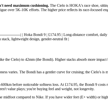
n't need maximum cushioning.
The Cielo is HOKA's race shoe, sitting
atigue over 5K-10K efforts. The higher price reflects its race-focused e
-----|------------------| | Hoka Bondi 9 | £174.95 | Long-distance comfort, d
stack, lightweight design, gender-neutral fit |
ke the Cielo) to 42mm (the Bondi). Higher stacks absorb more impac
ess varies. The Bondi has a gentler curve for cruising; the Cielo's is 
0km before noticeable softness loss. At £174.95, the Bondi 9 costs r
ren't value plays; you're buying feel and weight, not longevity.
he midfoot compared to Nike. If you have wider feet (E+ width) or high a