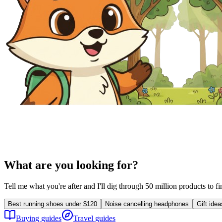
What are you looking for?
Tell me what you're after and I'll dig through 50 million products to f
Best running shoes under $120
Noise cancelling headphones
Gift ide
Buying guides
Travel guides