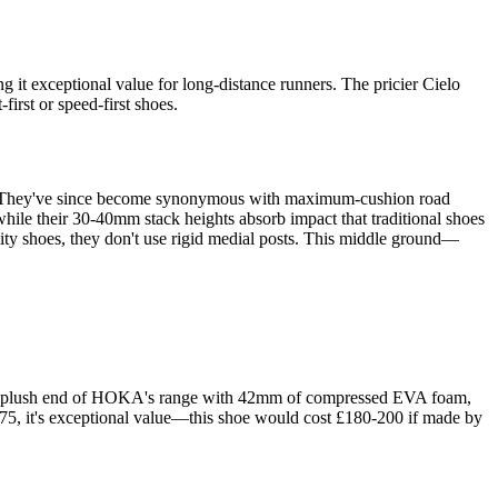
it exceptional value for long-distance runners. The pricier Cielo
irst or speed-first shoes.
ad. They've since become synonymous with maximum-cushion road
hile their 30-40mm stack heights absorb impact that traditional shoes
lity shoes, they don't use rigid medial posts. This middle ground—
he plush end of HOKA's range with 42mm of compressed EVA foam,
£175, it's exceptional value—this shoe would cost £180-200 if made by