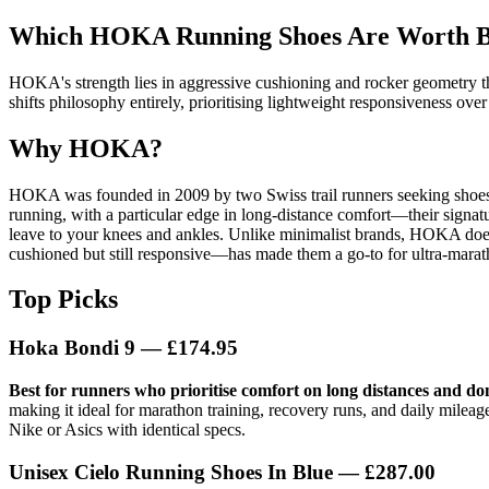
Which HOKA Running Shoes Are Worth Bu
HOKA's strength lies in aggressive cushioning and rocker geometry th
shifts philosophy entirely, prioritising lightweight responsiveness ov
Why HOKA?
HOKA was founded in 2009 by two Swiss trail runners seeking shoes
running, with a particular edge in long-distance comfort—their signat
leave to your knees and ankles. Unlike minimalist brands, HOKA doesn't
cushioned but still responsive—has made them a go-to for ultra-mara
Top Picks
Hoka Bondi 9
— £174.95
Best for runners who prioritise comfort on long distances and do
making it ideal for marathon training, recovery runs, and daily milea
Nike or Asics with identical specs.
Unisex Cielo Running Shoes In Blue
— £287.00