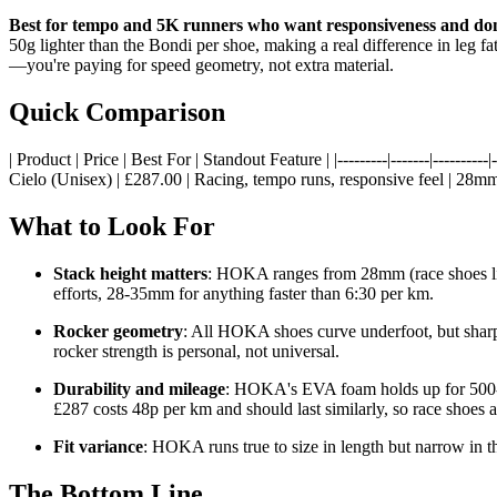
Best for tempo and 5K runners who want responsiveness and do
50g lighter than the Bondi per shoe, making a real difference in leg f
—you're paying for speed geometry, not extra material.
Quick Comparison
| Product | Price | Best For | Standout Feature | |---------|-------|-----
Cielo (Unisex) | £287.00 | Racing, tempo runs, responsive feel | 28mm 
What to Look For
Stack height matters
: HOKA ranges from 28mm (race shoes li
efforts, 28-35mm for anything faster than 6:30 per km.
Rocker geometry
: All HOKA shoes curve underfoot, but sharpn
rocker strength is personal, not universal.
Durability and mileage
: HOKA's EVA foam holds up for 500-60
£287 costs 48p per km and should last similarly, so race shoes a
Fit variance
: HOKA runs true to size in length but narrow in t
The Bottom Line