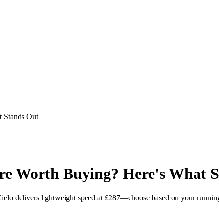
 Stands Out
e Worth Buying? Here's What S
elo delivers lightweight speed at £287—choose based on your running