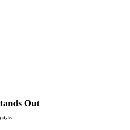
tands Out
 style.