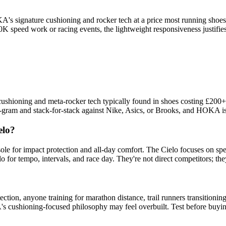
's signature cushioning and rocker tech at a price most running shoes 
K-10K speed work or racing events, the lightweight responsiveness justif
shioning and meta-rocker tech typically found in shoes costing £200+.
r-gram and stack-for-stack against Nike, Asics, or Brooks, and HOKA is
elo?
le for impact protection and all-day comfort. The Cielo focuses on spe
 for tempo, intervals, and race day. They're not direct competitors; the
n, anyone training for marathon distance, trail runners transitioning to
KA's cushioning-focused philosophy may feel overbuilt. Test before buyi