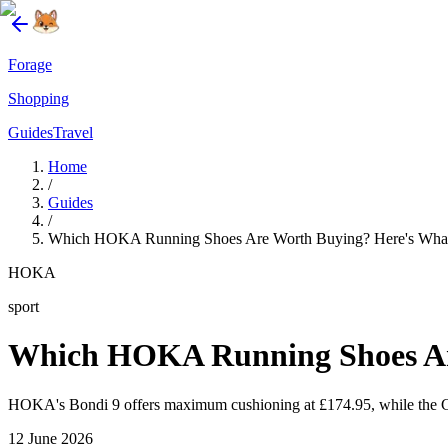
Forage
Shopping
Guides
Travel
Home
/
Guides
/
Which HOKA Running Shoes Are Worth Buying? Here's What
HOKA
sport
Which HOKA Running Shoes Ar
HOKA's Bondi 9 offers maximum cushioning at £174.95, while the Ci
12 June 2026