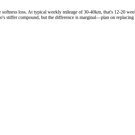
oftness loss. At typical weekly mileage of 30-40km, that's 12-20 weeks
elo's stiffer compound, but the difference is marginal—plan on replacing 