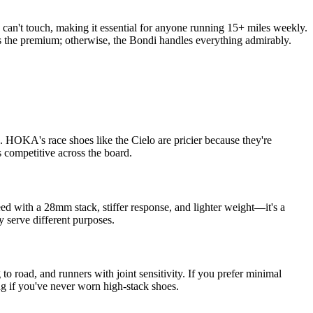
can't touch, making it essential for anyone running 15+ miles weekly.
ies the premium; otherwise, the Bondi handles everything admirably.
 HOKA's race shoes like the Cielo are pricier because they're
 competitive across the board.
ed with a 28mm stack, stiffer response, and lighter weight—it's a
y serve different purposes.
 road, and runners with joint sensitivity. If you prefer minimal
ng if you've never worn high-stack shoes.