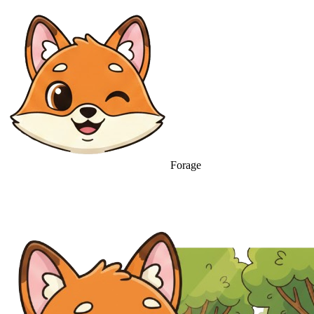
Forage