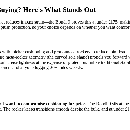
ying? Here's What Stands Out
at reduces impact strain—the Bondi 9 proves this at under £175, making 
er plush protection, so your choice depends on whether you want comfort-f
 with thicker cushioning and pronounced rockers to reduce joint lo
ure meta-rocker geometry (the curved sole shape) propels you forward w
 chase lightness at the expense of protection; unlike traditional stabi
thoners and anyone logging 20+ miles weekly.
n't want to compromise cushioning for price.
The Bondi 9 sits at t
ge. The rocker keeps transitions smooth despite the bulk, and at under 