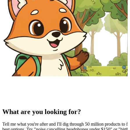
What are you looking for?
Tell me what you're after and I'll dig through 50 million products to fi
best options. Try "noise cancelling headphones under $150" or "birthd