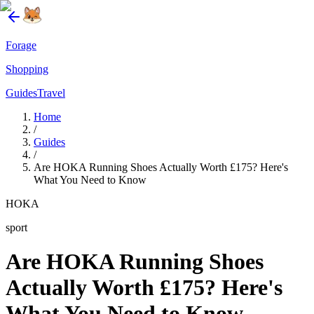
Forage
Shopping
Guides
Travel
Home
/
Guides
/
Are HOKA Running Shoes Actually Worth £175? Here's
What You Need to Know
HOKA
sport
Are HOKA Running Shoes
Actually Worth £175? Here's
What You Need to Know