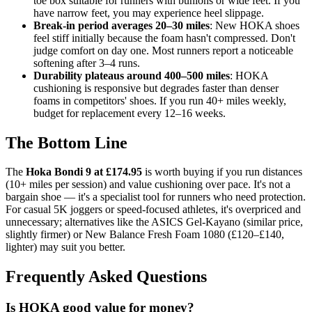
toe box suitable for runners with bunions or wide feet. If you
have narrow feet, you may experience heel slippage.
Break-in period averages 20–30 miles
: New HOKA shoes
feel stiff initially because the foam hasn't compressed. Don't
judge comfort on day one. Most runners report a noticeable
softening after 3–4 runs.
Durability plateaus around 400–500 miles
: HOKA
cushioning is responsive but degrades faster than denser
foams in competitors' shoes. If you run 40+ miles weekly,
budget for replacement every 12–16 weeks.
The Bottom Line
The
Hoka Bondi 9 at £174.95
is worth buying if you run distances
(10+ miles per session) and value cushioning over pace. It's not a
bargain shoe — it's a specialist tool for runners who need protection.
For casual 5K joggers or speed-focused athletes, it's overpriced and
unnecessary; alternatives like the ASICS Gel-Kayano (similar price,
slightly firmer) or New Balance Fresh Foam 1080 (£120–£140,
lighter) may suit you better.
Frequently Asked Questions
Is HOKA good value for money?