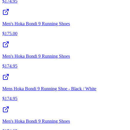
$
174.95
Men's Hoka Bondi 9 Running Shoes
$
175.00
Men's Hoka Bondi 9 Running Shoes
$
174.95
Mens Hoka Bondi 9 Running Shoe - Black / White
$
174.95
Men's Hoka Bondi 9 Running Shoes