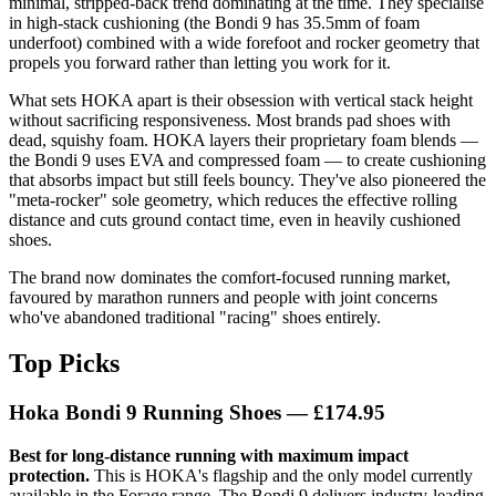
minimal, stripped-back trend dominating at the time. They specialise
in high-stack cushioning (the Bondi 9 has 35.5mm of foam
underfoot) combined with a wide forefoot and rocker geometry that
propels you forward rather than letting you work for it.
What sets HOKA apart is their obsession with vertical stack height
without sacrificing responsiveness. Most brands pad shoes with
dead, squishy foam. HOKA layers their proprietary foam blends —
the Bondi 9 uses EVA and compressed foam — to create cushioning
that absorbs impact but still feels bouncy. They've also pioneered the
"meta-rocker" sole geometry, which reduces the effective rolling
distance and cuts ground contact time, even in heavily cushioned
shoes.
The brand now dominates the comfort-focused running market,
favoured by marathon runners and people with joint concerns
who've abandoned traditional "racing" shoes entirely.
Top Picks
Hoka Bondi 9 Running Shoes — £174.95
Best for long-distance running with maximum impact
protection.
This is HOKA's flagship and the only model currently
available in the Forage range. The Bondi 9 delivers industry-leading