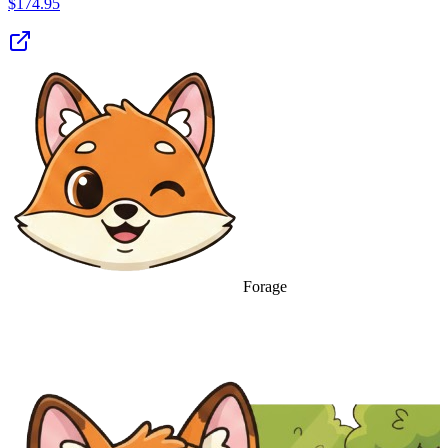
$
174.95
Forage