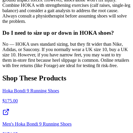
Combine HOKA with strengthening exercises (calf raises, single-leg
balance) and consider a gait analysis to address the root cause.
Always consult a physiotherapist before assuming shoes will solve
the problem.
Do I need to size up or down in HOKA shoes?
No — HOKA uses standard sizing, but they fit wider than Nike,
Adidas, or Saucony. If you normally wear a UK size 10, buy a UK
size 10. However, if you have narrow feet, you may want to try
them in-store first because heel slippage is common. Online retailers
with free returns (like Forage) are ideal for testing fit risk-free.
Shop These Products
Hoka Bondi 9 Running Shoes
$
175.00
Men's Hoka Bondi 9 Running Shoes