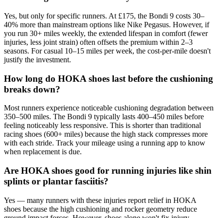
Yes, but only for specific runners. At £175, the Bondi 9 costs 30–
40% more than mainstream options like Nike Pegasus. However, if
you run 30+ miles weekly, the extended lifespan in comfort (fewer
injuries, less joint strain) often offsets the premium within 2–3
seasons. For casual 10–15 miles per week, the cost-per-mile doesn't
justify the investment.
How long do HOKA shoes last before the cushioning
breaks down?
Most runners experience noticeable cushioning degradation between
350–500 miles. The Bondi 9 typically lasts 400–450 miles before
feeling noticeably less responsive. This is shorter than traditional
racing shoes (600+ miles) because the high stack compresses more
with each stride. Track your mileage using a running app to know
when replacement is due.
Are HOKA shoes good for running injuries like shin
splints or plantar fasciitis?
Yes — many runners with these injuries report relief in HOKA
shoes because the high cushioning and rocker geometry reduce
ground impact forces. However, shoes alone won't fix injury.