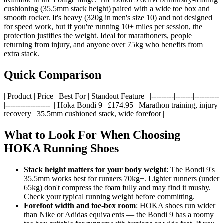
cushioning (35.5mm stack height) paired with a wide toe box and
smooth rocker. It's heavy (320g in men's size 10) and not designed
for speed work, but if you're running 10+ miles per session, the
protection justifies the weight. Ideal for marathoners, people
returning from injury, and anyone over 75kg who benefits from
extra stack.
Quick Comparison
| Product | Price | Best For | Standout Feature | |---------|-------|----------
|------------------| | Hoka Bondi 9 | £174.95 | Marathon training, injury
recovery | 35.5mm cushioned stack, wide forefoot |
What to Look For When Choosing
HOKA Running Shoes
Stack height matters for your body weight
: The Bondi 9's
35.5mm works best for runners 70kg+. Lighter runners (under
65kg) don't compress the foam fully and may find it mushy.
Check your typical running weight before committing.
Forefoot width and toe-box room
: HOKA shoes run wider
than Nike or Adidas equivalents — the Bondi 9 has a roomy