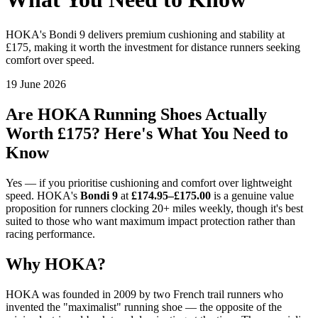
HOKA's Bondi 9 delivers premium cushioning and stability at
£175, making it worth the investment for distance runners seeking
comfort over speed.
19 June 2026
Are HOKA Running Shoes Actually
Worth £175? Here's What You Need to
Know
Yes — if you prioritise cushioning and comfort over lightweight
speed. HOKA's
Bondi 9
at
£174.95–£175.00
is a genuine value
proposition for runners clocking 20+ miles weekly, though it's best
suited to those who want maximum impact protection rather than
racing performance.
Why HOKA?
HOKA was founded in 2009 by two French trail runners who
invented the "maximalist" running shoe — the opposite of the