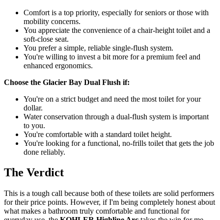
Comfort is a top priority, especially for seniors or those with
mobility concerns.
You appreciate the convenience of a chair-height toilet and a
soft-close seat.
You prefer a simple, reliable single-flush system.
You're willing to invest a bit more for a premium feel and
enhanced ergonomics.
Choose the Glacier Bay Dual Flush if:
You're on a strict budget and need the most toilet for your
dollar.
Water conservation through a dual-flush system is important
to you.
You're comfortable with a standard toilet height.
You're looking for a functional, no-frills toilet that gets the job
done reliably.
The Verdict
This is a tough call because both of these toilets are solid performers
for their price points. However, if I'm being completely honest about
what makes a bathroom truly comfortable and functional for
everyday use, the
KOHLER Highline Arc
takes the win for me.