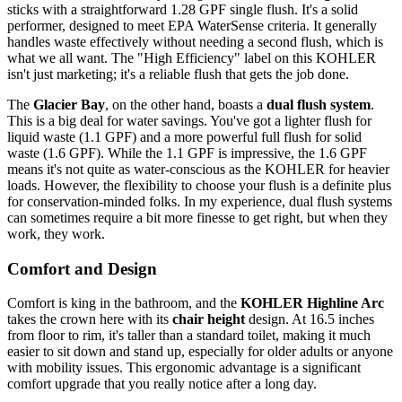
sticks with a straightforward 1.28 GPF single flush. It's a solid
performer, designed to meet EPA WaterSense criteria. It generally
handles waste effectively without needing a second flush, which is
what we all want. The "High Efficiency" label on this KOHLER
isn't just marketing; it's a reliable flush that gets the job done.
The
Glacier Bay
, on the other hand, boasts a
dual flush system
.
This is a big deal for water savings. You've got a lighter flush for
liquid waste (1.1 GPF) and a more powerful full flush for solid
waste (1.6 GPF). While the 1.1 GPF is impressive, the 1.6 GPF
means it's not quite as water-conscious as the KOHLER for heavier
loads. However, the flexibility to choose your flush is a definite plus
for conservation-minded folks. In my experience, dual flush systems
can sometimes require a bit more finesse to get right, but when they
work, they work.
Comfort and Design
Comfort is king in the bathroom, and the
KOHLER Highline Arc
takes the crown here with its
chair height
design. At 16.5 inches
from floor to rim, it's taller than a standard toilet, making it much
easier to sit down and stand up, especially for older adults or anyone
with mobility issues. This ergonomic advantage is a significant
comfort upgrade that you really notice after a long day.