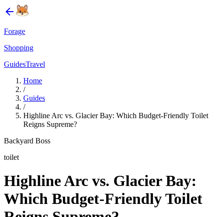
Forage
Shopping
Guides
Travel
Home
/
Guides
/
Highline Arc vs. Glacier Bay: Which Budget-Friendly Toilet
Reigns Supreme?
Backyard Boss
toilet
Highline Arc vs. Glacier Bay:
Which Budget-Friendly Toilet
Reigns Supreme?