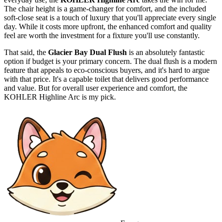
The chair height is a game-changer for comfort, and the included
soft-close seat is a touch of luxury that you'll appreciate every single
day. While it costs more upfront, the enhanced comfort and quality
feel are worth the investment for a fixture you'll use constantly.
That said, the
Glacier Bay Dual Flush
is an absolutely fantastic
option if budget is your primary concern. The dual flush is a modern
feature that appeals to eco-conscious buyers, and it's hard to argue
with that price. It's a capable toilet that delivers good performance
and value. But for overall user experience and comfort, the
KOHLER Highline Arc is my pick.