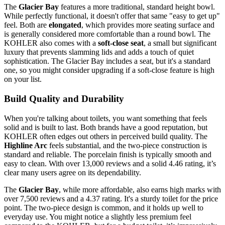
The
Glacier Bay
features a more traditional, standard height bowl.
While perfectly functional, it doesn't offer that same "easy to get up"
feel. Both are
elongated
, which provides more seating surface and
is generally considered more comfortable than a round bowl. The
KOHLER also comes with a
soft-close seat
, a small but significant
luxury that prevents slamming lids and adds a touch of quiet
sophistication. The Glacier Bay includes a seat, but it's a standard
one, so you might consider upgrading if a soft-close feature is high
on your list.
Build Quality and Durability
When you're talking about toilets, you want something that feels
solid and is built to last. Both brands have a good reputation, but
KOHLER often edges out others in perceived build quality. The
Highline Arc
feels substantial, and the two-piece construction is
standard and reliable. The porcelain finish is typically smooth and
easy to clean. With over 13,000 reviews and a solid 4.46 rating, it’s
clear many users agree on its dependability.
The
Glacier Bay
, while more affordable, also earns high marks with
over 7,500 reviews and a 4.37 rating. It's a sturdy toilet for the price
point. The two-piece design is common, and it holds up well to
everyday use. You might notice a slightly less premium feel