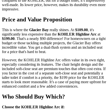
compared to the KOHLER, but for a budget toilet, it’s impressively
well-made. Its lower price, however, makes its durability even more
impressive.
Price and Value Proposition
This is where the
Glacier Bay
really shines. At
$109.00
, it's
significantly less expensive than the
KOHLER Highline Arc
at
$199.00
. That's a nearly $90 difference! For homeowners on a tight
budget or those tackling multiple projects, the Glacier Bay offers
incredible value. You get a dual-flush system and an included seat
for a price that's hard to beat.
However, the KOHLER Highline Arc offers value in its own right,
especially considering its features. The chair height design and the
included soft-close seat are premium touches that often cost extra. If
you factor in the cost of a separate soft-close seat and potentially a
taller toilet if comfort is a priority, the $199 price for the KOHLER
starts to look more reasonable. It’s a case of paying more upfront for
enhanced comfort and a few added conveniences.
Who Should Buy Which?
Choose the KOHLER Highline Arc if: