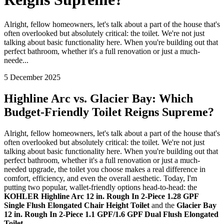
Alright, fellow homeowners, let's talk about a part of the house that's
often overlooked but absolutely critical: the toilet. We're not just
talking about basic functionality here. When you're building out that
perfect bathroom, whether it's a full renovation or just a much-
neede...
5 December 2025
Highline Arc vs. Glacier Bay: Which
Budget-Friendly Toilet Reigns Supreme?
Alright, fellow homeowners, let's talk about a part of the house that's
often overlooked but absolutely critical: the toilet. We're not just
talking about basic functionality here. When you're building out that
perfect bathroom, whether it's a full renovation or just a much-
needed upgrade, the toilet you choose makes a real difference in
comfort, efficiency, and even the overall aesthetic. Today, I'm
putting two popular, wallet-friendly options head-to-head: the
KOHLER Highline Arc 12 in. Rough In 2-Piece 1.28 GPF
Single Flush Elongated Chair Height Toilet
and the
Glacier Bay
12 in. Rough In 2-Piece 1.1 GPF/1.6 GPF Dual Flush Elongated
Toilet
.