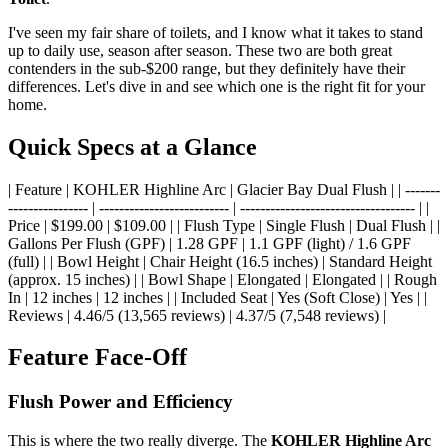
I've seen my fair share of toilets, and I know what it takes to stand
up to daily use, season after season. These two are both great
contenders in the sub-$200 range, but they definitely have their
differences. Let's dive in and see which one is the right fit for your
home.
Quick Specs at a Glance
| Feature | KOHLER Highline Arc | Glacier Bay Dual Flush | | -------
---------------- | -------------------------- | ----------------------------------- | |
Price | $199.00 | $109.00 | | Flush Type | Single Flush | Dual Flush | |
Gallons Per Flush (GPF) | 1.28 GPF | 1.1 GPF (light) / 1.6 GPF
(full) | | Bowl Height | Chair Height (16.5 inches) | Standard Height
(approx. 15 inches) | | Bowl Shape | Elongated | Elongated | | Rough
In | 12 inches | 12 inches | | Included Seat | Yes (Soft Close) | Yes | |
Reviews | 4.46/5 (13,565 reviews) | 4.37/5 (7,548 reviews) |
Feature Face-Off
Flush Power and Efficiency
This is where the two really diverge. The
KOHLER Highline Arc