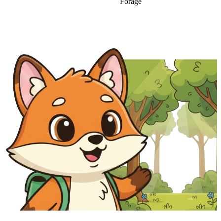
Forage