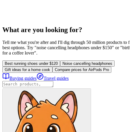
What are you looking for?
Tell me what you're after and I'll dig through 50 million products to fi
best options. Try "noise cancelling headphones under $150" or "birthd
for a coffee lover".
Best running shoes under $120
Noise cancelling headphones
Gift ideas for a home cook
Compare prices for AirPods Pro
Buying guides
Travel guides