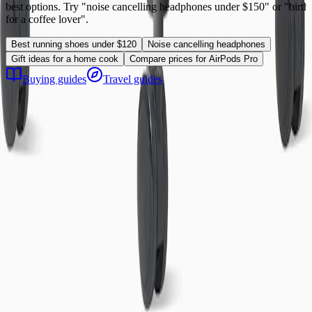
best options. Try "noise cancelling headphones under $150" or "birthd
for a coffee lover".
Best running shoes under $120
Noise cancelling headphones
Gift ideas for a home cook
Compare prices for AirPods Pro
Buying guides
Travel guides