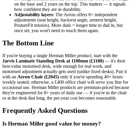
on the base and 2 years on the top. This matters — it signals
how confident they are in durability.
Adjustability layers
: The Aeron offers 8+ independent
adjustments (seat height, backrest angle, armrest height,
PostureFit tension). More dials = longer time to dial in, but
once set, you won't need to touch them again.
The Bottom Line
If you're buying a single Herman Miller product, start with the
Jarvis Laminate Standing Desk at 1100mm (£1100)
— it's their
best-value motorised desk, wide enough for real work, and
motorised adjustment actually gets used (unlike fixed desks). Pair it
with an
Aeron Chair (£2045)
only if you're spending 40+ hours
weekly seated; otherwise, a £400 office chair will serve you fine for
occasional use. Herman Miller products are premium-priced because
they're engineered for 8+ years of daily use — if you're in the chair
or at the desk that long, the per-year cost becomes reasonable.
Frequently Asked Questions
Is Herman Miller good value for money?