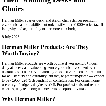
Chairs
Herman Miller's Jarvis desks and Aeron chairs deliver premium
ergonomics and durability, but only justify their £1000+ price tags if
longevity and adjustability matter more than budget.
8 July 2026
Herman Miller Products: Are They
Worth Buying?
Herman Miller products are worth buying if you spend 8+ hours
daily at a desk and value long-term ergonomic investment over
upfront cost. Their Jarvis standing desks and Aeron chairs are built
for adjustability and durability, but they're premium-priced — expect
to pay £950–£2075 depending on configuration. For casual home
use or tight budgets, they're overkill. For professionals and remote
workers, they're among the most reliable options available.
Why Herman Miller?