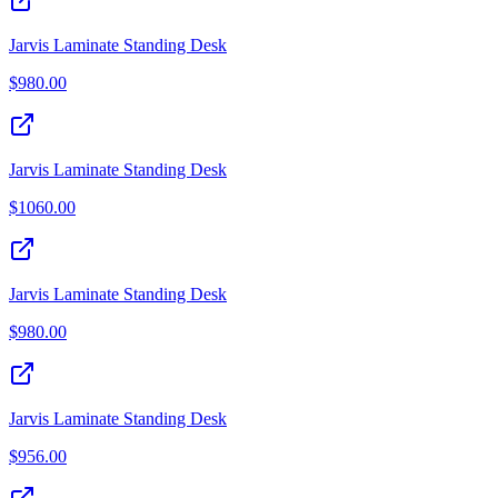
Jarvis Laminate Standing Desk
$
980.00
Jarvis Laminate Standing Desk
$
1060.00
Jarvis Laminate Standing Desk
$
980.00
Jarvis Laminate Standing Desk
$
956.00