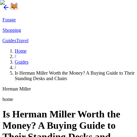
Forage
Shopping
Guides
Travel
Home
/
Guides
/
Is Herman Miller Worth the Money? A Buying Guide to Their
Standing Desks and Chairs
Herman Miller
home
Is Herman Miller Worth the
Money? A Buying Guide to
Their Standing Desks and