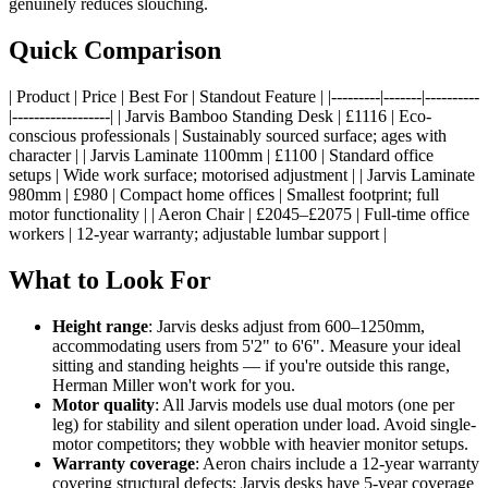
genuinely reduces slouching.
Quick Comparison
| Product | Price | Best For | Standout Feature | |---------|-------|----------
|------------------| | Jarvis Bamboo Standing Desk | £1116 | Eco-
conscious professionals | Sustainably sourced surface; ages with
character | | Jarvis Laminate 1100mm | £1100 | Standard office
setups | Wide work surface; motorised adjustment | | Jarvis Laminate
980mm | £980 | Compact home offices | Smallest footprint; full
motor functionality | | Aeron Chair | £2045–£2075 | Full-time office
workers | 12-year warranty; adjustable lumbar support |
What to Look For
Height range
: Jarvis desks adjust from 600–1250mm,
accommodating users from 5'2" to 6'6". Measure your ideal
sitting and standing heights — if you're outside this range,
Herman Miller won't work for you.
Motor quality
: All Jarvis models use dual motors (one per
leg) for stability and silent operation under load. Avoid single-
motor competitors; they wobble with heavier monitor setups.
Warranty coverage
: Aeron chairs include a 12-year warranty
covering structural defects; Jarvis desks have 5-year coverage