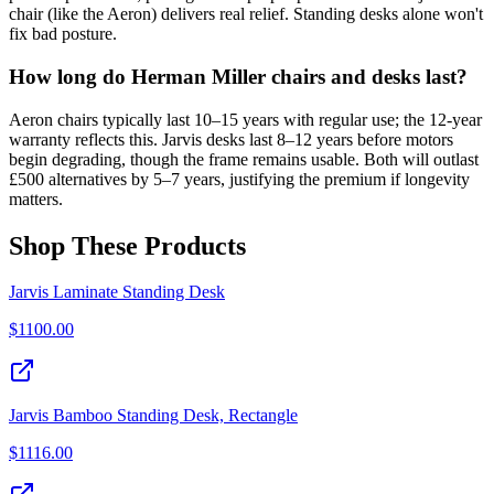
chair (like the Aeron) delivers real relief. Standing desks alone won't
fix bad posture.
How long do Herman Miller chairs and desks last?
Aeron chairs typically last 10–15 years with regular use; the 12-year
warranty reflects this. Jarvis desks last 8–12 years before motors
begin degrading, though the frame remains usable. Both will outlast
£500 alternatives by 5–7 years, justifying the premium if longevity
matters.
Shop These Products
Jarvis Laminate Standing Desk
$
1100.00
Jarvis Bamboo Standing Desk, Rectangle
$
1116.00