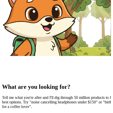
What are you looking for?
Tell me what you're after and I'll dig through 50 million products to fi
best options. Try "noise cancelling headphones under $150" or "birthd
for a coffee lover".