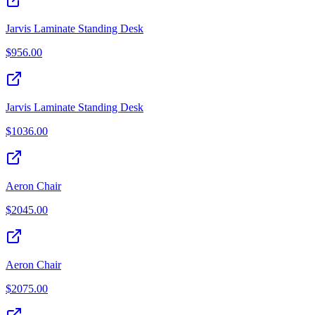
Jarvis Laminate Standing Desk
$
956.00
Jarvis Laminate Standing Desk
$
1036.00
Aeron Chair
$
2045.00
Aeron Chair
$
2075.00