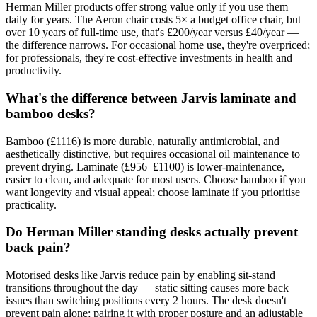
Herman Miller products offer strong value only if you use them
daily for years. The Aeron chair costs 5× a budget office chair, but
over 10 years of full-time use, that's £200/year versus £40/year —
the difference narrows. For occasional home use, they're overpriced;
for professionals, they're cost-effective investments in health and
productivity.
What's the difference between Jarvis laminate and
bamboo desks?
Bamboo (£1116) is more durable, naturally antimicrobial, and
aesthetically distinctive, but requires occasional oil maintenance to
prevent drying. Laminate (£956–£1100) is lower-maintenance,
easier to clean, and adequate for most users. Choose bamboo if you
want longevity and visual appeal; choose laminate if you prioritise
practicality.
Do Herman Miller standing desks actually prevent
back pain?
Motorised desks like Jarvis reduce pain by enabling sit-stand
transitions throughout the day — static sitting causes more back
issues than switching positions every 2 hours. The desk doesn't
prevent pain alone; pairing it with proper posture and an adjustable