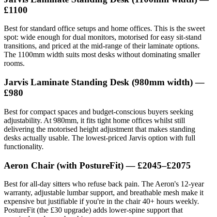
£1100
Best for standard office setups and home offices. This is the sweet
spot: wide enough for dual monitors, motorised for easy sit-stand
transitions, and priced at the mid-range of their laminate options.
The 1100mm width suits most desks without dominating smaller
rooms.
Jarvis Laminate Standing Desk
(980mm width) —
£980
Best for compact spaces and budget-conscious buyers seeking
adjustability. At 980mm, it fits tight home offices whilst still
delivering the motorised height adjustment that makes standing
desks actually usable. The lowest-priced Jarvis option with full
functionality.
Aeron Chair
(with PostureFit) — £2045–£2075
Best for all-day sitters who refuse back pain. The Aeron's 12-year
warranty, adjustable lumbar support, and breathable mesh make it
expensive but justifiable if you're in the chair 40+ hours weekly.
PostureFit (the £30 upgrade) adds lower-spine support that