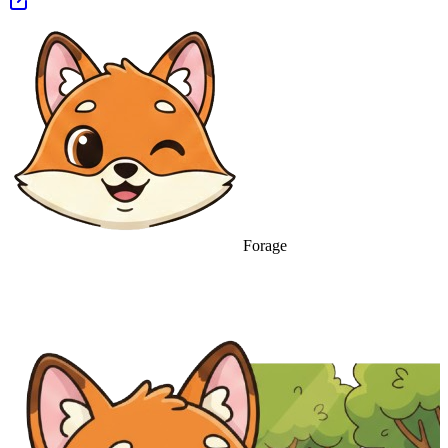
Forage