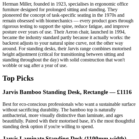
Herman Miller, founded in 1923, specialises in ergonomic office
furniture designed for prolonged sitting and standing. They
pioneered the concept of task-specific seating in the 1970s and
remain obsessed with biomechanics — every product goes through
rigorous testing to support the spine, reduce fatigue, and improve
posture over years of use. Their Aeron chair, launched in 1994,
became the industry standard partly because it actually works: the
backrest adjusts to your natural spine curve, not the other way
around. For standing desks, their Jarvis range combines motorised
height adjustment (critical for transitioning between sitting and
standing throughout the day) with solid construction that won't
wobble or sag after a year of use.
Top Picks
Jarvis Bamboo Standing Desk, Rectangle
— £1116
Best for eco-conscious professionals who want a sustainable surface
without sacrificing durability. The bamboo top is naturally
antibacterial, more visually distinctive than laminate, and ages
beautifully. Paired with their motorised base, it's the most thoughtful
standing desk option if you're willing to spend.
Jarvis Laminate Standing Desk
(1100mm width) —