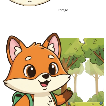
Forage