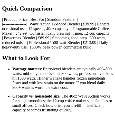
Quick Comparison
| Product | Price | Best For | Standout Feature | |---------|-------|----------
|------------------| | Wave Action 12-speed Blender | £39.99 | Renters,
occasional use | 12 speeds, 40oz capacity | | Programmable Coffee
Maker | £42.99 | Consistent daily brewing | Timer, 12-cup capacity |
| Powermax Blender | £89.99 | Smoothies, food prep | 800 watts,
reduced noise | | Professional 1500-watt Blender | £213.99 | Daily
heavy-duty use | 1500W peak power, commercial build |
What to Look For
Wattage matters
: Entry-level blenders are typically 400–500
watts; mid-range models sit at 800 watts; professional versions
hit 1500 watts. Higher wattage handles frozen ingredients
faster and with less strain on the motor. If you blend daily,
800+ watts is worth the extra cost.
Capacity vs. household size
: The 40oz Wave Action works
for single smoothies; the 12-cup coffee maker suits families or
small offices. Check how often you'll refill — inefficient
capacity becomes frustrating quickly.