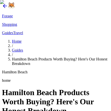
Forage
Shopping
Guides
Travel
Home
/
Guides
/
Hamilton Beach Products Worth Buying? Here's Our Honest
Breakdown
Hamilton Beach
home
Hamilton Beach Products
Worth Buying? Here's Our
Honest Breakdown