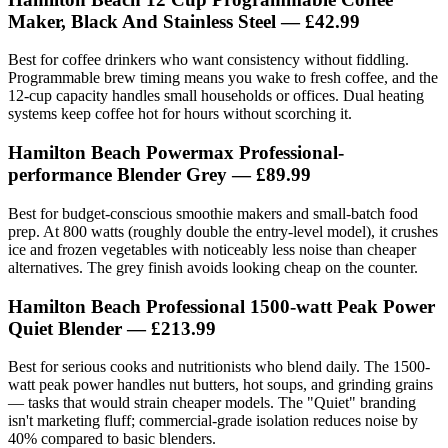
Maker, Black And Stainless Steel — £42.99
Best for coffee drinkers who want consistency without fiddling.
Programmable brew timing means you wake to fresh coffee, and the
12-cup capacity handles small households or offices. Dual heating
systems keep coffee hot for hours without scorching it.
Hamilton Beach Powermax Professional-
performance Blender Grey — £89.99
Best for budget-conscious smoothie makers and small-batch food
prep. At 800 watts (roughly double the entry-level model), it crushes
ice and frozen vegetables with noticeably less noise than cheaper
alternatives. The grey finish avoids looking cheap on the counter.
Hamilton Beach Professional 1500-watt Peak Power
Quiet Blender — £213.99
Best for serious cooks and nutritionists who blend daily. The 1500-
watt peak power handles nut butters, hot soups, and grinding grains
— tasks that would strain cheaper models. The "Quiet" branding
isn't marketing fluff; commercial-grade isolation reduces noise by
40% compared to basic blenders.