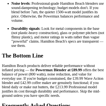
Noise levels
: Professional-grade Hamilton Beach blenders use
sound-dampening technology; budget models don't. If you
blend before 7am, the quieter 1500-watt model justifies its
price. Otherwise, the Powermax balances performance and
volume.
Durability signals
: Look for metal components in the base
(not plastic-heavy construction), glass or polymer pitchers (not
flimsy plastic), and motor ratings in watts rather than vague
"powerful" claims. Hamilton Beach's specs are transparent —
use them.
The Bottom Line
Hamilton Beach products deliver reliable performance without
inflated pricing — the
Powermax Blender at £89.99
offers the best
balance of power (800 watts), noise reduction, and value for
everyday use. If you're budget-constrained, the £39.99 Wave Action
blender and £42.99 coffee maker are genuinely functional; if you
blend daily or make nut butters, the £213.99 Professional model
justifies its cost through durability and performance. Skip the mid-
ground unless you have specific needs.
Frequently Asked Questions