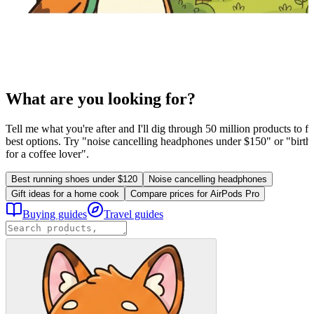
What are you looking for?
Tell me what you're after and I'll dig through 50 million products to fi
best options. Try "noise cancelling headphones under $150" or "birthd
for a coffee lover".
Best running shoes under $120
Noise cancelling headphones
Gift ideas for a home cook
Compare prices for AirPods Pro
Buying guides
Travel guides