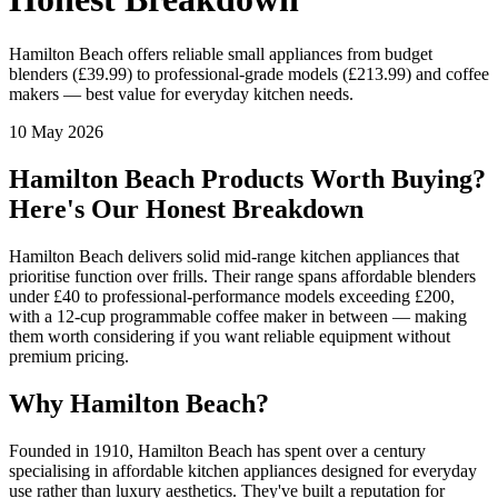
Hamilton Beach offers reliable small appliances from budget
blenders (£39.99) to professional-grade models (£213.99) and coffee
makers — best value for everyday kitchen needs.
10 May 2026
Hamilton Beach Products Worth Buying?
Here's Our Honest Breakdown
Hamilton Beach delivers solid mid-range kitchen appliances that
prioritise function over frills. Their range spans affordable blenders
under £40 to professional-performance models exceeding £200,
with a 12-cup programmable coffee maker in between — making
them worth considering if you want reliable equipment without
premium pricing.
Why Hamilton Beach?
Founded in 1910, Hamilton Beach has spent over a century
specialising in affordable kitchen appliances designed for everyday
use rather than luxury aesthetics. They've built a reputation for