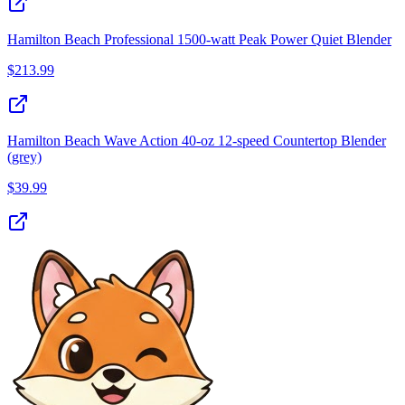
Hamilton Beach Professional 1500-watt Peak Power Quiet Blender
$
213.99
Hamilton Beach Wave Action 40‑oz 12‑speed Countertop Blender
(grey)
$
39.99