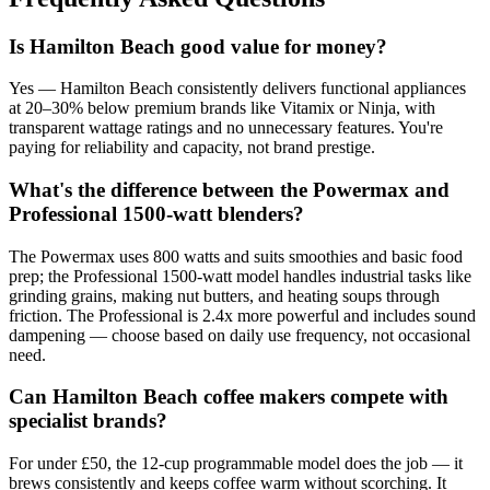
Is Hamilton Beach good value for money?
Yes — Hamilton Beach consistently delivers functional appliances
at 20–30% below premium brands like Vitamix or Ninja, with
transparent wattage ratings and no unnecessary features. You're
paying for reliability and capacity, not brand prestige.
What's the difference between the Powermax and
Professional 1500-watt blenders?
The Powermax uses 800 watts and suits smoothies and basic food
prep; the Professional 1500-watt model handles industrial tasks like
grinding grains, making nut butters, and heating soups through
friction. The Professional is 2.4x more powerful and includes sound
dampening — choose based on daily use frequency, not occasional
need.
Can Hamilton Beach coffee makers compete with
specialist brands?
For under £50, the 12-cup programmable model does the job — it
brews consistently and keeps coffee warm without scorching. It