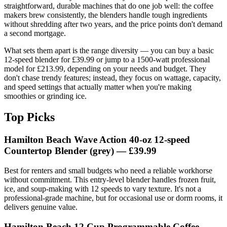
straightforward, durable machines that do one job well: the coffee
makers brew consistently, the blenders handle tough ingredients
without shredding after two years, and the price points don't demand
a second mortgage.
What sets them apart is the range diversity — you can buy a basic
12-speed blender for £39.99 or jump to a 1500-watt professional
model for £213.99, depending on your needs and budget. They
don't chase trendy features; instead, they focus on wattage, capacity,
and speed settings that actually matter when you're making
smoothies or grinding ice.
Top Picks
Hamilton Beach Wave Action 40‑oz 12‑speed
Countertop Blender (grey) — £39.99
Best for renters and small budgets who need a reliable workhorse
without commitment. This entry-level blender handles frozen fruit,
ice, and soup-making with 12 speeds to vary texture. It's not a
professional-grade machine, but for occasional use or dorm rooms, it
delivers genuine value.
Hamilton Beach 12 Cup Programmable Coffee