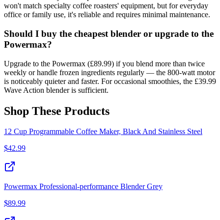
won't match specialty coffee roasters' equipment, but for everyday
office or family use, it's reliable and requires minimal maintenance.
Should I buy the cheapest blender or upgrade to the
Powermax?
Upgrade to the Powermax (£89.99) if you blend more than twice
weekly or handle frozen ingredients regularly — the 800-watt motor
is noticeably quieter and faster. For occasional smoothies, the £39.99
Wave Action blender is sufficient.
Shop These Products
12 Cup Programmable Coffee Maker, Black And Stainless Steel
$
42.99
Powermax Professional-performance Blender Grey
$
89.99