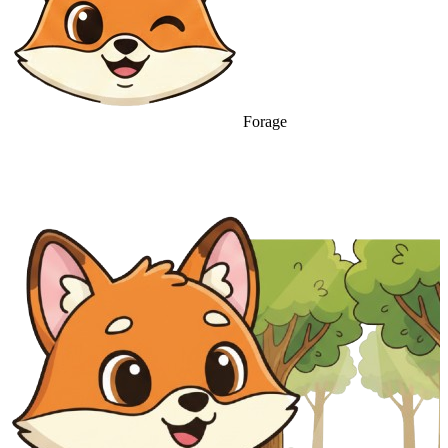
Forage