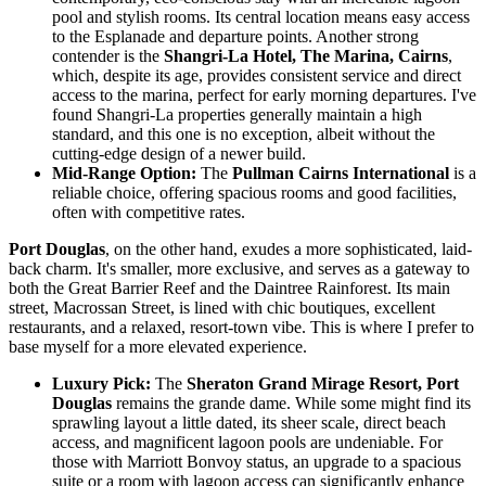
pool and stylish rooms. Its central location means easy access
to the Esplanade and departure points. Another strong
contender is the
Shangri-La Hotel, The Marina, Cairns
,
which, despite its age, provides consistent service and direct
access to the marina, perfect for early morning departures. I've
found Shangri-La properties generally maintain a high
standard, and this one is no exception, albeit without the
cutting-edge design of a newer build.
Mid-Range Option:
The
Pullman Cairns International
is a
reliable choice, offering spacious rooms and good facilities,
often with competitive rates.
Port Douglas
, on the other hand, exudes a more sophisticated, laid-
back charm. It's smaller, more exclusive, and serves as a gateway to
both the Great Barrier Reef and the Daintree Rainforest. Its main
street, Macrossan Street, is lined with chic boutiques, excellent
restaurants, and a relaxed, resort-town vibe. This is where I prefer to
base myself for a more elevated experience.
Luxury Pick:
The
Sheraton Grand Mirage Resort, Port
Douglas
remains the grande dame. While some might find its
sprawling layout a little dated, its sheer scale, direct beach
access, and magnificent lagoon pools are undeniable. For
those with Marriott Bonvoy status, an upgrade to a spacious
suite or a room with lagoon access can significantly enhance