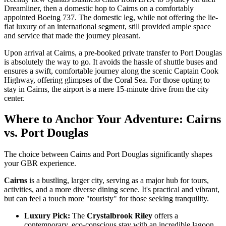
Dreamliner, then a domestic hop to Cairns on a comfortably
appointed Boeing 737. The domestic leg, while not offering the lie-
flat luxury of an international segment, still provided ample space
and service that made the journey pleasant.
Upon arrival at Cairns, a pre-booked private transfer to Port Douglas
is absolutely the way to go. It avoids the hassle of shuttle buses and
ensures a swift, comfortable journey along the scenic Captain Cook
Highway, offering glimpses of the Coral Sea. For those opting to
stay in Cairns, the airport is a mere 15-minute drive from the city
center.
Where to Anchor Your Adventure: Cairns
vs. Port Douglas
The choice between Cairns and Port Douglas significantly shapes
your GBR experience.
Cairns
is a bustling, larger city, serving as a major hub for tours,
activities, and a more diverse dining scene. It's practical and vibrant,
but can feel a touch more "touristy" for those seeking tranquility.
Luxury Pick:
The
Crystalbrook Riley
offers a
contemporary, eco-conscious stay with an incredible lagoon