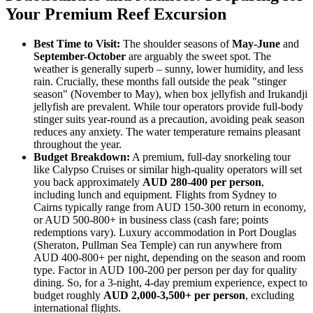
Your Premium Reef Excursion
Best Time to Visit:
The shoulder seasons of
May-June
and
September-October
are arguably the sweet spot. The
weather is generally superb – sunny, lower humidity, and less
rain. Crucially, these months fall outside the peak "stinger
season" (November to May), when box jellyfish and Irukandji
jellyfish are prevalent. While tour operators provide full-body
stinger suits year-round as a precaution, avoiding peak season
reduces any anxiety. The water temperature remains pleasant
throughout the year.
Budget Breakdown:
A premium, full-day snorkeling tour
like Calypso Cruises or similar high-quality operators will set
you back approximately
AUD 280-400 per person
,
including lunch and equipment. Flights from Sydney to
Cairns typically range from AUD 150-300 return in economy,
or AUD 500-800+ in business class (cash fare; points
redemptions vary). Luxury accommodation in Port Douglas
(Sheraton, Pullman Sea Temple) can run anywhere from
AUD 400-800+ per night, depending on the season and room
type. Factor in AUD 100-200 per person per day for quality
dining. So, for a 3-night, 4-day premium experience, expect to
budget roughly
AUD 2,000-3,500+ per person
, excluding
international flights.