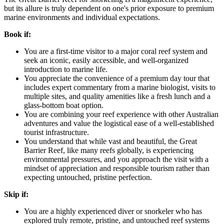
but its allure is truly dependent on one's prior exposure to premium
marine environments and individual expectations.
Book if:
You are a first-time visitor to a major coral reef system and
seek an iconic, easily accessible, and well-organized
introduction to marine life.
You appreciate the convenience of a premium day tour that
includes expert commentary from a marine biologist, visits to
multiple sites, and quality amenities like a fresh lunch and a
glass-bottom boat option.
You are combining your reef experience with other Australian
adventures and value the logistical ease of a well-established
tourist infrastructure.
You understand that while vast and beautiful, the Great
Barrier Reef, like many reefs globally, is experiencing
environmental pressures, and you approach the visit with a
mindset of appreciation and responsible tourism rather than
expecting untouched, pristine perfection.
Skip if:
You are a highly experienced diver or snorkeler who has
explored truly remote, pristine, and untouched reef systems