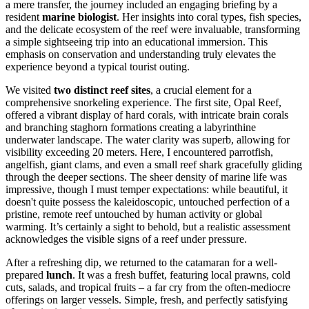
a mere transfer, the journey included an engaging briefing by a
resident
marine biologist
. Her insights into coral types, fish species,
and the delicate ecosystem of the reef were invaluable, transforming
a simple sightseeing trip into an educational immersion. This
emphasis on conservation and understanding truly elevates the
experience beyond a typical tourist outing.
We visited
two distinct reef sites
, a crucial element for a
comprehensive snorkeling experience. The first site, Opal Reef,
offered a vibrant display of hard corals, with intricate brain corals
and branching staghorn formations creating a labyrinthine
underwater landscape. The water clarity was superb, allowing for
visibility exceeding 20 meters. Here, I encountered parrotfish,
angelfish, giant clams, and even a small reef shark gracefully gliding
through the deeper sections. The sheer density of marine life was
impressive, though I must temper expectations: while beautiful, it
doesn't quite possess the kaleidoscopic, untouched perfection of a
pristine, remote reef untouched by human activity or global
warming. It’s certainly a sight to behold, but a realistic assessment
acknowledges the visible signs of a reef under pressure.
After a refreshing dip, we returned to the catamaran for a well-
prepared
lunch
. It was a fresh buffet, featuring local prawns, cold
cuts, salads, and tropical fruits – a far cry from the often-mediocre
offerings on larger vessels. Simple, fresh, and perfectly satisfying