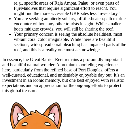
(e.g., specific areas of Raja Ampat, Palau, or even parts of
Fiji/Maldives that require significant effort to reach). You
might find the more accessible GBR sites less "revelatory."
You are seeking an utterly solitary, off-the-beaten-path marine
encounter without any other tourists in sight. While smaller
boats mitigate crowds, you will still be sharing the reef.
Your primary concern is seeing the absolute healthiest, most
vibrant coral color imaginable. While there are beautiful
sections, widespread coral bleaching has impacted parts of the
reef, and this is a reality one must acknowledge.
In essence, the Great Barrier Reef remains a profoundly important
and beautiful natural wonder. A premium snorkeling experience
here, particularly from the refined base of Port Douglas, offers a
well-curated, educational, and undeniably enjoyable day out. It’s an
investment in an iconic memory, but one best enjoyed with realistic
expectations and an appreciation for the ongoing efforts to protect
this global treasure.