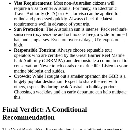
Visa Requirements:
Most non-Australian citizens will
require a visa to enter Australia. For many, an Electronic
Travel Authority (ETA) or eVisitor visa can be applied for
online and processed quickly. Always check the latest
requirements well in advance of your trip.
Sun Protection:
The Australian sun is intense. Pack reef-safe
sunscreen (oxybenzone and octinoxate-free), a wide-brimmed
hat, and sunglasses. Even on overcast days, UV exposure is
high.
Responsible Tourism:
Always choose reputable tour
operators who are certified by the Great Barrier Reef Marine
Park Authority (GBRMPA) and demonstrate a commitment to
conservation. Never touch corals or marine life. Listen to your
marine biologist and guides.
Crowds:
While I sought out a smaller operator, the GBR is a
hugely popular destination. Expect to share the reef with
others, especially during peak Australian holiday periods.
Choosing a weekday and an early departure can help mitigate
this.
Final Verdict: A Conditional
Recommendation
The Great Barrier Reef for snorkeling is a magnificent experience,