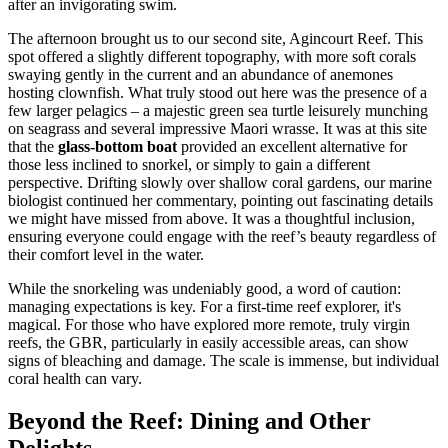
after an invigorating swim.
The afternoon brought us to our second site, Agincourt Reef. This
spot offered a slightly different topography, with more soft corals
swaying gently in the current and an abundance of anemones
hosting clownfish. What truly stood out here was the presence of a
few larger pelagics – a majestic green sea turtle leisurely munching
on seagrass and several impressive Maori wrasse. It was at this site
that the
glass-bottom boat
provided an excellent alternative for
those less inclined to snorkel, or simply to gain a different
perspective. Drifting slowly over shallow coral gardens, our marine
biologist continued her commentary, pointing out fascinating details
we might have missed from above. It was a thoughtful inclusion,
ensuring everyone could engage with the reef’s beauty regardless of
their comfort level in the water.
While the snorkeling was undeniably good, a word of caution:
managing expectations is key. For a first-time reef explorer, it's
magical. For those who have explored more remote, truly virgin
reefs, the GBR, particularly in easily accessible areas, can show
signs of bleaching and damage. The scale is immense, but individual
coral health can vary.
Beyond the Reef: Dining and Other