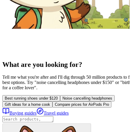
What are you looking for?
Tell me what you're after and I'll dig through 50 million products to fi
best options. Try "noise cancelling headphones under $150" or "birthd
for a coffee lover".
Best running shoes under $120
Noise cancelling headphones
Gift ideas for a home cook
Compare prices for AirPods Pro
Buying guides
Travel guides