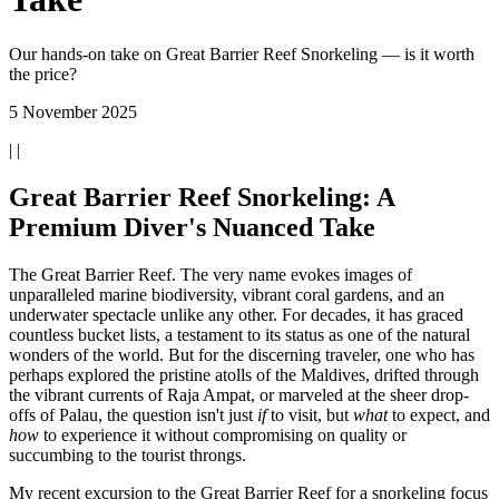
Our hands-on take on Great Barrier Reef Snorkeling — is it worth
the price?
5 November 2025
| |
Great Barrier Reef Snorkeling: A
Premium Diver's Nuanced Take
The Great Barrier Reef. The very name evokes images of
unparalleled marine biodiversity, vibrant coral gardens, and an
underwater spectacle unlike any other. For decades, it has graced
countless bucket lists, a testament to its status as one of the natural
wonders of the world. But for the discerning traveler, one who has
perhaps explored the pristine atolls of the Maldives, drifted through
the vibrant currents of Raja Ampat, or marveled at the sheer drop-
offs of Palau, the question isn't just
if
to visit, but
what
to expect, and
how
to experience it without compromising on quality or
succumbing to the tourist throngs.
My recent excursion to the Great Barrier Reef for a snorkeling focus