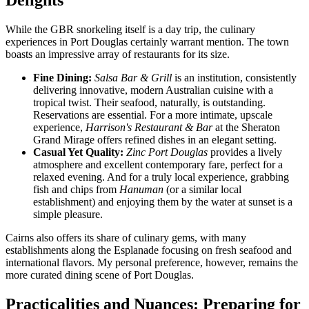
Delights
While the GBR snorkeling itself is a day trip, the culinary
experiences in Port Douglas certainly warrant mention. The town
boasts an impressive array of restaurants for its size.
Fine Dining:
Salsa Bar & Grill
is an institution, consistently
delivering innovative, modern Australian cuisine with a
tropical twist. Their seafood, naturally, is outstanding.
Reservations are essential. For a more intimate, upscale
experience,
Harrison's Restaurant & Bar
at the Sheraton
Grand Mirage offers refined dishes in an elegant setting.
Casual Yet Quality:
Zinc Port Douglas
provides a lively
atmosphere and excellent contemporary fare, perfect for a
relaxed evening. And for a truly local experience, grabbing
fish and chips from
Hanuman
(or a similar local
establishment) and enjoying them by the water at sunset is a
simple pleasure.
Cairns also offers its share of culinary gems, with many
establishments along the Esplanade focusing on fresh seafood and
international flavors. My personal preference, however, remains the
more curated dining scene of Port Douglas.
Practicalities and Nuances: Preparing for