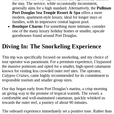
the stay. The service, while occasionally inconsistent,
generally aims for a high standard. Alternatively, the
Pullman
Port Douglas Sea Temple Resort & Spa
offers a more
modern, apartment-style luxury, ideal for longer stays or
families, with its impressive central lagoon pool.
Boutique Charm:
For something more intimate, consider
one of the many luxury holiday homes or smaller, upscale
guesthouses found around Port Douglas.
Diving In: The Snorkeling Experience
This trip was specifically focused on snorkeling, and my choice of
tour operator was paramount. For a premium experience, I bypassed
the massive pontoons and opted for a smaller, high-speed catamaran
known for visiting less crowded outer reef sites. The operator,
Calypso Cruises
, came highly recommended for its commitment to
responsible tourism and smaller group sizes.
Our day began early from Port Douglas’s marina, a crisp morning
air giving way to the promise of tropical warmth. The vessel, a
comfortable and well-maintained catamaran, quickly whisked us
towards the outer reef, a journey of about 90 minutes.
The onboard experience immediately set a positive tone. Rather than