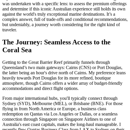
was undertaken with a specific lens: to assess the premium offerings
and determine if this iconic Australian experience still holds its own
against the world's truly exceptional marine destinations. It’s a
complex answer, full of trade-offs and conditional recommendations,
but undeniably, a journey worth considering for the right kind of
traveler.
The Journey: Seamless Access to the
Coral Sea
Getting to the Great Barrier Reef primarily funnels through
Queensland’s two main gateways: Cairns (CNS) or Port Douglas,
the latter being an hour's drive north of Cairns. My preference leans
heavily towards Port Douglas for its more refined, boutique
atmosphere, though Cairns offers a wider array of budget-friendly
accommodations and direct flight options.
From major international hubs, you'll typically connect through
Sydney (SYD), Melbourne (MEL), or Brisbane (BNE). For those
flying in from North America or Europe, a business class
redemption on Qantas via Los Angeles or Dallas, or a seamless
connection through Singapore on Singapore Airlines to one of
Australia's east coast capitals, makes the long-haul manageable. I
recently flew Qantas Business Class from LAX to Sydney on their