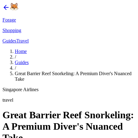
Forage
Shopping
Guides
Travel
Home
/
Guides
/
Great Barrier Reef Snorkeling: A Premium Diver's Nuanced
Take
Singapore Airlines
travel
Great Barrier Reef Snorkeling:
A Premium Diver's Nuanced
Take