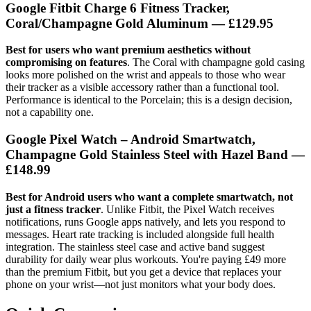
Google Fitbit Charge 6 Fitness Tracker,
Coral/Champagne Gold Aluminum
— £129.95
Best for users who want premium aesthetics without
compromising on features
. The Coral with champagne gold casing
looks more polished on the wrist and appeals to those who wear
their tracker as a visible accessory rather than a functional tool.
Performance is identical to the Porcelain; this is a design decision,
not a capability one.
Google Pixel Watch – Android Smartwatch,
Champagne Gold Stainless Steel with Hazel Band
—
£148.99
Best for Android users who want a complete smartwatch, not
just a fitness tracker
. Unlike Fitbit, the Pixel Watch receives
notifications, runs Google apps natively, and lets you respond to
messages. Heart rate tracking is included alongside full health
integration. The stainless steel case and active band suggest
durability for daily wear plus workouts. You're paying £49 more
than the premium Fitbit, but you get a device that replaces your
phone on your wrist—not just monitors what your body does.