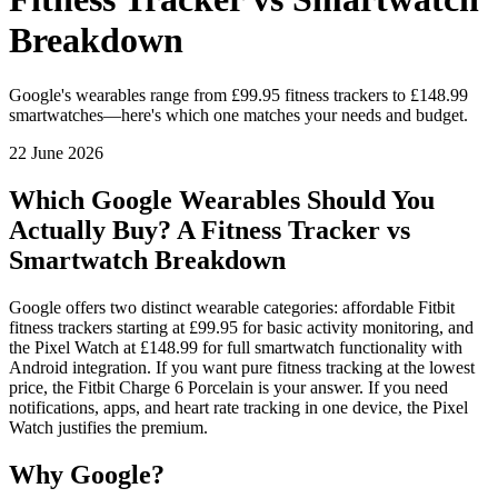
Breakdown
Google's wearables range from £99.95 fitness trackers to £148.99
smartwatches—here's which one matches your needs and budget.
22 June 2026
Which Google Wearables Should You
Actually Buy? A Fitness Tracker vs
Smartwatch Breakdown
Google offers two distinct wearable categories: affordable Fitbit
fitness trackers starting at £99.95 for basic activity monitoring, and
the Pixel Watch at £148.99 for full smartwatch functionality with
Android integration. If you want pure fitness tracking at the lowest
price, the Fitbit Charge 6 Porcelain is your answer. If you need
notifications, apps, and heart rate tracking in one device, the Pixel
Watch justifies the premium.
Why Google?