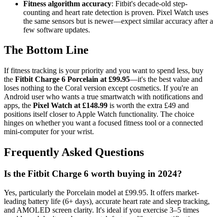
Fitness algorithm accuracy
: Fitbit's decade-old step-
counting and heart rate detection is proven. Pixel Watch uses
the same sensors but is newer—expect similar accuracy after a
few software updates.
The Bottom Line
If fitness tracking is your priority and you want to spend less, buy
the
Fitbit Charge 6 Porcelain at £99.95
—it's the best value and
loses nothing to the Coral version except cosmetics. If you're an
Android user who wants a true smartwatch with notifications and
apps, the
Pixel Watch at £148.99
is worth the extra £49 and
positions itself closer to Apple Watch functionality. The choice
hinges on whether you want a focused fitness tool or a connected
mini-computer for your wrist.
Frequently Asked Questions
Is the Fitbit Charge 6 worth buying in 2024?
Yes, particularly the Porcelain model at £99.95. It offers market-
leading battery life (6+ days), accurate heart rate and sleep tracking,
and AMOLED screen clarity. It's ideal if you exercise 3–5 times