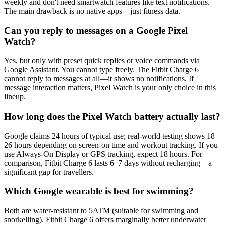
weekly and don't need smartwatch features like text notifications.
The main drawback is no native apps—just fitness data.
Can you reply to messages on a Google Pixel
Watch?
Yes, but only with preset quick replies or voice commands via
Google Assistant. You cannot type freely. The Fitbit Charge 6
cannot reply to messages at all—it shows no notifications. If
message interaction matters, Pixel Watch is your only choice in this
lineup.
How long does the Pixel Watch battery actually last?
Google claims 24 hours of typical use; real-world testing shows 18–
26 hours depending on screen-on time and workout tracking. If you
use Always-On Display or GPS tracking, expect 18 hours. For
comparison, Fitbit Charge 6 lasts 6–7 days without recharging—a
significant gap for travellers.
Which Google wearable is best for swimming?
Both are water-resistant to 5ATM (suitable for swimming and
snorkelling). Fitbit Charge 6 offers marginally better underwater