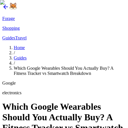
Forage
Shopping
Guides
Travel
Home
/
Guides
/
Which Google Wearables Should You Actually Buy? A
Fitness Tracker vs Smartwatch Breakdown
Google
electronics
Which Google Wearables
Should You Actually Buy? A
Fitness Tracker vs Smartwatch