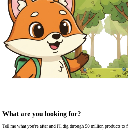
What are you looking for?
Tell me what you're after and I'll dig through 50 million products to fi