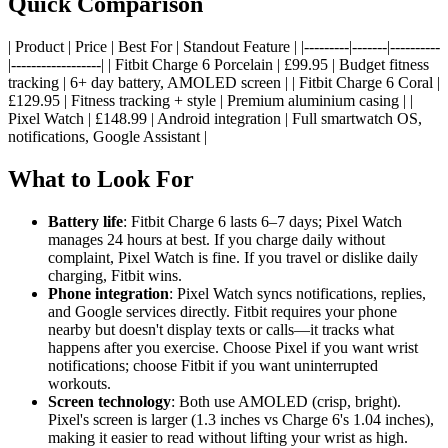
Quick Comparison
| Product | Price | Best For | Standout Feature | |---------|-------|----------
|------------------| | Fitbit Charge 6 Porcelain | £99.95 | Budget fitness
tracking | 6+ day battery, AMOLED screen | | Fitbit Charge 6 Coral |
£129.95 | Fitness tracking + style | Premium aluminium casing | |
Pixel Watch | £148.99 | Android integration | Full smartwatch OS,
notifications, Google Assistant |
What to Look For
Battery life
: Fitbit Charge 6 lasts 6–7 days; Pixel Watch
manages 24 hours at best. If you charge daily without
complaint, Pixel Watch is fine. If you travel or dislike daily
charging, Fitbit wins.
Phone integration
: Pixel Watch syncs notifications, replies,
and Google services directly. Fitbit requires your phone
nearby but doesn't display texts or calls—it tracks what
happens after you exercise. Choose Pixel if you want wrist
notifications; choose Fitbit if you want uninterrupted
workouts.
Screen technology
: Both use AMOLED (crisp, bright).
Pixel's screen is larger (1.3 inches vs Charge 6's 1.04 inches),
making it easier to read without lifting your wrist as high.