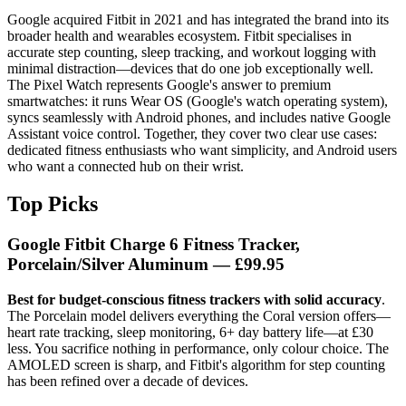
Google acquired Fitbit in 2021 and has integrated the brand into its
broader health and wearables ecosystem. Fitbit specialises in
accurate step counting, sleep tracking, and workout logging with
minimal distraction—devices that do one job exceptionally well.
The Pixel Watch represents Google's answer to premium
smartwatches: it runs Wear OS (Google's watch operating system),
syncs seamlessly with Android phones, and includes native Google
Assistant voice control. Together, they cover two clear use cases:
dedicated fitness enthusiasts who want simplicity, and Android users
who want a connected hub on their wrist.
Top Picks
Google Fitbit Charge 6 Fitness Tracker,
Porcelain/Silver Aluminum
— £99.95
Best for budget-conscious fitness trackers with solid accuracy
.
The Porcelain model delivers everything the Coral version offers—
heart rate tracking, sleep monitoring, 6+ day battery life—at £30
less. You sacrifice nothing in performance, only colour choice. The
AMOLED screen is sharp, and Fitbit's algorithm for step counting
has been refined over a decade of devices.