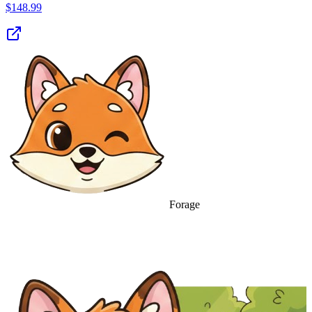
$
148.99
Forage