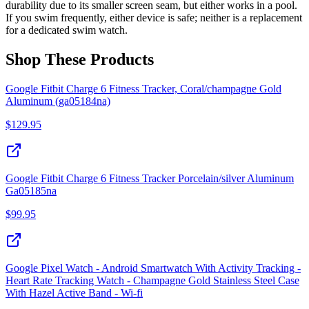
durability due to its smaller screen seam, but either works in a pool.
If you swim frequently, either device is safe; neither is a replacement
for a dedicated swim watch.
Shop These Products
Google Fitbit Charge 6 Fitness Tracker, Coral/champagne Gold
Aluminum (ga05184na)
$
129.95
Google Fitbit Charge 6 Fitness Tracker Porcelain/silver Aluminum
Ga05185na
$
99.95
Google Pixel Watch - Android Smartwatch With Activity Tracking -
Heart Rate Tracking Watch - Champagne Gold Stainless Steel Case
With Hazel Active Band - Wi-fi