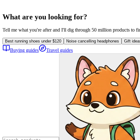
What are you looking for?
Tell me what you're after and I'll dig through 50 million products to f
Best running shoes under $120
Noise cancelling headphones
Gift ide
Buying guides
Travel guides