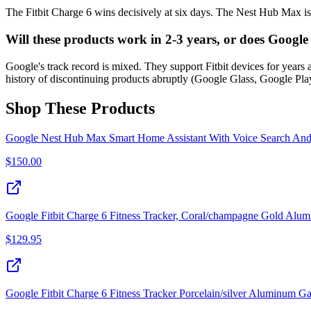
The Fitbit Charge 6 wins decisively at six days. The Nest Hub Max is
Will these products work in 2-3 years, or does Goog
Google's track record is mixed. They support Fitbit devices for years
history of discontinuing products abruptly (Google Glass, Google Play
Shop These Products
Google Nest Hub Max Smart Home Assistant With Voice Search An
$
150.00
Google Fitbit Charge 6 Fitness Tracker, Coral/champagne Gold Alu
$
129.95
Google Fitbit Charge 6 Fitness Tracker Porcelain/silver Aluminum 