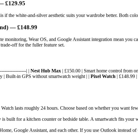
 — £129.95
is if the white-and-silver aesthetic suits your wardrobe better. Both col
and) — £148.99
ate monitoring, Wear OS, and Google Assistant integration mean you can
rade-off for the fuller feature set.
----------------| |
Nest Hub Max
| £150.00 | Smart home control from one
ery | Built-in GPS without smartwatch weight | |
Pixel Watch
| £148.99 |
ixel Watch lasts roughly 24 hours. Choose based on whether you want fe
s built for a kitchen counter or bedside table. A smartwatch fits your wr
 Home, Google Assistant, and each other. If you use Outlook instead of