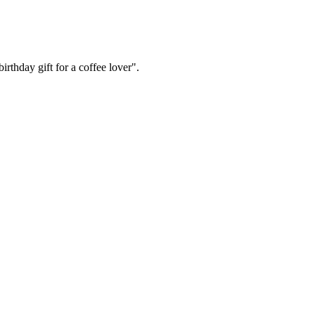
irthday gift for a coffee lover".