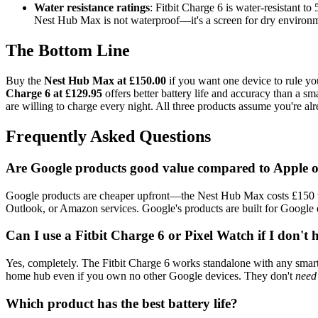
Water resistance ratings
: Fitbit Charge 6 is water-resistant t
Nest Hub Max is not waterproof—it's a screen for dry environ
The Bottom Line
Buy the
Nest Hub Max at £150.00
if you want one device to rule you
Charge 6 at £129.95
offers better battery life and accuracy than a s
are willing to charge every night. All three products assume you're alr
Frequently Asked Questions
Are Google products good value compared to Apple
Google products are cheaper upfront—the Nest Hub Max costs £150 ver
Outlook, or Amazon services. Google's products are built for Google e
Can I use a Fitbit Charge 6 or Pixel Watch if I don'
Yes, completely. The Fitbit Charge 6 works standalone with any smart
home hub even if you own no other Google devices. They don't
need
Which product has the best battery life?