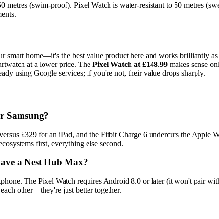
o 50 metres (swim-proof). Pixel Watch is water-resistant to 50 metres (swe
ments.
r smart home—it's the best value product here and works brilliantly as a 
martwatch at a lower price. The
Pixel Watch at £148.99
makes sense only
eady using Google services; if you're not, their value drops sharply.
 or Samsung?
sus £329 for an iPad, and the Fitbit Charge 6 undercuts the Apple Wa
cosystems first, everything else second.
t have a Nest Hub Max?
phone. The Pixel Watch requires Android 8.0 or later (it won't pair wi
each other—they're just better together.