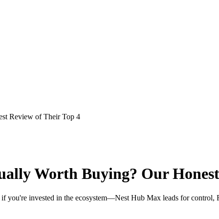
st Review of Their Top 4
ually Worth Buying? Our Honest 
 if you're invested in the ecosystem—Nest Hub Max leads for control, Fi