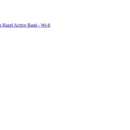
 Hazel Active Band - Wi-fi