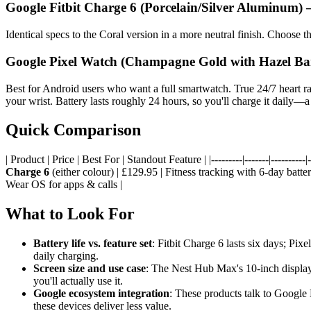
Google Fitbit Charge 6 (Porcelain/Silver Aluminum)
Identical specs to the Coral version in a more neutral finish. Choose th
Google Pixel Watch (Champagne Gold with Hazel B
Best for Android users who want a full smartwatch. True 24/7 heart r
your wrist. Battery lasts roughly 24 hours, so you'll charge it daily—a t
Quick Comparison
| Product | Price | Best For | Standout Feature | |---------|-------|----------|--
Charge 6
(either colour) | £129.95 | Fitness tracking with 6-day batt
Wear OS for apps & calls |
What to Look For
Battery life vs. feature set
: Fitbit Charge 6 lasts six days; P
daily charging.
Screen size and use case
: The Nest Hub Max's 10-inch display i
you'll actually use it.
Google ecosystem integration
: These products talk to Google
these devices deliver less value.