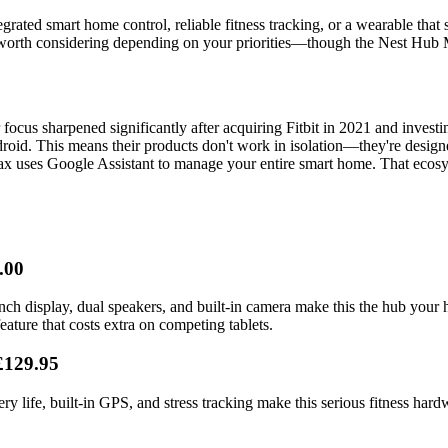
egrated smart home control, reliable fitness tracking, or a wearable th
 worth considering depending on your priorities—though the Nest Hub Max
ocus sharpened significantly after acquiring Fitbit in 2021 and investi
oid. This means their products don't work in isolation—they're designe
 uses Google Assistant to manage your entire smart home. That ecosyste
.00
nch display, dual speakers, and built-in camera make this the hub your
ture that costs extra on competing tablets.
£129.95
tery life, built-in GPS, and stress tracking make this serious fitness ha