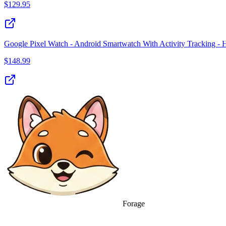
$
129.95
Google Pixel Watch - Android Smartwatch With Activity Tracking - 
$
148.99
Forage