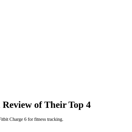
Review of Their Top 4
tbit Charge 6 for fitness tracking.