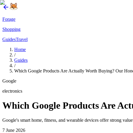
Forage
Shopping
Guides
Travel
Home
/
Guides
/
Which Google Products Are Actually Worth Buying? Our Hone
Google
electronics
Which Google Products Are Act
Google's smart home, fitness, and wearable devices offer strong value
7 June 2026