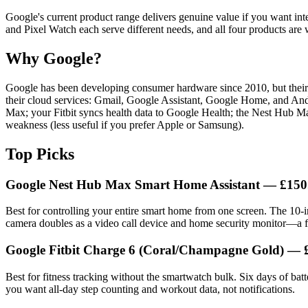
Google's current product range delivers genuine value if you want int
and Pixel Watch each serve different needs, and all four products are
Why Google?
Google has been developing consumer hardware since 2010, but their f
their cloud services: Gmail, Google Assistant, Google Home, and Andr
Max; your Fitbit syncs health data to Google Health; the Nest Hub Max
weakness (less useful if you prefer Apple or Samsung).
Top Picks
Google Nest Hub Max Smart Home Assistant — £150
Best for controlling your entire smart home from one screen. The 10-i
camera doubles as a video call device and home security monitor—a fea
Google Fitbit Charge 6 (Coral/Champagne Gold) — 
Best for fitness tracking without the smartwatch bulk. Six days of bat
you want all-day step counting and workout data, not notifications.