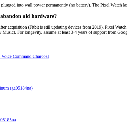
 plugged into wall power permanently (no battery). The Pixel Watch las
le abandon old hardware?
 after acquisition (Fitbit is still updating devices from 2019). Pixel W
 Music). For longevity, assume at least 3-4 years of support from Googl
d Voice Command Charcoal
minum (ga05184na)
Ga05185na