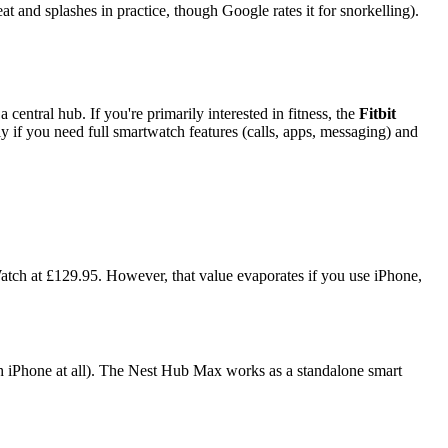
at and splashes in practice, though Google rates it for snorkelling).
central hub. If you're primarily interested in fitness, the
Fitbit
 if you need full smartwatch features (calls, apps, messaging) and
tch at £129.95. However, that value evaporates if you use iPhone,
th iPhone at all). The Nest Hub Max works as a standalone smart