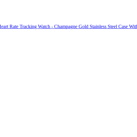
Heart Rate Tracking Watch - Champagne Gold Stainless Steel Case With