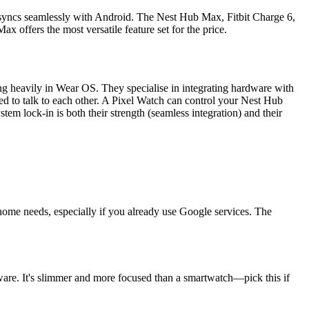
at syncs seamlessly with Android. The Nest Hub Max, Fitbit Charge 6,
 offers the most versatile feature set for the price.
ng heavily in Wear OS. They specialise in integrating hardware with
d to talk to each other. A Pixel Watch can control your Nest Hub
m lock-in is both their strength (seamless integration) and their
 home needs, especially if you already use Google services. The
rdware. It's slimmer and more focused than a smartwatch—pick this if