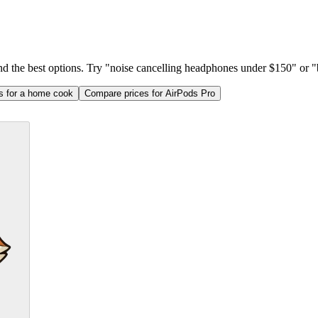
ind the best options. Try "noise cancelling headphones under $150" or "b
as for a home cook
Compare prices for AirPods Pro