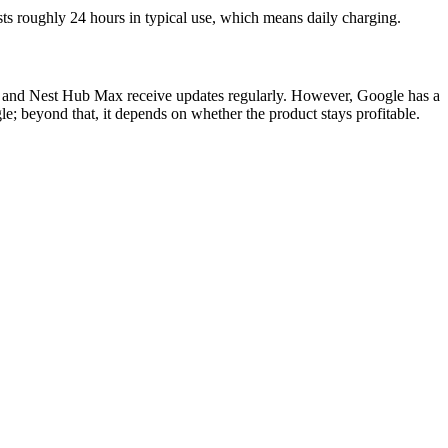
ts roughly 24 hours in typical use, which means daily charging.
atch and Nest Hub Max receive updates regularly. However, Google has a
e; beyond that, it depends on whether the product stays profitable.