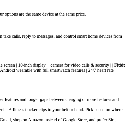
our options are the same device at the same price.
 take calls, reply to messages, and control smart home devices from
 screen | 10-inch display + camera for video calls & security | |
Fitbit
 Android wearable with full smartwatch features | 24/7 heart rate +
wer features and longer gaps between charging or more features and
ist. A fitness tracker clips to your belt or band. Pick based on where
 Gmail, shop on Amazon instead of Google Store, and prefer Siri,