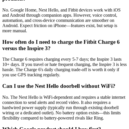
No. Google Home, Nest Hello, and Fitbit devices work with iOS
and Android through companion apps. However, voice control,
automation, and cross-device communication are smoother on
Android. Expect friction on iPhone—features exist, but setup is
more manual.
How often do I need to charge the Fitbit Charge 6
versus the Inspire 3?
The Charge 6 requires charging every 5-7 days; the Inspire 3 lasts
10+ days. If you travel or hate frequent charging, the Inspire 3 is less
hassle. The Charge 6's daily charging trade-off is worth it only if
you use GPS tracking regularly.
Can I use the Nest Hello doorbell without WiFi?
No. The Nest Hello is WiFi-dependent and requires a stable internet
connection to send alerts and record video. It also requires a
hardwired power supply (typically run through existing doorbell
wiring or a dedicated outlet). No battery option exists—this limits
flexibility compared to battery-powered rivals like Ring.