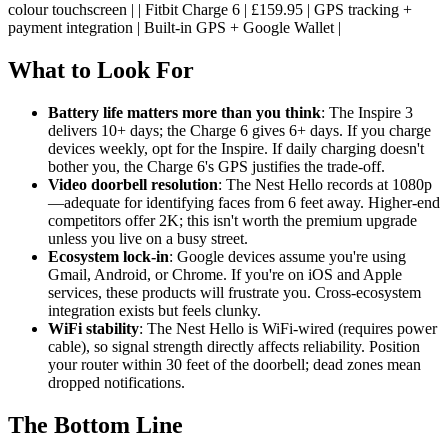
colour touchscreen | | Fitbit Charge 6 | £159.95 | GPS tracking +
payment integration | Built-in GPS + Google Wallet |
What to Look For
Battery life matters more than you think
: The Inspire 3
delivers 10+ days; the Charge 6 gives 6+ days. If you charge
devices weekly, opt for the Inspire. If daily charging doesn't
bother you, the Charge 6's GPS justifies the trade-off.
Video doorbell resolution
: The Nest Hello records at 1080p
—adequate for identifying faces from 6 feet away. Higher-end
competitors offer 2K; this isn't worth the premium upgrade
unless you live on a busy street.
Ecosystem lock-in
: Google devices assume you're using
Gmail, Android, or Chrome. If you're on iOS and Apple
services, these products will frustrate you. Cross-ecosystem
integration exists but feels clunky.
WiFi stability
: The Nest Hello is WiFi-wired (requires power
cable), so signal strength directly affects reliability. Position
your router within 30 feet of the doorbell; dead zones mean
dropped notifications.
The Bottom Line