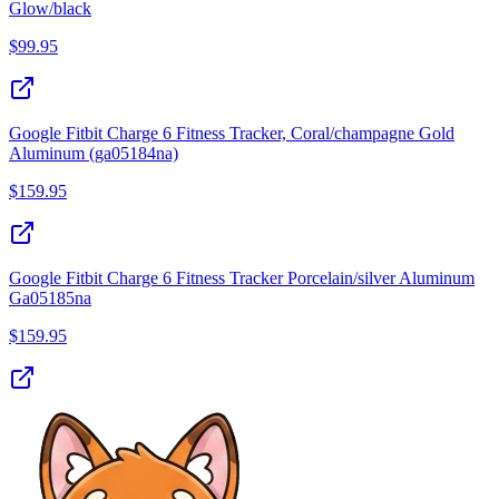
Glow/black
$
99.95
Google Fitbit Charge 6 Fitness Tracker, Coral/champagne Gold
Aluminum (ga05184na)
$
159.95
Google Fitbit Charge 6 Fitness Tracker Porcelain/silver Aluminum
Ga05185na
$
159.95