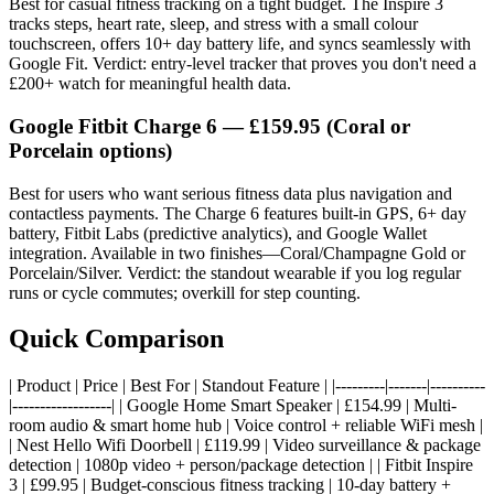
Best for casual fitness tracking on a tight budget. The Inspire 3
tracks steps, heart rate, sleep, and stress with a small colour
touchscreen, offers 10+ day battery life, and syncs seamlessly with
Google Fit. Verdict: entry-level tracker that proves you don't need a
£200+ watch for meaningful health data.
Google Fitbit Charge 6
— £159.95 (Coral or
Porcelain options)
Best for users who want serious fitness data plus navigation and
contactless payments. The Charge 6 features built-in GPS, 6+ day
battery, Fitbit Labs (predictive analytics), and Google Wallet
integration. Available in two finishes—Coral/Champagne Gold or
Porcelain/Silver. Verdict: the standout wearable if you log regular
runs or cycle commutes; overkill for step counting.
Quick Comparison
| Product | Price | Best For | Standout Feature | |---------|-------|----------
|------------------| | Google Home Smart Speaker | £154.99 | Multi-
room audio & smart home hub | Voice control + reliable WiFi mesh |
| Nest Hello Wifi Doorbell | £119.99 | Video surveillance & package
detection | 1080p video + person/package detection | | Fitbit Inspire
3 | £99.95 | Budget-conscious fitness tracking | 10-day battery +