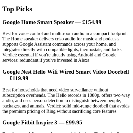
Top Picks
Google Home Smart Speaker
— £154.99
Best for voice control and multi-room audio in a compact footprint.
The Home speaker delivers crisp audio for music and podcasts,
supports Google Assistant commands across your home, and
integrates directly with compatible lights, thermostats, and locks.
Verdict: essential if you're already using Android and Google
services; redundant if you've invested in Alexa.
Google Nest Hello Wifi Wired Smart Video Doorbell
— £119.99
Best for households that need video surveillance without
subscription overheads. The Hello records in 1080p, offers two-way
audio, and uses person-detection to distinguish between people,
packages, and animals. Verdict: solid mid-range doorbell that avoids
the premium pricing of Ring without sacrificing core features.
Google Fitbit Inspire 3
— £99.95