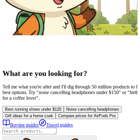
What are you looking for?
Tell me what you're after and I'll dig through 50 million products to fi
best options. Try "noise cancelling headphones under $150" or "birthd
for a coffee lover".
Best running shoes under $120
Noise cancelling headphones
Gift ideas for a home cook
Compare prices for AirPods Pro
Buying guides
Travel guides