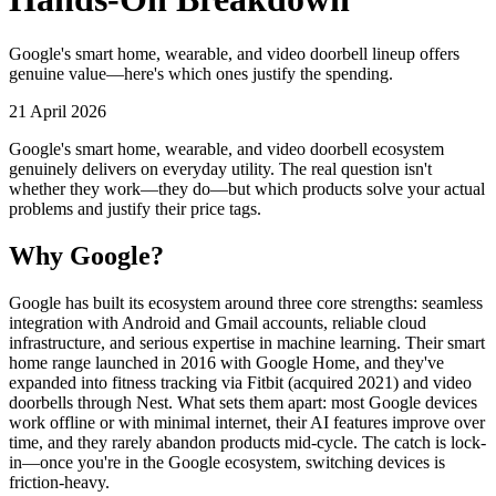
Google's smart home, wearable, and video doorbell lineup offers
genuine value—here's which ones justify the spending.
21 April 2026
Google's smart home, wearable, and video doorbell ecosystem
genuinely delivers on everyday utility. The real question isn't
whether they work—they do—but which products solve your actual
problems and justify their price tags.
Why Google?
Google has built its ecosystem around three core strengths: seamless
integration with Android and Gmail accounts, reliable cloud
infrastructure, and serious expertise in machine learning. Their smart
home range launched in 2016 with Google Home, and they've
expanded into fitness tracking via Fitbit (acquired 2021) and video
doorbells through Nest. What sets them apart: most Google devices
work offline or with minimal internet, their AI features improve over
time, and they rarely abandon products mid-cycle. The catch is lock-
in—once you're in the Google ecosystem, switching devices is
friction-heavy.