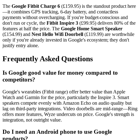
The
Google Fitbit Charge 6
(£159.95) is the standout product here
—it combines GPS tracking, 6-day battery, and contactless
payments without overcharging. If you're budget-conscious and
don't run or cycle, the
Fitbit Inspire 3
(£99.95) delivers 80% of the
features at half the price. The
Google Home Smart Speaker
(£154.99) and
Nest Hello Wifi Doorbell
(£119.99) are worthwhile
only if you're already invested in Google's ecosystem; they don't
justify entry alone.
Frequently Asked Questions
Is Google good value for money compared to
competitors?
Google's wearables (Fitbit range) offer better value than Apple
Watch and Garmin for the price, particularly the Inspire 3. Smart
speakers compete evenly with Amazon Echo on audio quality but
lag on third-party integrations. Video doorbells are mid-range—Ring
offers more features, Wyze undercuts on price. Google's strength is
integration, not outright value.
Do I need an Android phone to use Google
products?