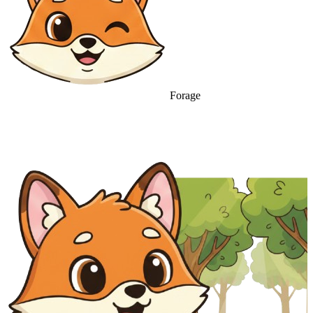
Forage