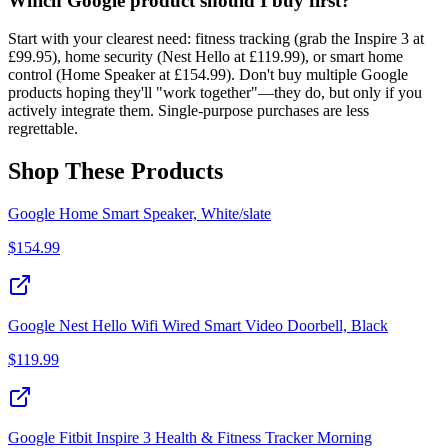
Which Google product should I buy first?
Start with your clearest need: fitness tracking (grab the Inspire 3 at
£99.95), home security (Nest Hello at £119.99), or smart home
control (Home Speaker at £154.99). Don't buy multiple Google
products hoping they'll "work together"—they do, but only if you
actively integrate them. Single-purpose purchases are less
regrettable.
Shop These Products
Google Home Smart Speaker, White/slate
$
154.99
Google Nest Hello Wifi Wired Smart Video Doorbell, Black
$
119.99
Google Fitbit Inspire 3 Health & Fitness Tracker Morning