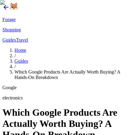
Forage
Shopping
Guides
Travel
Home
/
Guides
/
Which Google Products Are Actually Worth Buying? A
Hands-On Breakdown
Google
electronics
Which Google Products Are
Actually Worth Buying? A
Hands-On Breakdown