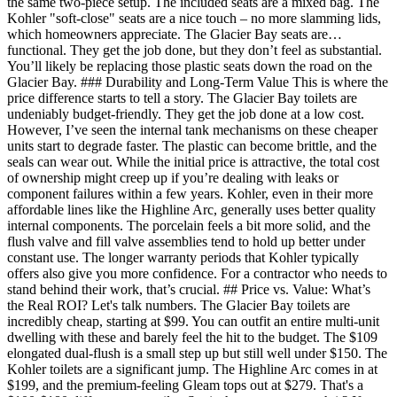
the same two-piece setup. The included seats are a mixed bag. The
Kohler "soft-close" seats are a nice touch – no more slamming lids,
which homeowners appreciate. The Glacier Bay seats are…
functional. They get the job done, but they don’t feel as substantial.
You’ll likely be replacing those plastic seats down the road on the
Glacier Bay. ### Durability and Long-Term Value This is where the
price difference starts to tell a story. The Glacier Bay toilets are
undeniably budget-friendly. They get the job done at a low cost.
However, I’ve seen the internal tank mechanisms on these cheaper
units start to degrade faster. The plastic can become brittle, and the
seals can wear out. While the initial price is attractive, the total cost
of ownership might creep up if you’re dealing with leaks or
component failures within a few years. Kohler, even in their more
affordable lines like the Highline Arc, generally uses better quality
internal components. The porcelain feels a bit more solid, and the
flush valve and fill valve assemblies tend to hold up better under
constant use. The longer warranty periods that Kohler typically
offers also give you more confidence. For a contractor who needs to
stand behind their work, that’s crucial. ## Price vs. Value: What’s
the Real ROI? Let's talk numbers. The Glacier Bay toilets are
incredibly cheap, starting at $99. You can outfit an entire multi-unit
dwelling with these and barely feel the hit to the budget. The $109
elongated dual-flush is a small step up but still well under $150. The
Kohler toilets are a significant jump. The Highline Arc comes in at
$199, and the premium-feeling Gleam tops out at $279. That's a