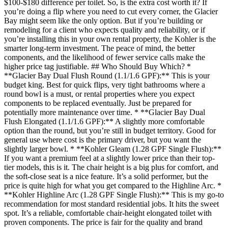
$100-$180 difference per toilet. So, is the extra cost worth it? If
you’re doing a flip where you need to cut every corner, the Glacier
Bay might seem like the only option. But if you’re building or
remodeling for a client who expects quality and reliability, or if
you’re installing this in your own rental property, the Kohler is the
smarter long-term investment. The peace of mind, the better
components, and the likelihood of fewer service calls make the
higher price tag justifiable. ## Who Should Buy Which? *
**Glacier Bay Dual Flush Round (1.1/1.6 GPF):** This is your
budget king. Best for quick flips, very tight bathrooms where a
round bowl is a must, or rental properties where you expect
components to be replaced eventually. Just be prepared for
potentially more maintenance over time. * **Glacier Bay Dual
Flush Elongated (1.1/1.6 GPF):** A slightly more comfortable
option than the round, but you’re still in budget territory. Good for
general use where cost is the primary driver, but you want the
slightly larger bowl. * **Kohler Gleam (1.28 GPF Single Flush):**
If you want a premium feel at a slightly lower price than their top-
tier models, this is it. The chair height is a big plus for comfort, and
the soft-close seat is a nice feature. It’s a solid performer, but the
price is quite high for what you get compared to the Highline Arc. *
**Kohler Highline Arc (1.28 GPF Single Flush):** This is my go-to
recommendation for most standard residential jobs. It hits the sweet
spot. It’s a reliable, comfortable chair-height elongated toilet with
proven components. The price is fair for the quality and brand