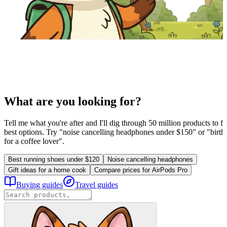
What are you looking for?
Tell me what you're after and I'll dig through 50 million products to fi
best options. Try "noise cancelling headphones under $150" or "birthd
for a coffee lover".
Best running shoes under $120
Noise cancelling headphones
Gift ideas for a home cook
Compare prices for AirPods Pro
Buying guides
Travel guides