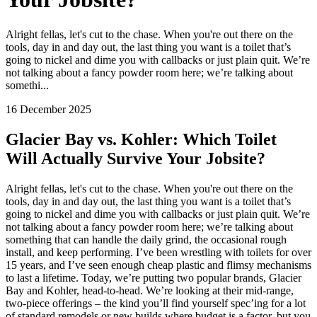
Alright fellas, let's cut to the chase. When you're out there on the
tools, day in and day out, the last thing you want is a toilet that’s
going to nickel and dime you with callbacks or just plain quit. We’re
not talking about a fancy powder room here; we’re talking about
somethi...
16 December 2025
Glacier Bay vs. Kohler: Which Toilet
Will Actually Survive Your Jobsite?
Alright fellas, let's cut to the chase. When you're out there on the
tools, day in and day out, the last thing you want is a toilet that’s
going to nickel and dime you with callbacks or just plain quit. We’re
not talking about a fancy powder room here; we’re talking about
something that can handle the daily grind, the occasional rough
install, and keep performing. I’ve been wrestling with toilets for over
15 years, and I’ve seen enough cheap plastic and flimsy mechanisms
to last a lifetime. Today, we’re putting two popular brands, Glacier
Bay and Kohler, head-to-head. We’re looking at their mid-range,
two-piece offerings – the kind you’ll find yourself spec’ing for a lot
of standard remodels or new builds where budget is a factor, but you