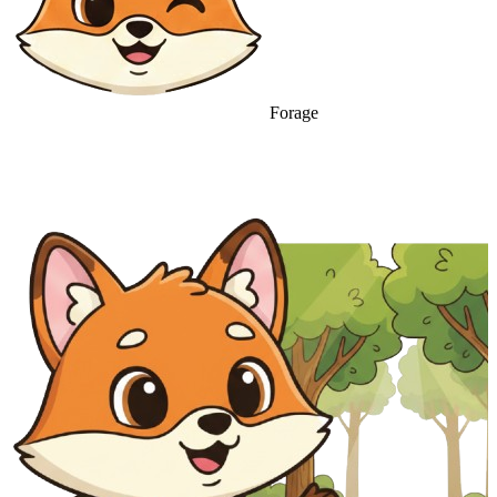
Forage