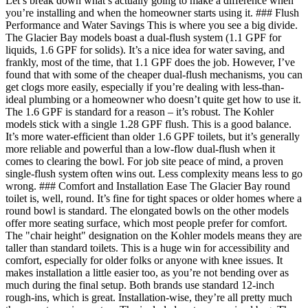
Let’s break down what’s actually going to make a difference when
you’re installing and when the homeowner starts using it. ### Flush
Performance and Water Savings This is where you see a big divide.
The Glacier Bay models boast a dual-flush system (1.1 GPF for
liquids, 1.6 GPF for solids). It’s a nice idea for water saving, and
frankly, most of the time, that 1.1 GPF does the job. However, I’ve
found that with some of the cheaper dual-flush mechanisms, you can
get clogs more easily, especially if you’re dealing with less-than-
ideal plumbing or a homeowner who doesn’t quite get how to use it.
The 1.6 GPF is standard for a reason – it’s robust. The Kohler
models stick with a single 1.28 GPF flush. This is a good balance.
It’s more water-efficient than older 1.6 GPF toilets, but it’s generally
more reliable and powerful than a low-flow dual-flush when it
comes to clearing the bowl. For job site peace of mind, a proven
single-flush system often wins out. Less complexity means less to go
wrong. ### Comfort and Installation Ease The Glacier Bay round
toilet is, well, round. It’s fine for tight spaces or older homes where a
round bowl is standard. The elongated bowls on the other models
offer more seating surface, which most people prefer for comfort.
The "chair height" designation on the Kohler models means they are
taller than standard toilets. This is a huge win for accessibility and
comfort, especially for older folks or anyone with knee issues. It
makes installation a little easier too, as you’re not bending over as
much during the final setup. Both brands use standard 12-inch
rough-ins, which is great. Installation-wise, they’re all pretty much