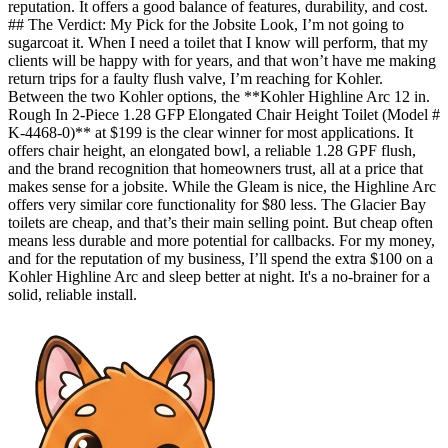
reputation. It offers a good balance of features, durability, and cost.
## The Verdict: My Pick for the Jobsite Look, I’m not going to
sugarcoat it. When I need a toilet that I know will perform, that my
clients will be happy with for years, and that won’t have me making
return trips for a faulty flush valve, I’m reaching for Kohler.
Between the two Kohler options, the **Kohler Highline Arc 12 in.
Rough In 2-Piece 1.28 GFP Elongated Chair Height Toilet (Model #
K-4468-0)** at $199 is the clear winner for most applications. It
offers chair height, an elongated bowl, a reliable 1.28 GPF flush,
and the brand recognition that homeowners trust, all at a price that
makes sense for a jobsite. While the Gleam is nice, the Highline Arc
offers very similar core functionality for $80 less. The Glacier Bay
toilets are cheap, and that’s their main selling point. But cheap often
means less durable and more potential for callbacks. For my money,
and for the reputation of my business, I’ll spend the extra $100 on a
Kohler Highline Arc and sleep better at night. It's a no-brainer for a
solid, reliable install.