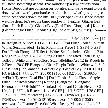
still need something decent. I’ve rounded up a few options from
Home Depot that are common on job sites, and we’re going to break
down what’s worth your hard-earned cash and what’s just going to
cause headaches down the line. ## Quick Specs at a Glance Before
we dive deep, let’s get the basic rundown. | Feature | Glacier Bay
(Dual Flush Round) | Glacier Bay (Dual Flush Elongated) | Kohler
(Gleam Single Flush) | Kohler (Highline Arc Single Flush) | | :--------
------- | :----------------------------- | :--------------------------------- | :--------
------------------ | :--------------------------------- | | **Model Name** | 12
in. Rough In 2-Piece 1.1 GPF/1.6 GPF Dual Flush Round Toilet in
White, Seat Included | 12 in. Rough In 2-Piece 1.1 GPF/1.6 GPF
Dual Flush Elongated Toilet in White, Seat Included | Gleam 12 in.
Rough In 2-Piece 1.28 GFP Single Flush Elongated Chair Height
Toilet in White with Soft Close Seat | Highline Arc 12 in. Rough In
2-Piece 1.28 GFP Elongated Chair Height Toilet in White with Soft
Close Seat | | **Brand** | Glacier Bay | Glacier Bay | KOHLER |
KOHLER | | **Price** | $99.00 | $109.00 | $279.00 | $199.00 | |
**Flush Type** | Dual Flush | Dual Flush | Single Flush | Single
Flush | | **Bowl Shape** | Round | Elongated | Elongated |
Elongated | | **Height** | Standard | Standard | Chair Height | Chair
Height | | **Flush Rate** | 1.1/1.6 GPF | 1.1/1.6 GPF | 1.28 GPF |
1.28 GPF | | **Reviews** | 4.429/5 (9157 reviews) | 4.3728/5
(7548 reviews) | 4.2461/5 (2158 reviews) | 4.4609/5 (13565
reviews) | ## Feature Face-Off: What Really Matters on the Job?