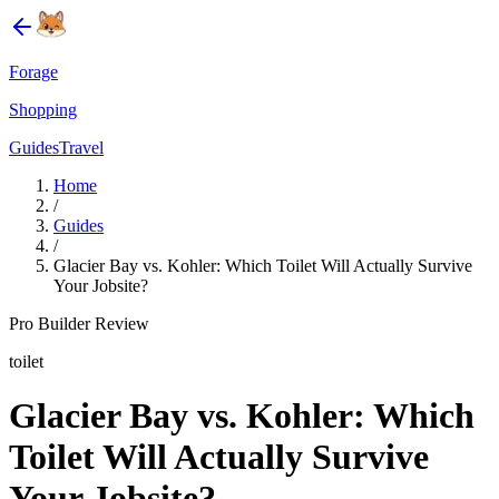
Forage
Shopping
Guides
Travel
Home
/
Guides
/
Glacier Bay vs. Kohler: Which Toilet Will Actually Survive
Your Jobsite?
Pro Builder Review
toilet
Glacier Bay vs. Kohler: Which
Toilet Will Actually Survive
Your Jobsite?