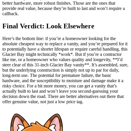
better hardware, more robust finishes. Those are the ones that
provide real value, because they’re built to last and won’t require a
callback.
Final Verdict: Look Elsewhere
Here’s the bottom line: if you’re a homeowner looking for the
absolute cheapest way to replace a vanity, and you’re prepared for it
to potentially have a shorter lifespan or require careful handling, this
Glacier Bay might technically *work*. But if you’re a contractor
like me, or a homeowner who values quality and longevity, **I’d
steer clear of this 31-inch Glacier Bay vanity**. It’s assembled, sure,
but the underlying construction is simply not up to par for daily,
long-term use. The potential for premature failure, the basic
hardware, and the susceptibility to moisture and damage make it a
risky choice. For a bit more money, you can get a vanity that’s
actually built to last and won’t leave you second-guessing your
decision down the road. There are better alternatives out there that
offer genuine value, not just a low price tag.