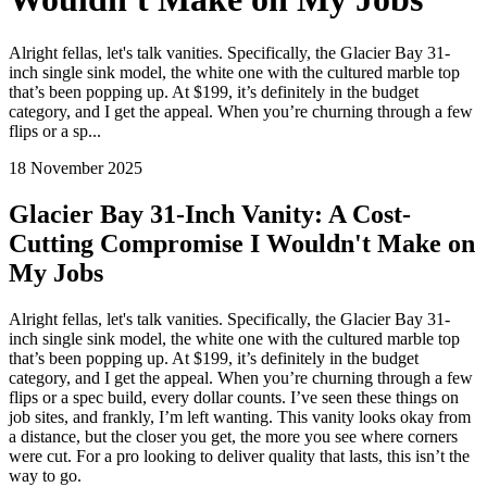
Alright fellas, let's talk vanities. Specifically, the Glacier Bay 31-
inch single sink model, the white one with the cultured marble top
that’s been popping up. At $199, it’s definitely in the budget
category, and I get the appeal. When you’re churning through a few
flips or a sp...
18 November 2025
Glacier Bay 31-Inch Vanity: A Cost-
Cutting Compromise I Wouldn't Make on
My Jobs
Alright fellas, let's talk vanities. Specifically, the Glacier Bay 31-
inch single sink model, the white one with the cultured marble top
that’s been popping up. At $199, it’s definitely in the budget
category, and I get the appeal. When you’re churning through a few
flips or a spec build, every dollar counts. I’ve seen these things on
job sites, and frankly, I’m left wanting. This vanity looks okay from
a distance, but the closer you get, the more you see where corners
were cut. For a pro looking to deliver quality that lasts, this isn’t the
way to go.