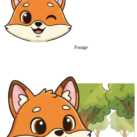
Forage