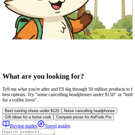
What are you looking for?
Tell me what you're after and I'll dig through 50 million products to fi
best options. Try "noise cancelling headphones under $150" or "birthd
for a coffee lover".
Best running shoes under $120
Noise cancelling headphones
Gift ideas for a home cook
Compare prices for AirPods Pro
Buying guides
Travel guides