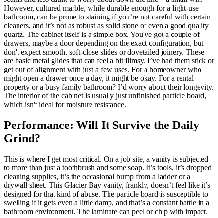
However, cultured marble, while durable enough for a light-use
bathroom, can be prone to staining if you’re not careful with certain
cleaners, and it’s not as robust as solid stone or even a good quality
quartz. The cabinet itself is a simple box. You've got a couple of
drawers, maybe a door depending on the exact configuration, but
don't expect smooth, soft-close slides or dovetailed joinery. These
are basic metal glides that can feel a bit flimsy. I’ve had them stick or
get out of alignment with just a few uses. For a homeowner who
might open a drawer once a day, it might be okay. For a rental
property or a busy family bathroom? I’d worry about their longevity.
The interior of the cabinet is usually just unfinished particle board,
which isn't ideal for moisture resistance.
Performance: Will It Survive the Daily
Grind?
This is where I get most critical. On a job site, a vanity is subjected
to more than just a toothbrush and some soap. It’s tools, it’s dropped
cleaning supplies, it’s the occasional bump from a ladder or a
drywall sheet. This Glacier Bay vanity, frankly, doesn’t feel like it’s
designed for that kind of abuse. The particle board is susceptible to
swelling if it gets even a little damp, and that’s a constant battle in a
bathroom environment. The laminate can peel or chip with impact.