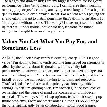
The hinges and drawer slides are my biggest concern for long-term
performance. They’re not heavy-duty. I can foresee them wearing
out, sagging, or just becoming annoying to use long before a higher-
quality unit would even break a sweat. For a client who’s paying for
a renovation, I want to install something that’s going to last them 10,
15, 20 years without issues. This vanity? I’d be surprised if it holds
up that well under normal household use, let alone the minor
indignities it might face on a busy job site.
Value: You Get What You Pay For, and
Sometimes Less
At $199, the Glacier Bay vanity is certainly cheap. But is it good
value? I’m going to lean towards no. The time saved on assembly is
offset by the worry about its durability. If this vanity fails
prematurely – a drawer falls apart, the top gets stained, a hinge snaps
– who’s dealing with it? The homeowner who’s already paid for the
install, or you, the contractor, having to go back and replace it.
That’s a headache and a cost that quickly eats into any initial
savings. When I’m quoting a job, I’m factoring in the total cost of
ownership and the peace of mind that comes with using decent
materials. This vanity, while cheap upfront, feels like it’s setting up
future problems. There are other vanities in the $300-$500 range
that offer significantly better construction – solid wood frames,