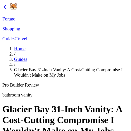
Forage
Shopping
Guides
Travel
Home
/
Guides
/
Glacier Bay 31-Inch Vanity: A Cost-Cutting Compromise I
Wouldn't Make on My Jobs
Pro Builder Review
bathroom vanity
Glacier Bay 31-Inch Vanity: A
Cost-Cutting Compromise I
Wouldn't Make on My Jobs