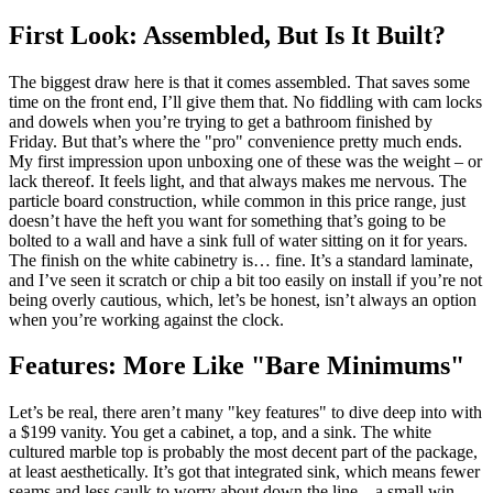
First Look: Assembled, But Is It Built?
The biggest draw here is that it comes assembled. That saves some
time on the front end, I’ll give them that. No fiddling with cam locks
and dowels when you’re trying to get a bathroom finished by
Friday. But that’s where the "pro" convenience pretty much ends.
My first impression upon unboxing one of these was the weight – or
lack thereof. It feels light, and that always makes me nervous. The
particle board construction, while common in this price range, just
doesn’t have the heft you want for something that’s going to be
bolted to a wall and have a sink full of water sitting on it for years.
The finish on the white cabinetry is… fine. It’s a standard laminate,
and I’ve seen it scratch or chip a bit too easily on install if you’re not
being overly cautious, which, let’s be honest, isn’t always an option
when you’re working against the clock.
Features: More Like "Bare Minimums"
Let’s be real, there aren’t many "key features" to dive deep into with
a $199 vanity. You get a cabinet, a top, and a sink. The white
cultured marble top is probably the most decent part of the package,
at least aesthetically. It’s got that integrated sink, which means fewer
seams and less caulk to worry about down the line – a small win.