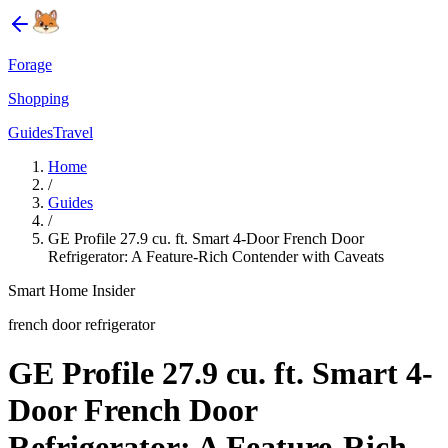
Forage
Shopping
Guides
Travel
Home
/
Guides
/
GE Profile 27.9 cu. ft. Smart 4-Door French Door
Refrigerator: A Feature-Rich Contender with Caveats
Smart Home Insider
french door refrigerator
GE Profile 27.9 cu. ft. Smart 4-
Door French Door
Refrigerator: A Feature-Rich