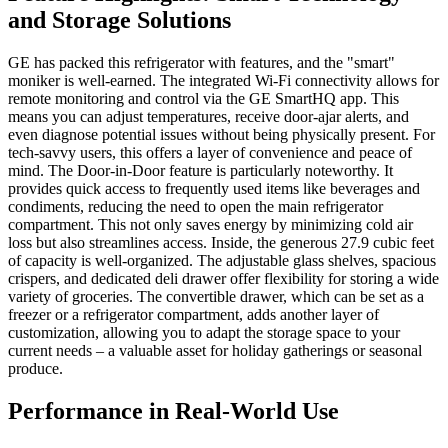
and Storage Solutions
GE has packed this refrigerator with features, and the "smart"
moniker is well-earned. The integrated Wi-Fi connectivity allows for
remote monitoring and control via the GE SmartHQ app. This
means you can adjust temperatures, receive door-ajar alerts, and
even diagnose potential issues without being physically present. For
tech-savvy users, this offers a layer of convenience and peace of
mind. The Door-in-Door feature is particularly noteworthy. It
provides quick access to frequently used items like beverages and
condiments, reducing the need to open the main refrigerator
compartment. This not only saves energy by minimizing cold air
loss but also streamlines access. Inside, the generous 27.9 cubic feet
of capacity is well-organized. The adjustable glass shelves, spacious
crispers, and dedicated deli drawer offer flexibility for storing a wide
variety of groceries. The convertible drawer, which can be set as a
freezer or a refrigerator compartment, adds another layer of
customization, allowing you to adapt the storage space to your
current needs – a valuable asset for holiday gatherings or seasonal
produce.
Performance in Real-World Use