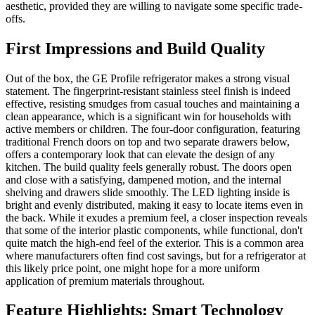
aesthetic, provided they are willing to navigate some specific trade-
offs.
First Impressions and Build Quality
Out of the box, the GE Profile refrigerator makes a strong visual
statement. The fingerprint-resistant stainless steel finish is indeed
effective, resisting smudges from casual touches and maintaining a
clean appearance, which is a significant win for households with
active members or children. The four-door configuration, featuring
traditional French doors on top and two separate drawers below,
offers a contemporary look that can elevate the design of any
kitchen. The build quality feels generally robust. The doors open
and close with a satisfying, dampened motion, and the internal
shelving and drawers slide smoothly. The LED lighting inside is
bright and evenly distributed, making it easy to locate items even in
the back. While it exudes a premium feel, a closer inspection reveals
that some of the interior plastic components, while functional, don't
quite match the high-end feel of the exterior. This is a common area
where manufacturers often find cost savings, but for a refrigerator at
this likely price point, one might hope for a more uniform
application of premium materials throughout.
Feature Highlights: Smart Technology