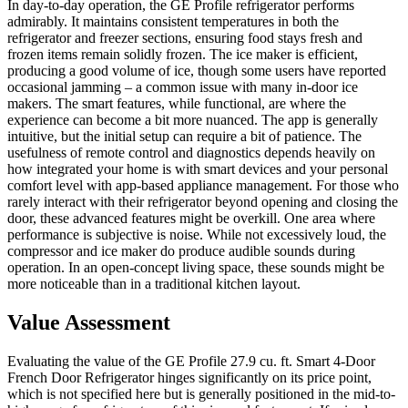
In day-to-day operation, the GE Profile refrigerator performs
admirably. It maintains consistent temperatures in both the
refrigerator and freezer sections, ensuring food stays fresh and
frozen items remain solidly frozen. The ice maker is efficient,
producing a good volume of ice, though some users have reported
occasional jamming – a common issue with many in-door ice
makers. The smart features, while functional, are where the
experience can become a bit more nuanced. The app is generally
intuitive, but the initial setup can require a bit of patience. The
usefulness of remote control and diagnostics depends heavily on
how integrated your home is with smart devices and your personal
comfort level with app-based appliance management. For those who
rarely interact with their refrigerator beyond opening and closing the
door, these advanced features might be overkill. One area where
performance is subjective is noise. While not excessively loud, the
compressor and ice maker do produce audible sounds during
operation. In an open-concept living space, these sounds might be
more noticeable than in a traditional kitchen layout.
Value Assessment
Evaluating the value of the GE Profile 27.9 cu. ft. Smart 4-Door
French Door Refrigerator hinges significantly on its price point,
which is not specified here but is generally positioned in the mid-to-