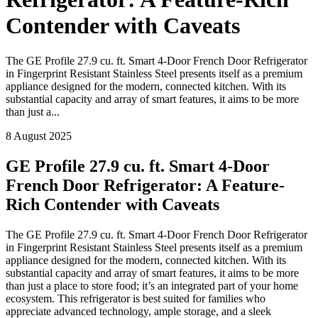
Contender with Caveats
The GE Profile 27.9 cu. ft. Smart 4-Door French Door Refrigerator
in Fingerprint Resistant Stainless Steel presents itself as a premium
appliance designed for the modern, connected kitchen. With its
substantial capacity and array of smart features, it aims to be more
than just a...
8 August 2025
GE Profile 27.9 cu. ft. Smart 4-Door
French Door Refrigerator: A Feature-
Rich Contender with Caveats
The GE Profile 27.9 cu. ft. Smart 4-Door French Door Refrigerator
in Fingerprint Resistant Stainless Steel presents itself as a premium
appliance designed for the modern, connected kitchen. With its
substantial capacity and array of smart features, it aims to be more
than just a place to store food; it’s an integrated part of your home
ecosystem. This refrigerator is best suited for families who
appreciate advanced technology, ample storage, and a sleek