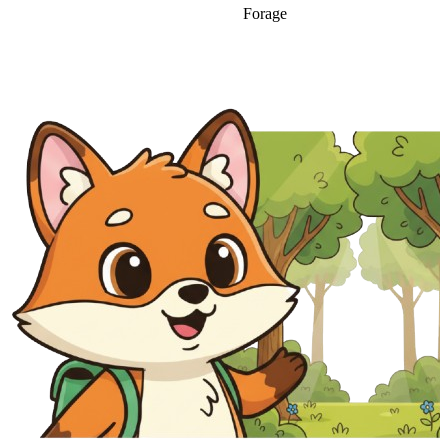
Forage