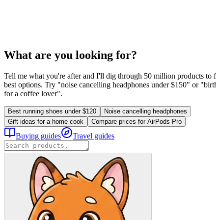
What are you looking for?
Tell me what you're after and I'll dig through 50 million products to fi
best options. Try "noise cancelling headphones under $150" or "birthd
for a coffee lover".
Best running shoes under $120
Noise cancelling headphones
Gift ideas for a home cook
Compare prices for AirPods Pro
Buying guides
Travel guides