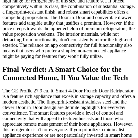
high range for refrigerators of this size and feature set. If priced
competitively within its class, the combination of substantial storage,
a fingerprint-resistant finish, and robust smart capabilities offers a
compelling proposition. The Door-in-Door and convertible drawer
features add tangible utility that justifies a premium. However, if the
price creeps towards the upper echelon of premium refrigerators, the
value proposition weakens. The interior materials, while not
detracting from functionality, don't consistently mirror the high-end
exterior. The reliance on app connectivity for full functionality also
means that users who prefer a simpler, non-connected appliance
might be paying for features they won't fully utilize.
Final Verdict: A Smart Choice for the
Connected Home, If You Value the Tech
The GE Profile 27.9 cu. ft. Smart 4-Door French Door Refrigerator
is a feature-rich appliance that excels in storage capacity and offers a
modern aesthetic. The fingerprint-resistant stainless steel and the
clever Door-in-Door design are definite highlights for everyday
convenience. The smart features provide a level of control and
connectivity that will appeal to tech-enthusiasts and those who
appreciate remote management of their home appliances. However,
this refrigerator isn't for everyone. If you prioritize a minimalist
appliance experience or are not particularly invested in smart home