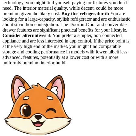
technology, you might find yourself paying for features you don't
need. The interior material quality, while decent, could be more
premium given the likely cost.
Buy this refrigerator if:
You are
looking for a large-capacity, stylish refrigerator and are enthusiastic
about smart home integration. The Door-in-Door and convertible
drawer features are significant practical benefits for your lifestyle.
Consider alternatives if:
You prefer a simpler, non-connected
appliance and are less interested in app control. If the price point is
at the very high end of the market, you might find comparable
storage and cooling performance in models with fewer, albeit less
advanced, features, potentially at a lower cost or with a more
uniformly premium interior build.