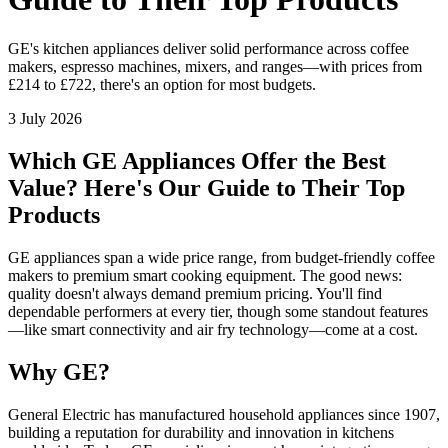
GE's kitchen appliances deliver solid performance across coffee
makers, espresso machines, mixers, and ranges—with prices from
£214 to £722, there's an option for most budgets.
3 July 2026
Which GE Appliances Offer the Best
Value? Here's Our Guide to Their Top
Products
GE appliances span a wide price range, from budget-friendly coffee
makers to premium smart cooking equipment. The good news:
quality doesn't always demand premium pricing. You'll find
dependable performers at every tier, though some standout features
—like smart connectivity and air fry technology—come at a cost.
Why GE?
General Electric has manufactured household appliances since 1907,
building a reputation for durability and innovation in kitchens