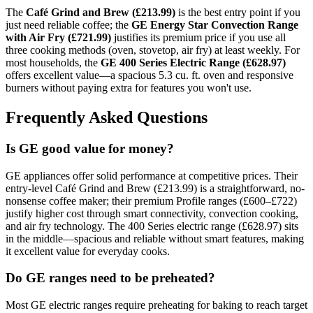
The
Café Grind and Brew (£213.99)
is the best entry point if you
just need reliable coffee; the
GE Energy Star Convection Range
with Air Fry (£721.99)
justifies its premium price if you use all
three cooking methods (oven, stovetop, air fry) at least weekly. For
most households, the
GE 400 Series Electric Range (£628.97)
offers excellent value—a spacious 5.3 cu. ft. oven and responsive
burners without paying extra for features you won't use.
Frequently Asked Questions
Is GE good value for money?
GE appliances offer solid performance at competitive prices. Their
entry-level Café Grind and Brew (£213.99) is a straightforward, no-
nonsense coffee maker; their premium Profile ranges (£600–£722)
justify higher cost through smart connectivity, convection cooking,
and air fry technology. The 400 Series electric range (£628.97) sits
in the middle—spacious and reliable without smart features, making
it excellent value for everyday cooks.
Do GE ranges need to be preheated?
Most GE electric ranges require preheating for baking to reach target