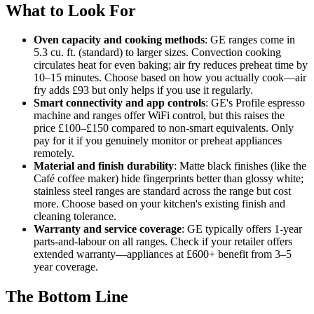
What to Look For
Oven capacity and cooking methods
: GE ranges come in
5.3 cu. ft. (standard) to larger sizes. Convection cooking
circulates heat for even baking; air fry reduces preheat time by
10–15 minutes. Choose based on how you actually cook—air
fry adds £93 but only helps if you use it regularly.
Smart connectivity and app controls
: GE's Profile espresso
machine and ranges offer WiFi control, but this raises the
price £100–£150 compared to non-smart equivalents. Only
pay for it if you genuinely monitor or preheat appliances
remotely.
Material and finish durability
: Matte black finishes (like the
Café coffee maker) hide fingerprints better than glossy white;
stainless steel ranges are standard across the range but cost
more. Choose based on your kitchen's existing finish and
cleaning tolerance.
Warranty and service coverage
: GE typically offers 1-year
parts-and-labour on all ranges. Check if your retailer offers
extended warranty—appliances at £600+ benefit from 3–5
year coverage.
The Bottom Line