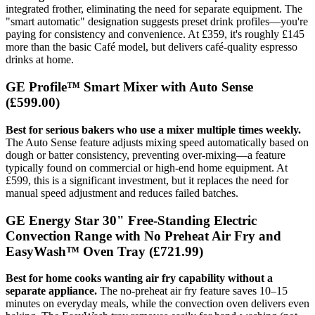
integrated frother, eliminating the need for separate equipment. The
"smart automatic" designation suggests preset drink profiles—you're
paying for consistency and convenience. At £359, it's roughly £145
more than the basic Café model, but delivers café-quality espresso
drinks at home.
GE Profile™ Smart Mixer with Auto Sense
(£599.00)
Best for serious bakers who use a mixer multiple times weekly.
The Auto Sense feature adjusts mixing speed automatically based on
dough or batter consistency, preventing over-mixing—a feature
typically found on commercial or high-end home equipment. At
£599, this is a significant investment, but it replaces the need for
manual speed adjustment and reduces failed batches.
GE Energy Star 30" Free-Standing Electric
Convection Range with No Preheat Air Fry and
EasyWash™ Oven Tray
(£721.99)
Best for home cooks wanting air fry capability without a
separate appliance.
The no-preheat air fry feature saves 10–15
minutes on everyday meals, while the convection oven delivers even