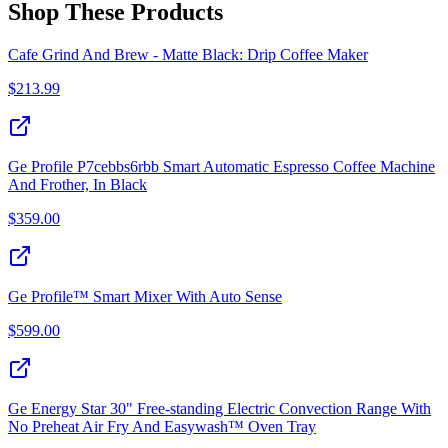
Shop These Products
Cafe Grind And Brew - Matte Black: Drip Coffee Maker
$
213.99
Ge Profile P7cebbs6rbb Smart Automatic Espresso Coffee Machine
And Frother, In Black
$
359.00
Ge Profile™ Smart Mixer With Auto Sense
$
599.00
Ge Energy Star 30" Free-standing Electric Convection Range With
No Preheat Air Fry And Easywash™ Oven Tray