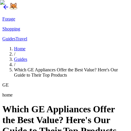
Forage
Shopping
Guides
Travel
Home
/
Guides
/
Which GE Appliances Offer the Best Value? Here's Our
Guide to Their Top Products
GE
home
Which GE Appliances Offer
the Best Value? Here's Our
Guide to Their Top Products