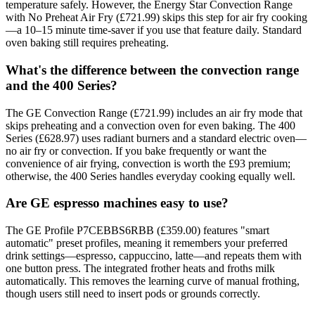
temperature safely. However, the Energy Star Convection Range
with No Preheat Air Fry (£721.99) skips this step for air fry cooking
—a 10–15 minute time-saver if you use that feature daily. Standard
oven baking still requires preheating.
What's the difference between the convection range
and the 400 Series?
The GE Convection Range (£721.99) includes an air fry mode that
skips preheating and a convection oven for even baking. The 400
Series (£628.97) uses radiant burners and a standard electric oven—
no air fry or convection. If you bake frequently or want the
convenience of air frying, convection is worth the £93 premium;
otherwise, the 400 Series handles everyday cooking equally well.
Are GE espresso machines easy to use?
The GE Profile P7CEBBS6RBB (£359.00) features "smart
automatic" preset profiles, meaning it remembers your preferred
drink settings—espresso, cappuccino, latte—and repeats them with
one button press. The integrated frother heats and froths milk
automatically. This removes the learning curve of manual frothing,
though users still need to insert pods or grounds correctly.