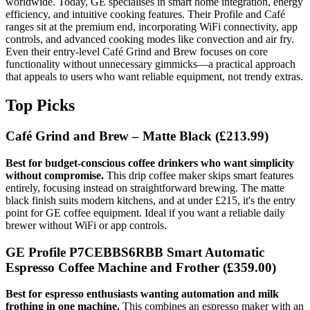
worldwide. Today, GE specialises in smart home integration, energy
efficiency, and intuitive cooking features. Their Profile and Café
ranges sit at the premium end, incorporating WiFi connectivity, app
controls, and advanced cooking modes like convection and air fry.
Even their entry-level Café Grind and Brew focuses on core
functionality without unnecessary gimmicks—a practical approach
that appeals to users who want reliable equipment, not trendy extras.
Top Picks
Café Grind and Brew – Matte Black
(£213.99)
Best for budget-conscious coffee drinkers who want simplicity
without compromise.
This drip coffee maker skips smart features
entirely, focusing instead on straightforward brewing. The matte
black finish suits modern kitchens, and at under £215, it's the entry
point for GE coffee equipment. Ideal if you want a reliable daily
brewer without WiFi or app controls.
GE Profile P7CEBBS6RBB Smart Automatic
Espresso Coffee Machine and Frother
(£359.00)
Best for espresso enthusiasts wanting automation and milk
frothing in one machine.
This combines an espresso maker with an