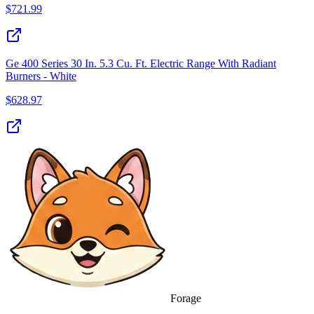
$
721.99
Ge 400 Series 30 In. 5.3 Cu. Ft. Electric Range With Radiant
Burners - White
$
628.97
Forage