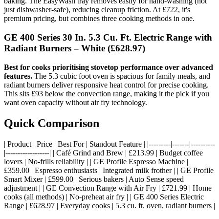
baking. The EasyWash tray removes easily for hand-washing (not
just dishwasher-safe), reducing cleanup friction. At £722, it's
premium pricing, but combines three cooking methods in one.
GE 400 Series 30 In. 5.3 Cu. Ft. Electric Range with
Radiant Burners – White
(£628.97)
Best for cooks prioritising stovetop performance over advanced
features.
The 5.3 cubic foot oven is spacious for family meals, and
radiant burners deliver responsive heat control for precise cooking.
This sits £93 below the convection range, making it the pick if you
want oven capacity without air fry technology.
Quick Comparison
| Product | Price | Best For | Standout Feature | |---------|-------|----------
|------------------| | Café Grind and Brew | £213.99 | Budget coffee
lovers | No-frills reliability | | GE Profile Espresso Machine |
£359.00 | Espresso enthusiasts | Integrated milk frother | | GE Profile
Smart Mixer | £599.00 | Serious bakers | Auto Sense speed
adjustment | | GE Convection Range with Air Fry | £721.99 | Home
cooks (all methods) | No-preheat air fry | | GE 400 Series Electric
Range | £628.97 | Everyday cooks | 5.3 cu. ft. oven, radiant burners |