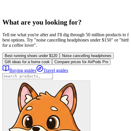
What are you looking for?
Tell me what you're after and I'll dig through 50 million products to fi
best options. Try "noise cancelling headphones under $150" or "birthd
for a coffee lover".
Best running shoes under $120
Noise cancelling headphones
Gift ideas for a home cook
Compare prices for AirPods Pro
Buying guides
Travel guides