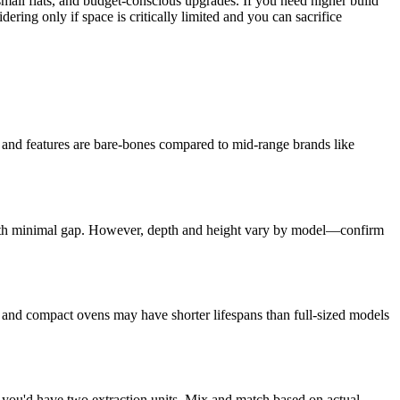
ll flats, and budget-conscious upgrades. If you need higher build
ering only if space is critically limited and you can sacrifice
ty and features are bare-bones compared to mid-range brands like
 with minimal gap. However, depth and height vary by model—confirm
and compact ovens may have shorter lifespans than full-sized models
t you'd have two extraction units. Mix and match based on actual