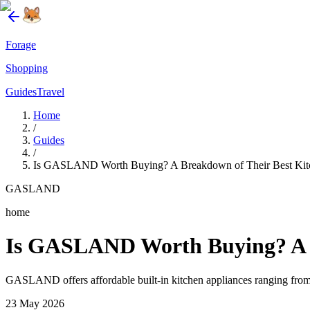
Forage
Shopping
Guides
Travel
Home
/
Guides
/
Is GASLAND Worth Buying? A Breakdown of Their Best Kit
GASLAND
home
Is GASLAND Worth Buying? A B
GASLAND offers affordable built-in kitchen appliances ranging from 
23 May 2026