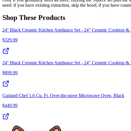
need: if you have existing extraction, skip the hood; if you have coun
Shop These Products
24'' Black Ceramic Kitchen Appliance Set - 24″ Ceramic Cooktop &
$
329.99
24'' Black Ceramic Kitchen Appliance Set - 24″ Ceramic Cooktop & 
$
899.99
Gasland Chef 1.6 Cu. Ft. Over-the-stove Microwave Oven, Black
$
449.99