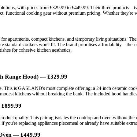
solutions, with prices from £329.99 to £449.99. Their three products
 functional cooking gear without premium pricing. Whether they're wort
 apartments, compact kitchens, and temporary living situations. Their f
e standard cookers won't fit. The brand prioritises affordability—their
ishes for cohesive kitchen aesthetics.
ith Range Hood) — £329.99
. This is GASLAND's most complete offering: a 24-inch ceramic cookto
ng modest kitchens without breaking the bank. The included hood handles 
— £899.99
l product quality. This pairing isolates the cooktop and oven without th
if you're replacing appliances piecemeal or already have suitable extrac
 Oven — £449.99