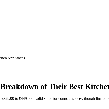
chen Appliances
reakdown of Their Best Kitchen
£329.99 to £449.99—solid value for compact spaces, though limited to