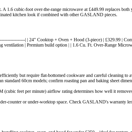
it. A 1.6 cubic-foot over-the-range microwave at £449.99 replaces bot
ordinated kitchen look if combined with other GASLAND pieces.
----|------------------| | 24" Cooktop + Oven + Hood (3-piece) | £329.99 | C
ng ventilation | Premium build option | | 1.6 Cu. Ft. Over-Range Micro
iciently but require flat-bottomed cookware and careful cleaning to av
han standard 60cm models; confirm roasting pan and baking sheet dimens
 (cubic feet per minute) airflow rating determines how well it remove
 under-counter or under-worktop space. Check GASLAND's warranty lengt