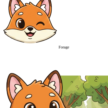
Forage