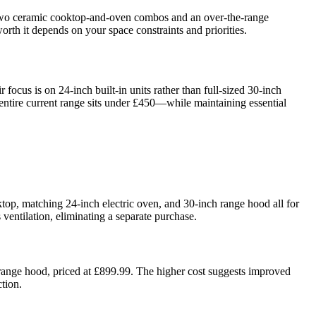
—two ceramic cooktop-and-oven combos and an over-the-range
h it depends on your space constraints and priorities.
ocus is on 24-inch built-in units rather than full-sized 30-inch
 entire current range sits under £450—while maintaining essential
p, matching 24-inch electric oven, and 30-inch range hood all for
ventilation, eliminating a separate purchase.
e range hood, priced at £899.99. The higher cost suggests improved
tion.