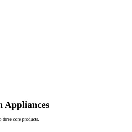
 Appliances
 three core products.