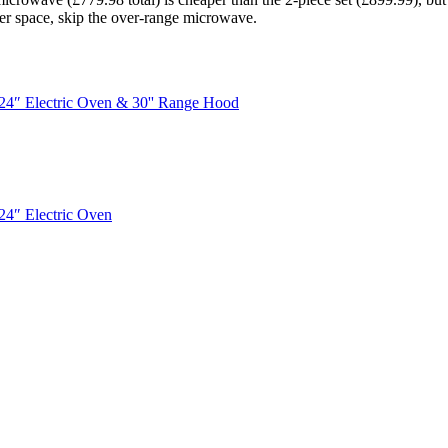
ter space, skip the over-range microwave.
 24″ Electric Oven & 30'' Range Hood
24″ Electric Oven