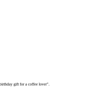
irthday gift for a coffee lover".