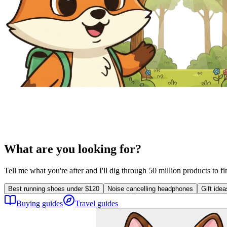
What are you looking for?
Tell me what you're after and I'll dig through 50 million products to f
Best running shoes under $120
Noise cancelling headphones
Gift ide
Buying guides
Travel guides