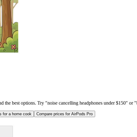
ind the best options. Try "noise cancelling headphones under $150" or "b
as for a home cook
Compare prices for AirPods Pro