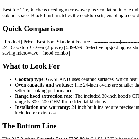
Best for: Tiny kitchens needing microwave plus ventilation in one un
cabinet space. Black finish matches the cooktop sets, enabling a co
Quick Comparison
| Product | Price | Best For | Standout Feature | |---------|-------|------
24" Cooktop + Oven (2-piece) | £899.99 | Selective upgrading; existi
saving microwave + hood combo |
What to Look For
Cooktop type
: GASLAND uses ceramic surfaces, which heat eff
Oven capacity and wattage
: The 24-inch ovens are smaller t
seller for baking performance.
Range hood extraction rate
: The included 30-inch hood's CFM
range is 300–500 CFM for residential kitchens.
Installation and warranty
: 24-inch built-ins require precise
included or extra cost.
The Bottom Line