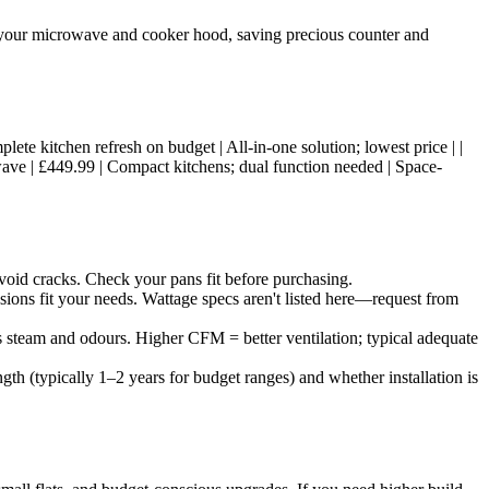
h your microwave and cooker hood, saving precious counter and
omplete kitchen refresh on budget | All-in-one solution; lowest price | |
wave | £449.99 | Compact kitchens; dual function needed | Space-
oid cracks. Check your pans fit before purchasing.
ions fit your needs. Wattage specs aren't listed here—request from
s steam and odours. Higher CFM = better ventilation; typical adequate
h (typically 1–2 years for budget ranges) and whether installation is