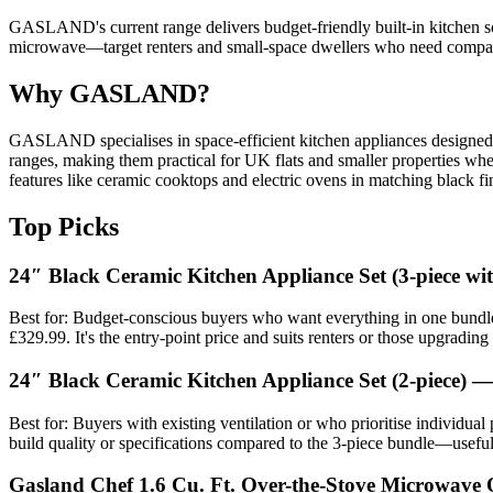
GASLAND's current range delivers budget-friendly built-in kitchen 
microwave—target renters and small-space dwellers who need compact,
Why GASLAND?
GASLAND specialises in space-efficient kitchen appliances designed for
ranges, making them practical for UK flats and smaller properties wher
features like ceramic cooktops and electric ovens in matching black fin
Top Picks
24″ Black Ceramic Kitchen Appliance Set (3-piece w
Best for: Budget-conscious buyers who want everything in one bundle
£329.99. It's the entry-point price and suits renters or those upgradi
24″ Black Ceramic Kitchen Appliance Set (2-piece) 
Best for: Buyers with existing ventilation or who prioritise individua
build quality or specifications compared to the 3-piece bundle—useful 
Gasland Chef 1.6 Cu. Ft. Over-the-Stove Microwave