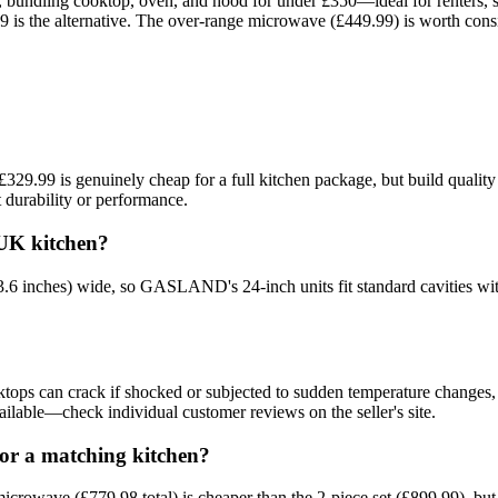
undling cooktop, oven, and hood for under £350—ideal for renters, sma
99 is the alternative. The over-range microwave (£449.99) is worth consid
 £329.99 is genuinely cheap for a full kitchen package, but build quali
 durability or performance.
UK kitchen?
(23.6 inches) wide, so GASLAND's 24-inch units fit standard cavities
ps can crack if shocked or subjected to sudden temperature changes, 
ailable—check individual customer reviews on the seller's site.
or a matching kitchen?
 microwave (£779.98 total) is cheaper than the 2-piece set (£899.99), bu