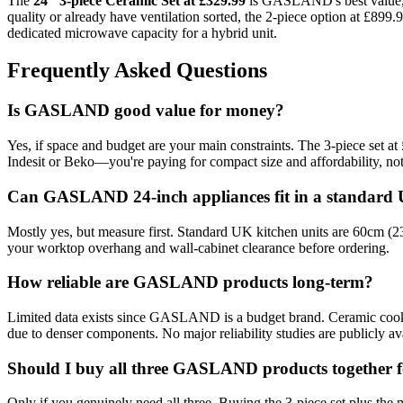
The
24″ 3-piece Ceramic Set at £329.99
is GASLAND's best value, b
quality or already have ventilation sorted, the 2-piece option at £899.
dedicated microwave capacity for a hybrid unit.
Frequently Asked Questions
Is GASLAND good value for money?
Yes, if space and budget are your main constraints. The 3-piece set at
Indesit or Beko—you're paying for compact size and affordability, not
Can GASLAND 24-inch appliances fit in a standard 
Mostly yes, but measure first. Standard UK kitchen units are 60cm 
your worktop overhang and wall-cabinet clearance before ordering.
How reliable are GASLAND products long-term?
Limited data exists since GASLAND is a budget brand. Ceramic cookto
due to denser components. No major reliability studies are publicly av
Should I buy all three GASLAND products together f
Only if you genuinely need all three. Buying the 3-piece set plus the