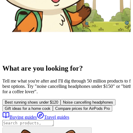
What are you looking for?
Tell me what you're after and I'll dig through 50 million products to fi
best options. Try "noise cancelling headphones under $150" or "birthd
for a coffee lover".
Best running shoes under $120
Noise cancelling headphones
Gift ideas for a home cook
Compare prices for AirPods Pro
Buying guides
Travel guides