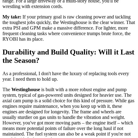
range. For a large driveway or a multi-story house, you'll be
wrestling with extension cords.
My take:
If your primary goal is raw cleaning power and tackling
the toughest jobs quickly, the Westinghouse is the clear winner. That
extra PSI and GPM make a massive difference. For lighter, more
frequent cleaning tasks where convenience trumps brute force, the
RYOBI has its place.
Durability and Build Quality: Will it Last
the Season?
As a professional, I don't have the luxury of replacing tools every
year. I need them to hold up.
The
Westinghouse
is built with a more robust engine and pump
system, typical of gas-powered units designed for heavier use. The
axial cam pump is a solid choice for this kind of pressure. While gas
engines require maintenance, when you keep up with it, these
engines are designed for longevity. The frame and wheels are
usually sturdier on gas units to handle the vibration and weight.
However, you've got more moving parts – the engine itself – which
means more potential points of failure over the long haul if not
maintained. The fuel system can also be a weak point if you're not