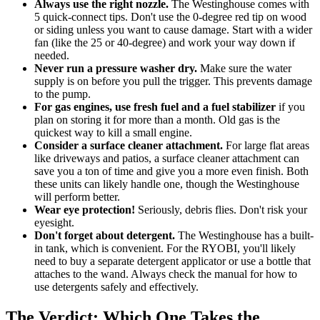
Always use the right nozzle.
The Westinghouse comes with
5 quick-connect tips. Don't use the 0-degree red tip on wood
or siding unless you want to cause damage. Start with a wider
fan (like the 25 or 40-degree) and work your way down if
needed.
Never run a pressure washer dry.
Make sure the water
supply is on before you pull the trigger. This prevents damage
to the pump.
For gas engines, use fresh fuel and a fuel stabilizer
if you
plan on storing it for more than a month. Old gas is the
quickest way to kill a small engine.
Consider a surface cleaner attachment.
For large flat areas
like driveways and patios, a surface cleaner attachment can
save you a ton of time and give you a more even finish. Both
these units can likely handle one, though the Westinghouse
will perform better.
Wear eye protection!
Seriously, debris flies. Don't risk your
eyesight.
Don't forget about detergent.
The Westinghouse has a built-
in tank, which is convenient. For the RYOBI, you'll likely
need to buy a separate detergent applicator or use a bottle that
attaches to the wand. Always check the manual for how to
use detergents safely and effectively.
The Verdict: Which One Takes the