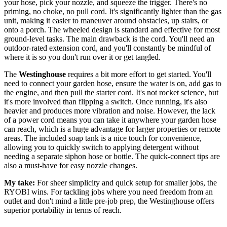
your hose, pick your nozzle, and squeeze the trigger. There's no
priming, no choke, no pull cord. It's significantly lighter than the gas
unit, making it easier to maneuver around obstacles, up stairs, or
onto a porch. The wheeled design is standard and effective for most
ground-level tasks. The main drawback is the cord. You'll need an
outdoor-rated extension cord, and you'll constantly be mindful of
where it is so you don't run over it or get tangled.
The
Westinghouse
requires a bit more effort to get started. You'll
need to connect your garden hose, ensure the water is on, add gas to
the engine, and then pull the starter cord. It's not rocket science, but
it's more involved than flipping a switch. Once running, it's also
heavier and produces more vibration and noise. However, the lack
of a power cord means you can take it anywhere your garden hose
can reach, which is a huge advantage for larger properties or remote
areas. The included soap tank is a nice touch for convenience,
allowing you to quickly switch to applying detergent without
needing a separate siphon hose or bottle. The quick-connect tips are
also a must-have for easy nozzle changes.
My take:
For sheer simplicity and quick setup for smaller jobs, the
RYOBI wins. For tackling jobs where you need freedom from an
outlet and don't mind a little pre-job prep, the Westinghouse offers
superior portability in terms of reach.