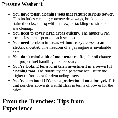
Pressure Washer if:
You have tough cleaning jobs that require serious power.
This includes cleaning concrete driveways, brick patios,
stained decks, siding with mildew, or tackling construction
site cleanup.
You need to cover large areas quickly.
The higher GPM
means less time spent on each section.
You need to clean in areas without easy access to an
electrical outlet.
The freedom of a gas engine is invaluable
here.
You don't mind a bit of maintenance.
Regular oil changes
and proper fuel handling are necessary.
You're looking for a long-term investment in a powerful
cleaning tool.
The durability and performance justify the
higher upfront cost for demanding users.
You're a serious DIYer or a professional on a budget.
This
unit punches above its weight class in terms of power for the
price.
From the Trenches: Tips from
Experience