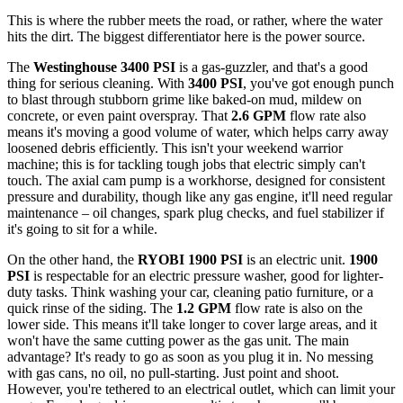
This is where the rubber meets the road, or rather, where the water
hits the dirt. The biggest differentiator here is the power source.
The
Westinghouse 3400 PSI
is a gas-guzzler, and that's a good
thing for serious cleaning. With
3400 PSI
, you've got enough punch
to blast through stubborn grime like baked-on mud, mildew on
concrete, or even paint overspray. That
2.6 GPM
flow rate also
means it's moving a good volume of water, which helps carry away
loosened debris efficiently. This isn't your weekend warrior
machine; this is for tackling tough jobs that electric simply can't
touch. The axial cam pump is a workhorse, designed for consistent
pressure and durability, though like any gas engine, it'll need regular
maintenance – oil changes, spark plug checks, and fuel stabilizer if
it's going to sit for a while.
On the other hand, the
RYOBI 1900 PSI
is an electric unit.
1900
PSI
is respectable for an electric pressure washer, good for lighter-
duty tasks. Think washing your car, cleaning patio furniture, or a
quick rinse of the siding. The
1.2 GPM
flow rate is also on the
lower side. This means it'll take longer to cover large areas, and it
won't have the same cutting power as the gas unit. The main
advantage? It's ready to go as soon as you plug it in. No messing
with gas cans, no oil, no pull-starting. Just point and shoot.
However, you're tethered to an electrical outlet, which can limit your