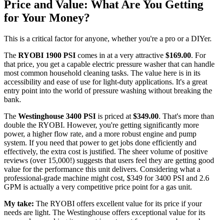
Price and Value: What Are You Getting
for Your Money?
This is a critical factor for anyone, whether you're a pro or a DIYer.
The
RYOBI 1900 PSI
comes in at a very attractive
$169.00
. For
that price, you get a capable electric pressure washer that can handle
most common household cleaning tasks. The value here is in its
accessibility and ease of use for light-duty applications. It's a great
entry point into the world of pressure washing without breaking the
bank.
The
Westinghouse 3400 PSI
is priced at
$349.00
. That's more than
double the RYOBI. However, you're getting significantly more
power, a higher flow rate, and a more robust engine and pump
system. If you need that power to get jobs done efficiently and
effectively, the extra cost is justified. The sheer volume of positive
reviews (over 15,000!) suggests that users feel they are getting good
value for the performance this unit delivers. Considering what a
professional-grade machine might cost, $349 for 3400 PSI and 2.6
GPM is actually a very competitive price point for a gas unit.
My take:
The RYOBI offers excellent value for its price if your
needs are light. The Westinghouse offers exceptional value for its