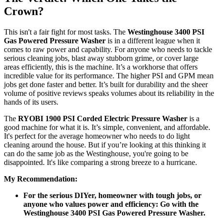
Crown?
This isn't a fair fight for most tasks. The
Westinghouse 3400 PSI
Gas Powered Pressure Washer
is in a different league when it
comes to raw power and capability. For anyone who needs to tackle
serious cleaning jobs, blast away stubborn grime, or cover large
areas efficiently, this is the machine. It’s a workhorse that offers
incredible value for its performance. The higher PSI and GPM mean
jobs get done faster and better. It’s built for durability and the sheer
volume of positive reviews speaks volumes about its reliability in the
hands of its users.
The
RYOBI 1900 PSI Corded Electric Pressure Washer
is a
good machine for what it is. It’s simple, convenient, and affordable.
It's perfect for the average homeowner who needs to do light
cleaning around the house. But if you’re looking at this thinking it
can do the same job as the Westinghouse, you're going to be
disappointed. It's like comparing a strong breeze to a hurricane.
My Recommendation:
For the serious DIYer, homeowner with tough jobs, or
anyone who values power and efficiency: Go with the
Westinghouse 3400 PSI Gas Powered Pressure Washer.