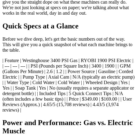
give you the straight dope on what these machines can really do.
We're not just looking at specs on paper; we're talking about what
works in the real world, day in and day out.
Quick Specs at a Glance
Before we dive deep, let's get the basic numbers out of the way.
This will give you a quick snapshot of what each machine brings to
the table.
| Feature | Westinghouse 3400 PSI Gas | RYOBI 1900 PSI Electric |
| --- | --- | --- | | PSI (Pounds per Square Inch) | 3400 | 1900 | | GPM
(Gallons Per Minute) | 2.6 | 1.2 | | Power Source | Gasoline | Corded
Electric | | Pump Type | Axial Cam | N/A (typically an electric pump)
| | Water Type | Cold Water | Cold Water | | Wheeled Design | Yes |
Yes | | Soap Tank | Yes | No (usually requires a separate applicator or
detergent bottle) | | Included Tips | 5 Quick Connect Tips | N/A
(often includes a few basic tips) | | Price | $349.00 | $169.00 | | User
Reviews (Approx.) | 4.65/5 (15,708 reviews) | 4.43/5 (3,974
reviews) |
Power and Performance: Gas vs. Electric
Muscle