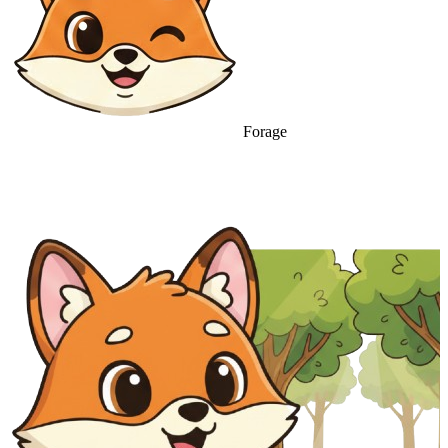
Forage