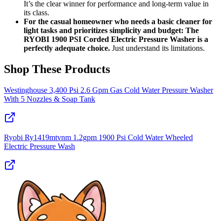
It’s the clear winner for performance and long-term value in
its class.
For the casual homeowner who needs a basic cleaner for
light tasks and prioritizes simplicity and budget: The
RYOBI 1900 PSI Corded Electric Pressure Washer is a
perfectly adequate choice.
Just understand its limitations.
Shop These Products
Westinghouse 3,400 Psi 2.6 Gpm Gas Cold Water Pressure Washer
With 5 Nozzles & Soap Tank
Ryobi Ry1419mtvnm 1.2gpm 1900 Psi Cold Water Wheeled
Electric Pressure Wash