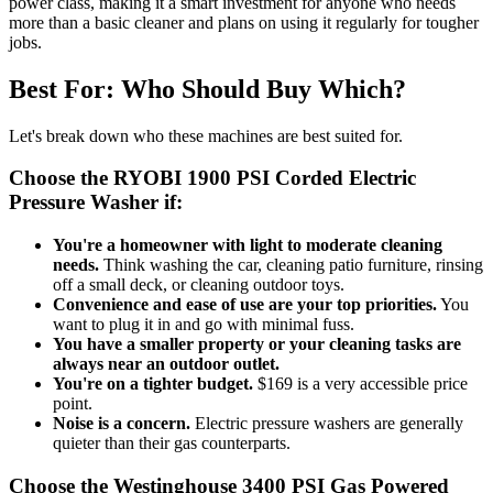
power class, making it a smart investment for anyone who needs
more than a basic cleaner and plans on using it regularly for tougher
jobs.
Best For: Who Should Buy Which?
Let's break down who these machines are best suited for.
Choose the RYOBI 1900 PSI Corded Electric
Pressure Washer if:
You're a homeowner with light to moderate cleaning
needs.
Think washing the car, cleaning patio furniture, rinsing
off a small deck, or cleaning outdoor toys.
Convenience and ease of use are your top priorities.
You
want to plug it in and go with minimal fuss.
You have a smaller property or your cleaning tasks are
always near an outdoor outlet.
You're on a tighter budget.
$169 is a very accessible price
point.
Noise is a concern.
Electric pressure washers are generally
quieter than their gas counterparts.
Choose the Westinghouse 3400 PSI Gas Powered