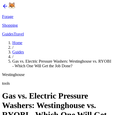
Forage
Shopping
Guides
Travel
Home
/
Guides
/
Gas vs. Electric Pressure Washers: Westinghouse vs. RYOBI
- Which One Will Get the Job Done?
Westinghouse
tools
Gas vs. Electric Pressure
Washers: Westinghouse vs.
RYOBI - Which One Will Get