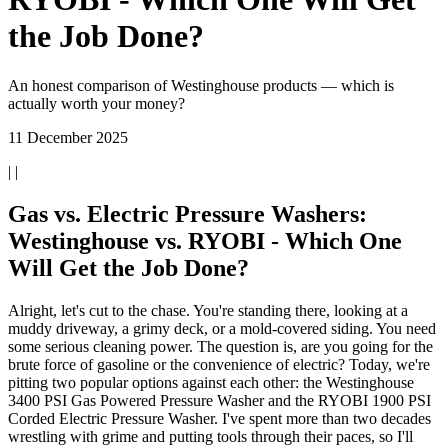
the Job Done?
An honest comparison of Westinghouse products — which is
actually worth your money?
11 December 2025
| |
Gas vs. Electric Pressure Washers:
Westinghouse vs. RYOBI - Which One
Will Get the Job Done?
Alright, let's cut to the chase. You're standing there, looking at a
muddy driveway, a grimy deck, or a mold-covered siding. You need
some serious cleaning power. The question is, are you going for the
brute force of gasoline or the convenience of electric? Today, we're
pitting two popular options against each other: the Westinghouse
3400 PSI Gas Powered Pressure Washer and the RYOBI 1900 PSI
Corded Electric Pressure Washer. I've spent more than two decades
wrestling with grime and putting tools through their paces, so I'll