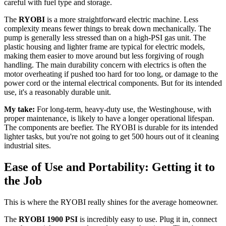
careful with fuel type and storage.
The
RYOBI
is a more straightforward electric machine. Less
complexity means fewer things to break down mechanically. The
pump is generally less stressed than on a high-PSI gas unit. The
plastic housing and lighter frame are typical for electric models,
making them easier to move around but less forgiving of rough
handling. The main durability concern with electrics is often the
motor overheating if pushed too hard for too long, or damage to the
power cord or the internal electrical components. But for its intended
use, it's a reasonably durable unit.
My take:
For long-term, heavy-duty use, the Westinghouse, with
proper maintenance, is likely to have a longer operational lifespan.
The components are beefier. The RYOBI is durable for its intended
lighter tasks, but you're not going to get 500 hours out of it cleaning
industrial sites.
Ease of Use and Portability: Getting it to
the Job
This is where the RYOBI really shines for the average homeowner.
The
RYOBI 1900 PSI
is incredibly easy to use. Plug it in, connect