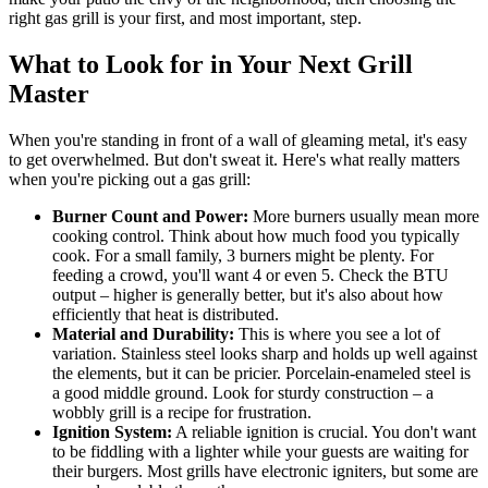
right gas grill is your first, and most important, step.
What to Look for in Your Next Grill
Master
When you're standing in front of a wall of gleaming metal, it's easy
to get overwhelmed. But don't sweat it. Here's what really matters
when you're picking out a gas grill:
Burner Count and Power:
More burners usually mean more
cooking control. Think about how much food you typically
cook. For a small family, 3 burners might be plenty. For
feeding a crowd, you'll want 4 or even 5. Check the BTU
output – higher is generally better, but it's also about how
efficiently that heat is distributed.
Material and Durability:
This is where you see a lot of
variation. Stainless steel looks sharp and holds up well against
the elements, but it can be pricier. Porcelain-enameled steel is
a good middle ground. Look for sturdy construction – a
wobbly grill is a recipe for frustration.
Ignition System:
A reliable ignition is crucial. You don't want
to be fiddling with a lighter while your guests are waiting for
their burgers. Most grills have electronic igniters, but some are