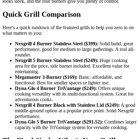
looks sleek, and the four burners give you plenty of control.
Quick Grill Comparison
Here's a quick rundown of the featured grills to help you zero in on
what matters to you:
Nexgrill 4 Burner Stainless Steel ($399):
Solid build, great
performance, good for medium to large gatherings. A real all-
rounder.
Nexgrill 5 Burner Stainless Steel ($249):
Huge cooking
area for the price, side burner included. Excellent value for
entertaining.
Megamaster 3-Burner ($169):
Basic, affordable, and
functional. Best for smaller spaces or lighter use.
Dyna-Glo 4 Burner TriVantage ($249):
Offers unique
cooking versatility with its multi-functional system. Great for
adventurous cooks.
Nexgrill 4 Burner Black with Stainless Lid ($249):
A good
middle-ground option at a popular price point. Solid Nexgrill
performance.
Dyna-Glo 5 Burner TriVantage ($291.52):
Combines larger
capacity with the TriVantage system for versatile cooking.