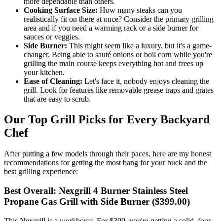
more dependable than others.
Cooking Surface Size:
How many steaks can you
realistically fit on there at once? Consider the primary grilling
area and if you need a warming rack or a side burner for
sauces or veggies.
Side Burner:
This might seem like a luxury, but it's a game-
changer. Being able to sauté onions or boil corn while you're
grilling the main course keeps everything hot and frees up
your kitchen.
Ease of Cleaning:
Let's face it, nobody enjoys cleaning the
grill. Look for features like removable grease traps and grates
that are easy to scrub.
Our Top Grill Picks for Every Backyard
Chef
After putting a few models through their paces, here are my honest
recommendations for getting the most bang for your buck and the
best grilling experience:
Best Overall: Nexgrill 4 Burner Stainless Steel
Propane Gas Grill with Side Burner ($399.00)
This Nexgrill is a workhorse. For $399, you're getting a solid, four-