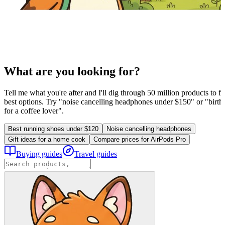
What are you looking for?
Tell me what you're after and I'll dig through 50 million products to fi
best options. Try "noise cancelling headphones under $150" or "birthd
for a coffee lover".
Best running shoes under $120
Noise cancelling headphones
Gift ideas for a home cook
Compare prices for AirPods Pro
Buying guides
Travel guides