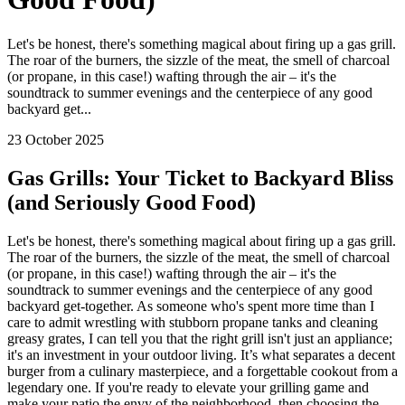
Let's be honest, there's something magical about firing up a gas grill.
The roar of the burners, the sizzle of the meat, the smell of charcoal
(or propane, in this case!) wafting through the air – it's the
soundtrack to summer evenings and the centerpiece of any good
backyard get...
23 October 2025
Gas Grills: Your Ticket to Backyard Bliss
(and Seriously Good Food)
Let's be honest, there's something magical about firing up a gas grill.
The roar of the burners, the sizzle of the meat, the smell of charcoal
(or propane, in this case!) wafting through the air – it's the
soundtrack to summer evenings and the centerpiece of any good
backyard get-together. As someone who's spent more time than I
care to admit wrestling with stubborn propane tanks and cleaning
greasy grates, I can tell you that the right grill isn't just an appliance;
it's an investment in your outdoor living. It’s what separates a decent
burger from a culinary masterpiece, and a forgettable cookout from a
legendary one. If you're ready to elevate your grilling game and
make your patio the envy of the neighborhood, then choosing the