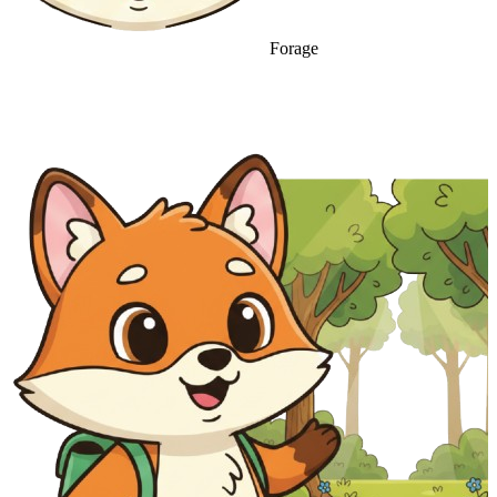
Forage