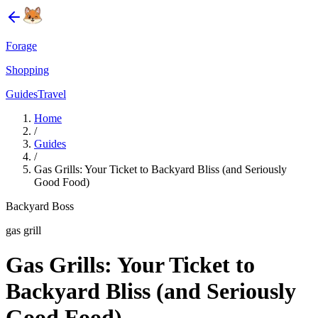
Forage
Shopping
Guides
Travel
Home
/
Guides
/
Gas Grills: Your Ticket to Backyard Bliss (and Seriously
Good Food)
Backyard Boss
gas grill
Gas Grills: Your Ticket to
Backyard Bliss (and Seriously
Good Food)