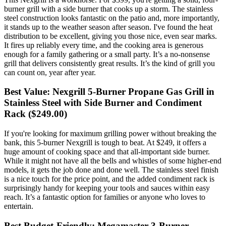
burner grill with a side burner that cooks up a storm. The stainless
steel construction looks fantastic on the patio and, more importantly,
it stands up to the weather season after season. I've found the heat
distribution to be excellent, giving you those nice, even sear marks.
It fires up reliably every time, and the cooking area is generous
enough for a family gathering or a small party. It’s a no-nonsense
grill that delivers consistently great results. It’s the kind of grill you
can count on, year after year.
Best Value: Nexgrill 5-Burner Propane Gas Grill in
Stainless Steel with Side Burner and Condiment
Rack ($249.00)
If you're looking for maximum grilling power without breaking the
bank, this 5-burner Nexgrill is tough to beat. At $249, it offers a
huge amount of cooking space and that all-important side burner.
While it might not have all the bells and whistles of some higher-end
models, it gets the job done and done well. The stainless steel finish
is a nice touch for the price point, and the added condiment rack is
surprisingly handy for keeping your tools and sauces within easy
reach. It’s a fantastic option for families or anyone who loves to
entertain.
Best Budget-Friendly: Megamaster 3-Burner