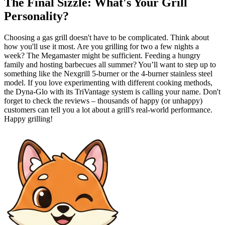
The Final Sizzle: What's Your Grill
Personality?
Choosing a gas grill doesn't have to be complicated. Think about
how you'll use it most. Are you grilling for two a few nights a
week? The Megamaster might be sufficient. Feeding a hungry
family and hosting barbecues all summer? You’ll want to step up to
something like the Nexgrill 5-burner or the 4-burner stainless steel
model. If you love experimenting with different cooking methods,
the Dyna-Glo with its TriVantage system is calling your name. Don't
forget to check the reviews – thousands of happy (or unhappy)
customers can tell you a lot about a grill's real-world performance.
Happy grilling!