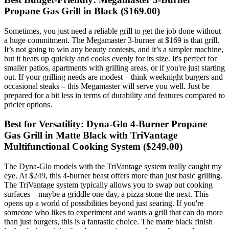
Propane Gas Grill in Black ($169.00)
Sometimes, you just need a reliable grill to get the job done without
a huge commitment. The Megamaster 3-burner at $169 is that grill.
It’s not going to win any beauty contests, and it’s a simpler machine,
but it heats up quickly and cooks evenly for its size. It's perfect for
smaller patios, apartments with grilling areas, or if you're just starting
out. If your grilling needs are modest – think weeknight burgers and
occasional steaks – this Megamaster will serve you well. Just be
prepared for a bit less in terms of durability and features compared to
pricier options.
Best for Versatility: Dyna-Glo 4-Burner Propane
Gas Grill in Matte Black with TriVantage
Multifunctional Cooking System ($249.00)
The Dyna-Glo models with the TriVantage system really caught my
eye. At $249, this 4-burner beast offers more than just basic grilling.
The TriVantage system typically allows you to swap out cooking
surfaces – maybe a griddle one day, a pizza stone the next. This
opens up a world of possibilities beyond just searing. If you're
someone who likes to experiment and wants a grill that can do more
than just burgers, this is a fantastic choice. The matte black finish