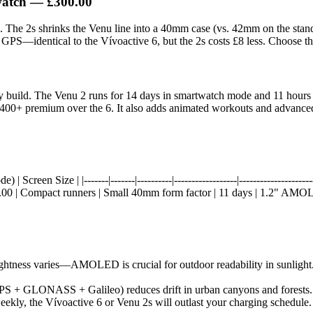
watch
— £300.00
res. The 2s shrinks the Venu line into a 40mm case (vs. 42mm on the 
GPS—identical to the Vívoactive 6, but the 2s costs £8 less. Choose this
 build. The Venu 2 runs for 14 days in smartwatch mode and 11 hours w
00+ premium over the 6. It also adds animated workouts and advanced tr
reen Size | |-------|-------|----------|------------------|--------------------
0 | Compact runners | Small 40mm form factor | 11 days | 1.2" AMOLE
htness varies—AMOLED is crucial for outdoor readability in sunlight. 
 + GLONASS + Galileo) reduces drift in urban canyons and forests. All
ekly, the Vívoactive 6 or Venu 2s will outlast your charging schedule. 