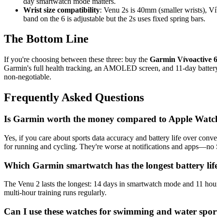
day smartwatch mode matters.
Wrist size compatibility
: Venu 2s is 40mm (smaller wrists), 
band on the 6 is adjustable but the 2s uses fixed spring bars.
The Bottom Line
If you're choosing between these three: buy the
Garmin Vívoactive 6
Garmin's full health tracking, an AMOLED screen, and 11-day battery lif
non-negotiable.
Frequently Asked Questions
Is Garmin worth the money compared to Apple Watch
Yes, if you care about sports data accuracy and battery life over co
for running and cycling. They're worse at notifications and apps—no
Which Garmin smartwatch has the longest battery lif
The Venu 2 lasts the longest: 14 days in smartwatch mode and 11 hou
multi-hour training runs regularly.
Can I use these watches for swimming and water spor