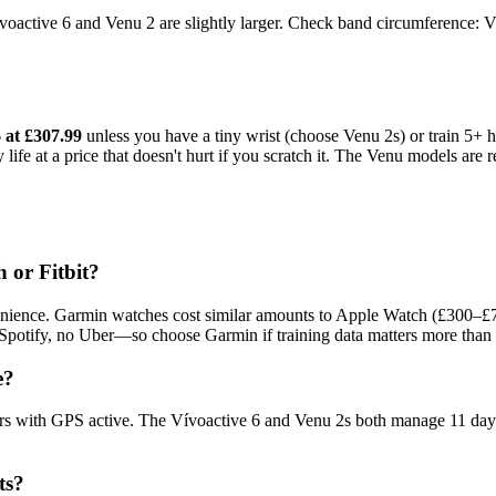
Vívoactive 6 and Venu 2 are slightly larger. Check band circumferenc
 at £307.99
unless you have a tiny wrist (choose Venu 2s) or train 5+
e at a price that doesn't hurt if you scratch it. The Venu models are re
 or Fitbit?
nvenience. Garmin watches cost similar amounts to Apple Watch (£300–£7
 Spotify, no Uber—so choose Garmin if training data matters more than 
e?
rs with GPS active. The Vívoactive 6 and Venu 2s both manage 11 days
ts?