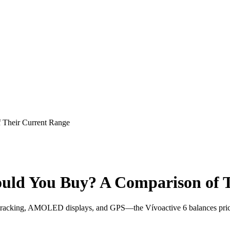
 Their Current Range
ld You Buy? A Comparison of T
ess tracking, AMOLED displays, and GPS—the Vívoactive 6 balances pri