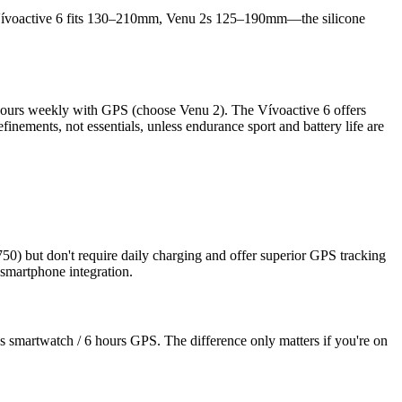
e: Vívoactive 6 fits 130–210mm, Venu 2s 125–190mm—the silicone
 hours weekly with GPS (choose Venu 2). The Vívoactive 6 offers
finements, not essentials, unless endurance sport and battery life are
50) but don't require daily charging and offer superior GPS tracking
smartphone integration.
 smartwatch / 6 hours GPS. The difference only matters if you're on