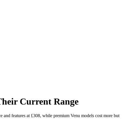
heir Current Range
ce and features at £308, while premium Venu models cost more but