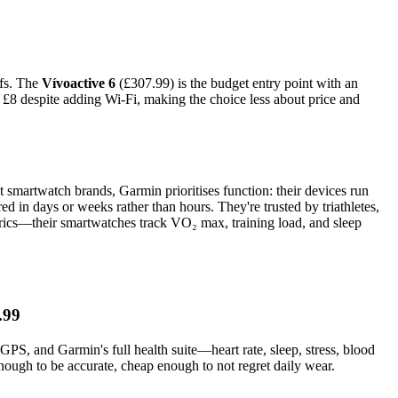
ffs. The
Vívoactive 6
(£307.99) is the budget entry point with an
 £8 despite adding Wi-Fi, making the choice less about price and
t smartwatch brands, Garmin prioritises function: their devices run
in days or weeks rather than hours. They're trusted by triathletes,
etrics—their smartwatches track VO₂ max, training load, and sleep
.99
PS, and Garmin's full health suite—heart rate, sleep, stress, blood
ough to be accurate, cheap enough to not regret daily wear.