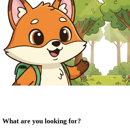
What are you looking for?