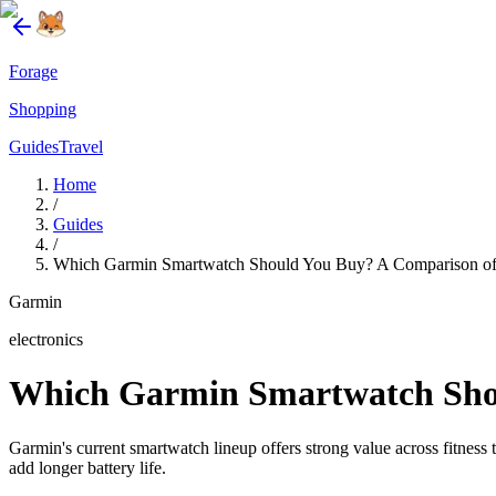
Forage
Shopping
Guides
Travel
Home
/
Guides
/
Which Garmin Smartwatch Should You Buy? A Comparison of
Garmin
electronics
Which Garmin Smartwatch Shou
Garmin's current smartwatch lineup offers strong value across fitn
add longer battery life.