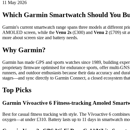
11 May 2026
Which Garmin Smartwatch Should You Bu
Garmin's current smartwatch range spans three models at different price
AMOLED screen, while the
Venu 2s
(£300) and
Venu 2
(£709) sit a
more about screen size and battery needs.
Why Garmin?
Garmin has made GPS and sports watches since 1989, building expertise 
proprietary firmware optimised for endurance sports, offer multi-GNS
runners, and outdoor enthusiasts because their data accuracy and dura
stages—and sync directly to Garmin Connect, a closed ecosystem that p
Top Picks
Garmin Vívoactive 6 Fitness-tracking Amoled Smartw
Best for casual fitness tracking with style. The Vívoactive 6 combine
oxygen—at under £310. Battery lasts up to 11 days in smartwatch mode