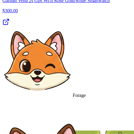
Garmin Venu 2s Gps Wi-fi Rose Gold/white Smartwatch
$
300.00
Forage