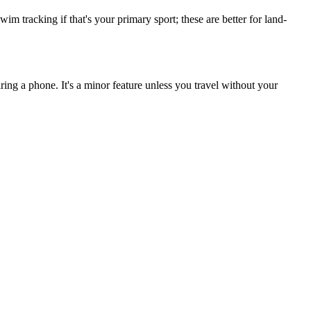
m tracking if that's your primary sport; these are better for land-
ing a phone. It's a minor feature unless you travel without your