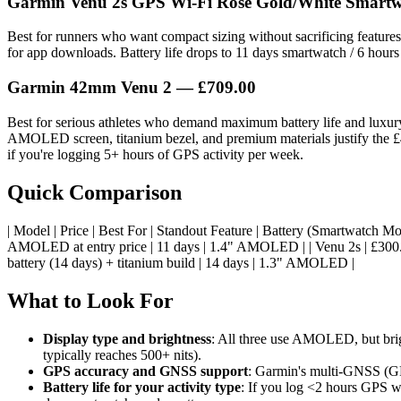
Garmin Venu 2s GPS Wi-Fi Rose Gold/White Smart
Best for runners who want compact sizing without sacrificing featu
for app downloads. Battery life drops to 11 days smartwatch / 6 hours 
Garmin 42mm Venu 2
— £709.00
Best for serious athletes who demand maximum battery life and luxury
AMOLED screen, titanium bezel, and premium materials justify the £4
if you're logging 5+ hours of GPS activity per week.
Quick Comparison
| Model | Price | Best For | Standout Feature | Battery (Smartwatch Mode) | Sc
AMOLED at entry price | 11 days | 1.4" AMOLED | | Venu 2s | £300.0
battery (14 days) + titanium build | 14 days | 1.3" AMOLED |
What to Look For
Display type and brightness
: All three use AMOLED, but brig
typically reaches 500+ nits).
GPS accuracy and GNSS support
: Garmin's multi-GNSS (GPS
Battery life for your activity type
: If you log <2 hours GPS we