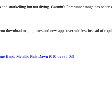
and snorkelling but not diving. Garmin's Forerunner range has better swi
s you download map updates and new apps over wireless instead of requir
cone Band, Metallic Pink Dawn (010-02985-03)