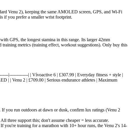
standard Venu 2), keeping the same AMOLED screen, GPS, and Wi-Fi
 if you prefer a smaller wrist footprint.
ith GPS, the longest stamina in this range. Its larger 42mm
aining metrics (training effect, workout suggestions). Only buy this
-------|-------------| | Vívoactive 6 | £307.99 | Everyday fitness + style |
D | | Venu 2 | £709.00 | Serious endurance athletes | Maximum
If you run outdoors at dawn or dusk, confirm lux ratings (Venu 2
 three support this; don't assume cheaper = less accurate.
If you're training for a marathon with 10+ hour runs, the Venu 2's 14-