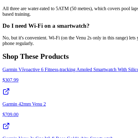
All three are water-rated to 5ATM (50 metres), which covers pool laps 
based training.
Do I need Wi-Fi on a smartwatch?
No, but it's convenient. Wi-Fi (on the Venu 2s only in this range) let
phone regularly.
Shop These Products
Garmin Vívoactive 6 Fitness-tracking Amoled Smartwatch With Sili
$
307.99
Garmin 42mm Venu 2
$
709.00