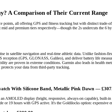
y? A Comparison of Their Current Range
 points, all offering GPS and fitness tracking but with distinct trade-o
t mid and premium tiers respectively—though the 2s undercuts the 6 by
in satellite navigation and real-time athletic data. Unlike fashion-firs
S reception (GPS, GLONASS, Galileo), and deliver battery life measured 
bility are proven in extreme conditions. Garmin also leads in health m
rotects your data from third-party tracking.
atch With Silicone Band, Metallic Pink Dawn
— £307
s an AMOLED display (bright, responsive, always-on capable), built-in G
 or 19 hours with GPS active. It's the Goldilocks option: expensive en