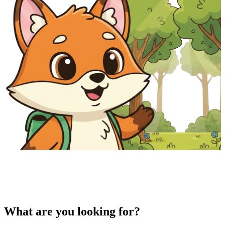
What are you looking for?