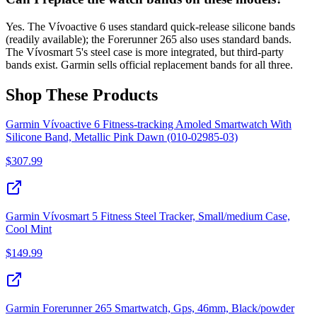
Yes. The Vívoactive 6 uses standard quick-release silicone bands
(readily available); the Forerunner 265 also uses standard bands.
The Vívosmart 5's steel case is more integrated, but third-party
bands exist. Garmin sells official replacement bands for all three.
Shop These Products
Garmin Vívoactive 6 Fitness-tracking Amoled Smartwatch With
Silicone Band, Metallic Pink Dawn (010-02985-03)
$
307.99
Garmin Vívosmart 5 Fitness Steel Tracker, Small/medium Case,
Cool Mint
$
149.99
Garmin Forerunner 265 Smartwatch, Gps, 46mm, Black/powder