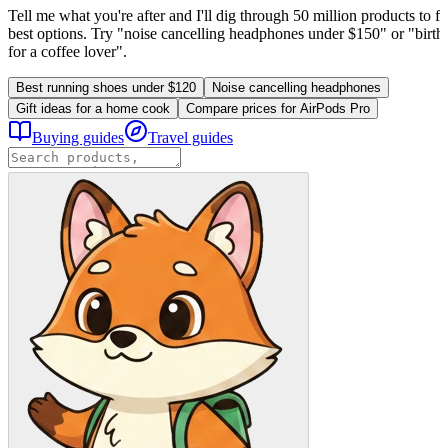
Tell me what you're after and I'll dig through 50 million products to fi
best options. Try "noise cancelling headphones under $150" or "birthd
for a coffee lover".
Best running shoes under $120
Noise cancelling headphones
Gift ideas for a home cook
Compare prices for AirPods Pro
Buying guides
Travel guides