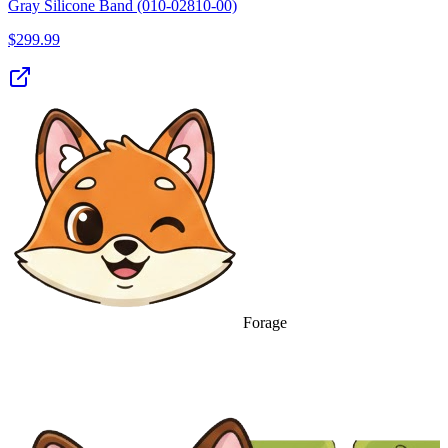
Gray Silicone Band (010-02810-00)
$
299.99
Forage