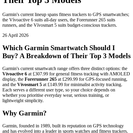
Garmin's current lineup spans fitness trackers to GPS smartwatches;
the Vívoactive 6 suits all-day users, the Forerunner 265 suits
runners, and the Vívosmart 5 suits budget-conscious trackers.
26 April 2026
Which Garmin Smartwatch Should I
Buy? A Breakdown of Their Top 3 Models
Garmin's current smartwatch range offers three distinct options: the
Vívoactive 6
at £307.99 for general fitness tracking with AMOLED
display, the
Forerunner 265
at £299.99 for GPS-focused running,
and the
Vívosmart 5
at £149.99 for minimalist activity tracking.
Each serves a different user type, so your choice depends on
whether you prioritise everyday wear, serious training, or
lightweight simplicity.
Why Garmin?
Garmin, founded in 1989, built its reputation on GPS technology
and has evolved into a leader in sports watches and fitness trackers.