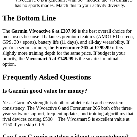
has no sports modes. Match this to your activity diversity.
The Bottom Line
The
Garmin Vívoactive 6 at £307.99
is the best overall choice for
most users because it balances premium features (AMOLED screen,
GPS, 30+ sports), battery life (11 days), and all-day wearability. If
you're a serious runner, the
Forerunner 265 at £299.99
offers
slightly more training depth for the same price. If budget is your
priority, the
Vívosmart 5 at £149.99
is the smartest minimalist
option.
Frequently Asked Questions
Is Garmin good value for money?
Yes—Garmin's strength is depth of athletic data and ecosystem
consistency. The Vívoactive 6 and Forerunner 265 both offer three-
year software support, frequent updates, and training algorithms that
rival devices costing £500+. The Vívosmart 5 is excellent value at
£150 if you skip GPS.
Can I use Garmin watches without a smartphone?