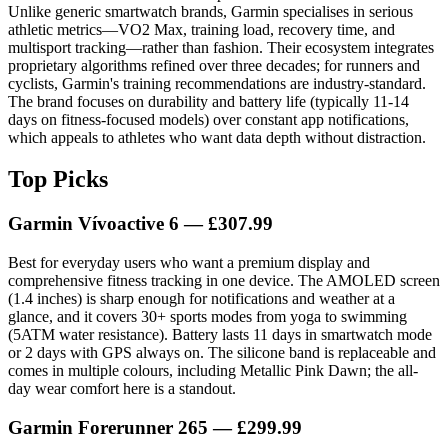
Unlike generic smartwatch brands, Garmin specialises in serious
athletic metrics—VO2 Max, training load, recovery time, and
multisport tracking—rather than fashion. Their ecosystem integrates
proprietary algorithms refined over three decades; for runners and
cyclists, Garmin's training recommendations are industry-standard.
The brand focuses on durability and battery life (typically 11-14
days on fitness-focused models) over constant app notifications,
which appeals to athletes who want data depth without distraction.
Top Picks
Garmin Vívoactive 6 — £307.99
Best for everyday users who want a premium display and
comprehensive fitness tracking in one device. The AMOLED screen
(1.4 inches) is sharp enough for notifications and weather at a
glance, and it covers 30+ sports modes from yoga to swimming
(5ATM water resistance). Battery lasts 11 days in smartwatch mode
or 2 days with GPS always on. The silicone band is replaceable and
comes in multiple colours, including Metallic Pink Dawn; the all-
day wear comfort here is a standout.
Garmin Forerunner 265 — £299.99