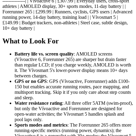
---------------| | Vívoactive 6 | £307.99 | Everyday users, cross-sport
athletes | AMOLED display, 30+ sports modes, 11-day battery | |
Forerunner 265 | £299.99 | Runners, cyclists, GPS users | Advanced
running power, 14-day battery, training load | | Vívosmart 5 |
£149.99 | Budget trackers, non-athletes | Steel case, subtle design,
10+ day battery |
What to Look For
Battery life vs. screen quality
: AMOLED screens
(Vívoactive 6, Forerunner 265) are sharper but drain faster
than regular LCD; if you charge weekly, AMOLED is worth
it. The Vívosmart 5's lower-power display means 10+ days
between charges.
GPS or no GPS
: GPS (Vívoactive, Forerunner) adds £100-
150 but enables accurate running routes, pace mapping, and
multisport tracking. Skip it if you only care about step counts
and sleep.
Water resistance rating
: All three offer 5ATM (swim-proof),
but only the Vívoactive and Forerunner are designed for
open-water activities; the Vívosmart 5 handles splash and
pool laps only.
Sports modes and metrics
: The Forerunner 265 offers more
running-specific metrics (running power, dynamics); the
Vívoactive 6 is a generalist with 30+ modes; the Vívosmart 5