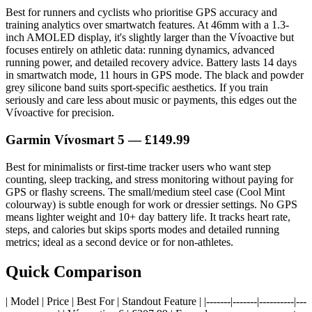
Best for runners and cyclists who prioritise GPS accuracy and
training analytics over smartwatch features. At 46mm with a 1.3-
inch AMOLED display, it's slightly larger than the Vívoactive but
focuses entirely on athletic data: running dynamics, advanced
running power, and detailed recovery advice. Battery lasts 14 days
in smartwatch mode, 11 hours in GPS mode. The black and powder
grey silicone band suits sport-specific aesthetics. If you train
seriously and care less about music or payments, this edges out the
Vívoactive for precision.
Garmin Vívosmart 5 — £149.99
Best for minimalists or first-time tracker users who want step
counting, sleep tracking, and stress monitoring without paying for
GPS or flashy screens. The small/medium steel case (Cool Mint
colourway) is subtle enough for work or dressier settings. No GPS
means lighter weight and 10+ day battery life. It tracks heart rate,
steps, and calories but skips sports modes and detailed running
metrics; ideal as a second device or for non-athletes.
Quick Comparison
| Model | Price | Best For | Standout Feature | |-------|-------|----------|---