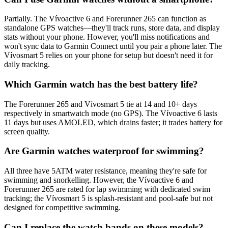
Partially. The Vívoactive 6 and Forerunner 265 can function as
standalone GPS watches—they'll track runs, store data, and display
stats without your phone. However, you'll miss notifications and
won't sync data to Garmin Connect until you pair a phone later. The
Vívosmart 5 relies on your phone for setup but doesn't need it for
daily tracking.
Which Garmin watch has the best battery life?
The Forerunner 265 and Vívosmart 5 tie at 14 and 10+ days
respectively in smartwatch mode (no GPS). The Vívoactive 6 lasts
11 days but uses AMOLED, which drains faster; it trades battery for
screen quality.
Are Garmin watches waterproof for swimming?
All three have 5ATM water resistance, meaning they're safe for
swimming and snorkelling. However, the Vívoactive 6 and
Forerunner 265 are rated for lap swimming with dedicated swim
tracking; the Vívosmart 5 is splash-resistant and pool-safe but not
designed for competitive swimming.
Can I replace the watch bands on these models?