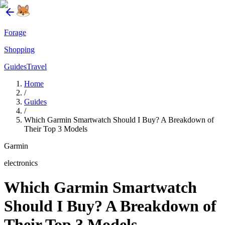
Forage
Shopping
Guides
Travel
Home
/
Guides
/
Which Garmin Smartwatch Should I Buy? A Breakdown of
Their Top 3 Models
Garmin
electronics
Which Garmin Smartwatch
Should I Buy? A Breakdown of
Their Top 3 Models