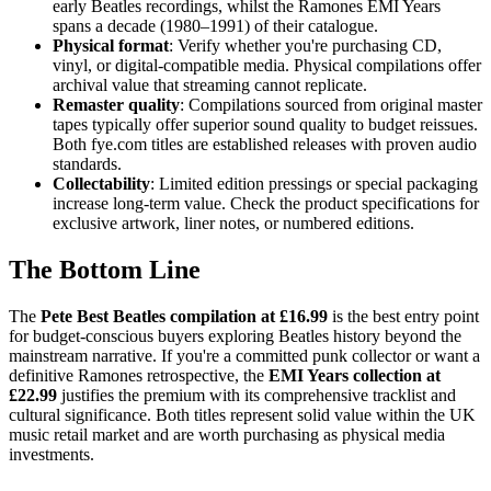
early Beatles recordings, whilst the Ramones EMI Years
spans a decade (1980–1991) of their catalogue.
Physical format
: Verify whether you're purchasing CD,
vinyl, or digital-compatible media. Physical compilations offer
archival value that streaming cannot replicate.
Remaster quality
: Compilations sourced from original master
tapes typically offer superior sound quality to budget reissues.
Both fye.com titles are established releases with proven audio
standards.
Collectability
: Limited edition pressings or special packaging
increase long-term value. Check the product specifications for
exclusive artwork, liner notes, or numbered editions.
The Bottom Line
The
Pete Best Beatles compilation at £16.99
is the best entry point
for budget-conscious buyers exploring Beatles history beyond the
mainstream narrative. If you're a committed punk collector or want a
definitive Ramones retrospective, the
EMI Years collection at
£22.99
justifies the premium with its comprehensive tracklist and
cultural significance. Both titles represent solid value within the UK
music retail market and are worth purchasing as physical media
investments.