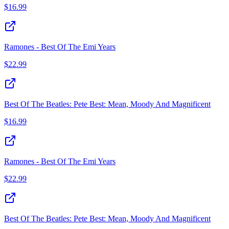
$
16.99
Ramones - Best Of The Emi Years
$
22.99
Best Of The Beatles: Pete Best: Mean, Moody And Magnificent
$
16.99
Ramones - Best Of The Emi Years
$
22.99
Best Of The Beatles: Pete Best: Mean, Moody And Magnificent