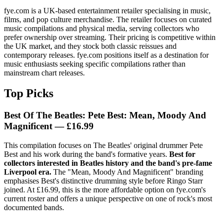
fye.com is a UK-based entertainment retailer specialising in music,
films, and pop culture merchandise. The retailer focuses on curated
music compilations and physical media, serving collectors who
prefer ownership over streaming. Their pricing is competitive within
the UK market, and they stock both classic reissues and
contemporary releases. fye.com positions itself as a destination for
music enthusiasts seeking specific compilations rather than
mainstream chart releases.
Top Picks
Best Of The Beatles: Pete Best: Mean, Moody And
Magnificent — £16.99
This compilation focuses on The Beatles' original drummer Pete
Best and his work during the band's formative years.
Best for
collectors interested in Beatles history and the band's pre-fame
Liverpool era.
The "Mean, Moody And Magnificent" branding
emphasises Best's distinctive drumming style before Ringo Starr
joined. At £16.99, this is the more affordable option on fye.com's
current roster and offers a unique perspective on one of rock's most
documented bands.