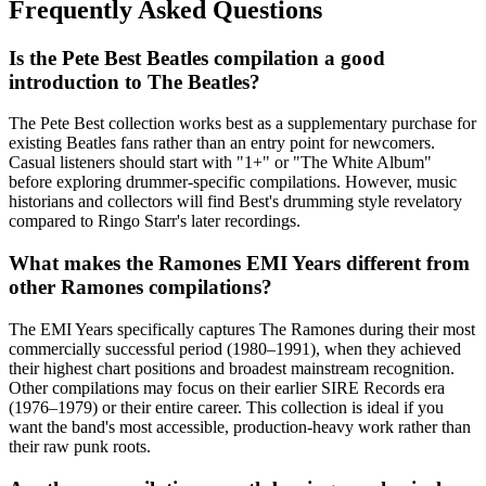
Frequently Asked Questions
Is the Pete Best Beatles compilation a good
introduction to The Beatles?
The Pete Best collection works best as a supplementary purchase for
existing Beatles fans rather than an entry point for newcomers.
Casual listeners should start with "1+" or "The White Album"
before exploring drummer-specific compilations. However, music
historians and collectors will find Best's drumming style revelatory
compared to Ringo Starr's later recordings.
What makes the Ramones EMI Years different from
other Ramones compilations?
The EMI Years specifically captures The Ramones during their most
commercially successful period (1980–1991), when they achieved
their highest chart positions and broadest mainstream recognition.
Other compilations may focus on their earlier SIRE Records era
(1976–1979) or their entire career. This collection is ideal if you
want the band's most accessible, production-heavy work rather than
their raw punk roots.