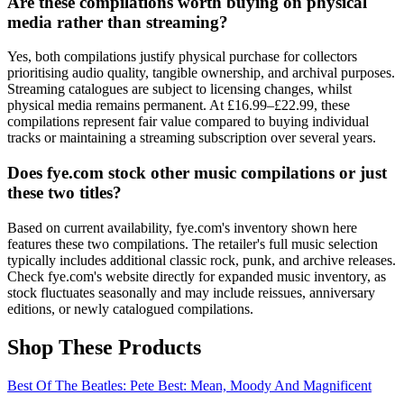
Are these compilations worth buying on physical
media rather than streaming?
Yes, both compilations justify physical purchase for collectors
prioritising audio quality, tangible ownership, and archival purposes.
Streaming catalogues are subject to licensing changes, whilst
physical media remains permanent. At £16.99–£22.99, these
compilations represent fair value compared to buying individual
tracks or maintaining a streaming subscription over several years.
Does fye.com stock other music compilations or just
these two titles?
Based on current availability, fye.com's inventory shown here
features these two compilations. The retailer's full music selection
typically includes additional classic rock, punk, and archive releases.
Check fye.com's website directly for expanded music inventory, as
stock fluctuates seasonally and may include reissues, anniversary
editions, or newly catalogued compilations.
Shop These Products
Best Of The Beatles: Pete Best: Mean, Moody And Magnificent