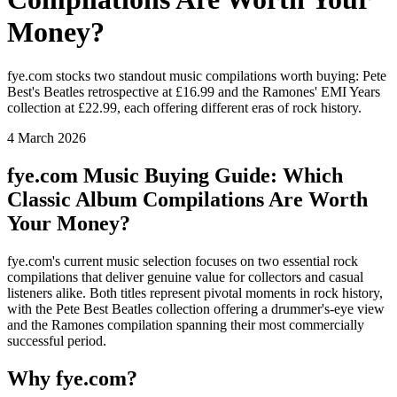
Money?
fye.com stocks two standout music compilations worth buying: Pete
Best's Beatles retrospective at £16.99 and the Ramones' EMI Years
collection at £22.99, each offering different eras of rock history.
4 March 2026
fye.com Music Buying Guide: Which
Classic Album Compilations Are Worth
Your Money?
fye.com's current music selection focuses on two essential rock
compilations that deliver genuine value for collectors and casual
listeners alike. Both titles represent pivotal moments in rock history,
with the Pete Best Beatles collection offering a drummer's-eye view
and the Ramones compilation spanning their most commercially
successful period.
Why fye.com?