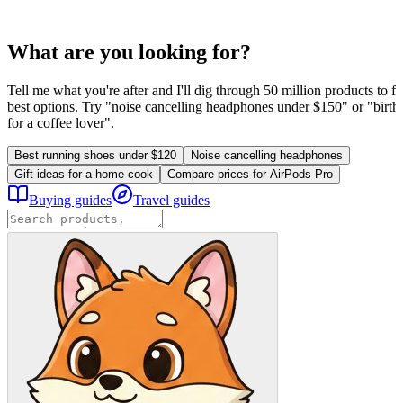
What are you looking for?
Tell me what you're after and I'll dig through 50 million products to fi
best options. Try "noise cancelling headphones under $150" or "birthd
for a coffee lover".
Best running shoes under $120
Noise cancelling headphones
Gift ideas for a home cook
Compare prices for AirPods Pro
Buying guides
Travel guides