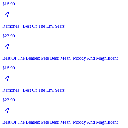
$
16.99
Ramones - Best Of The Emi Years
$
22.99
Best Of The Beatles: Pete Best: Mean, Moody And Magnificent
$
16.99
Ramones - Best Of The Emi Years
$
22.99
Best Of The Beatles: Pete Best: Mean, Moody And Magnificent