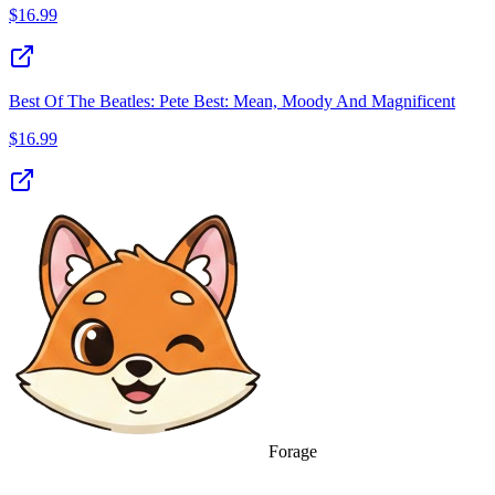
$
16.99
Best Of The Beatles: Pete Best: Mean, Moody And Magnificent
$
16.99
Forage