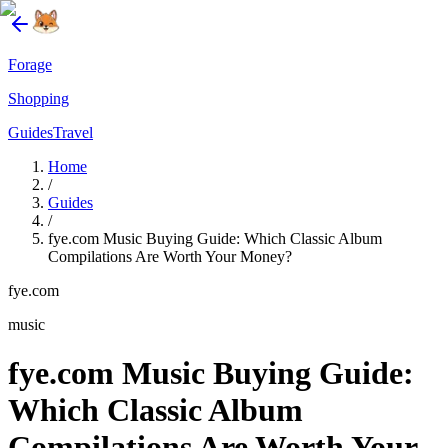
Forage
Shopping
Guides
Travel
Home
/
Guides
/
fye.com Music Buying Guide: Which Classic Album
Compilations Are Worth Your Money?
fye.com
music
fye.com Music Buying Guide:
Which Classic Album
Compilations Are Worth Your