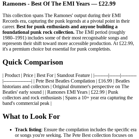
Ramones - Best Of The EMI Years — £22.99
This collection spans The Ramones' output during their EMI
Records era, capturing the punk legends at a pivotal point in their
career.
Best for punk enthusiasts and anyone building a
foundational punk rock collection.
The EMI period (roughly
1980–1991) includes some of their most recognisable songs and
represents their shift toward more accessible production. At £22.99,
it's a premium choice but essential for punk completists.
Quick Comparison
| Product | Price | Best For | Standout Feature | |---------|-------|----------
|------------------| | Pete Best Beatles Compilation | £16.99 | Beatles
historians and collectors | Original drummer's perspective on The
Beatles' early sound | | Ramones EMI Years | £22.99 | Punk
collectors and rock enthusiasts | Spans a 10+ year era capturing the
band's commercial peak |
What to Look For
Track listing
: Ensure the compilation includes the specific era
or songs you're seeking. The Pete Best collection focuses on