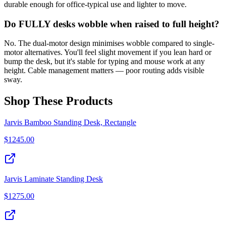
durable enough for office-typical use and lighter to move.
Do FULLY desks wobble when raised to full height?
No. The dual-motor design minimises wobble compared to single-
motor alternatives. You'll feel slight movement if you lean hard or
bump the desk, but it's stable for typing and mouse work at any
height. Cable management matters — poor routing adds visible
sway.
Shop These Products
Jarvis Bamboo Standing Desk, Rectangle
$
1245.00
Jarvis Laminate Standing Desk
$
1275.00