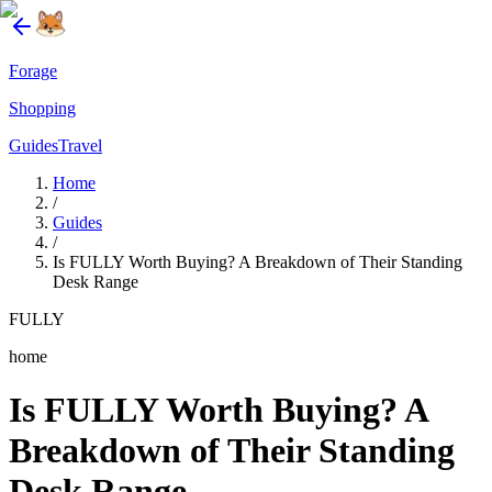
Forage
Shopping
Guides
Travel
Home
/
Guides
/
Is FULLY Worth Buying? A Breakdown of Their Standing
Desk Range
FULLY
home
Is FULLY Worth Buying? A
Breakdown of Their Standing
Desk Range