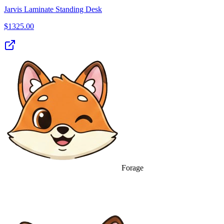
Jarvis Laminate Standing Desk
$
1325.00
Forage