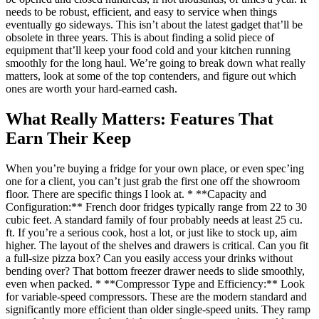
needs to be robust, efficient, and easy to service when things
eventually go sideways. This isn’t about the latest gadget that’ll be
obsolete in three years. This is about finding a solid piece of
equipment that’ll keep your food cold and your kitchen running
smoothly for the long haul. We’re going to break down what really
matters, look at some of the top contenders, and figure out which
ones are worth your hard-earned cash.
What Really Matters: Features That
Earn Their Keep
When you’re buying a fridge for your own place, or even spec’ing
one for a client, you can’t just grab the first one off the showroom
floor. There are specific things I look at. * **Capacity and
Configuration:** French door fridges typically range from 22 to 30
cubic feet. A standard family of four probably needs at least 25 cu.
ft. If you’re a serious cook, host a lot, or just like to stock up, aim
higher. The layout of the shelves and drawers is critical. Can you fit
a full-size pizza box? Can you easily access your drinks without
bending over? That bottom freezer drawer needs to slide smoothly,
even when packed. * **Compressor Type and Efficiency:** Look
for variable-speed compressors. These are the modern standard and
significantly more efficient than older single-speed units. They ramp