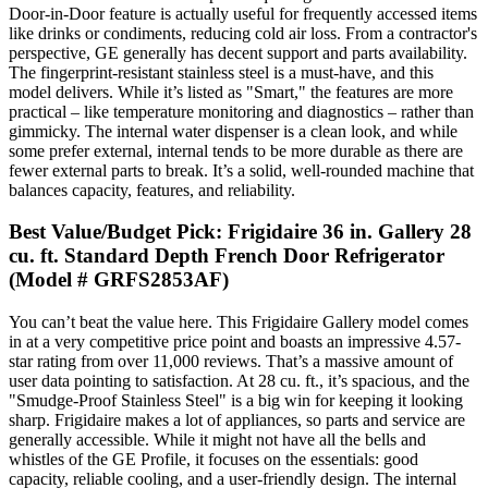
Door-in-Door feature is actually useful for frequently accessed items
like drinks or condiments, reducing cold air loss. From a contractor's
perspective, GE generally has decent support and parts availability.
The fingerprint-resistant stainless steel is a must-have, and this
model delivers. While it’s listed as "Smart," the features are more
practical – like temperature monitoring and diagnostics – rather than
gimmicky. The internal water dispenser is a clean look, and while
some prefer external, internal tends to be more durable as there are
fewer external parts to break. It’s a solid, well-rounded machine that
balances capacity, features, and reliability.
Best Value/Budget Pick: Frigidaire 36 in. Gallery 28
cu. ft. Standard Depth French Door Refrigerator
(Model # GRFS2853AF)
You can’t beat the value here. This Frigidaire Gallery model comes
in at a very competitive price point and boasts an impressive 4.57-
star rating from over 11,000 reviews. That’s a massive amount of
user data pointing to satisfaction. At 28 cu. ft., it’s spacious, and the
"Smudge-Proof Stainless Steel" is a big win for keeping it looking
sharp. Frigidaire makes a lot of appliances, so parts and service are
generally accessible. While it might not have all the bells and
whistles of the GE Profile, it focuses on the essentials: good
capacity, reliable cooling, and a user-friendly design. The internal