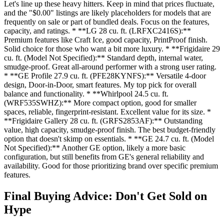
Let's line up these heavy hitters. Keep in mind that prices fluctuate,
and the "$0.00" listings are likely placeholders for models that are
frequently on sale or part of bundled deals. Focus on the features,
capacity, and ratings. * **LG 28 cu. ft. (LRFXC2416S):**
Premium features like Craft Ice, good capacity, PrintProof finish.
Solid choice for those who want a bit more luxury. * **Frigidaire 29
cu. ft. (Model Not Specified):** Standard depth, internal water,
smudge-proof. Great all-around performer with a strong user rating.
* **GE Profile 27.9 cu. ft. (PFE28KYNFS):** Versatile 4-door
design, Door-in-Door, smart features. My top pick for overall
balance and functionality. * **Whirlpool 24.5 cu. ft.
(WRF535SWHZ):** More compact option, good for smaller
spaces, reliable, fingerprint-resistant. Excellent value for its size. *
**Frigidaire Gallery 28 cu. ft. (GRFS2853AF):** Outstanding
value, high capacity, smudge-proof finish. The best budget-friendly
option that doesn't skimp on essentials. * **GE 24.7 cu. ft. (Model
Not Specified):** Another GE option, likely a more basic
configuration, but still benefits from GE's general reliability and
availability. Good for those prioritizing brand over specific premium
features.
Final Buying Advice: Don't Get Sold on
Hype