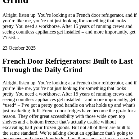
Alright, listen up. You’re looking at a French door refrigerator, and if
you’re like me, you’re not just looking for something that looks
pretty. You need a workhorse. After 15 years of running crews and
seeing countless appliances get installed – and more importantly, get
\*used...
23 October 2025
French Door Refrigerators: Built to Last
Through the Daily Grind
Alright, listen up. You’re looking at a French door refrigerator, and if
you’re like me, you’re not just looking for something that looks
pretty. You need a workhorse. After 15 years of running crews and
seeing countless appliances get installed – and more importantly, get
*used* – I’ve got a pretty good handle on what holds up and what’s
just marketing fluff. French door fridges have become the go-to for a
reason. They offer great accessibility with those wide-open top
shelves and a bottom freezer that’s actually usable without
excavating half your frozen goods. But not all of them are built to
the same standard. We’re talking about an appliance that’s going to
be opened and closed hundreds, if not thousands, of times a year. It