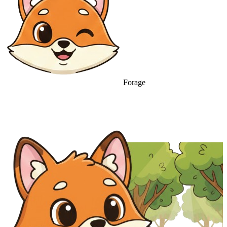
Forage