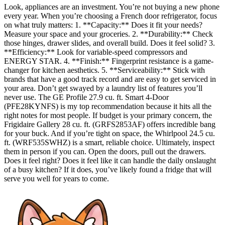
Look, appliances are an investment. You’re not buying a new phone
every year. When you’re choosing a French door refrigerator, focus
on what truly matters: 1. **Capacity:** Does it fit your needs?
Measure your space and your groceries. 2. **Durability:** Check
those hinges, drawer slides, and overall build. Does it feel solid? 3.
**Efficiency:** Look for variable-speed compressors and
ENERGY STAR. 4. **Finish:** Fingerprint resistance is a game-
changer for kitchen aesthetics. 5. **Serviceability:** Stick with
brands that have a good track record and are easy to get serviced in
your area. Don’t get swayed by a laundry list of features you’ll
never use. The GE Profile 27.9 cu. ft. Smart 4-Door
(PFE28KYNFS) is my top recommendation because it hits all the
right notes for most people. If budget is your primary concern, the
Frigidaire Gallery 28 cu. ft. (GRFS2853AF) offers incredible bang
for your buck. And if you’re tight on space, the Whirlpool 24.5 cu.
ft. (WRF535SWHZ) is a smart, reliable choice. Ultimately, inspect
them in person if you can. Open the doors, pull out the drawers.
Does it feel right? Does it feel like it can handle the daily onslaught
of a busy kitchen? If it does, you’ve likely found a fridge that will
serve you well for years to come.