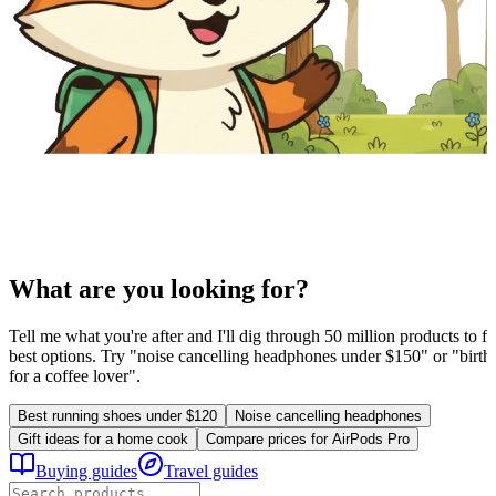
What are you looking for?
Tell me what you're after and I'll dig through 50 million products to fi
best options. Try "noise cancelling headphones under $150" or "birthd
for a coffee lover".
Best running shoes under $120
Noise cancelling headphones
Gift ideas for a home cook
Compare prices for AirPods Pro
Buying guides
Travel guides