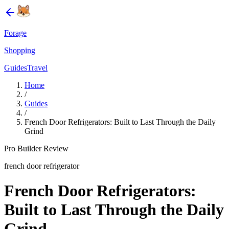
Forage
Shopping
Guides
Travel
Home
/
Guides
/
French Door Refrigerators: Built to Last Through the Daily
Grind
Pro Builder Review
french door refrigerator
French Door Refrigerators:
Built to Last Through the Daily
Grind