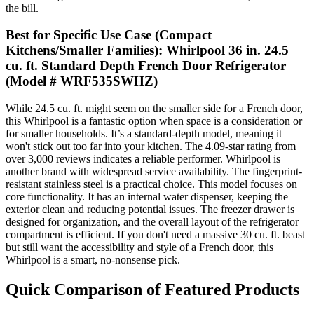
the bill.
Best for Specific Use Case (Compact
Kitchens/Smaller Families): Whirlpool 36 in. 24.5
cu. ft. Standard Depth French Door Refrigerator
(Model # WRF535SWHZ)
While 24.5 cu. ft. might seem on the smaller side for a French door,
this Whirlpool is a fantastic option when space is a consideration or
for smaller households. It’s a standard-depth model, meaning it
won't stick out too far into your kitchen. The 4.09-star rating from
over 3,000 reviews indicates a reliable performer. Whirlpool is
another brand with widespread service availability. The fingerprint-
resistant stainless steel is a practical choice. This model focuses on
core functionality. It has an internal water dispenser, keeping the
exterior clean and reducing potential issues. The freezer drawer is
designed for organization, and the overall layout of the refrigerator
compartment is efficient. If you don't need a massive 30 cu. ft. beast
but still want the accessibility and style of a French door, this
Whirlpool is a smart, no-nonsense pick.
Quick Comparison of Featured Products