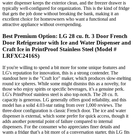
water dispenser keeps the exterior clean, and the freezer drawer is
typically well-configured for organization. This is the kind of fridge
that gets the job done without breaking the bank, making it an
excellent choice for homeowners who want a functional and
attractive appliance without overspending.
Best Premium Option: LG 28 cu. ft. 3 Door French
Door Refrigerator with Ice and Water Dispenser and
Craft Ice in PrintProof Stainless Steel (Model #
LRFXC2416S)
If you're willing to spend a bit more for some unique features and
LG's reputation for innovation, this is a strong contender. The
standout here is the "Craft Ice" maker, which produces slow-melting
round ice spheres. While some might dismiss this as a novelty, for
those who enjoy spirits or specific beverages, it’s a genuine perk.
LG's PrintProof stainless steel is also top-notch. The 28 cu. ft.
capacity is generous. LG generally offers good reliability, and this
model has a solid 4.03-star rating from over 1,000 reviews. The
three-door configuration is classic French door. The ice and water
dispenser is external, which some prefer for quick access, though it
adds another potential point of failure compared to internal
dispensers. For the consumer who appreciates finer details and
wants a fridge that’s a bit more of a conversation starter, this LG fits