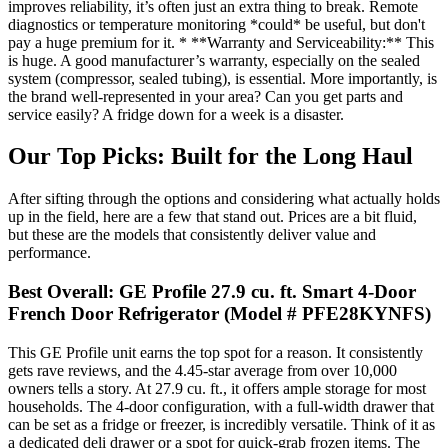
improves reliability, it’s often just an extra thing to break. Remote
diagnostics or temperature monitoring *could* be useful, but don't
pay a huge premium for it. * **Warranty and Serviceability:** This
is huge. A good manufacturer’s warranty, especially on the sealed
system (compressor, sealed tubing), is essential. More importantly, is
the brand well-represented in your area? Can you get parts and
service easily? A fridge down for a week is a disaster.
Our Top Picks: Built for the Long Haul
After sifting through the options and considering what actually holds
up in the field, here are a few that stand out. Prices are a bit fluid,
but these are the models that consistently deliver value and
performance.
Best Overall: GE Profile 27.9 cu. ft. Smart 4-Door
French Door Refrigerator (Model # PFE28KYNFS)
This GE Profile unit earns the top spot for a reason. It consistently
gets rave reviews, and the 4.45-star average from over 10,000
owners tells a story. At 27.9 cu. ft., it offers ample storage for most
households. The 4-door configuration, with a full-width drawer that
can be set as a fridge or freezer, is incredibly versatile. Think of it as
a dedicated deli drawer or a spot for quick-grab frozen items. The