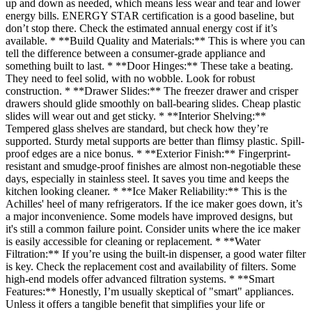
up and down as needed, which means less wear and tear and lower
energy bills. ENERGY STAR certification is a good baseline, but
don’t stop there. Check the estimated annual energy cost if it’s
available. * **Build Quality and Materials:** This is where you can
tell the difference between a consumer-grade appliance and
something built to last. * **Door Hinges:** These take a beating.
They need to feel solid, with no wobble. Look for robust
construction. * **Drawer Slides:** The freezer drawer and crisper
drawers should glide smoothly on ball-bearing slides. Cheap plastic
slides will wear out and get sticky. * **Interior Shelving:**
Tempered glass shelves are standard, but check how they’re
supported. Sturdy metal supports are better than flimsy plastic. Spill-
proof edges are a nice bonus. * **Exterior Finish:** Fingerprint-
resistant and smudge-proof finishes are almost non-negotiable these
days, especially in stainless steel. It saves you time and keeps the
kitchen looking cleaner. * **Ice Maker Reliability:** This is the
Achilles' heel of many refrigerators. If the ice maker goes down, it’s
a major inconvenience. Some models have improved designs, but
it's still a common failure point. Consider units where the ice maker
is easily accessible for cleaning or replacement. * **Water
Filtration:** If you’re using the built-in dispenser, a good water filter
is key. Check the replacement cost and availability of filters. Some
high-end models offer advanced filtration systems. * **Smart
Features:** Honestly, I’m usually skeptical of "smart" appliances.
Unless it offers a tangible benefit that simplifies your life or