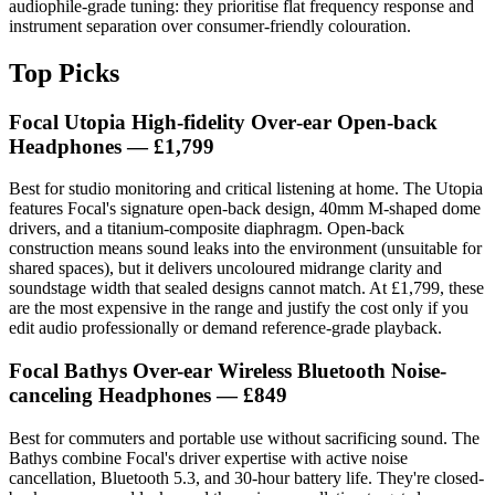
audiophile-grade tuning: they prioritise flat frequency response and
instrument separation over consumer-friendly colouration.
Top Picks
Focal Utopia High‑fidelity Over‑ear Open‑back
Headphones — £1,799
Best for studio monitoring and critical listening at home. The Utopia
features Focal's signature open-back design, 40mm M-shaped dome
drivers, and a titanium-composite diaphragm. Open-back
construction means sound leaks into the environment (unsuitable for
shared spaces), but it delivers uncoloured midrange clarity and
soundstage width that sealed designs cannot match. At £1,799, these
are the most expensive in the range and justify the cost only if you
edit audio professionally or demand reference-grade playback.
Focal Bathys Over-ear Wireless Bluetooth Noise-
canceling Headphones — £849
Best for commuters and portable use without sacrificing sound. The
Bathys combine Focal's driver expertise with active noise
cancellation, Bluetooth 5.3, and 30-hour battery life. They're closed-