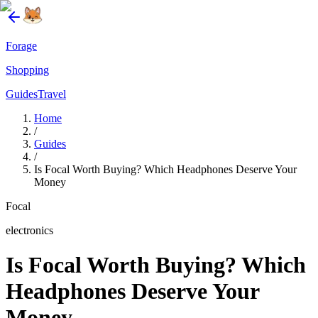
Forage
Shopping
Guides
Travel
Home
/
Guides
/
Is Focal Worth Buying? Which Headphones Deserve Your
Money
Focal
electronics
Is Focal Worth Buying? Which
Headphones Deserve Your
Money