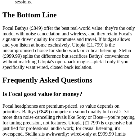
sessions.
The Bottom Line
Focal Bathys (£849) offer the best real-world value: they're the only
model with noise cancellation and wireless, and they retain Focal's
signature driver quality for commutes and travel. If budget allows
and you listen at home exclusively, Utopia (£1,799) is the
uncompromised choice for studio work or critical listening. Stellia
(£999.99) splits the difference but sacrifices Bathys' convenience
without matching Utopia's open-back magic—pick it only if you
specifically want wired, closed-back isolation.
Frequently Asked Questions
Is Focal good value for money?
Focal headphones are premium-priced, so value depends on
priorities. Bathys (£849) compete on sound quality but cost 2–3×
more than noise-cancelling rivals like Sony or Bose—you're paying
for tuning precision, not features. Utopia (£1,799) is expensive but
justified for professional audio work; for casual listening, it's
overspend. Stellia sits awkwardly: wired-only at £999.99 limits