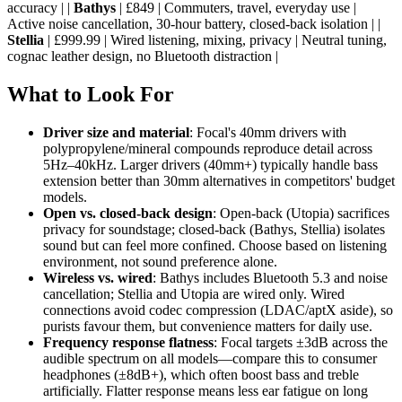
accuracy | |
Bathys
| £849 | Commuters, travel, everyday use |
Active noise cancellation, 30-hour battery, closed-back isolation | |
Stellia
| £999.99 | Wired listening, mixing, privacy | Neutral tuning,
cognac leather design, no Bluetooth distraction |
What to Look For
Driver size and material
: Focal's 40mm drivers with
polypropylene/mineral compounds reproduce detail across
5Hz–40kHz. Larger drivers (40mm+) typically handle bass
extension better than 30mm alternatives in competitors' budget
models.
Open vs. closed-back design
: Open-back (Utopia) sacrifices
privacy for soundstage; closed-back (Bathys, Stellia) isolates
sound but can feel more confined. Choose based on listening
environment, not sound preference alone.
Wireless vs. wired
: Bathys includes Bluetooth 5.3 and noise
cancellation; Stellia and Utopia are wired only. Wired
connections avoid codec compression (LDAC/aptX aside), so
purists favour them, but convenience matters for daily use.
Frequency response flatness
: Focal targets ±3dB across the
audible spectrum on all models—compare this to consumer
headphones (±8dB+), which often boost bass and treble
artificially. Flatter response means less ear fatigue on long