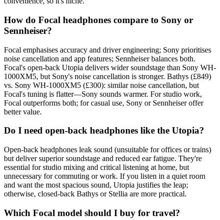
convenience, so it's niche.
How do Focal headphones compare to Sony or
Sennheiser?
Focal emphasises accuracy and driver engineering; Sony prioritises
noise cancellation and app features; Sennheiser balances both.
Focal's open-back Utopia delivers wider soundstage than Sony WH-
1000XM5, but Sony's noise cancellation is stronger. Bathys (£849)
vs. Sony WH-1000XM5 (£300): similar noise cancellation, but
Focal's tuning is flatter—Sony sounds warmer. For studio work,
Focal outperforms both; for casual use, Sony or Sennheiser offer
better value.
Do I need open-back headphones like the Utopia?
Open-back headphones leak sound (unsuitable for offices or trains)
but deliver superior soundstage and reduced ear fatigue. They're
essential for studio mixing and critical listening at home, but
unnecessary for commuting or work. If you listen in a quiet room
and want the most spacious sound, Utopia justifies the leap;
otherwise, closed-back Bathys or Stellia are more practical.
Which Focal model should I buy for travel?