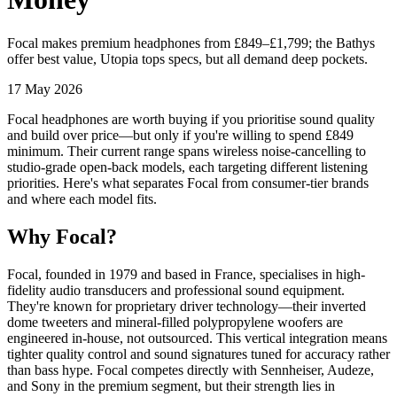
Focal makes premium headphones from £849–£1,799; the Bathys
offer best value, Utopia tops specs, but all demand deep pockets.
17 May 2026
Focal headphones are worth buying if you prioritise sound quality
and build over price—but only if you're willing to spend £849
minimum. Their current range spans wireless noise-cancelling to
studio-grade open-back models, each targeting different listening
priorities. Here's what separates Focal from consumer-tier brands
and where each model fits.
Why Focal?
Focal, founded in 1979 and based in France, specialises in high-
fidelity audio transducers and professional sound equipment.
They're known for proprietary driver technology—their inverted
dome tweeters and mineral-filled polypropylene woofers are
engineered in-house, not outsourced. This vertical integration means
tighter quality control and sound signatures tuned for accuracy rather
than bass hype. Focal competes directly with Sennheiser, Audeze,
and Sony in the premium segment, but their strength lies in