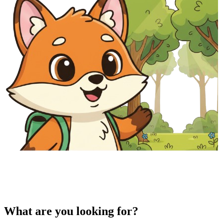
What are you looking for?