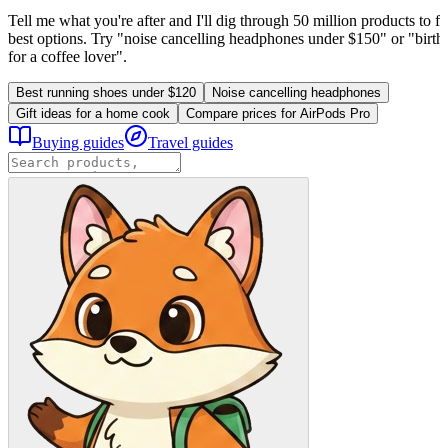
Tell me what you're after and I'll dig through 50 million products to fi
best options. Try "noise cancelling headphones under $150" or "birthd
for a coffee lover".
Best running shoes under $120
Noise cancelling headphones
Gift ideas for a home cook
Compare prices for AirPods Pro
Buying guides
Travel guides