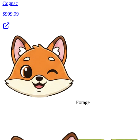
Cognac
$
999.99
Forage