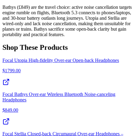
Bathys (£849) are the travel choice: active noise cancellation targets
engine rumble on flights, Bluetooth 5.3 connects to phones/laptops,
and 30-hour battery outlasts long journeys. Utopia and Stellia are
wired-only and lack noise cancellation, making them unsuitable for
planes or trains. Bathys sacrifice some open-back clarity but gain
portability and practical features.
Shop These Products
Focal Utopia High‑fidelity Over‑ear Open‑back Headphones
$
1799.00
Focal Bathys Over-ear Wireless Bluetooth Noise-canceling
Headphones
$
849.00
Focal Stellia Closed‑back Circumaural Over‑ear Headphones –