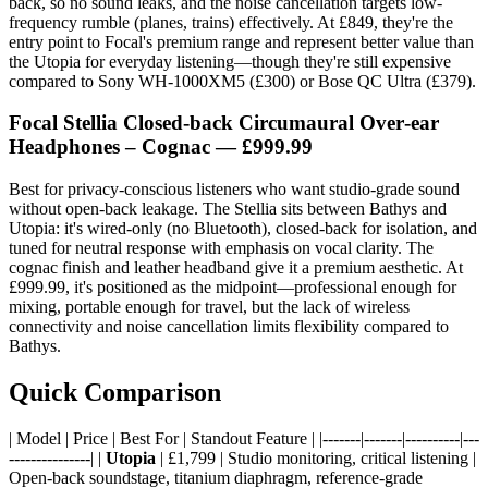
back, so no sound leaks, and the noise cancellation targets low-
frequency rumble (planes, trains) effectively. At £849, they're the
entry point to Focal's premium range and represent better value than
the Utopia for everyday listening—though they're still expensive
compared to Sony WH-1000XM5 (£300) or Bose QC Ultra (£379).
Focal Stellia Closed‑back Circumaural Over‑ear
Headphones – Cognac — £999.99
Best for privacy-conscious listeners who want studio-grade sound
without open-back leakage. The Stellia sits between Bathys and
Utopia: it's wired-only (no Bluetooth), closed-back for isolation, and
tuned for neutral response with emphasis on vocal clarity. The
cognac finish and leather headband give it a premium aesthetic. At
£999.99, it's positioned as the midpoint—professional enough for
mixing, portable enough for travel, but the lack of wireless
connectivity and noise cancellation limits flexibility compared to
Bathys.
Quick Comparison
| Model | Price | Best For | Standout Feature | |-------|-------|----------|---
---------------| |
Utopia
| £1,799 | Studio monitoring, critical listening |
Open-back soundstage, titanium diaphragm, reference-grade