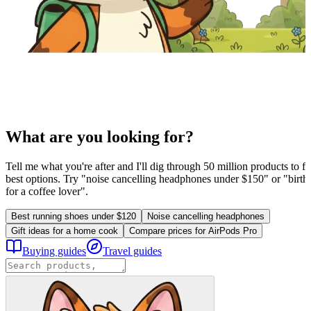
What are you looking for?
Tell me what you're after and I'll dig through 50 million products to fi
best options. Try "noise cancelling headphones under $150" or "birthd
for a coffee lover".
Best running shoes under $120
Noise cancelling headphones
Gift ideas for a home cook
Compare prices for AirPods Pro
Buying guides
Travel guides