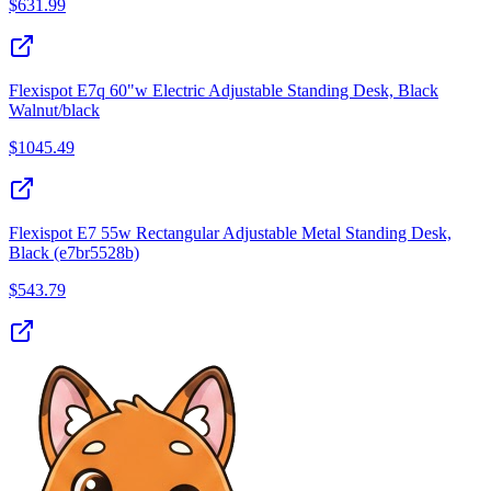
$
631.99
Flexispot E7q 60"w Electric Adjustable Standing Desk, Black
Walnut/black
$
1045.49
Flexispot E7 55w Rectangular Adjustable Metal Standing Desk,
Black (e7br5528b)
$
543.79