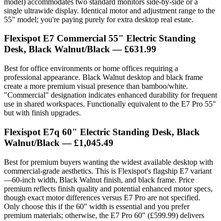
model) accommodates two standard monitors side-by-side or a
single ultrawide display. Identical motor and adjustment range to the
55" model; you're paying purely for extra desktop real estate.
Flexispot E7 Commercial 55" Electric Standing
Desk, Black Walnut/Black — £631.99
Best for office environments or home offices requiring a
professional appearance. Black Walnut desktop and black frame
create a more premium visual presence than bamboo/white.
"Commercial" designation indicates enhanced durability for frequent
use in shared workspaces. Functionally equivalent to the E7 Pro 55"
but with finish upgrades.
Flexispot E7q 60" Electric Standing Desk, Black
Walnut/Black — £1,045.49
Best for premium buyers wanting the widest available desktop with
commercial-grade aesthetics. This is Flexispot's flagship E7 variant
—60-inch width, Black Walnut finish, and black frame. Price
premium reflects finish quality and potential enhanced motor specs,
though exact motor differences versus E7 Pro are not specified.
Only choose this if the 60" width is essential and you prefer
premium materials; otherwise, the E7 Pro 60" (£599.99) delivers