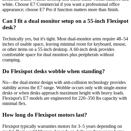
white. Choose E7 Commercial if you want a professional office
appearance; choose E7 Pro if function matters more than finish.
Can I fit a dual monitor setup on a 55-inch Flexispot
desk?
Technically yes, but it's tight. Most dual-monitor arms require 48–54
inches of usable space, leaving minimal room for keyboard, mouse,
or other items on a 55-inch desktop. A 60-inch desk provides
comfortable space for dual monitors plus peripherals without
cramping.
Do Flexispot desks wobble when standing?
No—the dual-motor design with anti-collision technology provides
stability across the E7 range. Wobble occurs only with single-motor
desks or when desks approach maximum height with heavy loads.
Flexispot's E7 models are engineered for 220–350 lbs capacity with
minimal flex.
How long do Flexispot motors last?
Flexispot typically warranties motors for 3–5 years depending on