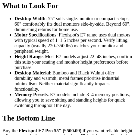
What to Look For
Desktop Width
: 55" suits single-monitor or compact setups;
60" comfortably fits dual monitors side-by-side. Beyond 60",
diminishing returns for home use.
Motor Specifications
: Flexispot's E7 range uses dual motors
with typical speed of 1–1.5 inches per second. Verify lifting
capacity (usually 220–350 lbs) matches your monitor and
peripheral weight.
Height Range
: Most E7 models adjust 22–48 inches; confirm
this suits your seating and monitor height preferences before
purchase.
Desktop Material
: Bamboo and Black Walnut offer
durability and warmth; metal frames prioritise industrial
minimalism. Neither material significantly impacts
functionality.
Memory Presets
: E7 models include 3–4 memory positions,
allowing you to save sitting and standing heights for quick
switching throughout the day.
The Bottom Line
Buy the
Flexispot E7 Pro 55" (£500.09)
if you want reliable height