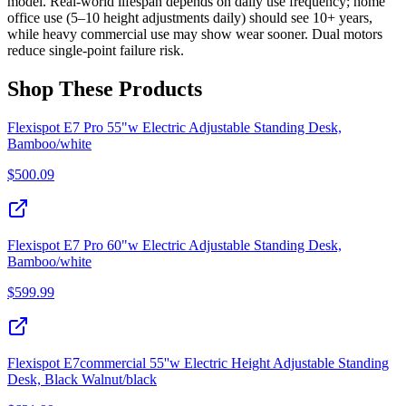
model. Real-world lifespan depends on daily use frequency; home
office use (5–10 height adjustments daily) should see 10+ years,
while heavy commercial use may show wear sooner. Dual motors
reduce single-point failure risk.
Shop These Products
Flexispot E7 Pro 55"w Electric Adjustable Standing Desk,
Bamboo/white
$
500.09
Flexispot E7 Pro 60"w Electric Adjustable Standing Desk,
Bamboo/white
$
599.99
Flexispot E7commercial 55''w Electric Height Adjustable Standing
Desk, Black Walnut/black