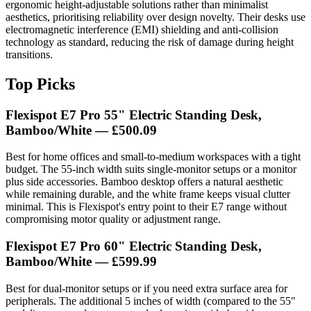
ergonomic height-adjustable solutions rather than minimalist
aesthetics, prioritising reliability over design novelty. Their desks use
electromagnetic interference (EMI) shielding and anti-collision
technology as standard, reducing the risk of damage during height
transitions.
Top Picks
Flexispot E7 Pro 55" Electric Standing Desk,
Bamboo/White — £500.09
Best for home offices and small-to-medium workspaces with a tight
budget. The 55-inch width suits single-monitor setups or a monitor
plus side accessories. Bamboo desktop offers a natural aesthetic
while remaining durable, and the white frame keeps visual clutter
minimal. This is Flexispot's entry point to their E7 range without
compromising motor quality or adjustment range.
Flexispot E7 Pro 60" Electric Standing Desk,
Bamboo/White — £599.99
Best for dual-monitor setups or if you need extra surface area for
peripherals. The additional 5 inches of width (compared to the 55"