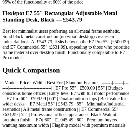
95% of the functionality at 60% of the price.
Flexispot E7 55" Rectangular Adjustable Metal
Standing Desk, Black — £543.79
Best for minimalist users preferring an all-metal frame aesthetic.
Solid black metal construction (no wood desktop) creates an
industrial look. At £543.79, it sits between the E7 Pro 55" (£500.09)
and E7 Commercial 55" (£631.99), appealing to those who prioritise
frame material over desktop finish. Functionally comparable to E7
Pro models.
Quick Comparison
| Model | Price | Width | Best For | Standout Feature | |-------|-------|---
----|----------|------------------| | E7 Pro 55" | £500.09 | 55" | Budget-
conscious home offices | Entry-level E7 with full motor performance
| | E7 Pro 60" | £599.99 | 60" | Dual-monitor setups | Best value for
wider desks | | E7 Metal 55" | £543.79 | 55" | Minimalist/industrial
aesthetics | All-metal frame construction | | E7 Commercial 55" |
£631.99 | 55" | Professional office appearance | Black Walnut
premium finish | | E7q 60" | £1,045.49 | 60" | Premium buyers
wanting maximum width | Flagship model with premium materials |