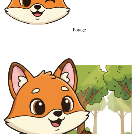
Forage