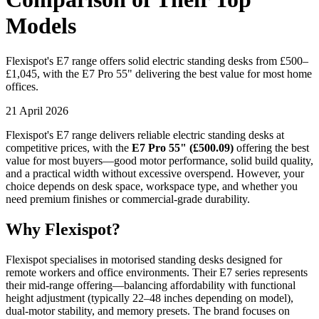
Models
Flexispot's E7 range offers solid electric standing desks from £500–
£1,045, with the E7 Pro 55" delivering the best value for most home
offices.
21 April 2026
Flexispot's E7 range delivers reliable electric standing desks at
competitive prices, with the
E7 Pro 55" (£500.09)
offering the best
value for most buyers—good motor performance, solid build quality,
and a practical width without excessive overspend. However, your
choice depends on desk space, workspace type, and whether you
need premium finishes or commercial-grade durability.
Why Flexispot?
Flexispot specialises in motorised standing desks designed for
remote workers and office environments. Their E7 series represents
their mid-range offering—balancing affordability with functional
height adjustment (typically 22–48 inches depending on model),
dual-motor stability, and memory presets. The brand focuses on