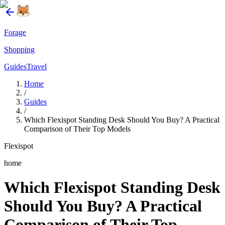
Forage
Shopping
Guides
Travel
Home
/
Guides
/
Which Flexispot Standing Desk Should You Buy? A Practical
Comparison of Their Top Models
Flexispot
home
Which Flexispot Standing Desk
Should You Buy? A Practical
Comparison of Their Top