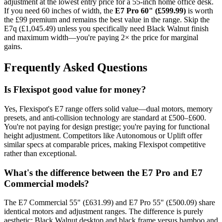
adjustment at the lowest entry price for a 55-inch home office desk.
If you need 60 inches of width, the
E7 Pro 60" (£599.99)
is worth
the £99 premium and remains the best value in the range. Skip the
E7q (£1,045.49) unless you specifically need Black Walnut finish
and maximum width—you're paying 2× the price for marginal
gains.
Frequently Asked Questions
Is Flexispot good value for money?
Yes, Flexispot's E7 range offers solid value—dual motors, memory
presets, and anti-collision technology are standard at £500–£600.
You're not paying for design prestige; you're paying for functional
height adjustment. Competitors like Autonomous or Uplift offer
similar specs at comparable prices, making Flexispot competitive
rather than exceptional.
What's the difference between the E7 Pro and E7
Commercial models?
The E7 Commercial 55" (£631.99) and E7 Pro 55" (£500.09) share
identical motors and adjustment ranges. The difference is purely
aesthetic: Black Walnut desktop and black frame versus bamboo and