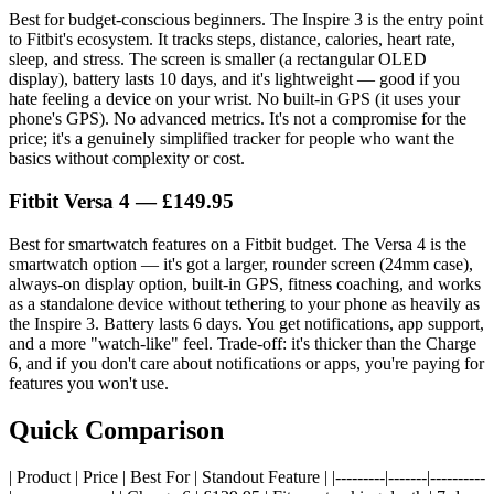
Best for budget-conscious beginners. The Inspire 3 is the entry point
to Fitbit's ecosystem. It tracks steps, distance, calories, heart rate,
sleep, and stress. The screen is smaller (a rectangular OLED
display), battery lasts 10 days, and it's lightweight — good if you
hate feeling a device on your wrist. No built-in GPS (it uses your
phone's GPS). No advanced metrics. It's not a compromise for the
price; it's a genuinely simplified tracker for people who want the
basics without complexity or cost.
Fitbit Versa 4
— £149.95
Best for smartwatch features on a Fitbit budget. The Versa 4 is the
smartwatch option — it's got a larger, rounder screen (24mm case),
always-on display option, built-in GPS, fitness coaching, and works
as a standalone device without tethering to your phone as heavily as
the Inspire 3. Battery lasts 6 days. You get notifications, app support,
and a more "watch-like" feel. Trade-off: it's thicker than the Charge
6, and if you don't care about notifications or apps, you're paying for
features you won't use.
Quick Comparison
| Product | Price | Best For | Standout Feature | |---------|-------|----------