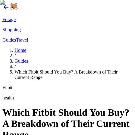
Forage
Shopping
Guides
Travel
Home
/
Guides
/
Which Fitbit Should You Buy? A Breakdown of Their
Current Range
Fitbit
health
Which Fitbit Should You Buy?
A Breakdown of Their Current
Range