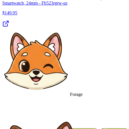
Smartwatch, 24mm - Fb523rgrw-us
$
149.95
Forage