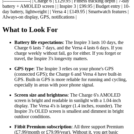
|------------------| | Charge 6 | £129.95 | Fitness tracking depth | 7-day
battery + AMOLED screen | | Inspire 3 | £99.95 | Budget entry | 10-
day battery, lightweight | | Versa 4 | £149.95 | Smartwatch features |
Always-on display, GPS, notifications |
What to Look For
Battery life expectations
: The Inspire 3 lasts 10 days, the
Charge 6 lasts 7 days, and the Versa 4 lasts 6 days. If you
charge weekly without fail, go for either. If you forget or
travel, the Inspire 3's longevity matters.
GPS type
: The Inspire 3 relies on your phone's GPS
(connected GPS); the Charge 6 and Versa 4 have built-in
GPS. Built-in GPS is more reliable for running and cycling,
especially in areas with poor phone signal.
Screen size and brightness
: The Charge 6's AMOLED
screen is bright and readable in sunlight with a 1.04-inch
display. The Versa 4's is larger (1.4 inches, rounder). The
Inspire 3's OLED screen is smallest and dimmest in bright
outdoor conditions.
Fitbit Premium subscription
: All three support Premium
(£7.99/month or £79.99/year). Without it, you get basic