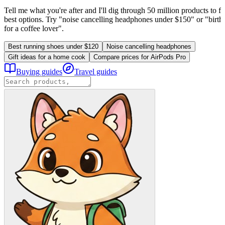
Tell me what you're after and I'll dig through 50 million products to fi
best options. Try "noise cancelling headphones under $150" or "birthd
for a coffee lover".
Best running shoes under $120
Noise cancelling headphones
Gift ideas for a home cook
Compare prices for AirPods Pro
Buying guides
Travel guides