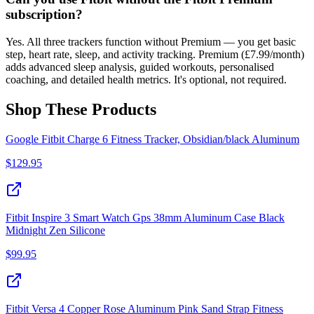
subscription?
Yes. All three trackers function without Premium — you get basic
step, heart rate, sleep, and activity tracking. Premium (£7.99/month)
adds advanced sleep analysis, guided workouts, personalised
coaching, and detailed health metrics. It's optional, not required.
Shop These Products
Google Fitbit Charge 6 Fitness Tracker, Obsidian/black Aluminum
$
129.95
Fitbit Inspire 3 Smart Watch Gps 38mm Aluminum Case Black
Midnight Zen Silicone
$
99.95
Fitbit Versa 4 Copper Rose Aluminum Pink Sand Strap Fitness