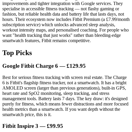
improvements and tighter integration with Google services. They
specialise in accessible fitness tracking — not flashy gaming or
fashion, but reliable health data and battery life that lasts days, not
hours. Their ecosystem now includes Fitbit Premium (a £7.99/month
subscription service) which unlocks advanced sleep analysis,
workout intensity maps, and personalised coaching. For people who
want "health tracking that just works" rather than bleeding-edge
smartwatch features, Fitbit remains competitive.
Top Picks
Google Fitbit Charge 6
— £129.95
Best for serious fitness tracking with screen real estate. The Charge
6 is Fitbit's flagship fitness tracker, not a smartwatch. It has a bright
AMOLED screen (larger than previous generations), built-in GPS,
heart rate and SpO2 monitoring, sleep tracking, and stress
management tools. Battery lasts 7 days. The key draw: it's designed
purely for fitness, which means fewer distractions and more focused
health metrics than a smartwatch. If you want depth without the
smartwatch price, this is it.
Fitbit Inspire 3
— £99.95