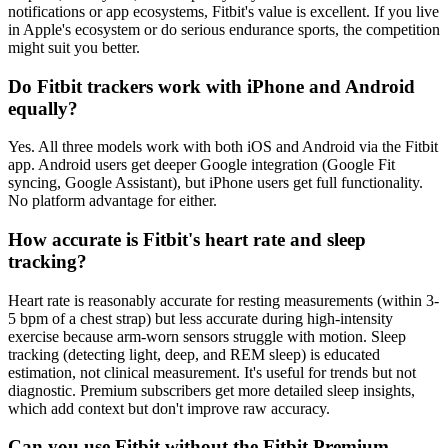
notifications or app ecosystems, Fitbit's value is excellent. If you live
in Apple's ecosystem or do serious endurance sports, the competition
might suit you better.
Do Fitbit trackers work with iPhone and Android
equally?
Yes. All three models work with both iOS and Android via the Fitbit
app. Android users get deeper Google integration (Google Fit
syncing, Google Assistant), but iPhone users get full functionality.
No platform advantage for either.
How accurate is Fitbit's heart rate and sleep
tracking?
Heart rate is reasonably accurate for resting measurements (within 3-
5 bpm of a chest strap) but less accurate during high-intensity
exercise because arm-worn sensors struggle with motion. Sleep
tracking (detecting light, deep, and REM sleep) is educated
estimation, not clinical measurement. It's useful for trends but not
diagnostic. Premium subscribers get more detailed sleep insights,
which add context but don't improve raw accuracy.
Can you use Fitbit without the Fitbit Premium