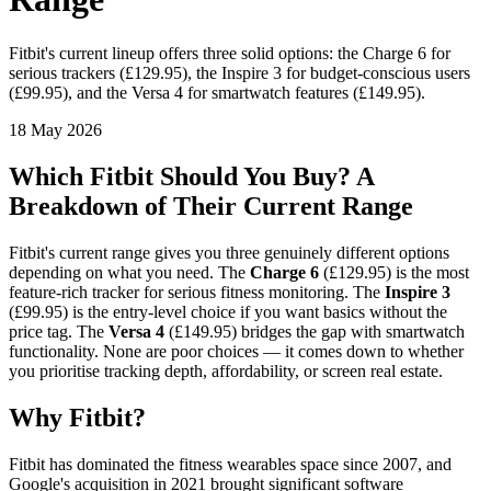
Fitbit's current lineup offers three solid options: the Charge 6 for
serious trackers (£129.95), the Inspire 3 for budget-conscious users
(£99.95), and the Versa 4 for smartwatch features (£149.95).
18 May 2026
Which Fitbit Should You Buy? A
Breakdown of Their Current Range
Fitbit's current range gives you three genuinely different options
depending on what you need. The
Charge 6
(£129.95) is the most
feature-rich tracker for serious fitness monitoring. The
Inspire 3
(£99.95) is the entry-level choice if you want basics without the
price tag. The
Versa 4
(£149.95) bridges the gap with smartwatch
functionality. None are poor choices — it comes down to whether
you prioritise tracking depth, affordability, or screen real estate.
Why Fitbit?
Fitbit has dominated the fitness wearables space since 2007, and
Google's acquisition in 2021 brought significant software