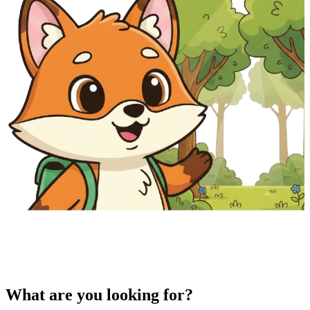
What are you looking for?