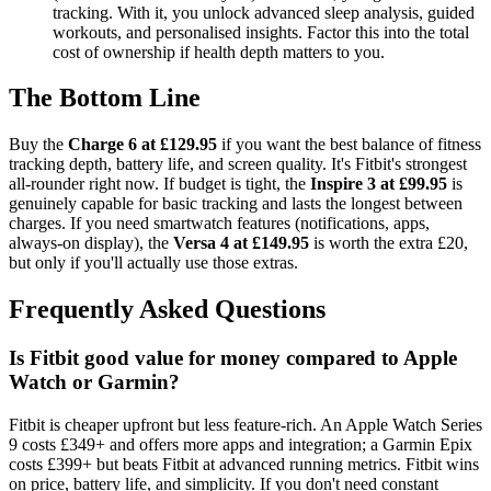
tracking. With it, you unlock advanced sleep analysis, guided
workouts, and personalised insights. Factor this into the total
cost of ownership if health depth matters to you.
The Bottom Line
Buy the
Charge 6 at £129.95
if you want the best balance of fitness
tracking depth, battery life, and screen quality. It's Fitbit's strongest
all-rounder right now. If budget is tight, the
Inspire 3 at £99.95
is
genuinely capable for basic tracking and lasts the longest between
charges. If you need smartwatch features (notifications, apps,
always-on display), the
Versa 4 at £149.95
is worth the extra £20,
but only if you'll actually use those extras.
Frequently Asked Questions
Is Fitbit good value for money compared to Apple
Watch or Garmin?
Fitbit is cheaper upfront but less feature-rich. An Apple Watch Series
9 costs £349+ and offers more apps and integration; a Garmin Epix
costs £399+ but beats Fitbit at advanced running metrics. Fitbit wins
on price, battery life, and simplicity. If you don't need constant