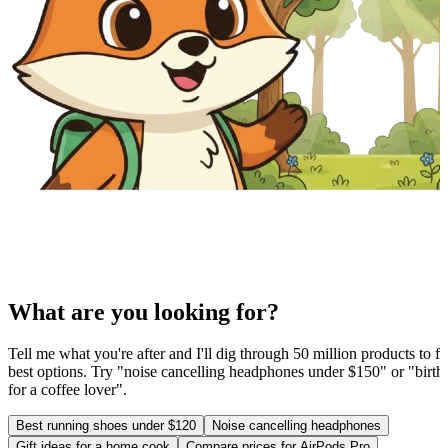
What are you looking for?
Tell me what you're after and I'll dig through 50 million products to fi
best options. Try "noise cancelling headphones under $150" or "birthd
for a coffee lover".
Best running shoes under $120
Noise cancelling headphones
Gift ideas for a home cook
Compare prices for AirPods Pro