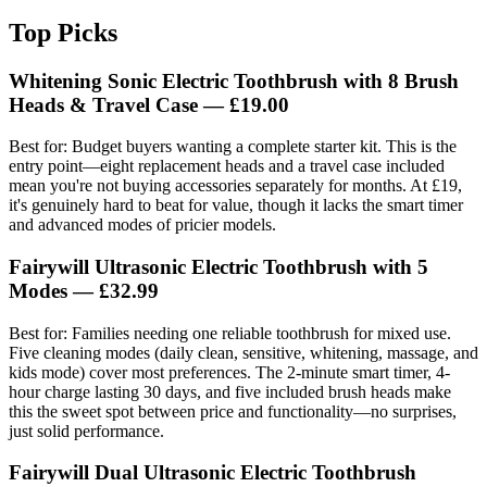
Top Picks
Whitening Sonic Electric Toothbrush with 8 Brush
Heads & Travel Case — £19.00
Best for: Budget buyers wanting a complete starter kit. This is the
entry point—eight replacement heads and a travel case included
mean you're not buying accessories separately for months. At £19,
it's genuinely hard to beat for value, though it lacks the smart timer
and advanced modes of pricier models.
Fairywill Ultrasonic Electric Toothbrush with 5
Modes — £32.99
Best for: Families needing one reliable toothbrush for mixed use.
Five cleaning modes (daily clean, sensitive, whitening, massage, and
kids mode) cover most preferences. The 2-minute smart timer, 4-
hour charge lasting 30 days, and five included brush heads make
this the sweet spot between price and functionality—no surprises,
just solid performance.
Fairywill Dual Ultrasonic Electric Toothbrush