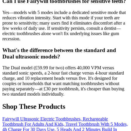
Can I use Fairywill toothbrushes for sensitive teeth?
Yes—models with 5 modes include a dedicated sensitive mode that
reduces vibration intensity. Start with this mode if your teeth are
prone to sensitivity; many users find it eliminates discomfort after a
few weeks of daily use. If sensitivity persists, consult a dentist—
electric toothbrushes alone won't fix underlying issues like gum
recession.
What's the difference between the standard and
Dual ultrasonic models?
The Dual model (£59.99 for two) offers 40,000 VPM versus
standard sonic speeds, a 2-hour fast charge versus 4-hour standard
charge, and 10 replacement heads versus five. It's designed for
couples or households that want matching toothbrushes without
paying separately—at £30 per toothbrush, it's cheaper than buying
two standard models individually.
Shop These Products
Fairywill Ultrasonic Electric Toothbrushes, Rechargeable
Toothbrush For Adults And Kids, Travel Toothbrush With 5 Modes,
4h Charge For 30 Days Use, 5 Heads And 2 Minutes Build In