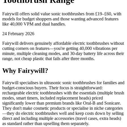
Fairywill offers solid value sonic toothbrushes from £19–£60, with
models for budget shoppers and those wanting advanced features
like 40,000 VPM and dual handles.
24 February 2026
Fairywill delivers genuinely affordable electric toothbrushes without
cutting corners on features—you're getting 40,000 vibrations per
minute, multiple cleaning modes, and 30-day battery life across their
range, not cheap plastic that fails after three months.
Why Fairywill?
Fairywill specialises in ultrasonic sonic toothbrushes for families and
budget-conscious buyers. Their focus is straightforward:
rechargeable electric toothbrushes with the essentials (multiple brush
modes, smart timers, included replacement heads) priced
significantly lower than premium brands like Oral-B and Sonicare.
They don't make cosmetic products or specialise in niche categories
—they do electric toothbrushes well and keep costs down by selling
direct and including multiple accessories (travel cases, extra heads)
as standard rather than upselling them separately.