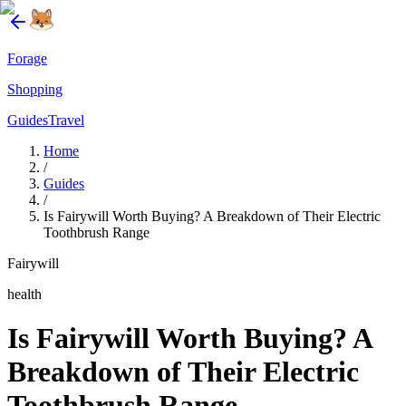
Forage
Shopping
Guides
Travel
Home
/
Guides
/
Is Fairywill Worth Buying? A Breakdown of Their Electric
Toothbrush Range
Fairywill
health
Is Fairywill Worth Buying? A
Breakdown of Their Electric
Toothbrush Range