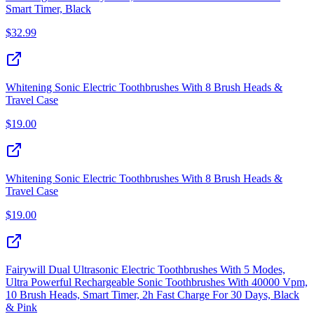
Smart Timer, Black
$
32.99
Whitening Sonic Electric Toothbrushes With 8 Brush Heads &
Travel Case
$
19.00
Whitening Sonic Electric Toothbrushes With 8 Brush Heads &
Travel Case
$
19.00
Fairywill Dual Ultrasonic Electric Toothbrushes With 5 Modes,
Ultra Powerful Rechargeable Sonic Toothbrushes With 40000 Vpm,
10 Brush Heads, Smart Timer, 2h Fast Charge For 30 Days, Black
& Pink