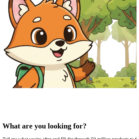
What are you looking for?