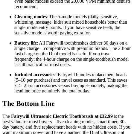
even basic models exceed the 20,000 VPM minimum dentists
recommend.
Cleaning modes
: The 5-mode models (daily, sensitive,
whitening, massage, kids) suit mixed households better than
single-mode entry points. If you have sensitive teeth, the
sensitive mode is worth paying extra for.
Battery life
: All Fairywill toothbrushes deliver 30 days on a
single charge—competitive with premium brands. The 2-hour
fast charge on the Dual model is useful if you travel
frequently; the 4-hour charge on the single-toothbrush model
is still practical for most users.
Included accessories
: Fairywill bundles replacement heads
(5–10 per purchase) and travel cases as standard. This saves
£15–25 on accessories versus buying separately, making the
headline price genuinely the total outlay.
The Bottom Line
The
Fairywill Ultrasonic Electric Toothbrush at £32.99
is the
best value for most buyers—five cleaning modes, smart timer, 30-
day battery, and five replacement heads with no hidden costs. If you
want maximum power and have a partner, the Dual Ultrasonic at