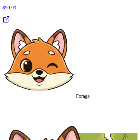
$
59.99
Forage