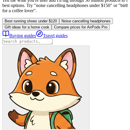
Tell me what you're after and I'll dig through 50 million products to fi
best options. Try "noise cancelling headphones under $150" or "birthd
for a coffee lover".
Best running shoes under $120
Noise cancelling headphones
Gift ideas for a home cook
Compare prices for AirPods Pro
Buying guides
Travel guides