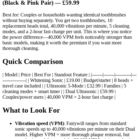
(Black & Pink Pair) — £59.99
Best for: Couples or households wanting identical toothbrushes
without buying separately. You get two toothbrushes, 10
replacement heads total, 40,000 vibrations per minute, 5 cleaning
modes, and a 2-hour fast charge per unit. This is where you notice
the power difference—40,000 VPM feels noticeably stronger than
basic models, making it worth the premium if you want more
thorough cleaning.
Quick Comparison
| Model | Price | Best For | Standout Feature | |-------|-------|----------|---
---------------| | Whitening Sonic | £19.00 | Budget/starter | 8 heads +
travel case included | | Ultrasonic 5-Mode | £32.99 | Families | 5
cleaning modes + smart timer | | Dual Ultrasonic | £59.99 |
Couples/power users | 40,000 VPM + 2-hour fast charge |
What to Look For
Vibration speed (VPM)
: Fairywill ranges from standard
sonic speeds up to 40,000 vibrations per minute on their Dual
model. Higher VPM = more thorough plaque removal, but