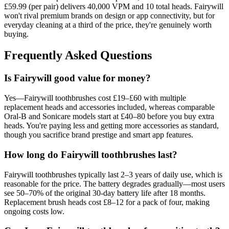
£59.99 (per pair) delivers 40,000 VPM and 10 total heads. Fairywill
won't rival premium brands on design or app connectivity, but for
everyday cleaning at a third of the price, they're genuinely worth
buying.
Frequently Asked Questions
Is Fairywill good value for money?
Yes—Fairywill toothbrushes cost £19–£60 with multiple
replacement heads and accessories included, whereas comparable
Oral-B and Sonicare models start at £40–80 before you buy extra
heads. You're paying less and getting more accessories as standard,
though you sacrifice brand prestige and smart app features.
How long do Fairywill toothbrushes last?
Fairywill toothbrushes typically last 2–3 years of daily use, which is
reasonable for the price. The battery degrades gradually—most users
see 50–70% of the original 30-day battery life after 18 months.
Replacement brush heads cost £8–12 for a pack of four, making
ongoing costs low.