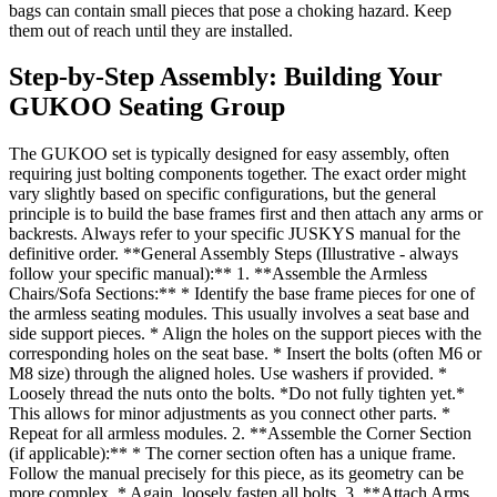
bags can contain small pieces that pose a choking hazard. Keep
them out of reach until they are installed.
Step-by-Step Assembly: Building Your
GUKOO Seating Group
The GUKOO set is typically designed for easy assembly, often
requiring just bolting components together. The exact order might
vary slightly based on specific configurations, but the general
principle is to build the base frames first and then attach any arms or
backrests. Always refer to your specific JUSKYS manual for the
definitive order. **General Assembly Steps (Illustrative - always
follow your specific manual):** 1. **Assemble the Armless
Chairs/Sofa Sections:** * Identify the base frame pieces for one of
the armless seating modules. This usually involves a seat base and
side support pieces. * Align the holes on the support pieces with the
corresponding holes on the seat base. * Insert the bolts (often M6 or
M8 size) through the aligned holes. Use washers if provided. *
Loosely thread the nuts onto the bolts. *Do not fully tighten yet.*
This allows for minor adjustments as you connect other parts. *
Repeat for all armless modules. 2. **Assemble the Corner Section
(if applicable):** * The corner section often has a unique frame.
Follow the manual precisely for this piece, as its geometry can be
more complex. * Again, loosely fasten all bolts. 3. **Attach Arms