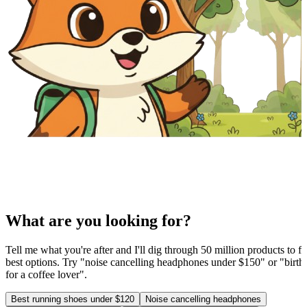
What are you looking for?
Tell me what you're after and I'll dig through 50 million products to fi
best options. Try "noise cancelling headphones under $150" or "birthd
for a coffee lover".
Best running shoes under $120
Noise cancelling headphones