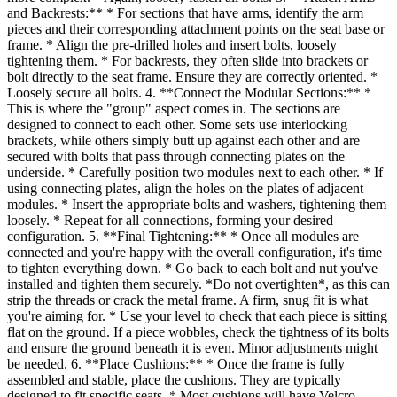
and Backrests:** * For sections that have arms, identify the arm
pieces and their corresponding attachment points on the seat base or
frame. * Align the pre-drilled holes and insert bolts, loosely
tightening them. * For backrests, they often slide into brackets or
bolt directly to the seat frame. Ensure they are correctly oriented. *
Loosely secure all bolts. 4. **Connect the Modular Sections:** *
This is where the "group" aspect comes in. The sections are
designed to connect to each other. Some sets use interlocking
brackets, while others simply butt up against each other and are
secured with bolts that pass through connecting plates on the
underside. * Carefully position two modules next to each other. * If
using connecting plates, align the holes on the plates of adjacent
modules. * Insert the appropriate bolts and washers, tightening them
loosely. * Repeat for all connections, forming your desired
configuration. 5. **Final Tightening:** * Once all modules are
connected and you're happy with the overall configuration, it's time
to tighten everything down. * Go back to each bolt and nut you've
installed and tighten them securely. *Do not overtighten*, as this can
strip the threads or crack the metal frame. A firm, snug fit is what
you're aiming for. * Use your level to check that each piece is sitting
flat on the ground. If a piece wobbles, check the tightness of its bolts
and ensure the ground beneath it is even. Minor adjustments might
be needed. 6. **Place Cushions:** * Once the frame is fully
assembled and stable, place the cushions. They are typically
designed to fit specific seats. * Most cushions will have Velcro