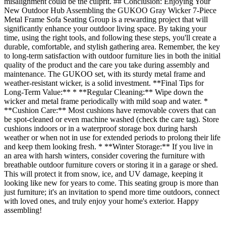
misalignment could be the culprit. ## Conclusion: Enjoying Your
New Outdoor Hub Assembling the GUKOO Gray Wicker 7-Piece
Metal Frame Sofa Seating Group is a rewarding project that will
significantly enhance your outdoor living space. By taking your
time, using the right tools, and following these steps, you'll create a
durable, comfortable, and stylish gathering area. Remember, the key
to long-term satisfaction with outdoor furniture lies in both the initial
quality of the product and the care you take during assembly and
maintenance. The GUKOO set, with its sturdy metal frame and
weather-resistant wicker, is a solid investment. **Final Tips for
Long-Term Value:** * **Regular Cleaning:** Wipe down the
wicker and metal frame periodically with mild soap and water. *
**Cushion Care:** Most cushions have removable covers that can
be spot-cleaned or even machine washed (check the care tag). Store
cushions indoors or in a waterproof storage box during harsh
weather or when not in use for extended periods to prolong their life
and keep them looking fresh. * **Winter Storage:** If you live in
an area with harsh winters, consider covering the furniture with
breathable outdoor furniture covers or storing it in a garage or shed.
This will protect it from snow, ice, and UV damage, keeping it
looking like new for years to come. This seating group is more than
just furniture; it's an invitation to spend more time outdoors, connect
with loved ones, and truly enjoy your home's exterior. Happy
assembling!