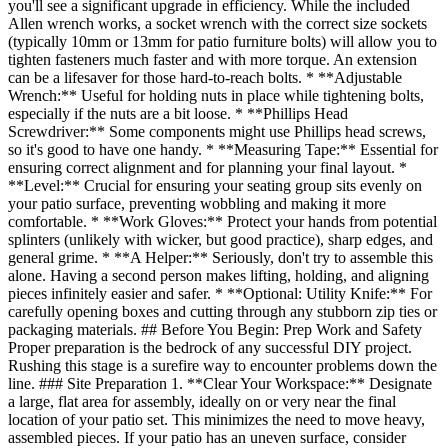
you'll see a significant upgrade in efficiency. While the included
Allen wrench works, a socket wrench with the correct size sockets
(typically 10mm or 13mm for patio furniture bolts) will allow you to
tighten fasteners much faster and with more torque. An extension
can be a lifesaver for those hard-to-reach bolts. * **Adjustable
Wrench:** Useful for holding nuts in place while tightening bolts,
especially if the nuts are a bit loose. * **Phillips Head
Screwdriver:** Some components might use Phillips head screws,
so it's good to have one handy. * **Measuring Tape:** Essential for
ensuring correct alignment and for planning your final layout. *
**Level:** Crucial for ensuring your seating group sits evenly on
your patio surface, preventing wobbling and making it more
comfortable. * **Work Gloves:** Protect your hands from potential
splinters (unlikely with wicker, but good practice), sharp edges, and
general grime. * **A Helper:** Seriously, don't try to assemble this
alone. Having a second person makes lifting, holding, and aligning
pieces infinitely easier and safer. * **Optional: Utility Knife:** For
carefully opening boxes and cutting through any stubborn zip ties or
packaging materials. ## Before You Begin: Prep Work and Safety
Proper preparation is the bedrock of any successful DIY project.
Rushing this stage is a surefire way to encounter problems down the
line. ### Site Preparation 1. **Clear Your Workspace:** Designate
a large, flat area for assembly, ideally on or very near the final
location of your patio set. This minimizes the need to move heavy,
assembled pieces. If your patio has an uneven surface, consider