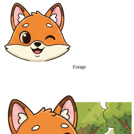
Forage