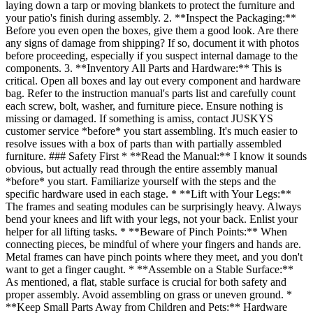
laying down a tarp or moving blankets to protect the furniture and
your patio's finish during assembly. 2. **Inspect the Packaging:**
Before you even open the boxes, give them a good look. Are there
any signs of damage from shipping? If so, document it with photos
before proceeding, especially if you suspect internal damage to the
components. 3. **Inventory All Parts and Hardware:** This is
critical. Open all boxes and lay out every component and hardware
bag. Refer to the instruction manual's parts list and carefully count
each screw, bolt, washer, and furniture piece. Ensure nothing is
missing or damaged. If something is amiss, contact JUSKYS
customer service *before* you start assembling. It's much easier to
resolve issues with a box of parts than with partially assembled
furniture. ### Safety First * **Read the Manual:** I know it sounds
obvious, but actually read through the entire assembly manual
*before* you start. Familiarize yourself with the steps and the
specific hardware used in each stage. * **Lift with Your Legs:**
The frames and seating modules can be surprisingly heavy. Always
bend your knees and lift with your legs, not your back. Enlist your
helper for all lifting tasks. * **Beware of Pinch Points:** When
connecting pieces, be mindful of where your fingers and hands are.
Metal frames can have pinch points where they meet, and you don't
want to get a finger caught. * **Assemble on a Stable Surface:**
As mentioned, a flat, stable surface is crucial for both safety and
proper assembly. Avoid assembling on grass or uneven ground. *
**Keep Small Parts Away from Children and Pets:** Hardware