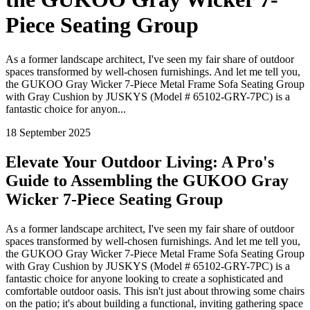
Piece Seating Group
As a former landscape architect, I've seen my fair share of outdoor
spaces transformed by well-chosen furnishings. And let me tell you,
the GUKOO Gray Wicker 7-Piece Metal Frame Sofa Seating Group
with Gray Cushion by JUSKYS (Model # 65102-GRY-7PC) is a
fantastic choice for anyon...
18 September 2025
Elevate Your Outdoor Living: A Pro's
Guide to Assembling the GUKOO Gray
Wicker 7-Piece Seating Group
As a former landscape architect, I've seen my fair share of outdoor
spaces transformed by well-chosen furnishings. And let me tell you,
the GUKOO Gray Wicker 7-Piece Metal Frame Sofa Seating Group
with Gray Cushion by JUSKYS (Model # 65102-GRY-7PC) is a
fantastic choice for anyone looking to create a sophisticated and
comfortable outdoor oasis. This isn't just about throwing some chairs
on the patio; it's about building a functional, inviting gathering space