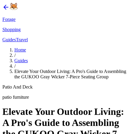
Forage
Shopping
Guides
Travel
Home
/
Guides
/
Elevate Your Outdoor Living: A Pro's Guide to Assembling
the GUKOO Gray Wicker 7-Piece Seating Group
Patio And Deck
patio furniture
Elevate Your Outdoor Living:
A Pro's Guide to Assembling
the GUKOO Gray Wicker 7-