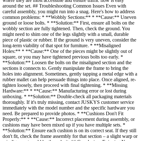
where they are most accessible and ensure traffic flow is easy
around the set. ## Troubleshooting Common Issues Even with
careful assembly, you might run into a snag. Here's how to address
common problems: * **Wobbly Sections:** * **Cause:** Uneven
ground or loose bolts. * **Solution:** First, ensure all bolts on the
wobbly section are fully tightened. Then, check the ground. You
might need to shim one of the legs slightly with a small, durable
piece of plastic or rubber. If the ground is very uneven, consider the
long-term viability of that spot for furniture. * **Misaligned
Holes:** * **Cause:** One of the pieces might be slightly out of
square, or you may have tightened previous bolts too early. *
**Solution:** Loosen the bolts on the misaligned section and the
sections it connects to. Gently manipulate the frame to bring the
holes into alignment. Sometimes, gently tapping a metal edge with a
rubber mallet can help persuade things into place. Once aligned, re-
tighten loosely, then proceed with final tightening. * **Missing
Hardware:** * **Cause:** Manufacturing error or lost during
unboxing. * **Solution:** Double-check all packaging materials
thoroughly. If it's truly missing, contact JUSKYS customer service
immediately with the model number and the specific hardware you
need. Be prepared to provide photos. * **Cushions Don't Fit
Properly:** * **Cause:** Incorrect placement during assembly, or
cushions may have been mixed up if you have multiple sets. *
**Solution:** Ensure each cushion is on its correct seat. If they still
don't fit, check the frame assembly for that section – a slight warp or