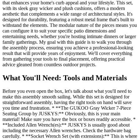
that enhances your home's curb appeal and your lifestyle. This set,
with its sleek gray wicker and plush cushions, offers a modern
aesthetic that complements a wide range of architectural styles. It's
designed for durability, featuring a robust metal frame that's built to
withstand the elements. The modular nature of the pieces means you
can configure it to suit your specific patio dimensions and
entertaining needs, whether you're hosting intimate dinners or larger
family gatherings. My goal with this guide is to walk you through
the assembly process, ensuring you achieve a professional-looking
result that will provide years of enjoyment. We'll cover everything
from gathering your tools to final placement, offering practical
advice gleaned from countless outdoor projects.
What You'll Need: Tools and Materials
Before you even open the box, let's talk about what you'll need to
make this assembly smooth sailing. While this set is designed for
straightforward assembly, having the right tools on hand will save
you time and frustration. * **The GUKOO Gray Wicker 7-Piece
Seating Group by JUSKYS:** Obviously, this is your main
material! Make sure you have the box or boxes readily accessible. *
**Included Allen Wrench(es):** JUSKYS is usually good about
including the necessary Allen wrenches. Check the hardware bag
carefully. * **Socket Wrench Set (with extensions):** This is where