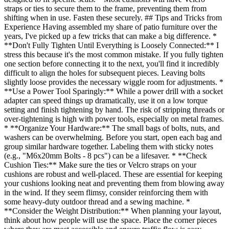
straps or ties to secure them to the frame, preventing them from
shifting when in use. Fasten these securely. ## Tips and Tricks from
Experience Having assembled my share of patio furniture over the
years, I've picked up a few tricks that can make a big difference. *
**Don't Fully Tighten Until Everything is Loosely Connected:** I
stress this because it's the most common mistake. If you fully tighten
one section before connecting it to the next, you'll find it incredibly
difficult to align the holes for subsequent pieces. Leaving bolts
slightly loose provides the necessary wiggle room for adjustments. *
**Use a Power Tool Sparingly:** While a power drill with a socket
adapter can speed things up dramatically, use it on a low torque
setting and finish tightening by hand. The risk of stripping threads or
over-tightening is high with power tools, especially on metal frames.
* **Organize Your Hardware:** The small bags of bolts, nuts, and
washers can be overwhelming. Before you start, open each bag and
group similar hardware together. Labeling them with sticky notes
(e.g., "M6x20mm Bolts - 8 pcs") can be a lifesaver. * **Check
Cushion Ties:** Make sure the ties or Velcro straps on your
cushions are robust and well-placed. These are essential for keeping
your cushions looking neat and preventing them from blowing away
in the wind. If they seem flimsy, consider reinforcing them with
some heavy-duty outdoor thread and a sewing machine. *
**Consider the Weight Distribution:** When planning your layout,
think about how people will use the space. Place the corner pieces